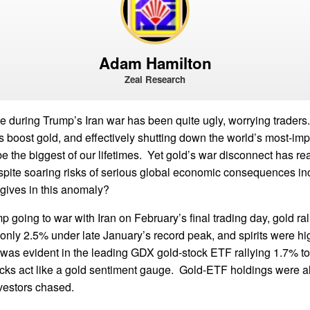
Adam Hamilton
Zeal Research
 during Trump’s Iran war has been quite ugly, worrying traders
s boost gold, and effectively shutting down the world’s most-imp
e the biggest of our lifetimes. Yet gold’s war disconnect has re
espite soaring risks of serious global economic consequences in
 gives in this anomaly?
p going to war with Iran on February’s final trading day, gold ral
nly 2.5% under late January’s record peak, and spirits were hi
was evident in the leading GDX gold-stock ETF rallying 1.7% to 
cks act like a gold sentiment gauge. Gold-ETF holdings were a
vestors chased.