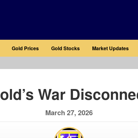
Gold Prices
Gold Stocks
Market Updates
b
old’s War Disconne
March 27, 2026