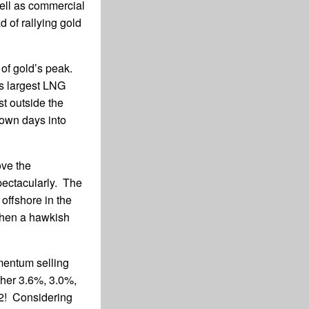
well as commercial
d of rallying gold
 of gold’s peak.
s largest LNG
st outside the
down days into
ove the
pectacularly. The
, offshore in the
 then a hawkish
mentum selling
ther 3.6%, 3.0%,
02! Considering