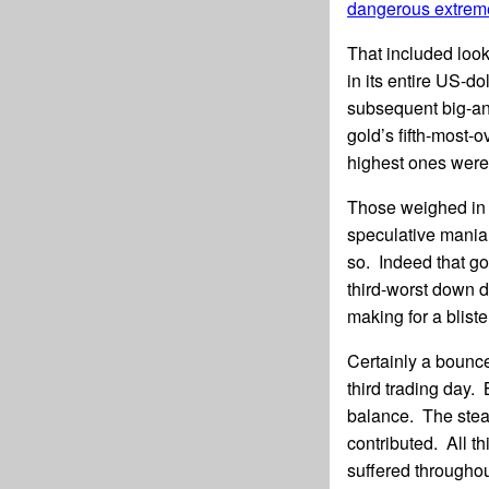
dangerous extrem
That included look
in its entire US-do
subsequent big-a
gold’s fifth-most-
highest ones were 
Those weighed in 
speculative mania 
so. Indeed that go
third-worst down d
making for a blist
Certainly a bounc
third trading day.
balance. The stea
contributed. All th
suffered througho