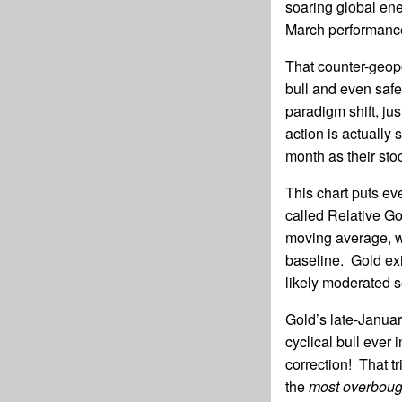
soaring global ene
March performanc
That counter-geopo
bull and even safe
paradigm shift, ju
action is actually 
month as their sto
This chart puts ev
called Relative Go
moving average, wi
baseline. Gold exit
likely moderated 
Gold’s late-Januar
cyclical bull ever
correction! That t
the
most overbough