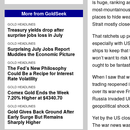
is huge, ranking a
most-mountainous c
More from GoldSeek
places to hide weap
Strait mostly close
GOLD HEADLINES
Treasury yields drop after
surprise jobs loss in July
That ratchets up p
especially with US
GOLD HEADLINES
Surprising July Jobs Report
ships to keep that
Muddies the Economic Picture
won’t want to risk 
GOLD HEADLINES
ought to be fantast
The Fed’s New Philosophy
Could Be a Recipe for Interest
When I saw that w
Rate Volatility
trading reopened i
GOLD HEADLINES
over its war-eve F
Comex Gold Ends the Week
7.20% Higher at $4340.70
Russia invaded Ukr
geopolitical shock
GOLD HEADLINES
Gold Gives Back Ground After
Early Surge But Remains
Yet by the US clo
Sharply Higher
The war news was b