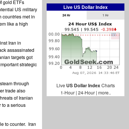
DM gold ETFs
Live US Dollar Index
tential US military
24 Hr
1 Hr
h countries met in
em like a high
nst Iran in
tack assassinated
anian targets got
 important strategic
s steam through
Live
US Dollar Index
Charts
er trade also
1-Hour
|
24-Hour
|
more..
threats of Iranian
 to a serious
ble to counter. Iran