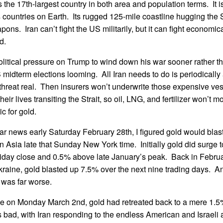
s the 17th-largest country in both area and population terms. It 
ountries on Earth. Its rugged 125-mile coastline hugging the S
ons. Iran can’t fight the US militarily, but it can fight economic
d.
olitical pressure on Trump to wind down his war sooner rather th
 midterm elections looming. All Iran needs to do is periodicall
 threat real. Then insurers won’t underwrite those expensive ve
their lives transiting the Strait, so oil, LNG, and fertilizer won’t 
ic for gold.
ar news early Saturday February 28th, I figured gold would bla
n Asia late that Sunday New York time. Initially gold did surge 
riday close and 0.5% above late January’s peak. Back in Februa
aine, gold blasted up 7.5% over the next nine trading days. An
 was far worse.
se on Monday March 2nd, gold had retreated back to a mere 1.5
ad, with Iran responding to the endless American and Israeli ai