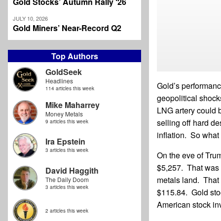
Gold Stocks’ Autumn Rally ‘26
JULY 10, 2026
Gold Miners’ Near-Record Q2
Top Authors
GoldSeek
Headlines
Gold’s performance
114 articles this week
geopolitical shock
Mike Maharrey
LNG artery could b
Money Metals
selling off hard d
9 articles this week
inflation. So what
Ira Epstein
3 articles this week
On the eve of Trum
$5,257. That was o
David Haggith
metals land. That 
The Daily Doom
3 articles this week
$115.84. Gold sto
American stock in
2 articles this week