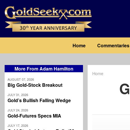
Skip
to
main
content
Main
Home
Commentaries
navigation
More From Adam Hamilton
Home
Breadcrum
AUGUST 07, 2026
G
Big Gold-Stock Breakout
JULY 31, 2026
Gold’s Bullish Falling Wedge
JULY 24, 2026
Gold-Futures Specs MIA
JULY 17, 2026