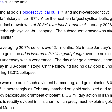
es
at the time.
ing at gold’s
biggest cyclical bulls
and most-overbought cyclic
llar history since 1971. After the next-ten-largest cyclical bulls,
nd-fast drawdowns
of 20.8% over just 2.1 months!
January 2026’
overbought cyclical-bull topping. The subsequent drawdowns afte
similar.
averaging 20.7% selloffs over 2.1 months. So in late January’s
in gold, the
odds favored a 21%ish gold plunge
over the next c
t underway with a vengeance. The day after gold crested, it cra
ay in US-dollar history! On the following trading day, gold plu
ering 13.3% collapse.
e was due out of such a violent hammering, and gold blasted 6.
 But interestingly as February marched on, gold stabilized and r
dy background drumbeat of potential US military action in Iran
is is readily evident in this chart, which pretty much explains go
ut March.