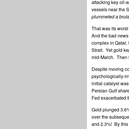
attacking key oil-
vessels near the S
plummeted a bruta
That was its worst
And the bad news 
complex in Qatar, S
Strait. Yet gold k
mid-March. Then i
Despite moving con
psychologically-im
initial catalyst was
Persian Gulf share
Fed exacerbated th
Gold plunged 3.6%
over the subseque
and 2.3%! By this