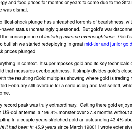
rgy and food prices for months or years to come due to the Strait
e was dismal.
litical-shock plunge has unleashed torrents of bearishness, wit
-haven status increasingly questioned. But gold’s war disconne
st the consequence of
festering extreme overboughtness
. Gold’s
so bullish we started redeploying in great
mid-tier and junior gol
ck prices plunged!
erything in context. It superimposes gold and its key technicals 
ld that measures overboughtness. It simply divides gold’s close
th the resulting rGold multiples showing where gold is trading re
ed February still overdue for a serious big-and-fast selloff, whi
some.
y record peak was truly extraordinary. Getting there gold enjoye
 in US-dollar terms, a 196.4% monster over 27.8 months without
ripling in a couple years stretched gold an astounding 43.4% ab
t it had been in 45.9 years
since March 1980! I wrote extensiv