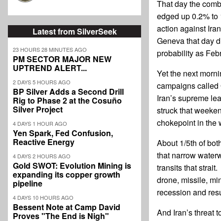
That day the comb
edged up 0.2% to 1
action against Ira
Latest from SilverSeek
Geneva that day d
23 HOURS 28 MINUTES AGO
probability as Feb
PM SECTOR MAJOR NEW
UPTREND ALERT...
Yet the next morni
2 DAYS 5 HOURS AGO
campaigns called 
BP Silver Adds a Second Drill
Iran’s supreme lea
Rig to Phase 2 at the Cosuño
Silver Project
struck that weeke
chokepoint in the 
4 DAYS 1 HOUR AGO
Yen Spark, Fed Confusion,
Reactive Energy
About 1/5th of bot
that narrow waterw
4 DAYS 2 HOURS AGO
Gold SWOT: Evolution Mining is
transits that strai
expanding its copper growth
drone, missile, mi
pipeline
recession and resu
4 DAYS 10 HOURS AGO
Bessent Note at Camp David
And Iran’s threat t
Proves "The End is Nigh"