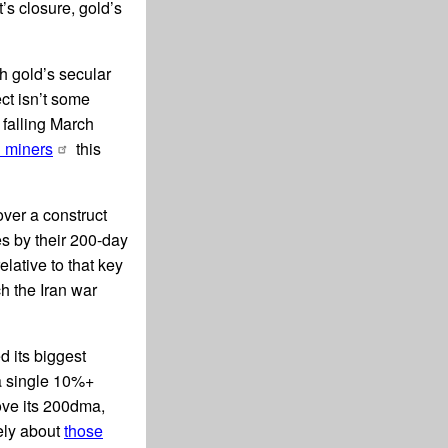
’s closure, gold’s
h gold’s secular
ct isn’t some
 falling March
d miners
this
over a construct
s by their 200-day
lative to that key
ch the Iran war
d its biggest
 a single 10%+
ove its 200dma,
ely about
those