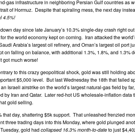
and-gas infrastructure in neighboring Persian Gulf countries as 
trait of Hormuz. Despite that spiraling mess, the next day instea
l 4.5%!
 down day since late January’s 10.3% single-day crash right out
for the world economy kept on coming. Iran attacked the world’
audi Arabia’s largest oil refinery, and Oman’s largest oil port ju
ept on falling on balance, with additional 1.3%, 1.8%, and 1.3% 
t got much worse!
trary to this crazy geopolitical shock, gold was still holding ab
portant $5,000 level. But last Wednesday the 18th that failed s
 an Israeli airstrike on the world’s largest natural-gas field by far
d by Iran and Qatar. Later red-hot US wholesale-inflation data
at gold selling.
 that day, shattering $5k support. That unleashed frenzied mo
nt three trading days into this Monday, where gold plunged ano
 Tuesday, gold had
collapsed 16.3% month-to-date
to just $4,4