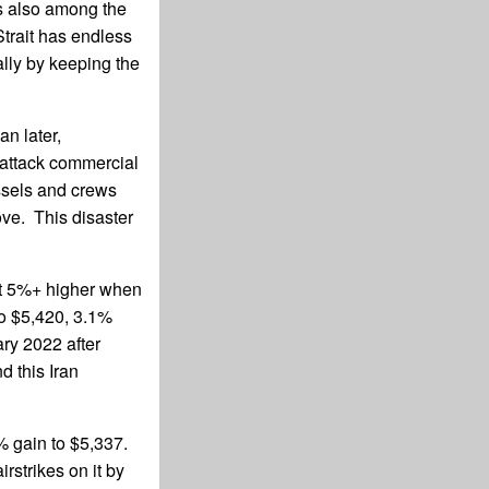
is also among the
trait has endless
ally by keeping the
an later,
y attack commercial
ssels and crews
move. This disaster
st 5%+ higher when
to $5,420, 3.1%
ry 2022 after
d this Iran
% gain to $5,337.
rstrikes on it by