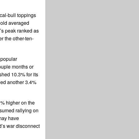
al-bull toppings
 gold averaged
s peak ranked as
r the other-ten-
 popular
ouple months or
shed 10.3% for its
nged another 3.4%
0% higher on the
esumed rallying on
 may have
ld’s war disconnect