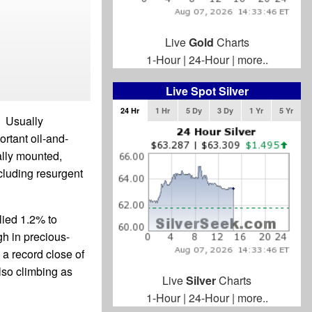
Live
Gold
Charts
1-Hour
|
24-Hour
|
more..
Live Spot Silver
24 Hr
1 Hr
5 Dy
3 Dy
1 Yr
5 Yr
. Usually
ortant oil-and-
ally mounted,
cluding resurgent
lied 1.2% to
gh in precious-
a record close of
lso climbing as
Live
Silver
Charts
1-Hour
|
24-Hour
|
more..