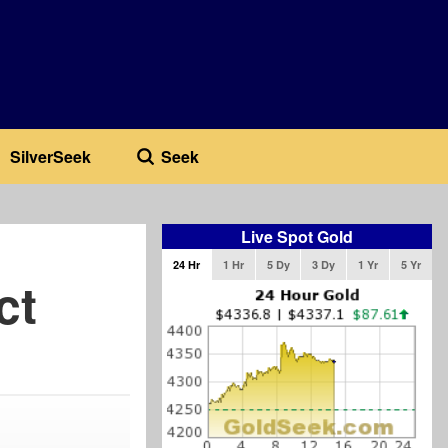
SilverSeek
Seek
Live Spot Gold
24 Hr
1 Hr
5 Dy
3 Dy
1 Yr
5 Yr
ct