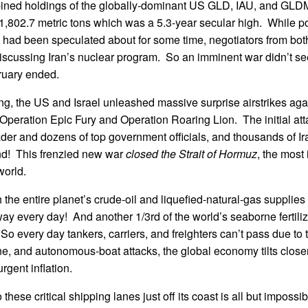
ined holdings of the globally-dominant US GLD, IAU, and GL
,802.7 metric tons which was a 5.3-year secular high. While po
n had been speculated about for some time, negotiators from bot
iscussing Iran’s nuclear program. So an imminent war didn’t se
ruary ended.
ng, the US and Israel unleashed massive surprise airstrikes agai
Operation Epic Fury and Operation Roaring Lion. The initial at
der and dozens of top government officials, and thousands of Ir
nd! This frenzied new war
closed the Strait of Hormuz
, the most
world.
h the entire planet’s crude-oil and liquefied-natural-gas supplie
ay every day! And another 1/3rd of the world’s seaborne fertiliz
t. So every day tankers, carriers, and freighters can’t pass due to 
ne, and autonomous-boat attacks, the global economy tilts closer
rgent inflation.
o these critical shipping lanes just off its coast is all but impossi