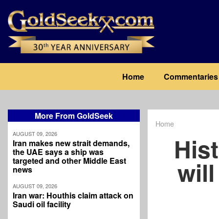
Skip
to
main
content
Main
Home
Commentaries
navigation
More From GoldSeek
Home
Breadcrum
AUGUST 09, 2026
His
Iran makes new strait demands,
the UAE says a ship was
targeted and other Middle East
wil
news
AUGUST 09, 2026
Iran war: Houthis claim attack on
Saudi oil facility