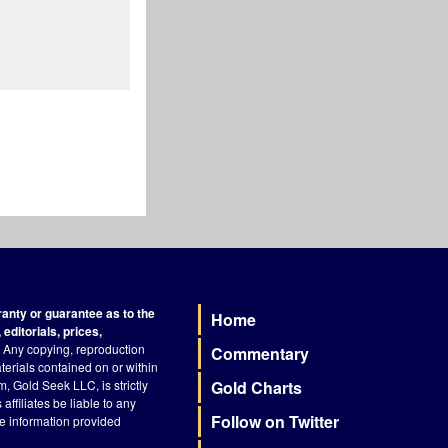
nty or guarantee as to the
Home
Footer
editorials, prices,
Any copying, reproduction
Commentary
terials contained on or within
, Gold Seek LLC, is strictly
Gold Charts
ffiliates be liable to any
Follow on Twitter
he information provided