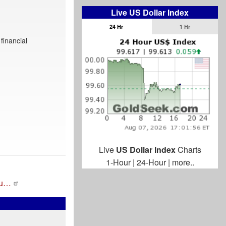
Live US Dollar Index
24 Hr
1 Hr
financial
Live
US Dollar Index
Charts
1-Hour
|
24-Hour
|
more..
bu…