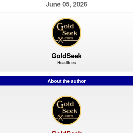
June 05, 2026
GoldSeek
Headlines
About the author