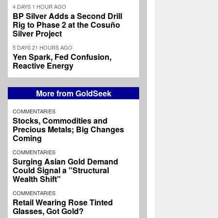
4 DAYS 1 HOUR AGO
BP Silver Adds a Second Drill
Rig to Phase 2 at the Cosuño
Silver Project
5 DAYS 21 HOURS AGO
Yen Spark, Fed Confusion,
Reactive Energy
More from GoldSeek
COMMENTARIES
Stocks, Commodities and
Precious Metals; Big Changes
Coming
COMMENTARIES
Surging Asian Gold Demand
Could Signal a "Structural
Wealth Shift"
COMMENTARIES
Retail Wearing Rose Tinted
Glasses, Got Gold?