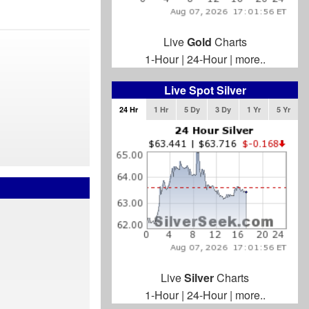
Live
Gold
Charts
1-Hour
|
24-Hour
|
more..
Live Spot Silver
24 Hr
1 Hr
5 Dy
3 Dy
1 Yr
5 Yr
Live
Silver
Charts
1-Hour
|
24-Hour
|
more..