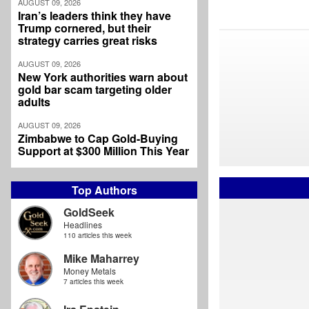
AUGUST 09, 2026
Iran’s leaders think they have
Trump cornered, but their
strategy carries great risks
AUGUST 09, 2026
New York authorities warn about
gold bar scam targeting older
adults
AUGUST 09, 2026
Zimbabwe to Cap Gold-Buying
Support at $300 Million This Year
Top Authors
GoldSeek
Headlines
110 articles this week
Mike Maharrey
Money Metals
7 articles this week