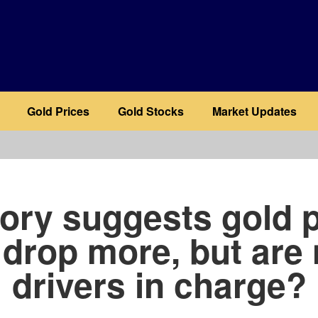
Gold Prices
Gold Stocks
Market Updates
b
tory suggests gold p
l drop more, but are
drivers in charge?