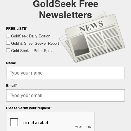
GoldSeek Free
Newsletters
FREE LISTS*
GoldSeek Daily Edition
Gold & Silver Seeker Report
Gold Seek -- Peter Spina
Name
Email*
Please verify your request*