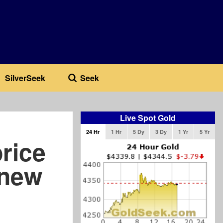
SilverSeek
Seek
Live Spot Gold
24 Hr
1 Hr
5 Dy
3 Dy
1 Yr
5 Yr
rice
 new