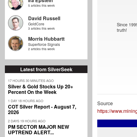
Ira Epstein
5 articles this week
David Russell
GoldCore
Since 1995
3 articles this week
truth!
Morris Hubbartt
Superforce Signals
2 articles this week
Latest from SilverSeek
17 HOURS 30 MINUTES AGO
Silver & Gold Stocks Up 20+
Percent On the Week
1 DAY 18 HOURS AGO
Source
COT Silver Report - August 7,
https://www.minin
2026
2 DAYS 19 HOURS AGO
PM SECTOR MAJOR NEW
UPTREND ALERT...