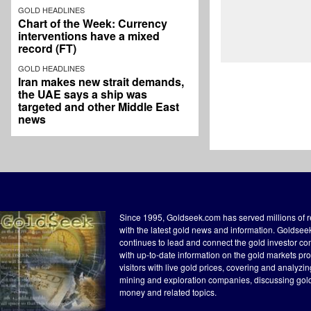
GOLD HEADLINES
Chart of the Week: Currency
interventions have a mixed
record (FT)
GOLD HEADLINES
Iran makes new strait demands,
the UAE says a ship was
targeted and other Middle East
news
Since 1995, Goldseek.com has served millions of 
with the latest gold news and information. Goldse
continues to lead and connect the gold investor c
with up-to-date information on the gold markets pr
visitors with live gold prices, covering and analyzi
mining and exploration companies, discussing gol
money and related topics.