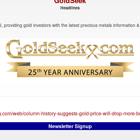
GoldSeek
Headlines
, providing gold investors with the latest precious metals information & 
g.com/web/column-history-suggests-gold-price-will-drop-more-
Newsletter Signup