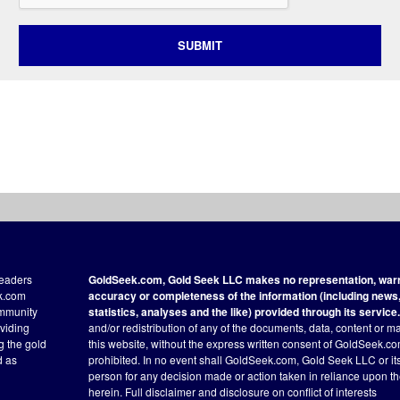
SUBMIT
readers
GoldSeek.com, Gold Seek LLC makes no representation, warra
ek.com
accuracy or completeness of the information (including news, 
ommunity
statistics, analyses and the like) provided through its service.
oviding
and/or redistribution of any of the documents, data, content or ma
ng the gold
this website, without the express written consent of GoldSeek.com
d as
prohibited. In no event shall GoldSeek.com, Gold Seek LLC or its a
person for any decision made or action taken in reliance upon t
herein.
Full disclaimer
and disclosure on conflict of interests