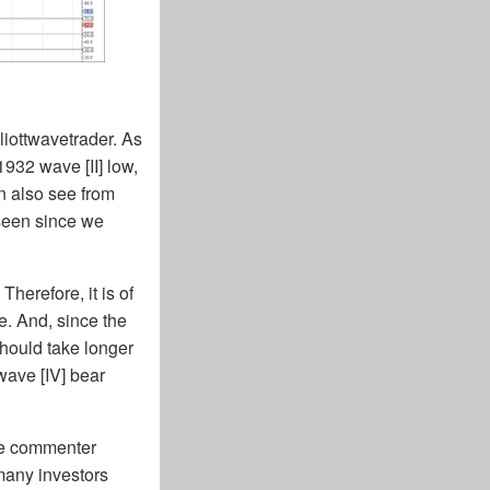
lliottwavetrader. As
1932 wave [II] low,
n also see from
 seen since we
Therefore, it is of
e. And, since the
should take longer
wave [IV] bear
the commenter
many investors