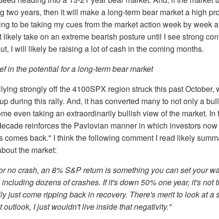
g two years, then it will make a long-term bear market a high prob
oing to be taking my cues from the market action week by week 
 likely take on an extreme bearish posture until I see strong con
ut, I will likely be raising a lot of cash in the coming months.
ief in the potential for a long-term bear market
llying strongly off the 4100SPX region struck this past October
neup during this rally. And, it has converted many to not only a bul
me even taking an extraordinarily bullish view of the market. In 
t decade reinforces the Pavlovian manner in which investors now 
s comes back." I think the following comment I read likely sum
about the market:
 or no crash, an 8% S&P return is something you can set your wat
 including
dozens of crashes. If it's down 50% one year, it's not 
ally just come ripping back in recovery. There's merit to look at 
outlook, I just wouldn't live inside that negativity."