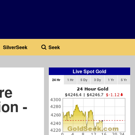
SilverSeek
Seek
Live Spot Gold
24 Hr
1 Hr
5 Dy
3 Dy
1 Yr
5 Yr
re
on -