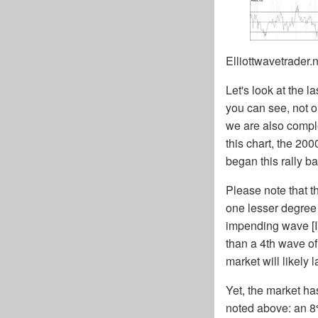
Elliottwavetrader.
Let's look at the l
you can see, not on
we are also comple
this chart, the 2
began this rally b
Please note that th
one lesser degree 
impending wave [IV
than a 4th wave of
market will likely l
Yet, the market ha
noted above: an 8