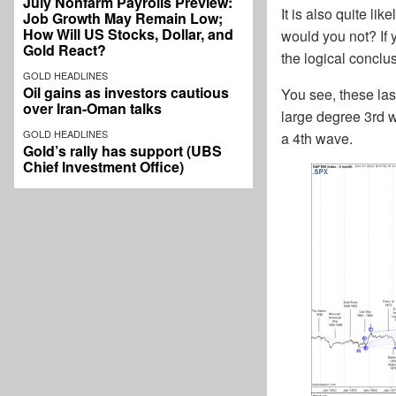
July Nonfarm Payrolls Preview:
It is also quite l
Job Growth May Remain Low;
How Will US Stocks, Dollar, and
would you not? If y
Gold React?
the logical conclu
GOLD HEADLINES
Oil gains as investors cautious
You see, these las
over Iran-Oman talks
large degree 3rd w
GOLD HEADLINES
a 4th wave.
Gold’s rally has support (UBS
Chief Investment Office)