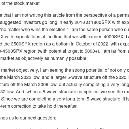
 of the stock market.
e that I am not writing this article from the perspective of a perm
uggested investors go long in early 2016 at 1800SPX with exp
+ "no matter who wins the election." I am the same person who s
X with expectations at the time that we will exceed 4000SPX. I
 the 3500SPX region as a bottom in October of 2022, with expec
00-4500SPX region (with potential to get to 5000+). I am far from
e market as objectively as humanly possible.
 market objectively, I am seeing the strong potential of not only 
 the March 2022 low, and a larger 5-wave structure off the 2020
cture off the March 2009 low, but actually completing a very lo
1932 low. And, when a 5-wave structure completes, we see the mar
. Since we are completing a very long-term 5-wave structure, it i
term correction to take hold thereafter.
rings us to our next question: