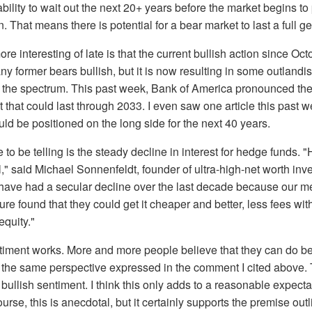
bility to wait out the next 20+ years before the market begins to
. That means there is potential for a bear market to last a full g
re interesting of late is that the current bullish action since Oc
ny former bears bullish, but it is now resulting in some outlandi
s the spectrum. This past week, Bank of America pronounced the
t that could last through 2033. I even saw one article this past
ld be positioned on the long side for the next 40 years.
 to be telling is the steady decline in interest for hedge funds.
," said Michael Sonnenfeldt, founder of ultra-high-net worth inve
have had a secular decline over the last decade because our
re found that they could get it cheaper and better, less fees wit
equity."
iment works. More and more people believe that they can do bet
the same perspective expressed in the comment I cited above. T
of bullish sentiment. I think this only adds to a reasonable expecta
rse, this is anecdotal, but it certainly supports the premise outl