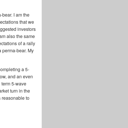
a-bear. I am the
ectations that we
uggested investors
 am also the same
tations of a rally
 a perma-bear. My
completing a 5-
 low, and an even
ng term 5-wave
ket turn in the
s reasonable to