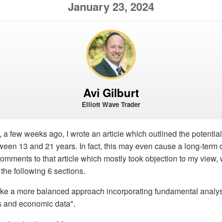
January 23, 2024
Avi Gilburt
Elliott Wave Trader
, a few weeks ago, I wrote an article which outlined the potential
ween 13 and 21 years. In fact, this may even cause a long-term
mments to that article which mostly took objection to my view, 
the following 6 sections.
take a more balanced approach incorporating fundamental analy
s and economic data".