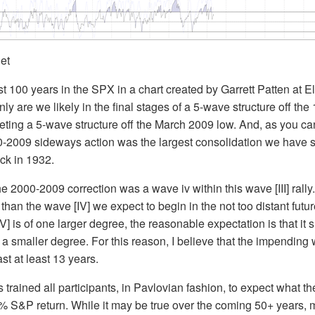
net
ast 100 years in the SPX in a chart created by Garrett Patten at E
ly are we likely in the final stages of a 5-wave structure off the 
ting a 5-wave structure off the March 2009 low. And, as you ca
000-2009 sideways action was the largest consolidation we have
ack in 1932.
e 2000-2009 correction was a wave iv within this wave [III] rally. 
than the wave [IV] we expect to begin in the not too distant futur
] is of one larger degree, the reasonable expectation is that it 
 a smaller degree. For this reason, I believe that the impending 
ast at least 13 years.
s trained all participants, in Pavlovian fashion, to expect what 
% S&P return. While it may be true over the coming 50+ years, 