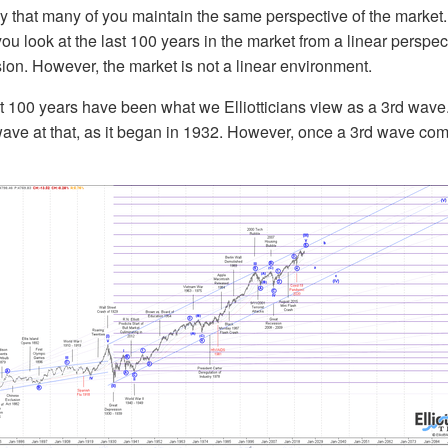
ikely that many of you maintain the same perspective of the market
ou look at the last 100 years in the market from a linear perspecti
sion. However, the market is not a linear environment.
t 100 years have been what we Elliotticians view as a 3rd wave. 
ave at that, as it began in 1932. However, once a 3rd wave comp