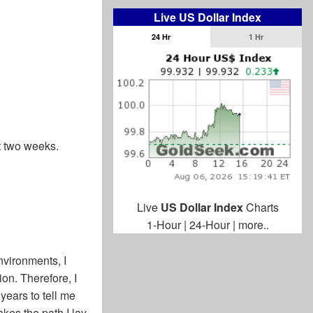
Live US Dollar Index
24 Hr
1 Hr
st two weeks.
Live
US Dollar Index
Charts
1-Hour
|
24-Hour
|
more..
nvironments, I
on. Therefore, I
 years to tell me
kes the path I lay