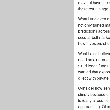
may not have the a
those returns again
What I find even mo
not only turned ma
predictions acros
secular bull marke
how investors shou
What I also believe
dead as a doornail
21. "Hedge funds 
wanted that exposu
direct with private 
Consider how sent
simply because of 
is really a result 
approaching. Of cou