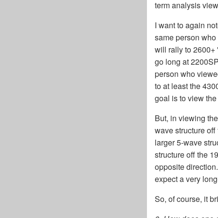
term analysis view
I want to again not
same person who s
will rally to 2600
go long at 2200SP
person who viewed
to at least the 43
goal is to view th
But, in viewing the
wave structure off
larger 5-wave stru
structure off the 
opposite direction
expect a very long-
So, of course, it b