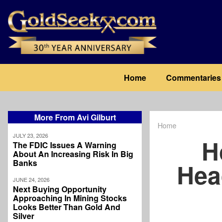
Skip
to
main
content
Main
Home
Commentaries
navigation
More From Avi Gilburt
Home
Breadcrum
JULY 23, 2026
H
The FDIC Issues A Warning
About An Increasing Risk In Big
Banks
Hea
JUNE 24, 2026
Next Buying Opportunity
Approaching In Mining Stocks
Looks Better Than Gold And
Silver