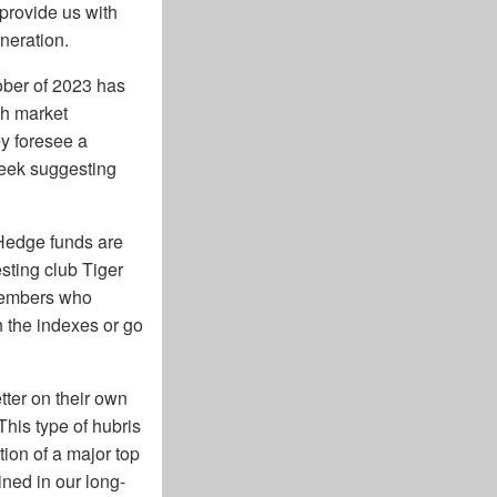
 provide us with
eneration.
tober of 2023 has
sh market
y foresee a
 week suggesting
 "Hedge funds are
sting club Tiger
 members who
h the indexes or go
ter on their own
his type of hubris
tion of a major top
ined in our long-