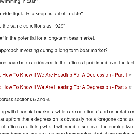
 swimming in cash".
ovide liquidity to keep us out of trouble".
e the same conditions as 1929".
ief in the potential for a long-term bear market.
pproach investing during a long-term bear market?
tions have been addressed in the articles I published over the la
 How To Know If We Are Heading For A Depression - Part 1
 How To Know If We Are Heading For A Depression - Part 2
address sections 5 and 6.
ng with financial markets, which are non-linear and uncertain e
ear upfront that a depression is obviously not a foregone conclusi
s of articles outlining what I will need to see over the coming two
eed heading into a 13-21 year bear market. And, if the market ta