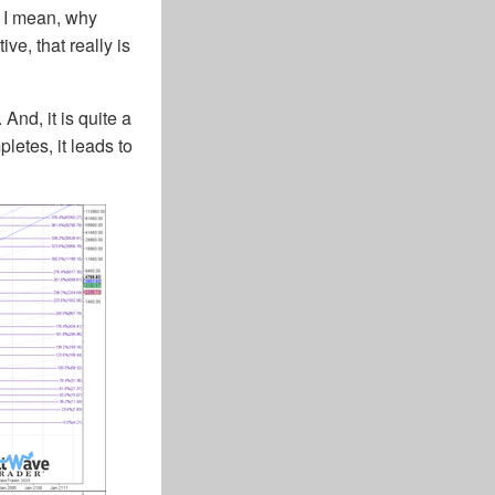
. I mean, why
ve, that really is
And, it is quite a
letes, it leads to