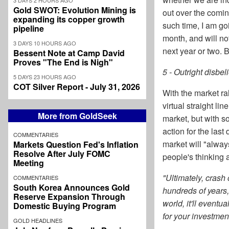
Gold SWOT: Evolution Mining is
out over the comin
expanding its copper growth
such time, I am g
pipeline
month, and will not
3 DAYS 10 HOURS AGO
next year or two. B
Bessent Note at Camp David
Proves "The End is Nigh"
5 - Outright disbel
5 DAYS 23 HOURS AGO
COT Silver Report - July 31, 2026
With the market ra
virtual straight li
More from GoldSeek
market, but with so
action for the las
COMMENTARIES
market will "alway
Markets Question Fed's Inflation
Resolve After July FOMC
people's thinking 
Meeting
"Ultimately, crash
COMMENTARIES
South Korea Announces Gold
hundreds of years,
Reserve Expansion Through
world, it'll eventu
Domestic Buying Program
for your investment 
GOLD HEADLINES