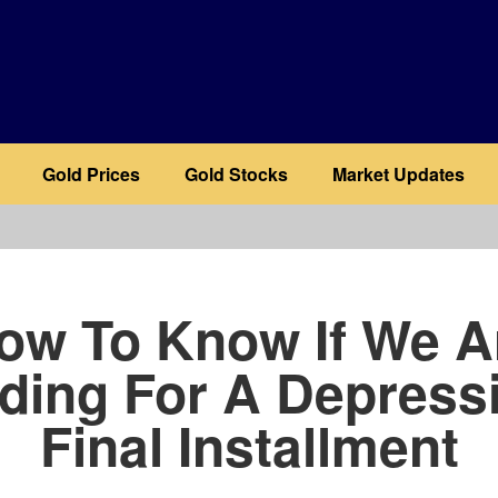
Gold Prices
Gold Stocks
Market Updates
b
ow To Know If We A
ding For A Depressi
Final Installment