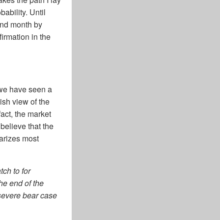
ability. Until
and month by
firmation in the
, we have seen a
lish view of the
fact, the market
believe that the
marizes most
ch to for
the end of the
a severe bear case