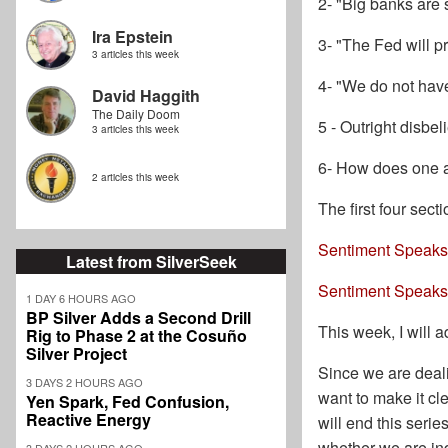
2- "Big banks are
Ira Epstein
3- "The Fed will pr
3 articles this week
4- "We do not hav
David Haggith
The Daily Doom
5 - Outright disbel
3 articles this week
6- How does one a
2 articles this week
The first four sec
Sentiment Speaks:
Latest from SilverSeek
Sentiment Speaks:
1 DAY 6 HOURS AGO
BP Silver Adds a Second Drill
This week, I will 
Rig to Phase 2 at the Cosuño
Silver Project
Since we are deali
3 DAYS 2 HOURS AGO
want to make it cl
Yen Spark, Fed Confusion,
Reactive Energy
will end this serie
whether we are ind
3 DAYS 2 HOURS AGO