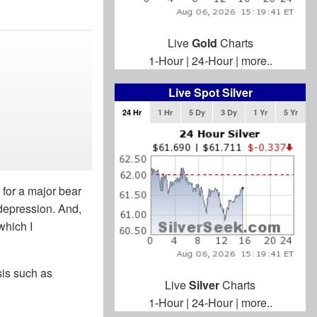
Live
Gold
Charts
1-Hour
|
24-Hour
|
more..
Live Spot Silver
24 Hr
1 Hr
5 Dy
3 Dy
1 Yr
5 Yr
 for a major bear
 depression. And,
which I
sis such as
Live
Silver
Charts
1-Hour
|
24-Hour
|
more..