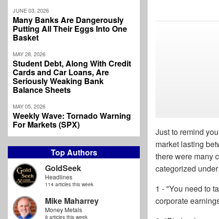
JUNE 03, 2026
Many Banks Are Dangerously
Putting All Their Eggs Into One
Basket
MAY 28, 2026
Student Debt, Along With Credit
Cards and Car Loans, Are
Seriously Weaking Bank
Balance Sheets
MAY 05, 2026
Weekly Wave: Tornado Warning
For Markets (SPX)
Just to remind you
market lasting bet
Top Authors
there were many co
GoldSeek
categorized under 
Headlines
114 articles this week
1 - "You need to 
Mike Maharrey
corporate earning
Money Metals
9 articles this week