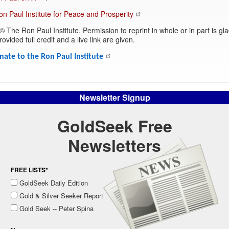
Ron Paul Institute for Peace and Prosperity
© The Ron Paul Institute. Permission to reprint in whole or in part is gla
ovided full credit and a live link are given.
nate to the Ron Paul Institute
Newsletter Signup
GoldSeek Free
Newsletters
FREE LISTS*
GoldSeek Daily Edition
Gold & Silver Seeker Report
Gold Seek -- Peter Spina