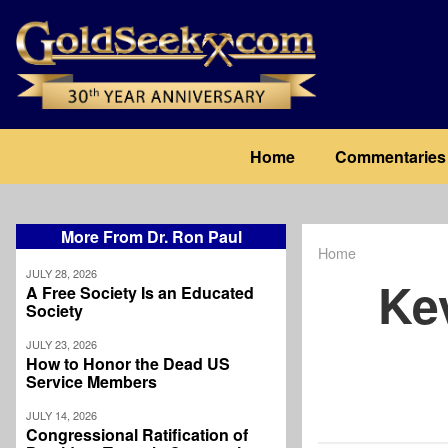
Skip
to
main
content
Main
Home
Commentaries
navigation
More From Dr. Ron Paul
Home
Breadcrum
JULY 28, 2026
Ke
A Free Society Is an Educated
Society
JULY 23, 2026
How to Honor the Dead US
Service Members
JULY 14, 2026
Congressional Ratification of