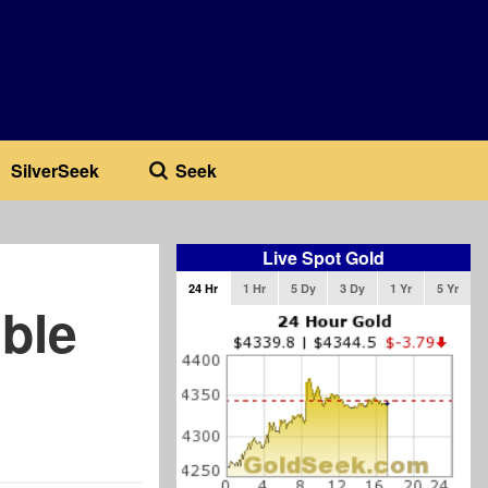
SilverSeek
Seek
Live Spot Gold
24 Hr
1 Hr
5 Dy
3 Dy
1 Yr
5 Yr
ble