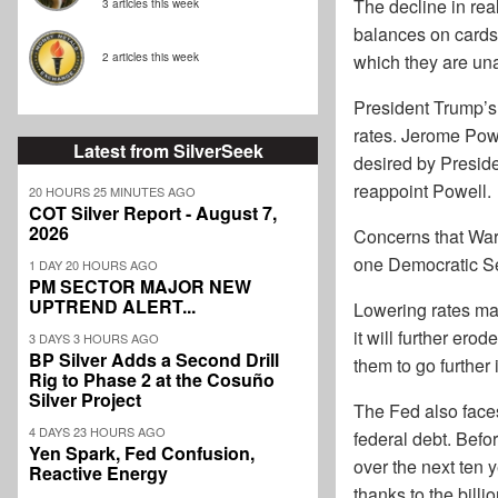
The decline in rea
3 articles this week
balances on cards.
which they are un
2 articles this week
President Trump’s 
rates. Jerome Powe
Latest from SilverSeek
desired by Preside
reappoint Powell.
20 HOURS 25 MINUTES AGO
COT Silver Report - August 7,
2026
Concerns that War
one Democratic Se
1 DAY 20 HOURS AGO
PM SECTOR MAJOR NEW
UPTREND ALERT...
Lowering rates may
it will further er
3 DAYS 3 HOURS AGO
BP Silver Adds a Second Drill
them to go further 
Rig to Phase 2 at the Cosuño
Silver Project
The Fed also faces 
4 DAYS 23 HOURS AGO
federal debt. Befo
Yen Spark, Fed Confusion,
over the next ten 
Reactive Energy
thanks to the bill