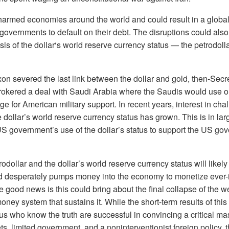
armed economies around the world and could result in a global 
governments to default on their debt. The disruptions could als
sis of the dollar‘s world reserve currency status — the petrodoll
xon severed the last link between the dollar and gold, then-Secre
okered a deal with Saudi Arabia where the Saudis would use onl
ge for American military support. In recent years, interest in cha
e dollar’s world reserve currency status has grown. This is in la
US government’s use of the dollar’s status to support the US go
odollar and the dollar’s world reserve currency status will likely
Fed desperately pumps money into the economy to monetize ever-
he good news is this could bring about the final collapse of the w
money system that sustains it. While the short-term results of this
f us who know the truth are successful in convincing a critical ma
s, limited government, and a noninterventionist foreign policy, th