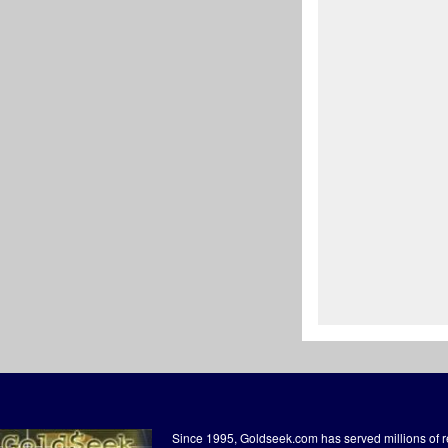
Since 1995, Goldseek.com has served millions of 