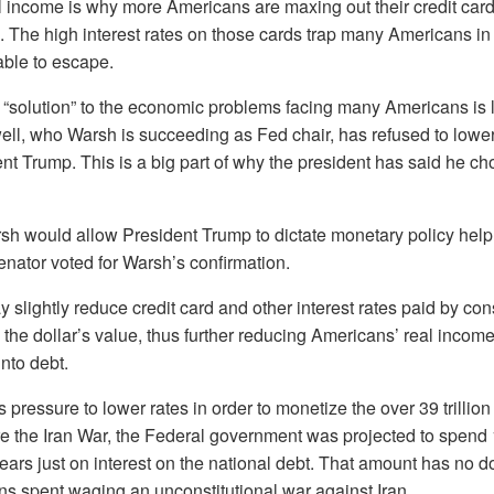
l income is why more Americans are maxing out their credit card
 The high interest rates on those cards trap many Americans in
able to escape.
“solution” to the economic problems facing many Americans is l
ll, who Warsh is succeeding as Fed chair, has refused to lower 
nt Trump. This is a big part of why the president has said he ch
sh would allow President Trump to dictate monetary policy help
nator voted for Warsh’s confirmation.
 slightly reduce credit card and other interest rates paid by c
ode the dollar’s value, thus further reducing Americans’ real inco
into debt.
pressure to lower rates in order to monetize the over 39 trillion
re the Iran War, the Federal government was projected to spend 16
years just on interest on the national debt. That amount has no 
ions spent waging an unconstitutional war against Iran.