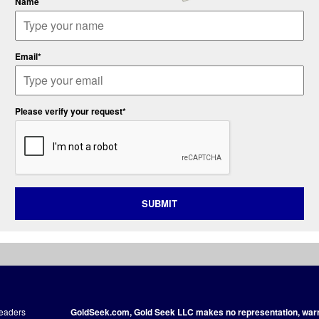
Name
Email*
Please verify your request*
SUBMIT
readers
GoldSeek.com, Gold Seek LLC makes no representation, warra