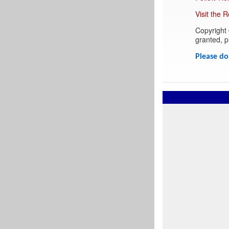
Visit the 
Copyright 
granted, pr
Please do