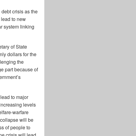
debt crisis as the
o lead to new
ar system linking
tary of State
y dollars for the
llenging the
rge part because of
vernment’s
 lead to major
increasing levels
elfare-warfare
 collapse will be
ss of people to
e crisis will lead