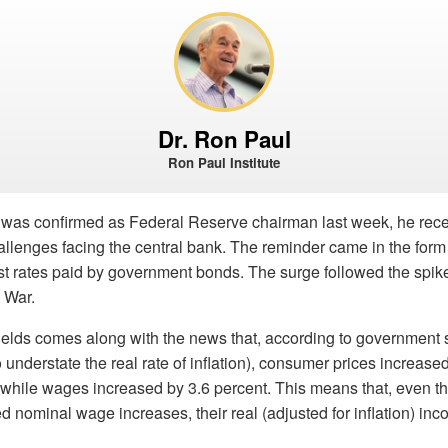
Dr. Ron Paul
Ron Paul Institute
 was confirmed as Federal Reserve chairman last week, he rece
allenges facing the central bank. The reminder came in the form
est rates paid by government bonds. The surge followed the spike 
 War.
ields comes along with the news that, according to government s
 understate the real rate of inflation), consumer prices increase
r while wages increased by 3.6 percent. This means that, even 
 nominal wage increases, their real (adjusted for inflation) inco