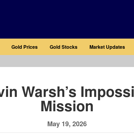
Gold Prices
Gold Stocks
Market Updates
b
vin Warsh’s Impossi
Mission
May 19, 2026