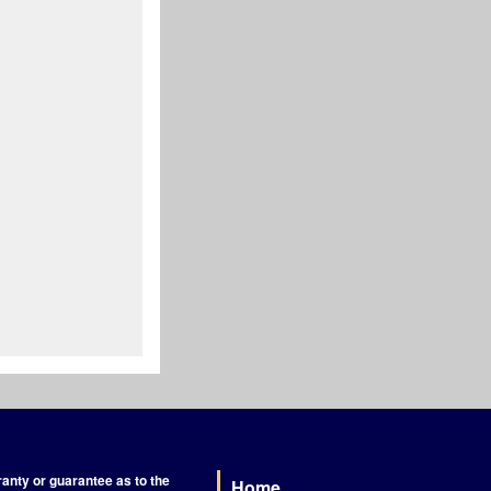
nty or guarantee as to the
Home