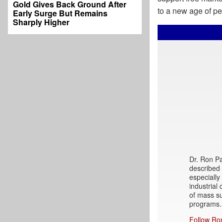
Gold Gives Back Ground After
to a new age of pea
Early Surge But Remains
Sharply Higher
Dr. Ron Pau
described c
especially
industrial
of mass su
programs.
Follow Ro