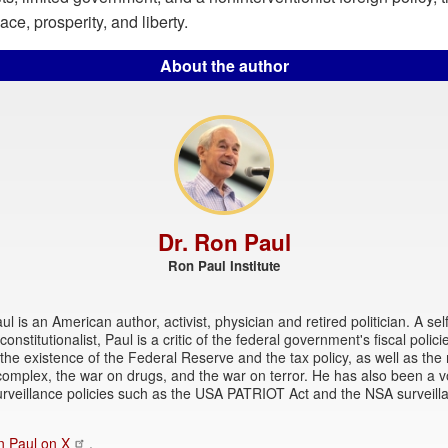
ce, prosperity, and liberty.
About the author
Dr. Ron Paul
Ron Paul Institute
l is an American author, activist, physician and retired politician. A sel
onstitutionalist, Paul is a critic of the federal government's fiscal polici
 the existence of the Federal Reserve and the tax policy, as well as the 
 complex, the war on drugs, and the war on terror. He has also been a vo
rveillance policies such as the USA PATRIOT Act and the NSA surveill
n Paul on X
.