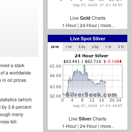
Live
Gold
Charts
1-Hour
|
24-Hour
|
more..
Live Spot Silver
24 Hr
1 Hr
5 Dy
3 Dy
1 Yr
5 Yr
ived a stark
 of a worldwide
in oil prices
tatistics (which
d by 3.8 percent
though many
Live
Silver
Charts
mes fell.
1-Hour
|
24-Hour
|
more..