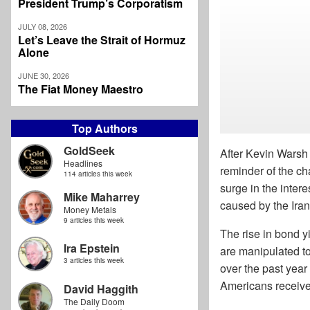
President Trump’s Corporatism
JULY 08, 2026
Let’s Leave the Strait of Hormuz
Alone
JUNE 30, 2026
The Fiat Money Maestro
Top Authors
GoldSeek
After Kevin Warsh
Headlines
reminder of the ch
114 articles this week
surge in the inter
Mike Maharrey
caused by the Iran
Money Metals
9 articles this week
The rise in bond y
Ira Epstein
are manipulated to
3 articles this week
over the past yea
Americans received
David Haggith
The Daily Doom