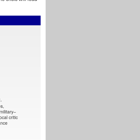
f-
es,
military–
cal critic
ance