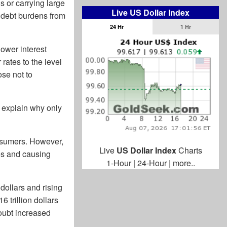
s or carrying large
Live US Dollar Index
 debt burdens from
24 Hr
1 Hr
ower interest
rates to the level
ose not to
 explain why only
onsumers. However,
Live
US Dollar Index
Charts
mes and causing
1-Hour
|
24-Hour
|
more..
 dollars and rising
 trillion dollars
doubt increased