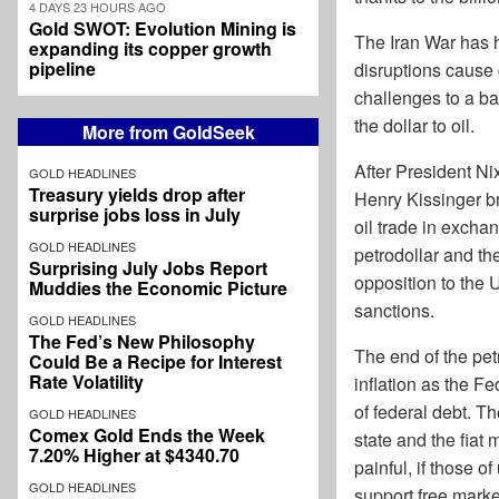
4 DAYS 23 HOURS AGO
Gold SWOT: Evolution Mining is
The Iran War has h
expanding its copper growth
pipeline
disruptions cause 
challenges to a ba
the dollar to oil.
More from GoldSeek
After President Ni
GOLD HEADLINES
Treasury yields drop after
Henry Kissinger br
surprise jobs loss in July
oil trade in exchan
GOLD HEADLINES
petrodollar and th
Surprising July Jobs Report
opposition to the 
Muddies the Economic Picture
sanctions.
GOLD HEADLINES
The Fed’s New Philosophy
The end of the petr
Could Be a Recipe for Interest
Rate Volatility
inflation as the 
of federal debt. T
GOLD HEADLINES
Comex Gold Ends the Week
state and the fiat 
7.20% Higher at $4340.70
painful, if those o
GOLD HEADLINES
support free market