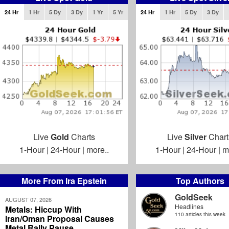
24 Hr
1 Hr
5 Dy
3 Dy
1 Yr
5 Yr
24 Hr
1 Hr
5 Dy
3 Dy
Live
Gold
Charts
Live
Silver
Chart
1-Hour
|
24-Hour
|
more..
1-Hour
|
24-Hour
|
m
More From Ira Epstein
Top Authors
GoldSeek
AUGUST 07, 2026
Headlines
Metals: Hiccup With
110 articles this week
Iran/Oman Proposal Causes
Metal Rally Pause