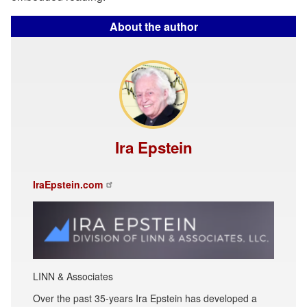
About the author
Ira Epstein
IraEpstein.com
LINN & Associates
Over the past 35-years Ira Epstein has developed a