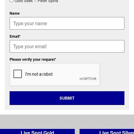
Gold Seek -- Peter Spina
Name
Email*
Please verify your request*
SUBMIT
Live Spot Gold
Live Spot Silve