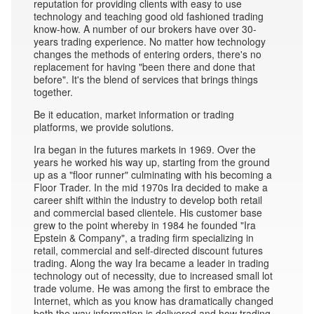
reputation for providing clients with easy to use
technology and teaching good old fashioned trading
know-how. A number of our brokers have over 30-
years trading experience. No matter how technology
changes the methods of entering orders, there's no
replacement for having "been there and done that
before". It's the blend of services that brings things
together.
Be it education, market information or trading
platforms, we provide solutions.
Ira began in the futures markets in 1969. Over the
years he worked his way up, starting from the ground
up as a "floor runner" culminating with his becoming a
Floor Trader. In the mid 1970s Ira decided to make a
career shift within the industry to develop both retail
and commercial based clientele. His customer base
grew to the point whereby in 1984 he founded "Ira
Epstein & Company", a trading firm specializing in
retail, commercial and self-directed discount futures
trading. Along the way Ira became a leader in trading
technology out of necessity, due to increased small lot
trade volume. He was among the first to embrace the
Internet, which as you know has dramatically changed
both the way information is delivered and how trading