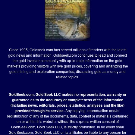
Since 1995, Goldseek.com has served millions of readers with the latest
gold news and information. Goldseek.com continues to lead and connect
the gold investor community with up-to-date information on the gold
markets providing visitors with live gold prices, covering and analyzing the
gold mining and exploration companies, discussing gold as money and
related topics.
GoldSeek.com, Gold Seek LLC makes no representation, warranty or
guarantee as to the accuracy or completeness of the information
(including news, editorials, prices, statistics, analyses and the like)
provided through its service.
Any copying, reproduction and/or
redistribution of any of the documents, data, content or materials contained
on or within this website, without the express written consent of
GoldSeek.com, Gold Seek LLC, is strictly prohibited. In no event shall
GoldSeek.com, Gold Seek LLC or its affiliates be liable to any person for