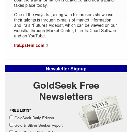
takes place today.
One of the ways Ira, along with his brokers showcase
their talents is through e-mails of market information
and Ira's "Futures Videos", which can be viewed on our
website, through Market Center, Linn-IraChart Software
and on YouTube.
IraEpstein.com
Newsletter Signup
GoldSeek Free
Newsletters
FREE LISTS*
GoldSeek Daily Edition
Gold & Silver Seeker Report