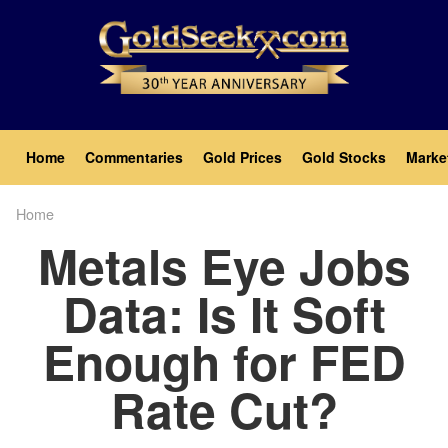
Skip
to
main
content
Main
Home
Commentaries
Gold Prices
Gold Stocks
Marke
navigation
Home
Breadcrumb
Metals Eye Jobs
Data: Is It Soft
Enough for FED
Rate Cut?