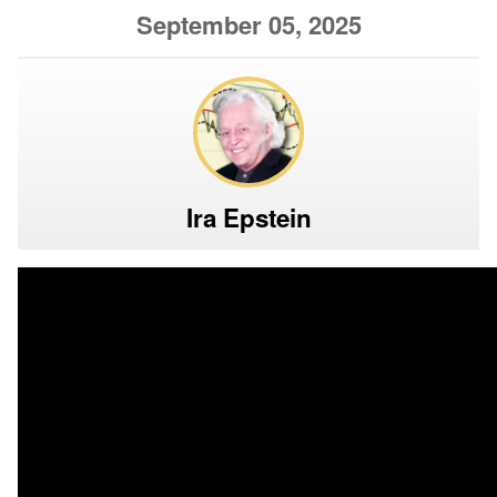
September 05, 2025
Ira Epstein