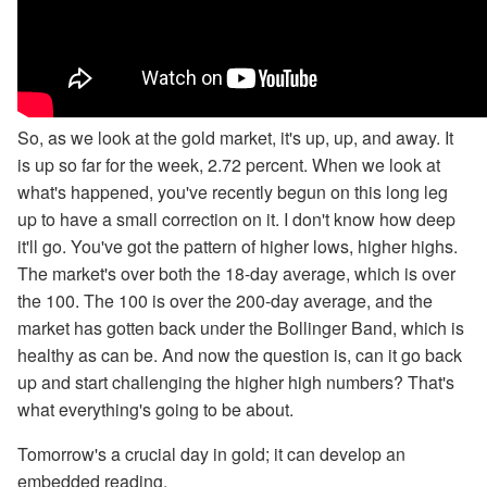
So, as we look at the gold market, it's up, up, and away. It
is up so far for the week, 2.72 percent. When we look at
what's happened, you've recently begun on this long leg
up to have a small correction on it. I don't know how deep
it'll go. You've got the pattern of higher lows, higher highs.
The market's over both the 18-day average, which is over
the 100. The 100 is over the 200-day average, and the
market has gotten back under the Bollinger Band, which is
healthy as can be. And now the question is, can it go back
up and start challenging the higher high numbers? That's
what everything's going to be about.
Tomorrow's a crucial day in gold; it can develop an
embedded reading.