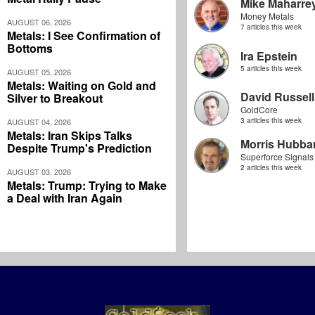
Mike Maharre
Money Metals
AUGUST 06, 2026
7 articles this week
Metals: I See Confirmation of
Bottoms
Ira Epstein
5 articles this week
AUGUST 05, 2026
Metals: Waiting on Gold and
David Russell
Silver to Breakout
GoldCore
3 articles this week
AUGUST 04, 2026
Metals: Iran Skips Talks
Morris Hubbar
Despite Trump's Prediction
Superforce Signals
2 articles this week
AUGUST 03, 2026
Metals: Trump: Trying to Make
a Deal with Iran Again