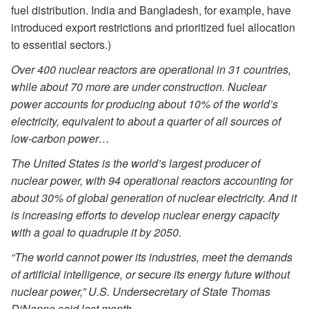
fuel distribution. India and Bangladesh, for example, have
introduced export restrictions and prioritized fuel allocation
to essential sectors.)
Over 400 nuclear reactors are operational in 31 countries,
while about 70 more are under construction. Nuclear
power accounts for producing about 10% of the world’s
electricity, equivalent to about a quarter of all sources of
low-carbon power…
The United States is the world’s largest producer of
nuclear power, with 94 operational reactors accounting for
about 30% of global generation of nuclear electricity. And it
is increasing efforts to develop nuclear energy capacity
with a goal to quadruple it by 2050.
“The world cannot power its industries, meet the demands
of artificial intelligence, or secure its energy future without
nuclear power,” U.S. Undersecretary of State Thomas
DiNanno said last month.