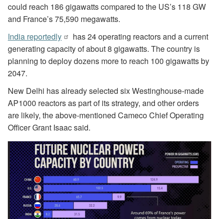
could reach 186 gigawatts compared to the US’s 118 GW
and France’s 75,590 megawatts.
India reportedly
has 24 operating reactors and a current
generating capacity of about 8 gigawatts. The country is
planning to deploy dozens more to reach 100 gigawatts by
2047.
New Delhi has already selected six Westinghouse-made
AP1000 reactors as part of its strategy, and other orders
are likely, the above-mentioned Cameco Chief Operating
Officer Grant Isaac said.