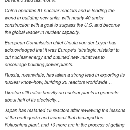
China operates 61 nuclear reactors and is leading the
world in building new units, with nearly 40 under
construction with a goal to surpass the U.S. and become
the global leader in nuclear capacity.
European Commission chief Ursula von der Leyen has
acknowledged that it was Europe’s “strategic mistake” to
cut nuclear energy and outlined new initiatives to
encourage building power plants.
Russia, meanwhile, has taken a strong lead in exporting its
nuclear know-how, building 20 reactors worldwide…
Ukraine still relies heavily on nuclear plants to generate
about half of its electricity…
Japan has restarted 15 reactors after reviewing the lessons
of the earthquake and tsunami that damaged the
Fukushima plant, and 10 more are in the process of getting