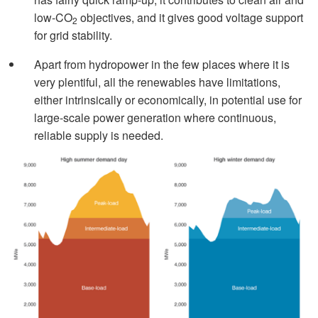
low-CO
objectives, and it gives good voltage support
2
for grid stability.
Apart from hydropower in the few places where it is
very plentiful, all the renewables have limitations,
either intrinsically or economically, in potential use for
large-scale power generation where continuous,
reliable supply is needed.