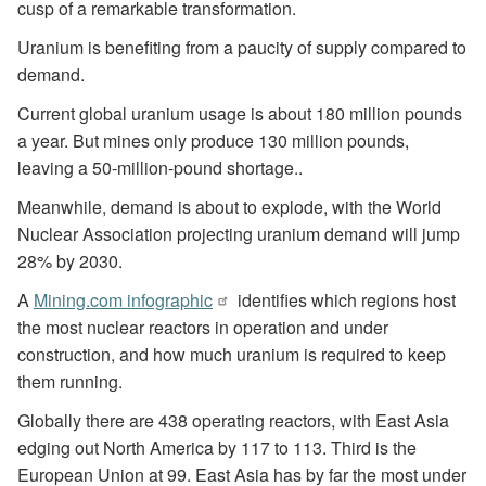
cusp of a remarkable transformation.
Uranium is benefiting from a paucity of supply compared to
demand.
Current global uranium usage is about 180 million pounds
a year. But mines only produce 130 million pounds,
leaving a 50-million-pound shortage..
Meanwhile, demand is about to explode, with the World
Nuclear Association projecting uranium demand will jump
28% by 2030.
A
Mining.com infographic
identifies which regions host
the most nuclear reactors in operation and under
construction, and how much uranium is required to keep
them running.
Globally there are 438 operating reactors, with East Asia
edging out North America by 117 to 113. Third is the
European Union at 99. East Asia has by far the most under