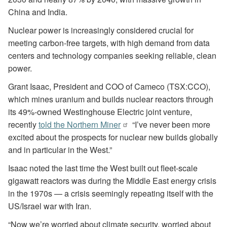
China and India.
Nuclear power is increasingly considered crucial for
meeting carbon-free targets, with high demand from data
centers and technology companies seeking reliable, clean
power.
Grant Isaac, President and COO of Cameco (TSX:CCO),
which mines uranium and builds nuclear reactors through
its 49%-owned Westinghouse Electric joint venture,
recently
told the Northern Miner
“I’ve never been more
excited about the prospects for nuclear new builds globally
and in particular in the West.”
Isaac noted the last time the West built out fleet-scale
gigawatt reactors was during the Middle East energy crisis
in the 1970s — a crisis seemingly repeating itself with the
US/Israel war with Iran.
“Now we’re worried about climate security, worried about