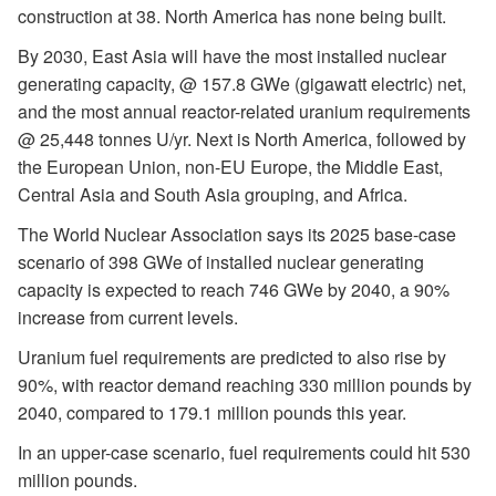
construction at 38. North America has none being built.
By 2030, East Asia will have the most installed nuclear
generating capacity, @ 157.8 GWe (gigawatt electric) net,
and the most annual reactor-related uranium requirements
@ 25,448 tonnes U/yr. Next is North America, followed by
the European Union, non-EU Europe, the Middle East,
Central Asia and South Asia grouping, and Africa.
The World Nuclear Association says its 2025 base-case
scenario of 398 GWe of installed nuclear generating
capacity is expected to reach 746 GWe by 2040, a 90%
increase from current levels.
Uranium fuel requirements are predicted to also rise by
90%, with reactor demand reaching 330 million pounds by
2040, compared to 179.1 million pounds this year.
In an upper-case scenario, fuel requirements could hit 530
million pounds.