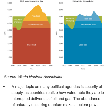
Source: World Nuclear Association
A major topic on many political agendas is security of
supply, as countries realize how vulnerable they are to
interrupted deliveries of oil and gas. The abundance
of naturally occurring uranium makes nuclear power