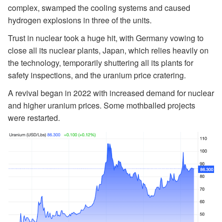
complex, swamped the cooling systems and caused
hydrogen explosions in three of the units.
Trust in nuclear took a huge hit, with Germany vowing to
close all its nuclear plants, Japan, which relies heavily on
the technology, temporarily shuttering all its plants for
safety inspections, and the uranium price cratering.
A revival began in 2022 with increased demand for nuclear
and higher uranium prices. Some mothballed projects
were restarted.