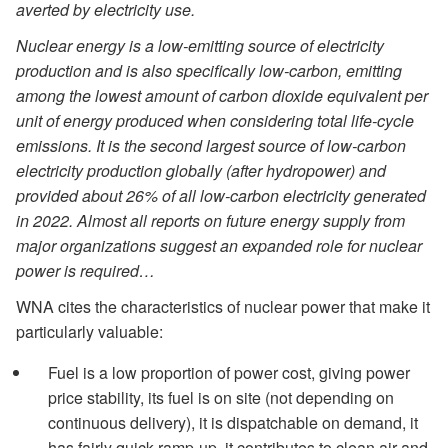
averted by electricity use.
Nuclear energy is a low-emitting source of electricity
production and is also specifically low-carbon, emitting
among the lowest amount of carbon dioxide equivalent per
unit of energy produced when considering total life-cycle
emissions. It is the second largest source of low-carbon
electricity production globally (after hydropower) and
provided about 26% of all low-carbon electricity generated
in 2022. Almost all reports on future energy supply from
major organizations suggest an expanded role for nuclear
power is required…
WNA cites the characteristics of nuclear power that make it
particularly valuable:
Fuel is a low proportion of power cost, giving power
price stability, its fuel is on site (not depending on
continuous delivery), it is dispatchable on demand, it
has fairly quick ramp-up, it contributes to clean air and