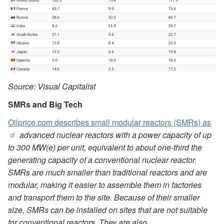
Source: Visual Capitalist
SMRs and Big Tech
Oilprice.com describes small modular reactors (SMRs) as
advanced nuclear reactors with a power capacity of up
to 300 MW(e) per unit, equivalent to about one-third the
generating capacity of a conventional nuclear reactor.
SMRs are much smaller than traditional reactors and are
modular, making it easier to assemble them in factories
and transport them to the site. Because of their smaller
size, SMRs can be installed on sites that are not suitable
for conventional reactors. They are also