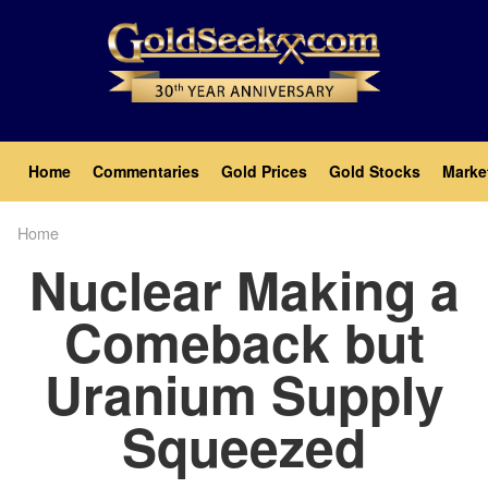
Skip
to
main
content
Main
Home
Commentaries
Gold Prices
Gold Stocks
Marke
navigation
Home
Breadcrumb
Nuclear Making a
Comeback but
Uranium Supply
Squeezed