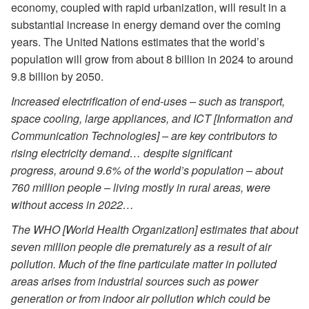
economy, coupled with rapid urbanization, will result in a
substantial increase in energy demand over the coming
years. The United Nations estimates that the world’s
population will grow from about 8 billion in 2024 to around
9.8 billion by 2050.
Increased electrification of end-uses – such as transport,
space cooling, large appliances, and ICT [Information and
Communication Technologies] – are key contributors to
rising electricity demand… despite significant
progress, around 9.6% of the world’s population – about
760 million people – living mostly in rural areas, were
without access in 2022…
The WHO [World Health Organization] estimates that about
seven million people die prematurely as a result of air
pollution. Much of the fine particulate matter in polluted
areas arises from industrial sources such as power
generation or from indoor air pollution which could be