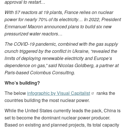
approval to restart…
With 57 reactors at 19 plants, France relies on nuclear
power for nearly 70% of its electricity… In 2022, President
Emmanuel Macron announced plans to build six new
pressurized water reactors…
The COVID-19 pandemic, combined with the gas supply
crunch triggered by the conflict in Ukraine, “revealed the
limits of deploying renewable electricity and Europe’s
dependence on gas,” said Nicolas Goldberg, a partner at
Paris-based Colombus Consulting.
Who’s building?
The below
infographic by Visual Capitalist
ranks the
countries building the most nuclear power.
While the United States currently leads the pack, China is
set to become the dominant nuclear power producer.
Based on existing and planned projects, its total capacity