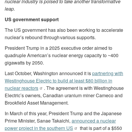
nuclear industry is poised to take another transformative
leap.
US government support
The US government has also been working to accelerate
nuclear’s rebound through various supports.
President Trump in a 2025 executive order aimed to
quadruple American’s nuclear energy capacity to ~400
gigawatts by 2050.
Last October, Washington announced it is
partnering with
Westinghouse Electric to build at least $80 billion in
nuclear reactors
. The agreement is with Westinghouse
Electric’s owners, Canadian uranium miner Cameco and
Brookfield Asset Management.
In March of this year, President Trump and the Japanese
Prime Minister, Sanae Takaichi,
announced a nuclear
power project in the southern US
that is part of a $550