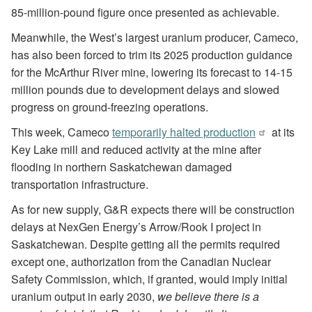
85-million-pound figure once presented as achievable.
Meanwhile, the West’s largest uranium producer, Cameco,
has also been forced to trim its 2025 production guidance
for the McArthur River mine, lowering its forecast to 14-15
million pounds due to development delays and slowed
progress on ground-freezing operations.
This week, Cameco
temporarily halted production
at its
Key Lake mill and reduced activity at the mine after
flooding in northern Saskatchewan damaged
transportation infrastructure.
As for new supply, G&R expects there will be construction
delays at NexGen Energy’s Arrow/Rook I project in
Saskatchewan. Despite getting all the permits required
except one, authorization from the Canadian Nuclear
Safety Commission, which, if granted, would imply initial
uranium output in early 2030,
we believe there is a