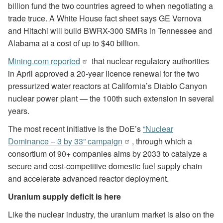
billion fund the two countries agreed to when negotiating a
trade truce. A White House fact sheet says GE Vernova
and Hitachi will build BWRX-300 SMRs in Tennessee and
Alabama at a cost of up to $40 billion.
Mining.com reported
that nuclear regulatory authorities
in April approved a 20-year licence renewal for the two
pressurized water reactors at California’s Diablo Canyon
nuclear power plant — the 100th such extension in several
years.
The most recent initiative is the DoE’s
“Nuclear
Dominance – 3 by 33” campaign
, through which a
consortium of 90+ companies aims by 2033 to catalyze a
secure and cost-competitive domestic fuel supply chain
and accelerate advanced reactor deployment.
Uranium supply deficit is here
Like the nuclear industry, the uranium market is also on the