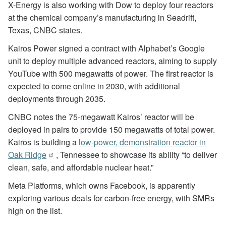
X-Energy is also working with Dow to deploy four reactors
at the chemical company’s manufacturing in Seadrift,
Texas, CNBC states.
Kairos Power signed a contract with Alphabet’s Google
unit to deploy multiple advanced reactors, aiming to supply
YouTube with 500 megawatts of power. The first reactor is
expected to come online in 2030, with additional
deployments through 2035.
CNBC notes the 75-megawatt Kairos’ reactor will be
deployed in pairs to provide 150 megawatts of total power.
Kairos is building a
low-power, demonstration reactor in
Oak Ridge
, Tennessee to showcase its ability “to deliver
clean, safe, and affordable nuclear heat.”
Meta Platforms, which owns Facebook, is apparently
exploring various deals for carbon-free energy, with SMRs
high on the list.