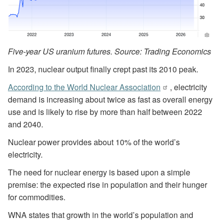
Five-year US uranium futures. Source: Trading Economics
In 2023, nuclear output finally crept past its 2010 peak.
According to the World Nuclear Association
, electricity
demand is increasing about twice as fast as overall energy
use and is likely to rise by more than half between 2022
and 2040.
Nuclear power provides about 10% of the world’s
electricity.
The need for nuclear energy is based upon a simple
premise: the expected rise in population and their hunger
for commodities.
WNA states that growth in the world’s population and