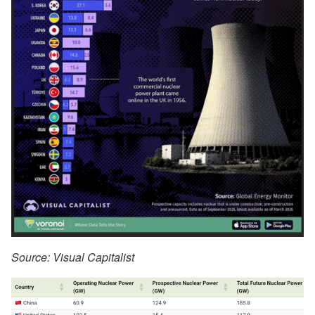
Source: Visual Capitalist