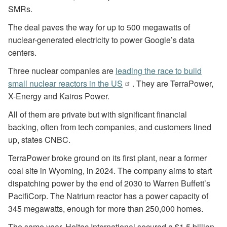
SMRs.
The deal paves the way for up to 500 megawatts of
nuclear-generated electricity to power Google’s data
centers.
Three nuclear companies are
leading the race to build
small nuclear reactors in the US
. They are TerraPower,
X-Energy and Kairos Power.
All of them are private but with significant financial
backing, often from tech companies, and customers lined
up, states CNBC.
TerraPower broke ground on its first plant, near a former
coal site in Wyoming, in 2024. The company aims to start
dispatching power by the end of 2030 to Warren Buffett’s
PacifiCorp. The Natrium reactor has a power capacity of
345 megawatts, enough for more than 250,000 homes.
The same year, Holtec International secured a $1.5 billion