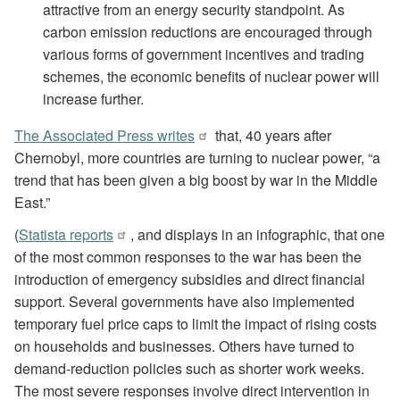
attractive from an energy security standpoint. As
carbon emission reductions are encouraged through
various forms of government incentives and trading
schemes, the economic benefits of nuclear power will
increase further.
The Associated Press writes
that, 40 years after
Chernobyl, more countries are turning to nuclear power, “a
trend that has been given a big boost by war in the Middle
East.”
(
Statista reports
, and displays in an infographic, that one
of the most common responses to the war has been the
introduction of emergency subsidies and direct financial
support. Several governments have also implemented
temporary fuel price caps to limit the impact of rising costs
on households and businesses. Others have turned to
demand-reduction policies such as shorter work weeks.
The most severe responses involve direct intervention in