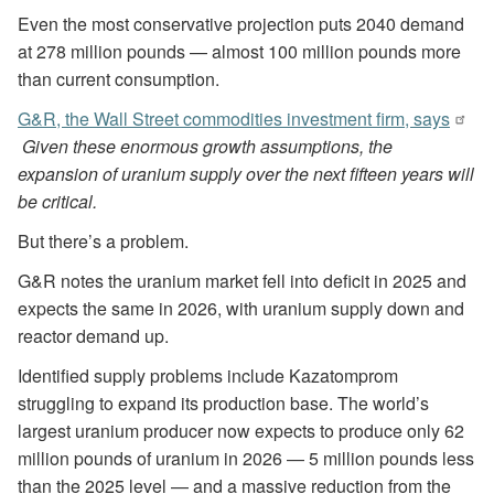
Even the most conservative projection puts 2040 demand
at 278 million pounds — almost 100 million pounds more
than current consumption.
G&R, the Wall Street commodities investment firm, says
Given these enormous growth assumptions, the
expansion of uranium supply over the next fifteen years will
be critical.
But there’s a problem.
G&R notes the uranium market fell into deficit in 2025 and
expects the same in 2026, with uranium supply down and
reactor demand up.
Identified supply problems include Kazatomprom
struggling to expand its production base. The world’s
largest uranium producer now expects to produce only 62
million pounds of uranium in 2026 — 5 million pounds less
than the 2025 level — and a massive reduction from the