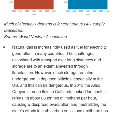
Much of electricity demand is for continuous 24/7 supply
(baseload).
Source: World Nuclear Association
Natural gas is increasingly used as fuel for electricity
generation in many countries. The challenges
associated with transport over long distances and
storage are to an extent alleviated through
liquefaction. However, much storage remains
underground in depleted oilfields, especially in the
US, and this can be dangerous. In 2015 the Aliso
Canyon storage field in California leaked for months,
releasing about 66 tonnes of methane per hour,
causing widespread evacuation and neutralizing the
state’s efforts to curb carbon emissions (methane has