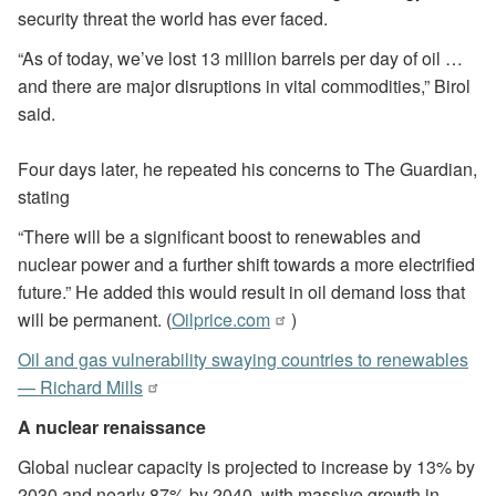
security threat the world has ever faced.
“As of today, we’ve lost 13 million barrels per day of oil …
and there are major disruptions in vital commodities,” Birol
said.
Four days later, he repeated his concerns to The Guardian,
stating
“There will be a significant boost to renewables and
nuclear power and a further shift towards a more electrified
future.” He added this would result in oil demand loss that
will be permanent. (
Oilprice.com
)
Oil and gas vulnerability swaying countries to renewables
— Richard Mills
A nuclear renaissance
Global nuclear capacity is projected to increase by 13% by
2030 and nearly 87% by 2040, with massive growth in