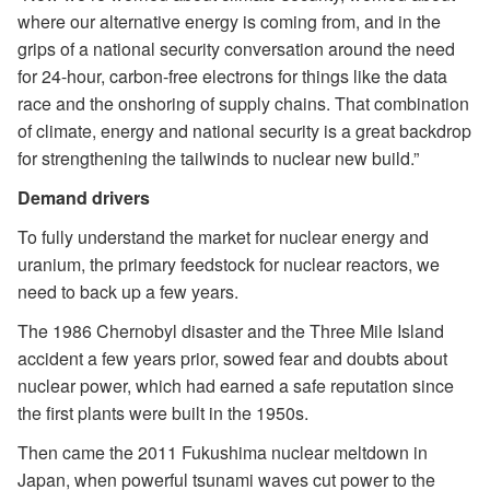
where our alternative energy is coming from, and in the
grips of a national security conversation around the need
for 24-hour, carbon-free electrons for things like the data
race and the onshoring of supply chains. That combination
of climate, energy and national security is a great backdrop
for strengthening the tailwinds to nuclear new build.”
Demand drivers
To fully understand the market for nuclear energy and
uranium, the primary feedstock for nuclear reactors, we
need to back up a few years.
The 1986 Chernobyl disaster and the Three Mile Island
accident a few years prior, sowed fear and doubts about
nuclear power, which had earned a safe reputation since
the first plants were built in the 1950s.
Then came the 2011 Fukushima nuclear meltdown in
Japan, when powerful tsunami waves cut power to the