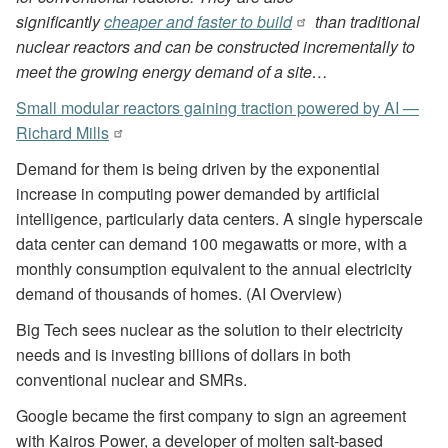
significantly
cheaper and faster to build
than traditional
nuclear reactors and can be constructed incrementally to
meet the growing energy demand of a site…
Small modular reactors gaining traction powered by AI —
Richard Mills
Demand for them is being driven by the exponential
increase in computing power demanded by artificial
intelligence, particularly data centers. A single hyperscale
data center can demand 100 megawatts or more, with a
monthly consumption equivalent to the annual electricity
demand of thousands of homes. (AI Overview)
Big Tech sees nuclear as the solution to their electricity
needs and is investing billions of dollars in both
conventional nuclear and SMRs.
Google became the first company to sign an agreement
with Kairos Power, a developer of molten salt-based