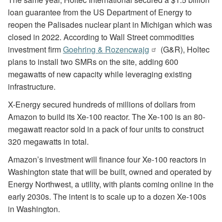
loan guarantee from the US Department of Energy to
reopen the Palisades nuclear plant in Michigan which was
closed in 2022. According to Wall Street commodities
investment firm
Goehring & Rozencwajg
(G&R), Holtec
plans to install two SMRs on the site, adding 600
megawatts of new capacity while leveraging existing
infrastructure.
X-Energy secured hundreds of millions of dollars from
Amazon to build its Xe-100 reactor. The Xe-100 is an 80-
megawatt reactor sold in a pack of four units to construct
320 megawatts in total.
Amazon’s investment will finance four Xe-100 reactors in
Washington state that will be built, owned and operated by
Energy Northwest, a utility, with plants coming online in the
early 2030s. The intent is to scale up to a dozen Xe-100s
in Washington.