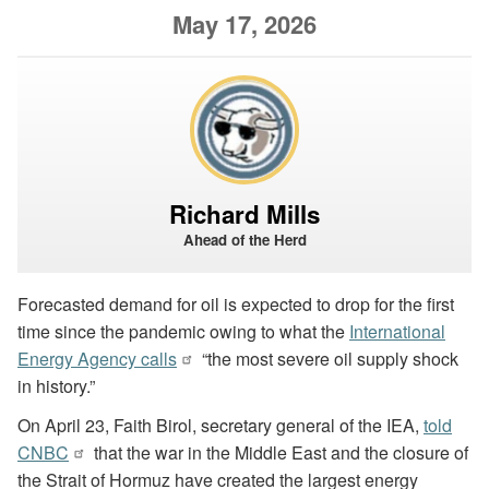
May 17, 2026
Richard Mills
Ahead of the Herd
Forecasted demand for oil is expected to drop for the first
time since the pandemic owing to what the
International
Energy Agency calls
“the most severe oil supply shock
in history.”
On April 23, Faith Birol, secretary general of the IEA,
told
CNBC
that the war in the Middle East and the closure of
the Strait of Hormuz have created the largest energy