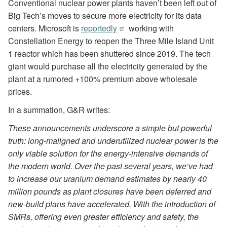
Conventional nuclear power plants haven’t been left out of
Big Tech’s moves to secure more electricity for its data
centers. Microsoft is
reportedly
working with
Constellation Energy to reopen the Three Mile Island Unit
1 reactor which has been shuttered since 2019. The tech
giant would purchase all the electricity generated by the
plant at a rumored +100% premium above wholesale
prices.
In a summation, G&R writes:
These announcements underscore a simple but powerful
truth: long-maligned and underutilized nuclear power is the
only viable solution for the energy-intensive demands of
the modern world. Over the past several years, we’ve had
to increase our uranium demand estimates by nearly 40
million pounds as plant closures have been deferred and
new-build plans have accelerated. With the introduction of
SMRs, offering even greater efficiency and safety, the