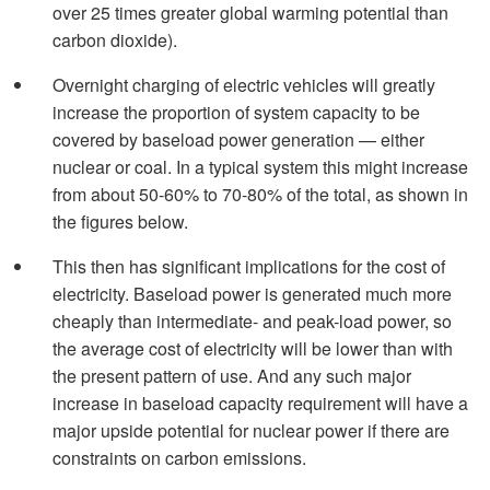
over 25 times greater global warming potential than
carbon dioxide).
Overnight charging of electric vehicles will greatly
increase the proportion of system capacity to be
covered by baseload power generation — either
nuclear or coal. In a typical system this might increase
from about 50-60% to 70-80% of the total, as shown in
the figures below.
This then has significant implications for the cost of
electricity. Baseload power is generated much more
cheaply than intermediate- and peak-load power, so
the average cost of electricity will be lower than with
the present pattern of use. And any such major
increase in baseload capacity requirement will have a
major upside potential for nuclear power if there are
constraints on carbon emissions.