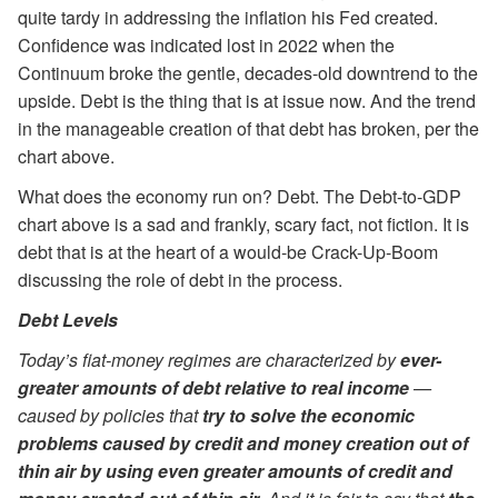
quite tardy in addressing the inflation his Fed created.
Confidence was indicated lost in 2022 when the
Continuum broke the gentle, decades-old downtrend to the
upside. Debt is the thing that is at issue now. And the trend
in the manageable creation of that debt has broken, per the
chart above.
What does the economy run on? Debt. The Debt-to-GDP
chart above is a sad and frankly, scary fact, not fiction. It is
debt that is at the heart of a would-be Crack-Up-Boom
discussing the role of debt in the process.
Debt Levels
Today’s fiat-money regimes are characterized by
ever-
greater amounts of debt relative to real income
—
caused by policies that
try to solve the economic
problems caused by credit and money creation out of
thin air by using even greater amounts of credit and