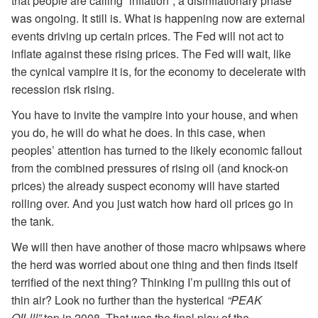
that people are calling “inflation”, a disinflationary phase
was ongoing. It still is. What is happening now are external
events driving up certain prices. The Fed will not act to
inflate against these rising prices. The Fed will wait, like
the cynical vampire it is, for the economy to decelerate with
recession risk rising.
You have to invite the vampire into your house, and when
you do, he will do what he does. In this case, when
peoples’ attention has turned to the likely economic fallout
from the combined pressures of rising oil (and knock-on
prices) the already suspect economy will have started
rolling over. And you just watch how hard oil prices go in
the tank.
We will then have another of those macro whipsaws where
the herd was worried about one thing and then finds itself
terrified of the next thing? Thinking I’m pulling this out of
thin air? Look no further than the hysterical
“PEAK
OIL!!!”
top in 2008. That was the final play of the