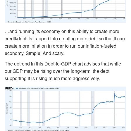
…and running its economy on this ability to create more
credit/debt, is trapped into creating more debt so that it can
create more inflation in order to run our inflation-fueled
economy. Simple. And scary.
The uptrend in this Debt-to-GDP chart advises that while
our GDP may be rising over the long-term, the debt
supporting it is rising much more aggressively.