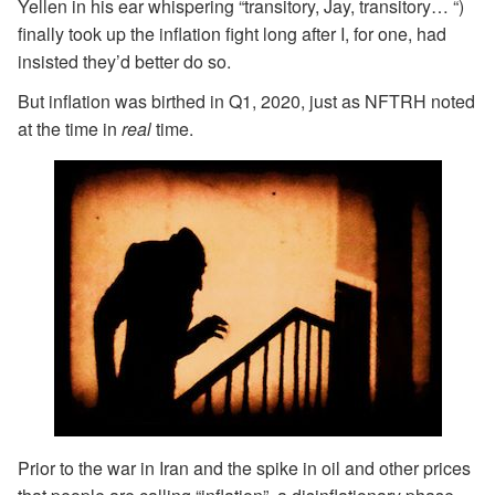
Yellen in his ear whispering “transitory, Jay, transitory… “)
finally took up the inflation fight long after I, for one, had
insisted they’d better do so.
But inflation was birthed in Q1, 2020, just as NFTRH noted
at the time in
real
time.
Prior to the war in Iran and the spike in oil and other prices