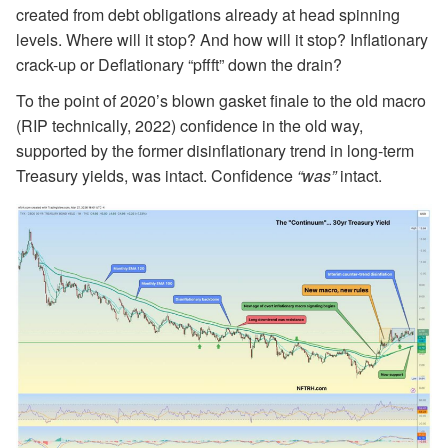
created from debt obligations already at head spinning
levels. Where will it stop? And how will it stop? Inflationary
crack-up or Deflationary “pffft” down the drain?
To the point of 2020’s blown gasket finale to the old macro
(RIP technically, 2022) confidence in the old way,
supported by the former disinflationary trend in long-term
Treasury yields, was intact. Confidence
“was”
intact.