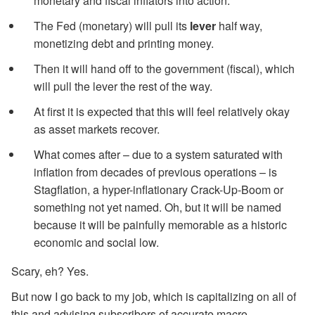
monetary and fiscal inflators into action.
The Fed (monetary) will pull its
lever
half way,
monetizing debt and printing money.
Then it will hand off to the government (fiscal), which
will pull the lever the rest of the way.
At first it is expected that this will feel relatively okay
as asset markets recover.
What comes after – due to a system saturated with
inflation from decades of previous operations – is
Stagflation, a hyper-inflationary Crack-Up-Boom or
something not yet named. Oh, but it will be named
because it will be painfully memorable as a historic
economic and social low.
Scary, eh? Yes.
But now I go back to my job, which is capitalizing on all of
this and advising subscribers of accurate macro