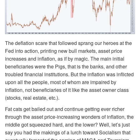
The deflation scare that followed sprang our heroes at the
Fed into action, printing new bull markets, asset price
increases and inflation, as if by magic. The main initial
beneficiaries were the Pigs, that is the banks, and other
troubled financial institutions. But the inflation was inflicted
upon all the people, most of whom are impaired by
inflation, not beneficiaries of it like the asset owner class
(stocks, real estate, etc.).
Fat cats get bailed out and continue getting ever richer
through the asset price-increasing wonders of inflation, the
middle got squeezed hard, and the lower? Well, let’s just
say you had the makings of a lurch toward Socialism that