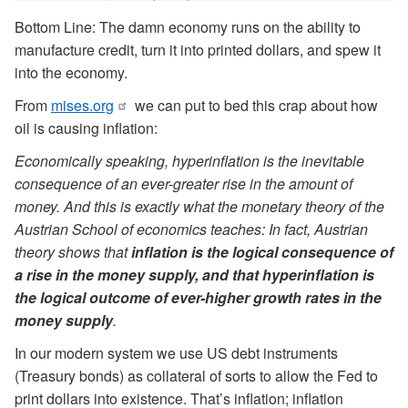
Bottom Line: The damn economy runs on the ability to
manufacture credit, turn it into printed dollars, and spew it
into the economy.
From
mises.org
we can put to bed this crap about how
oil is causing inflation:
Economically speaking, hyperinflation is the inevitable
consequence of an ever-greater rise in the amount of
money. And this is exactly what the monetary theory of the
Austrian School of economics teaches: In fact, Austrian
theory shows that
inflation is the logical consequence of
a rise in the money supply, and that hyperinflation is
the logical outcome of ever-higher growth rates in the
money supply
.
In our modern system we use US debt instruments
(Treasury bonds) as collateral of sorts to allow the Fed to
print dollars into existence. That’s inflation; inflation