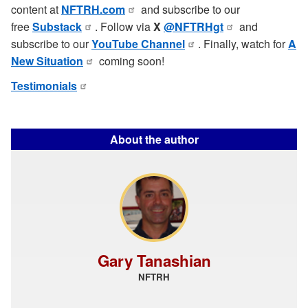
content at
NFTRH.com
and subscribe to our
free
Substack
. Follow via
X
@NFTRHgt
and
subscribe to our
YouTube Channel
. Finally, watch for
A
New Situation
coming soon!
Testimonials
About the author
Gary Tanashian
NFTRH