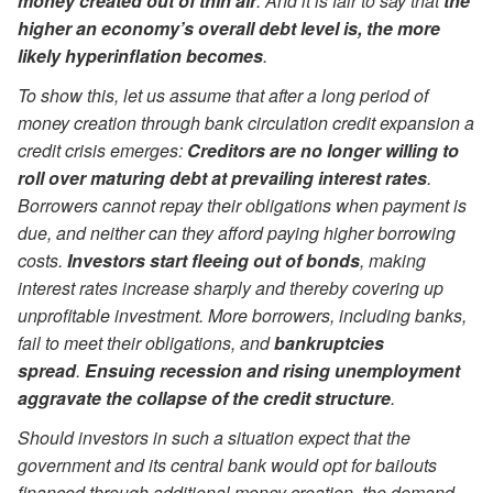
money created out of thin air
. And it is fair to say that
the
higher an economy’s overall debt level is, the more
likely hyperinflation becomes
.
To show this, let us assume that after a long period of
money creation through bank circulation credit expansion a
credit crisis emerges:
Creditors are no longer willing to
roll over maturing debt at prevailing interest rates
.
Borrowers cannot repay their obligations when payment is
due, and neither can they afford paying higher borrowing
costs.
Investors start fleeing out of bonds
, making
interest rates increase sharply and thereby covering up
unprofitable investment. More borrowers, including banks,
fail to meet their obligations, and
bankruptcies
spread
.
Ensuing recession and rising unemployment
aggravate the collapse of the credit structure
.
Should investors in such a situation expect that the
government and its central bank would opt for bailouts
financed through additional money creation, the demand