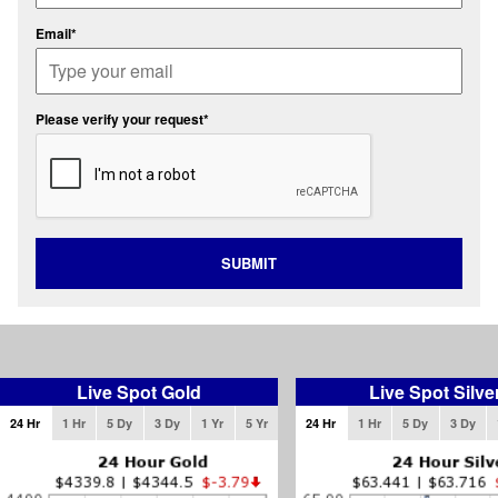
Email*
Please verify your request*
SUBMIT
Live Spot Gold
Live Spot Silve
24 Hr
1 Hr
5 Dy
3 Dy
1 Yr
5 Yr
24 Hr
1 Hr
5 Dy
3 Dy