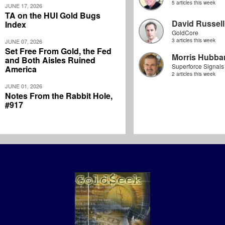
5 articles this week
JUNE 17, 2026
TA on the HUI Gold Bugs
David Russell
Index
GoldCore
3 articles this week
JUNE 07, 2026
Set Free From Gold, the Fed
Morris Hubbar
and Both Aisles Ruined
Superforce Signals
America
2 articles this week
JUNE 01, 2026
Notes From the Rabbit Hole,
#917