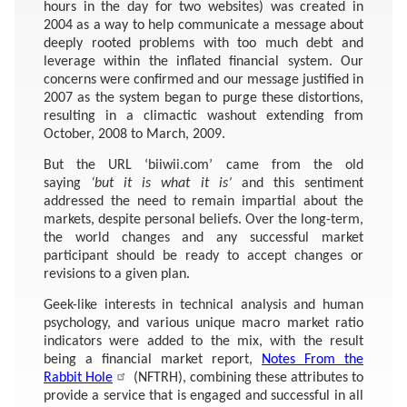
hours in the day for two websites) was created in
2004 as a way to help communicate a message about
deeply rooted problems with too much debt and
leverage within the inflated financial system. Our
concerns were confirmed and our message justified in
2007 as the system began to purge these distortions,
resulting in a climactic washout extending from
October, 2008 to March, 2009.
But the URL ‘biiwii.com’ came from the old
saying
‘but it is what it is’
and this sentiment
addressed the need to remain impartial about the
markets, despite personal beliefs. Over the long-term,
the world changes and any successful market
participant should be ready to accept changes or
revisions to a given plan.
Geek-like interests in technical analysis and human
psychology, and various unique macro market ratio
indicators were added to the mix, with the result
being a financial market report,
Notes From the
Rabbit Hole
(NFTRH), combining these attributes to
provide a service that is engaged and successful in all