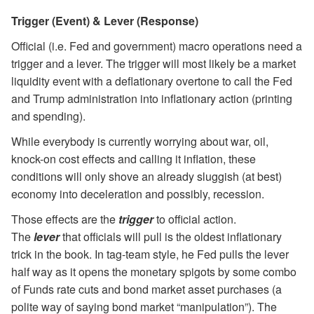
Trigger (Event) & Lever (Response)
Official (i.e. Fed and government) macro operations need a
trigger and a lever. The trigger will most likely be a market
liquidity event with a deflationary overtone to call the Fed
and Trump administration into inflationary action (printing
and spending).
While everybody is currently worrying about war, oil,
knock-on cost effects and calling it inflation, these
conditions will only shove an already sluggish (at best)
economy into deceleration and possibly, recession.
Those effects are the
trigger
to official action.
The
lever
that officials will pull is the oldest inflationary
trick in the book. In tag-team style, he Fed pulls the lever
half way as it opens the monetary spigots by some combo
of Funds rate cuts and bond market asset purchases (a
polite way of saying bond market “manipulation”). The