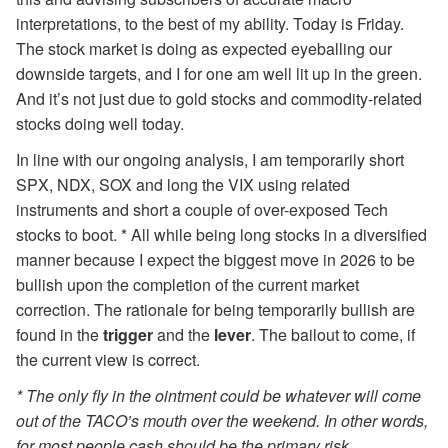
interpretations, to the best of my ability. Today is Friday.
The stock market is doing as expected eyeballing our
downside targets, and I for one am well lit up in the green.
And it’s not just due to gold stocks and commodity-related
stocks doing well today.
In line with our ongoing analysis, I am temporarily short
SPX, NDX, SOX and long the VIX using related
instruments and short a couple of over-exposed Tech
stocks to boot. * All while being long stocks in a diversified
manner because I expect the biggest move in 2026 to be
bullish upon the completion of the current market
correction. The rationale for being temporarily bullish are
found in the
trigger
and the
lever
. The bailout to come, if
the current view is correct.
* The only fly in the ointment could be whatever will come
out of the TACO’s mouth over the weekend. In other words,
for most people cash should be the primary risk