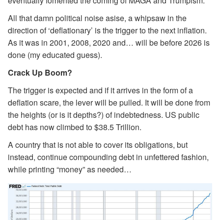
eventually fomented the coming of MAGA and Trumpism.
All that damn political noise asise, a whipsaw in the
direction of ‘deflationary’ is the trigger to the next inflation.
As it was in 2001, 2008, 2020 and… will be before 2026 is
done (my educated guess).
Crack Up Boom?
The trigger is expected and if it arrives in the form of a
deflation scare, the lever will be pulled. It will be done from
the heights (or is it depths?) of indebtedness. US public
debt has now climbed to $38.5 Trillion.
A country that is not able to cover its obligations, but
instead, continue compounding debt in unfettered fashion,
while printing “money” as needed…