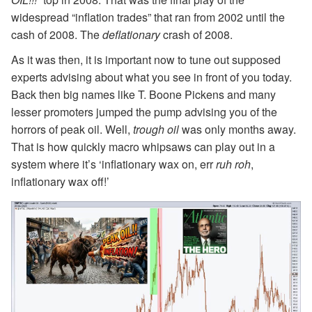
widespread “inflation trades” that ran from 2002 until the
cash of 2008. The
deflationary
crash of 2008.
As it was then, it is important now to tune out supposed
experts advising about what you see in front of you today.
Back then big names like T. Boone Pickens and many
lesser promoters jumped the pump advising you of the
horrors of peak oil. Well,
trough oil
was only months away.
That is how quickly macro whipsaws can play out in a
system where it’s ‘inflationary wax on, err
ruh roh
,
inflationary wax off!’