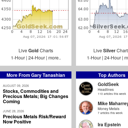
Live
Gold
Charts
Live
Silver
Chart
1-Hour
|
24-Hour
|
more..
1-Hour
|
24-Hour
|
m
More From Gary Tanashian
Top Authors
GoldSeek
AUGUST 09, 2026
Headlines
Stocks, Commodities and
110 articles this week
Precious Metals; Big Changes
Coming
Mike Maharre
Money Metals
JUNE 28, 2026
7 articles this week
Precious Metals Risk/Reward
Now Positive
Ira Epstein