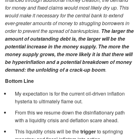
for money and fixed claims would most likely dry up. This
would make it necessary for the central bank to extend
ever-greater amounts of money to struggling borrowers in
order to prevent the spread of bankruptcies.
The larger the
amount of outstanding debt is, the larger will be the
potential increase in the money supply. The more the
money supply grows, the more likely it is that there will
be hyperinflation and a potential breakdown of money
demand: the unfolding of a crack-up boom
.
Bottom Line
My expectation is for the current oil-driven inflation
hysteria to ultimately flame out.
From this we resume down the disinflationary path
with a liquidity crisis and deflation scare ahead.
This liquidity crisis will be the
trigger
to springing