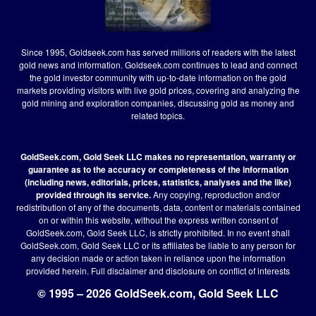
Since 1995, Goldseek.com has served millions of readers with the latest
gold news and information. Goldseek.com continues to lead and connect
the gold investor community with up-to-date information on the gold
markets providing visitors with live gold prices, covering and analyzing the
gold mining and exploration companies, discussing gold as money and
related topics.
GoldSeek.com, Gold Seek LLC makes no representation, warranty or
guarantee as to the accuracy or completeness of the information
(including news, editorials, prices, statistics, analyses and the like)
provided through its service.
Any copying, reproduction and/or
redistribution of any of the documents, data, content or materials contained
on or within this website, without the express written consent of
GoldSeek.com, Gold Seek LLC, is strictly prohibited. In no event shall
GoldSeek.com, Gold Seek LLC or its affiliates be liable to any person for
any decision made or action taken in reliance upon the information
provided herein.
Full disclaimer
and disclosure on conflict of interests
© 1995 – 2026 GoldSeek.com, Gold Seek LLC