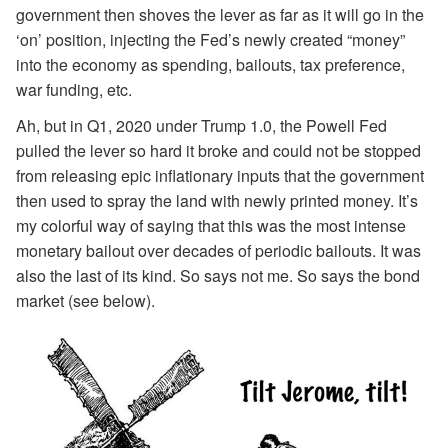
government then shoves the lever as far as it will go in the
‘on’ position, injecting the Fed’s newly created “money”
into the economy as spending, bailouts, tax preference,
war funding, etc.
Ah, but in Q1, 2020 under Trump 1.0, the Powell Fed
pulled the lever so hard it broke and could not be stopped
from releasing epic inflationary inputs that the government
then used to spray the land with newly printed money. It’s
my colorful way of saying that this was the most intense
monetary bailout over decades of periodic bailouts. It was
also the last of its kind. So says not me. So says the bond
market (see below).