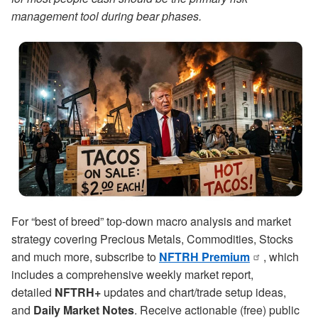
management tool during bear phases.
For “best of breed” top-down macro analysis and market
strategy covering Precious Metals, Commodities, Stocks
and much more, subscribe to
NFTRH Premium
, which
includes a comprehensive weekly market report,
detailed
NFTRH+
updates and chart/trade setup ideas,
and
Daily Market Notes
. Receive actionable (free) public