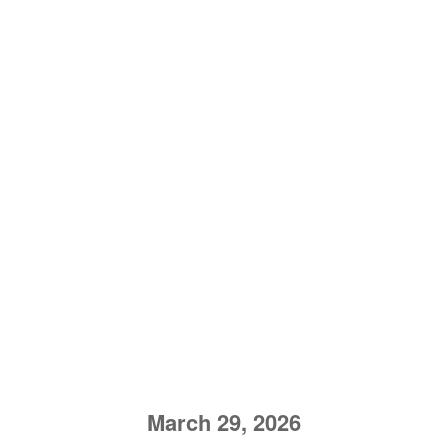
March 29, 2026