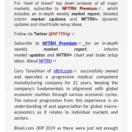
For “best of breed” top down analysis of all major
markets, subscribe to
NFTRH Premium
, which
includes an in-depth weekly
market report
, detailed
interim
market updates
and
NFTRH+
dynamic
updates and chart/trade setup ideas.
Follow via
Twitter
@NFTRHgt
.
Subscribe to
NFTRH Premium
for an in-depth
weekly
market report
, interim
market
updates
and
NFTRH+
chart and trade setup
ideas. About
NFTRH
Gary Tanashian of
nftrh.com
successfully owned
and operated a progressive medical component
manufacturing company for 21 years, keeping the
company’s fundamentals in alignment with global
economic realities through various economic cycles.
The natural progression from this experience is an
understanding of and appreciation for global macro-
economics as it relates to individual markets and
sectors.
Biiwii.com (RIP 2019 as there were just not enough