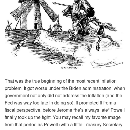
That was the true beginning of the most recent inflation
problem. It got worse under the Biden administration, when
government not only did not address the inflation (and the
Fed was way too late in doing so), it promoted it from a
fiscal perspective, before Jerome “he’s always late” Powell
finally took up the fight. You may recall my favorite image
from that period as Powell (with a little Treasury Secretary