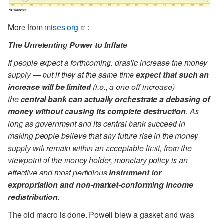
More from
mises.org
:
The Unrelenting Power to Inflate
If people expect a forthcoming, drastic increase the money
supply — but if they at the same time
expect that such an
increase will be limited
(i.e., a one-off increase) —
the
central bank can actually orchestrate a debasing of
money without causing its complete destruction
. As
long as government and its central bank succeed in
making people believe that any future rise in the money
supply will remain within an acceptable limit, from the
viewpoint of the money holder, monetary policy is an
effective and most perfidious
instrument for
expropriation and non-market-conforming income
redistribution
.
The old macro is done. Powell blew a gasket and was