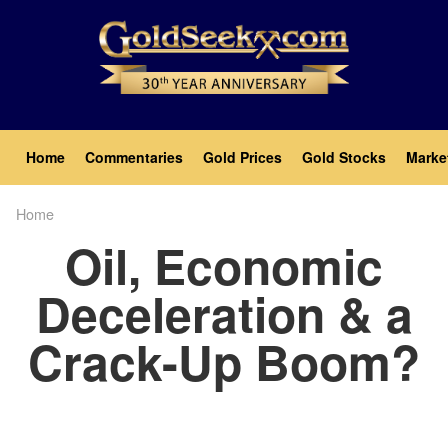
Skip
to
main
content
Main
Home
Commentaries
Gold Prices
Gold Stocks
Marke
navigation
Home
Breadcrumb
Oil, Economic
Deceleration & a
Crack-Up Boom?