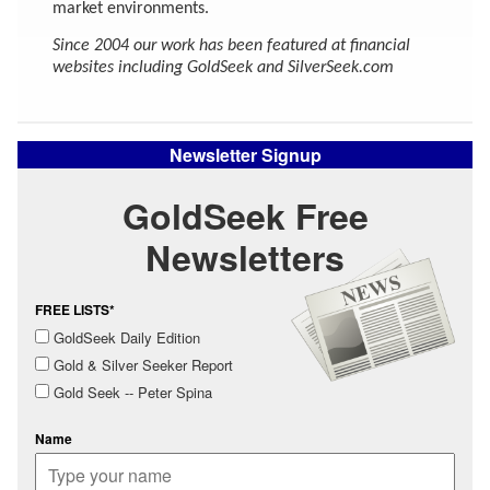
market environments.
Since 2004 our work has been featured at financial
websites including GoldSeek and SilverSeek.com
Newsletter Signup
GoldSeek Free
Newsletters
FREE LISTS*
GoldSeek Daily Edition
Gold & Silver Seeker Report
Gold Seek -- Peter Spina
Name