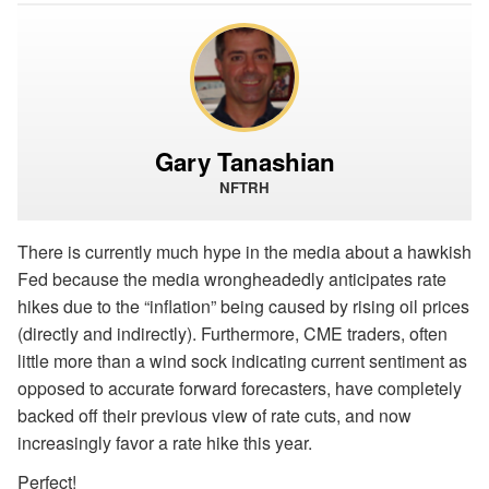
Gary Tanashian
NFTRH
There is currently much hype in the media about a hawkish
Fed because the media wrongheadedly anticipates rate
hikes due to the “inflation” being caused by rising oil prices
(directly and indirectly). Furthermore, CME traders, often
little more than a wind sock indicating current sentiment as
opposed to accurate forward forecasters, have completely
backed off their previous view of rate cuts, and now
increasingly favor a rate hike this year.
Perfect!