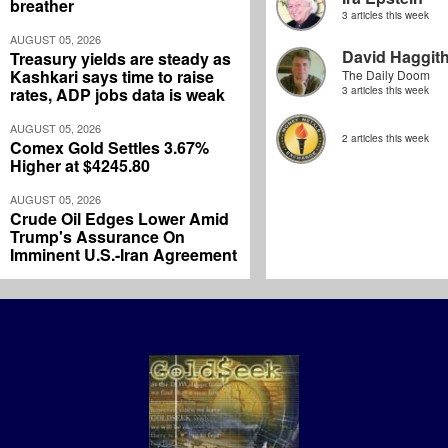
breather
3 articles this week
AUGUST 05, 2026
David Haggit
Treasury yields are steady as
Kashkari says time to raise
The Daily Doom
rates, ADP jobs data is weak
3 articles this week
AUGUST 05, 2026
2 articles this week
Comex Gold Settles 3.67%
Higher at $4245.80
AUGUST 05, 2026
Crude Oil Edges Lower Amid
Trump's Assurance On
Imminent U.S.-Iran Agreement