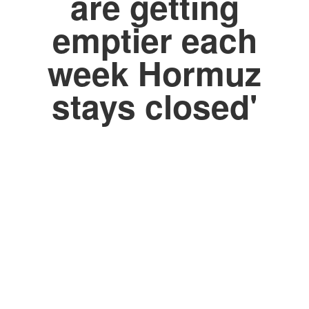
are getting
emptier each
week Hormuz
stays closed'