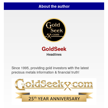
About the author
GoldSeek
Headlines
Since 1995, providing gold investors with the latest
precious metals information & financial truth!