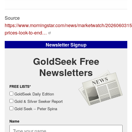
Source
https://www.morningstar.com/news/marketwatch/20260603151
prices-look-to-end…
Newsletter Signup
GoldSeek Free
Newsletters
FREE LISTS*
GoldSeek Daily Edition
Gold & Silver Seeker Report
Gold Seek -- Peter Spina
Name