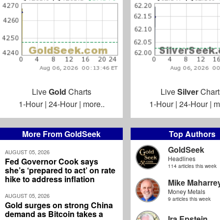
Live
Gold
Charts
Live
Silver
Chart
1-Hour
|
24-Hour
|
more..
1-Hour
|
24-Hour
|
m
More From GoldSeek
Top Authors
GoldSeek
AUGUST 05, 2026
Headlines
Fed Governor Cook says
114 articles this week
she’s ‘prepared to act’ on rate
hike to address inflation
Mike Maharre
Money Metals
AUGUST 05, 2026
9 articles this week
Gold surges on strong China
demand as Bitcoin takes a
Ira Epstein