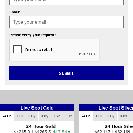
Email*
Please verify your request*
SUBMIT
Live Spot Gold
Live Spot Silve
24 Hr
1 Hr
5 Dy
3 Dy
1 Yr
5 Yr
24 Hr
1 Hr
5 Dy
3 Dy