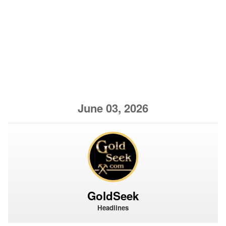
June 03, 2026
GoldSeek
Headlines