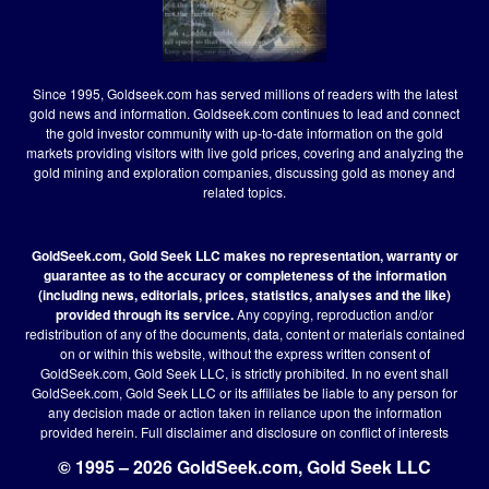
Since 1995, Goldseek.com has served millions of readers with the latest
gold news and information. Goldseek.com continues to lead and connect
the gold investor community with up-to-date information on the gold
markets providing visitors with live gold prices, covering and analyzing the
gold mining and exploration companies, discussing gold as money and
related topics.
GoldSeek.com, Gold Seek LLC makes no representation, warranty or
guarantee as to the accuracy or completeness of the information
(including news, editorials, prices, statistics, analyses and the like)
provided through its service.
Any copying, reproduction and/or
redistribution of any of the documents, data, content or materials contained
on or within this website, without the express written consent of
GoldSeek.com, Gold Seek LLC, is strictly prohibited. In no event shall
GoldSeek.com, Gold Seek LLC or its affiliates be liable to any person for
any decision made or action taken in reliance upon the information
provided herein.
Full disclaimer
and disclosure on conflict of interests
© 1995 – 2026 GoldSeek.com, Gold Seek LLC