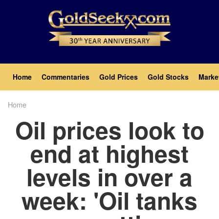
Skip
to
main
content
Main
Home
Commentaries
Gold Prices
Gold Stocks
Marke
navigation
Home
Breadcrumb
Oil prices look to
end at highest
levels in over a
week: 'Oil tanks