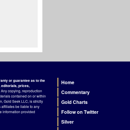
nty or guarantee as to the
Home
Footer
editorials, prices,
Any copying, reproduction
Commentary
terials contained on or within
, Gold Seek LLC, is strictly
Gold Charts
ffiliates be liable to any
Follow on Twitter
he information provided
Silver