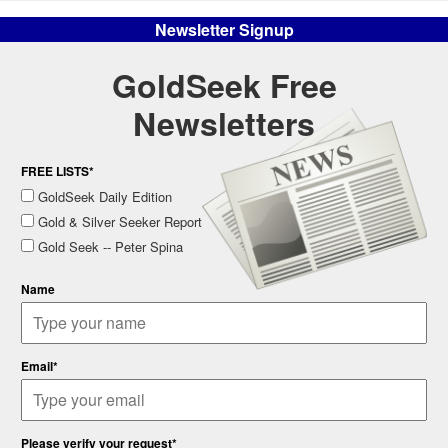
Newsletter Signup
GoldSeek Free
Newsletters
FREE LISTS*
GoldSeek Daily Edition
Gold & Silver Seeker Report
Gold Seek -- Peter Spina
Name
Email*
Please verify your request*