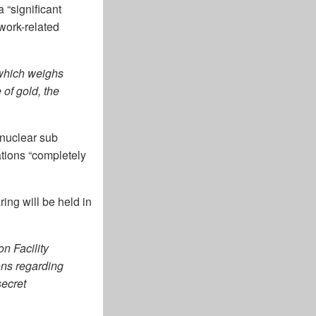
 “significant
“work-related
 which weighs
 of gold, the
nuclear sub
tions “completely
ing will be held in
n Facility
ons regarding
secret