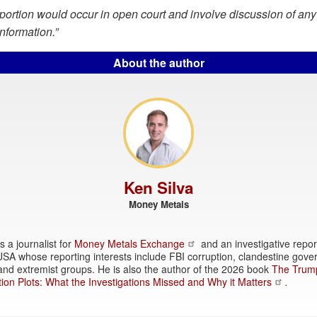
ortion would occur in open court and involve discussion of any
information.”
About the author
Ken Silva
Money Metals
s a journalist for
Money Metals Exchange
and an investigative repor
SA whose reporting interests include FBI corruption, clandestine gov
, and extremist groups. He is also the author of the 2026 book
The Trum
ion Plots: What the Investigations Missed and Why it Matters
.