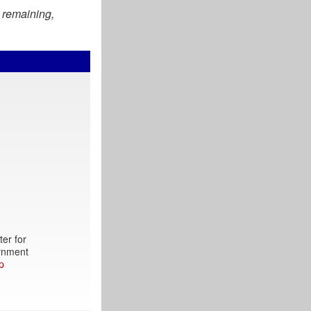
 remaining,
ter for
ernment
p