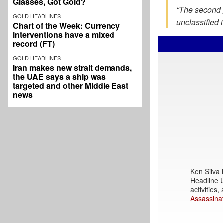
Glasses, Got Gold?
“The second p
GOLD HEADLINES
unclassified 
Chart of the Week: Currency
interventions have a mixed
record (FT)
GOLD HEADLINES
Iran makes new strait demands,
the UAE says a ship was
targeted and other Middle East
news
Ken Silva i
Headline U
activities
Assassinat