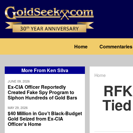
Skip
to
main
content
Main
Home
Commentaries
navigation
More From Ken Silva
Home
Breadcrum
JUNE 09, 2026
RFK 
Ex-CIA Officer Reportedly
Created Fake Spy Program to
Siphon Hundreds of Gold Bars
Tied
MAY 29, 2026
$40 Million in Gov’t Black-Budget
Gold Seized from Ex-CIA
Officer’s Home