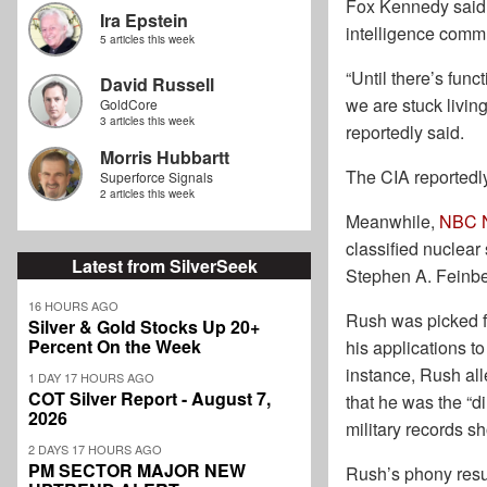
Fox Kennedy said s
Ira Epstein
intelligence commu
5 articles this week
“Until there’s fun
David Russell
we are stuck livin
GoldCore
3 articles this week
reportedly said.
Morris Hubbartt
The CIA reportedly
Superforce Signals
2 articles this week
Meanwhile,
NBC N
classified nuclear
Latest from SilverSeek
Stephen A. Feinbe
16 HOURS AGO
Rush was picked fo
Silver & Gold Stocks Up 20+
Percent On the Week
his applications to
instance, Rush all
1 DAY 17 HOURS AGO
COT Silver Report - August 7,
that he was the “d
2026
military records s
2 DAYS 17 HOURS AGO
PM SECTOR MAJOR NEW
Rush’s phony resum