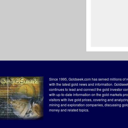
Since 1995, Goldseek.com has served millions of 
with the latest gold news and information. Goldse
continues to lead and connect the gold investor c
with up-to-date information on the gold markets pr
visitors with live gold prices, covering and analyzi
mining and exploration companies, discussing gol
money and related topics.