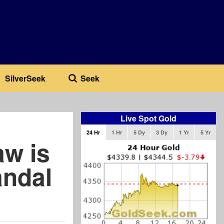
SilverSeek
Seek
Live Spot Gold
24 Hr
1 Hr
5 Dy
3 Dy
1 Yr
5 Yr
aw is
andal