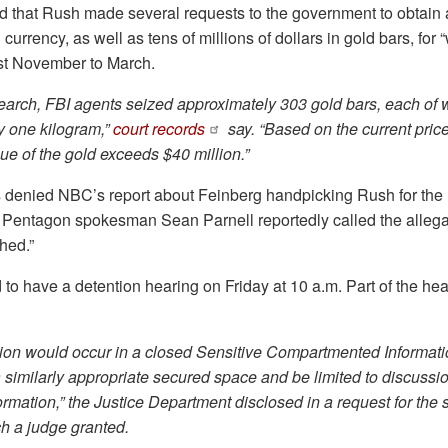
d that Rush made several requests to the government to obtain a
n currency, as well as tens of millions of dollars in gold bars, for 
st November to March.
search, FBI agents seized approximately 303 gold bars, each of
y one kilogram,”
court records
say. “Based on the current price
ue of the gold exceeds $40 million.”
denied NBC’s report about Feinberg handpicking Rush for the 
 Pentagon spokesman Sean Parnell reportedly called the allega
hed.”
to have a detention hearing on Friday at 10 a.m. Part of the hear
rtion would occur in a closed Sensitive Compartmented Informatio
a similarly appropriate secured space and be limited to discussi
formation,” the Justice Department disclosed in a request for the 
h a judge granted.