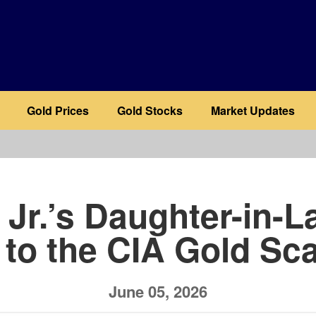
Gold Prices
Gold Stocks
Market Updates
b
Jr.’s Daughter-in-L
 to the CIA Gold Sc
June 05, 2026