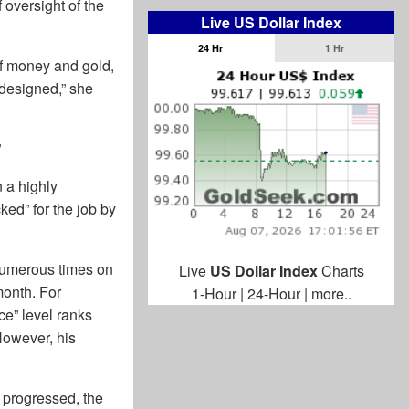
 oversight of the
Live US Dollar Index
24 Hr
1 Hr
of money and gold,
 designed,” she
”
 a highly
ed” for the job by
 numerous times on
Live
US Dollar Index
Charts
month. For
1-Hour
|
24-Hour
|
more..
ce” level ranks
 However, his
 progressed, the