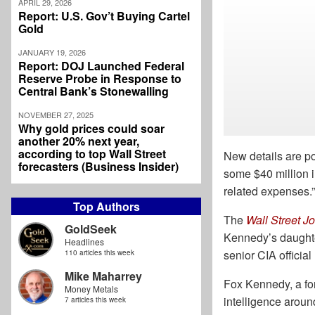
APRIL 29, 2026
Report: U.S. Gov’t Buying Cartel
Gold
JANUARY 19, 2026
Report: DOJ Launched Federal
Reserve Probe in Response to
Central Bank’s Stonewalling
NOVEMBER 27, 2025
Why gold prices could soar
another 20% next year,
according to top Wall Street
New details are po
forecasters (Business Insider)
some $40 million i
related expenses.”
Top Authors
The
Wall Street J
GoldSeek
Kennedy’s daughter
Headlines
senior CIA officia
110 articles this week
Mike Maharrey
Fox Kennedy, a for
Money Metals
intelligence around
7 articles this week