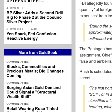
UPTREND ALERT...
FBI allegedly foun
4 DAYS AGO
quantity” of foreig
BP Silver Adds a Second Drill
expenses” from la
Rig to Phase 2 at the Cosuño
Silver Project
“During the 
5 DAYS 19 HOURS AGO
approximatel
Yen Spark, Fed Confusion,
Reactive Energy
estimated val
The Pentagon has 
More from GoldSeek
assignment. Chief
false and embellis
COMMENTARIES
Stocks, Commodities and
Precious Metals; Big Changes
Rush is scheduled 
Coming
secret.
COMMENTARIES
Surging Asian Gold Demand
“The first po
Could Signal a "Structural
(SCIF) or in 
Wealth Shift"
classified in
COMMENTARIES
hearing, whic
Retail Wearing Rose Tinted