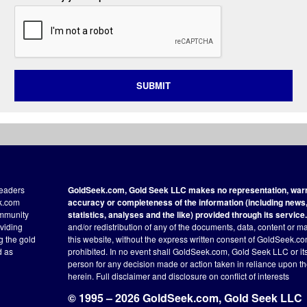
SUBMIT
readers
GoldSeek.com, Gold Seek LLC makes no representation, warra
ek.com
accuracy or completeness of the information (including news, 
ommunity
statistics, analyses and the like) provided through its service.
oviding
and/or redistribution of any of the documents, data, content or ma
ng the gold
this website, without the express written consent of GoldSeek.com
d as
prohibited. In no event shall GoldSeek.com, Gold Seek LLC or its a
person for any decision made or action taken in reliance upon t
herein.
Full disclaimer
and disclosure on conflict of interests
© 1995 – 2026 GoldSeek.com, Gold Seek LLC