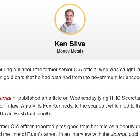
Ken Silva
Money Metals
uring out about the former senior CIA official who was caught l
n gold bars that he had obtained from the government for unspec
ournal
published an article on Wednesday tying HHS Secretar
-in-law, Amaryllis Fox Kennedy, to the scandal, which led to the
l David Rush last month.
mer CIA officer, reportedly resigned from her role as a deputy di
 the time of Rush’s arrest. In an interview with the
Journal
publi