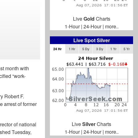
Live
Gold
Charts
1-Hour
|
24-Hour
|
more..
Live Spot Silver
24 Hr
1 Hr
5 Dy
3 Dy
1 Yr
5 Yr
ast month with
ified “work-
y Robert F.
 arrest of former
Live
Silver
Charts
rector of national
1-Hour
|
24-Hour
|
more..
shed Tuesday,