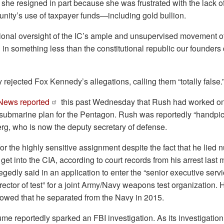
he resigned in part because she was frustrated with the lack of
nity’s use of taxpayer funds—including gold bullion.
ctional oversight of the IC’s ample and unsupervised movement 
g in something less than the constitutional republic our founders
 rejected Fox Kennedy’s allegations, calling them “totally false.
ews reported
this past Wednesday that Rush had worked on
 submarine plan for the Pentagon. Rush was reportedly “handpick
rg, who is now the deputy secretary of defense.
r the highly sensitive assignment despite the fact that he lied
 get into the CIA, according to court records from his arrest last 
egedly said in an application to enter the “senior executive servi
irector of test” for a joint Army/Navy weapons test organization.
howed that he separated from the Navy in 2015.
e reportedly sparked an FBI investigation. As its investigation