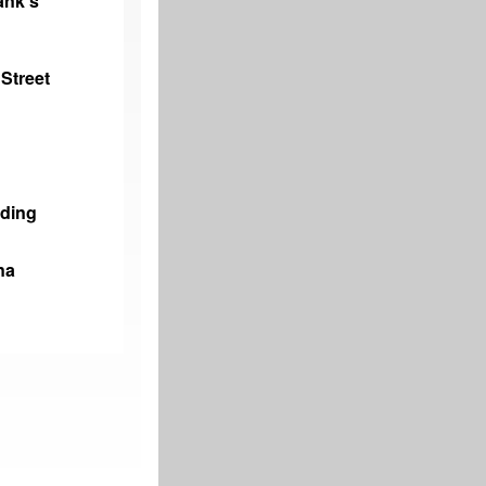
ank’s
Street
ading
na