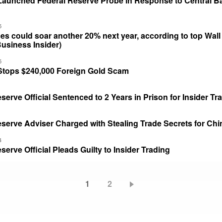
Launched Federal Reserve Probe in Response to Central B
5
es could soar another 20% next year, according to top Wall 
Business Insider)
5
Stops $240,000 Foreign Gold Scam
serve Official Sentenced to 2 Years in Prison for Insider Tr
serve Adviser Charged with Stealing Trade Secrets for Chi
4
serve Official Pleads Guilty to Insider Trading
Current
1
Page
2
page