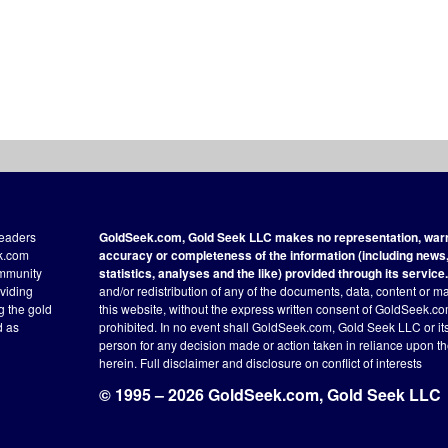
readers
GoldSeek.com, Gold Seek LLC makes no representation, warra
ek.com
accuracy or completeness of the information (including news, 
ommunity
statistics, analyses and the like) provided through its service.
oviding
and/or redistribution of any of the documents, data, content or ma
ng the gold
this website, without the express written consent of GoldSeek.com
d as
prohibited. In no event shall GoldSeek.com, Gold Seek LLC or its a
person for any decision made or action taken in reliance upon t
herein.
Full disclaimer
and disclosure on conflict of interests
© 1995 – 2026 GoldSeek.com, Gold Seek LLC