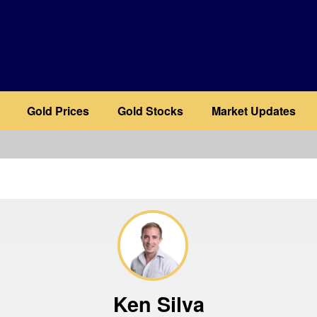
Gold Prices
Gold Stocks
Market Updates
b
Ken Silva