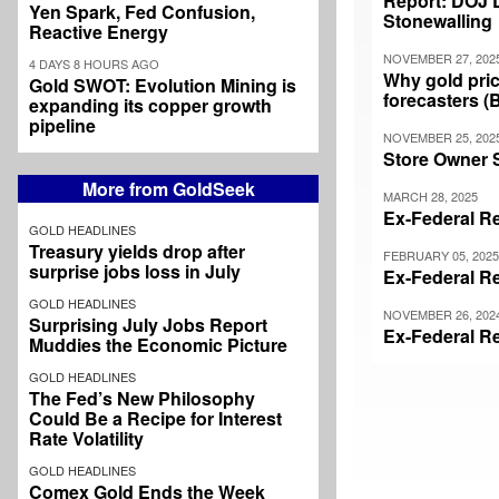
Report: DOJ 
Yen Spark, Fed Confusion,
Stonewalling
Reactive Energy
NOVEMBER 27, 202
4 DAYS 8 HOURS AGO
Why gold pric
Gold SWOT: Evolution Mining is
forecasters (
expanding its copper growth
pipeline
NOVEMBER 25, 202
Store Owner 
More from GoldSeek
MARCH 28, 2025
Ex-Federal Re
GOLD HEADLINES
Treasury yields drop after
FEBRUARY 05, 2025
surprise jobs loss in July
Ex-Federal Re
GOLD HEADLINES
NOVEMBER 26, 202
Surprising July Jobs Report
Ex-Federal Re
Muddies the Economic Picture
GOLD HEADLINES
The Fed’s New Philosophy
Could Be a Recipe for Interest
Pagination
Rate Volatility
GOLD HEADLINES
Comex Gold Ends the Week