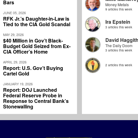
Bars
Money Metals
9 articles this week
JUNE 05, 2026
RFK Jr.’s Daughter-in-Law is
Ira Epstein
Tied to the CIA Gold Scandal
3 articles this week
MAY 29, 2026
David Haggit
$40 Million in Gov’t Black-
Budget Gold Seized from Ex-
The Daily Doom
CIA Officer’s Home
3 articles this week
APRIL 29, 2026
2 articles this week
Report: U.S. Gov’t Buying
Cartel Gold
JANUARY 19, 2026
Report: DOJ Launched
Federal Reserve Probe in
Response to Central Bank’s
Stonewalling