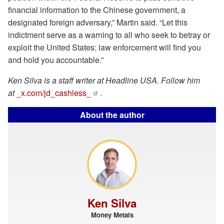
financial information to the Chinese government, a
designated foreign adversary,” Martin said. “Let this
indictment serve as a warning to all who seek to betray or
exploit the United States: law enforcement will find you
and hold you accountable.”
Ken Silva is a staff writer at Headline USA. Follow him
at
_x.com/jd_cashless_
.
About the author
Ken Silva
Money Metals