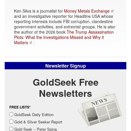
Ken Silva is a journalist for
Money Metals Exchange
and an investigative reporter for Headline USA whose
reporting interests include FBI corruption, clandestine
government activities, and extremist groups. He is also
the author of the 2026 book
The Trump Assassination
Plots: What the Investigations Missed and Why it
Matters
.
Newsletter Signup
GoldSeek Free
Newsletters
FREE LISTS*
GoldSeek Daily Edition
Gold & Silver Seeker Report
Gold Seek -- Peter Spina