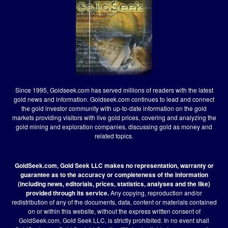
Since 1995, Goldseek.com has served millions of readers with the latest
gold news and information. Goldseek.com continues to lead and connect
the gold investor community with up-to-date information on the gold
markets providing visitors with live gold prices, covering and analyzing the
gold mining and exploration companies, discussing gold as money and
related topics.
GoldSeek.com, Gold Seek LLC makes no representation, warranty or
guarantee as to the accuracy or completeness of the information
(including news, editorials, prices, statistics, analyses and the like)
provided through its service.
Any copying, reproduction and/or
redistribution of any of the documents, data, content or materials contained
on or within this website, without the express written consent of
GoldSeek.com, Gold Seek LLC, is strictly prohibited. In no event shall