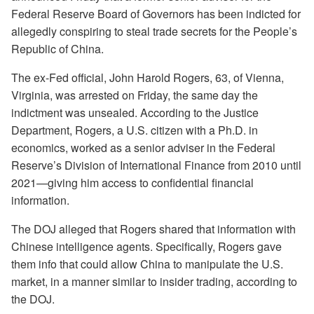
Federal Reserve Board of Governors has been indicted for
allegedly conspiring to steal trade secrets for the People’s
Republic of China.
The ex-Fed official, John Harold Rogers, 63, of Vienna,
Virginia, was arrested on Friday, the same day the
indictment was unsealed. According to the Justice
Department, Rogers, a U.S. citizen with a Ph.D. in
economics, worked as a senior adviser in the Federal
Reserve’s Division of International Finance from 2010 until
2021—giving him access to confidential financial
information.
The DOJ alleged that Rogers shared that information with
Chinese intelligence agents. Specifically, Rogers gave
them info that could allow China to manipulate the U.S.
market, in a manner similar to insider trading, according to
the DOJ.