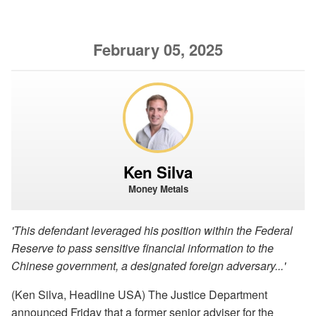
February 05, 2025
Ken Silva
Money Metals
'This defendant leveraged his position within the Federal
Reserve to pass sensitive financial information to the
Chinese government, a designated foreign adversary...'
(Ken Silva, Headline USA) The Justice Department
announced Friday that a former senior adviser for the