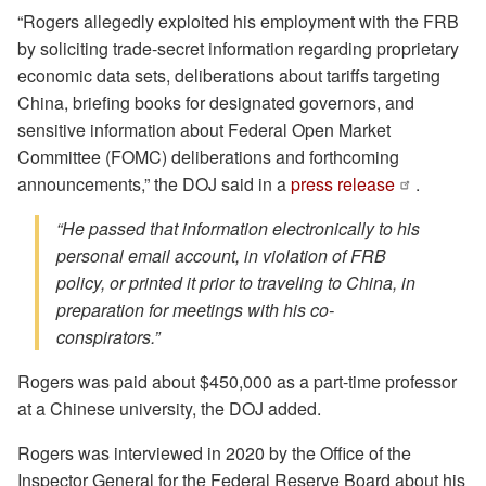
“Rogers allegedly exploited his employment with the FRB
by soliciting trade-secret information regarding proprietary
economic data sets, deliberations about tariffs targeting
China, briefing books for designated governors, and
sensitive information about Federal Open Market
Committee (FOMC) deliberations and forthcoming
announcements,” the DOJ said in a
press release
.
“He passed that information electronically to his
personal email account, in violation of FRB
policy, or printed it prior to traveling to China, in
preparation for meetings with his co-
conspirators.”
Rogers was paid about $450,000 as a part-time professor
at a Chinese university, the DOJ added.
Rogers was interviewed in 2020 by the Office of the
Inspector General for the Federal Reserve Board about his