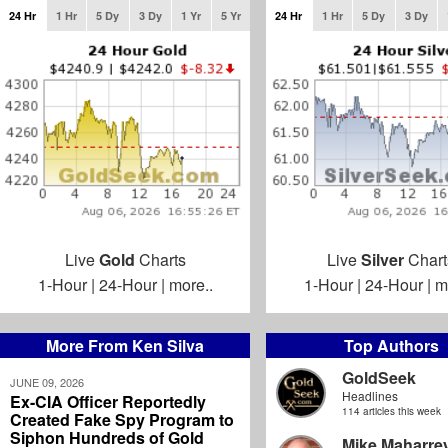
24 Hr
1 Hr
5 Dy
3 Dy
1 Yr
5 Yr
24 Hr
1 Hr
5 Dy
3 Dy
Live
Gold
Charts
Live
Silver
Chart
1-Hour
|
24-Hour
|
more..
1-Hour
|
24-Hour
|
m
More From Ken Silva
Top Authors
GoldSeek
JUNE 09, 2026
Headlines
Ex-CIA Officer Reportedly
114 articles this week
Created Fake Spy Program to
Siphon Hundreds of Gold
Mike Maharre