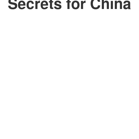
Secrets for China