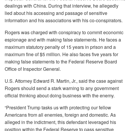
dealings with China. During that interview, he allegedly
lied about his accessing and passage of sensitive
information and his associations with his co-conspirators.
Rogers was charged with conspiracy to commit economic
espionage and with making false statements. He faces a
maximum statutory penalty of 15 years in prison and a
maximum fine of $5 million. He also faces five years for
making false statements to the Federal Reserve Board
Office of Inspector General.
U.S. Attorney Edward R. Martin, Jr., said the case against
Rogers should send a stark warning to any government
official thinking about doing business with the enemy.
“President Trump tasks us with protecting our fellow
Americans from all enemies, foreign and domestic. As
alleged in the indictment, this defendant leveraged his
position within the Federal Reserve to pass sensitive