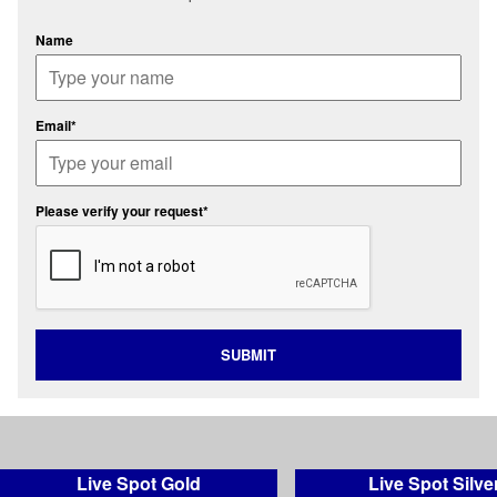
Name
Email*
Please verify your request*
SUBMIT
Live Spot Gold
Live Spot Silve