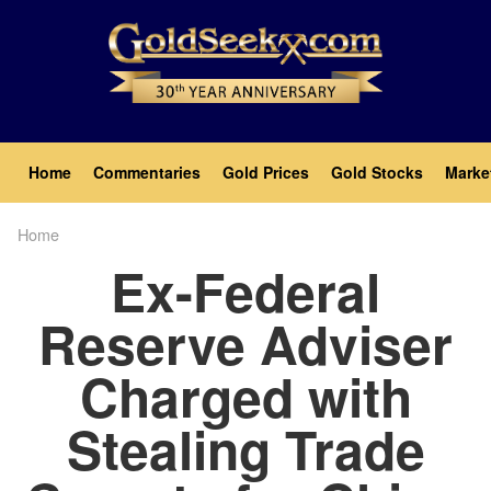
Skip
to
main
content
Main
Home
Commentaries
Gold Prices
Gold Stocks
Marke
navigation
Home
Breadcrumb
Ex-Federal
Reserve Adviser
Charged with
Stealing Trade