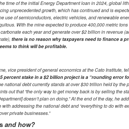
the time of the initial Energy Department loan in 2024, global l
cing unprecedented growth, which has continued and is expect
he use of semiconductors, electric vehicles, and renewable ene
itous. With the mine expected to produce 400,000 metric tons o
 carbonate each year and generate over $2 billion in revenue (a
mate),
there is no reason why taxpayers need to finance a pro
eems to think will be profitable.
me, vice president of general economics at the Cato Institute, t
 5 percent stake in a $2 billion project is a “rounding error f
e national debt currently stands at over $30 trillion held by the p
nts out that “the only way to get money back is by selling the st
epartment] doesn’t plan on doing.” At the end of the day, he adds
o with addressing the national debt and “everything to do with ex
over private businesses.”
ts
and how?