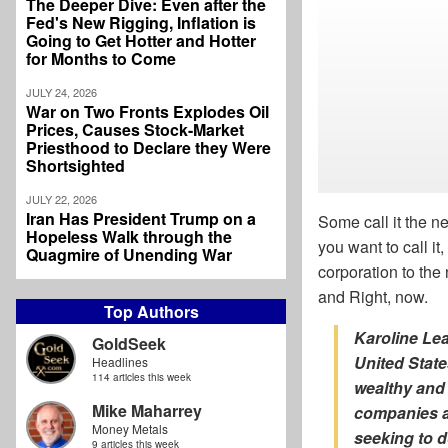
The Deeper Dive: Even after the
Fed's New Rigging, Inflation is
Going to Get Hotter and Hotter
for Months to Come
JULY 24, 2026
War on Two Fronts Explodes Oil
Prices, Causes Stock-Market
Priesthood to Declare they Were
Shortsighted
JULY 22, 2026
Iran Has President Trump on a
Some call it the n
Hopeless Walk through the
you want to call i
Quagmire of Unending War
corporation to th
and Right, now.
Top Authors
Karoline Le
GoldSeek
United Stat
Headlines
114 articles this week
wealthy and 
Mike Maharrey
companies ar
Money Metals
seeking to d
9 articles this week