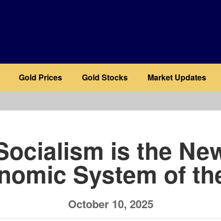
Gold Prices
Gold Stocks
Market Updates
b
Socialism is the Ne
nomic System of th
October 10, 2025