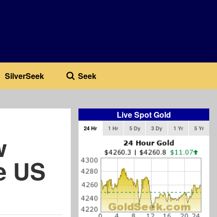
SilverSeek
Seek
Live Spot Gold
24 Hr
1 Hr
5 Dy
3 Dy
1 Yr
5 Yr
w
e US