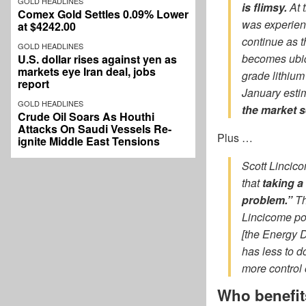
GOLD HEADLINES
is flimsy.
At 
Comex Gold Settles 0.09% Lower
was experien
at $4242.00
continue as t
GOLD HEADLINES
becomes ubiqu
U.S. dollar rises against yen as
markets eye Iran deal, jobs
grade lithium
report
January esti
GOLD HEADLINES
the market s
Crude Oil Soars As Houthi
Attacks On Saudi Vessels Re-
Plus …
ignite Middle East Tensions
Scott Lincico
that
taking a
problem.”
Th
Lincicome poi
[the Energy D
has less to d
more control 
Who benefi