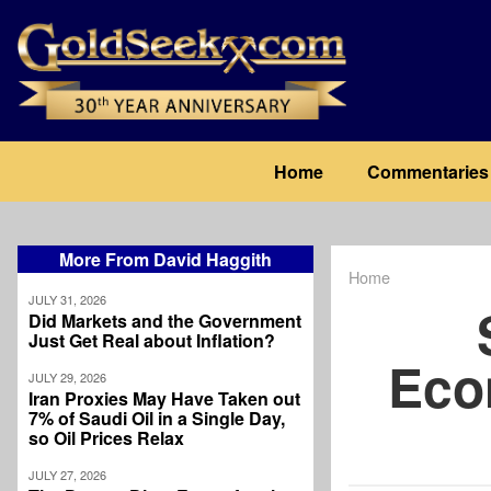
Skip
to
main
content
Main
Home
Commentaries
navigation
More From David Haggith
Home
Breadcrum
JULY 31, 2026
Did Markets and the Government
Just Get Real about Inflation?
Eco
JULY 29, 2026
Iran Proxies May Have Taken out
7% of Saudi Oil in a Single Day,
so Oil Prices Relax
JULY 27, 2026