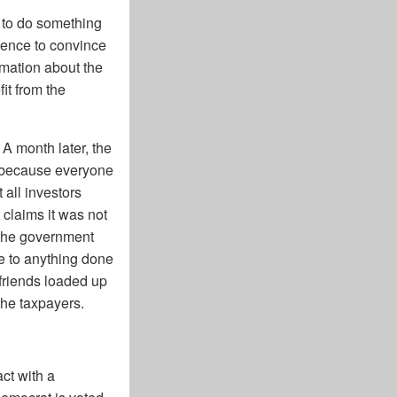
n to do something
luence to convince
rmation about the
it from the
 A month later, the
f because everyone
 all investors
claims it was not
e the government
e to anything done
 friends loaded up
the taxpayers.
ct with a