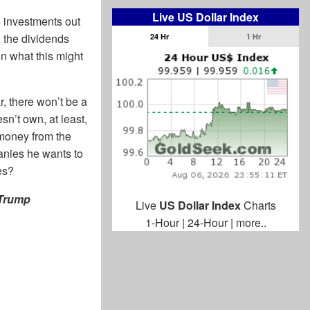
Live US Dollar Index
e investments out
g the dividends
24 Hr
1 Hr
on what this might
r, there won’t be a
n’t own, at least,
money from the
mpanies he wants to
es?
 Trump
Live
US Dollar Index
Charts
1-Hour
|
24-Hour
|
more..