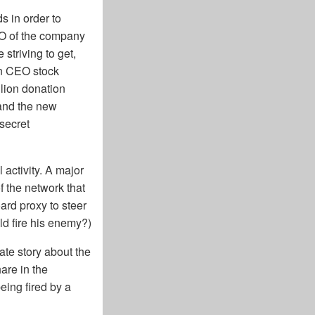
s in order to
EO of the company
 striving to get,
en CEO stock
lion donation
 and the new
secret
activity. A major
f the network that
ard proxy to steer
uld fire his enemy?)
ate story about the
are in the
eing fired by a