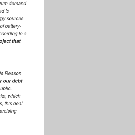
ithium demand
ed to
rgy sources
f battery-
ccording to a
ject that
ells Reason
or our debt
ublic.
ake, which
, this deal
ercising