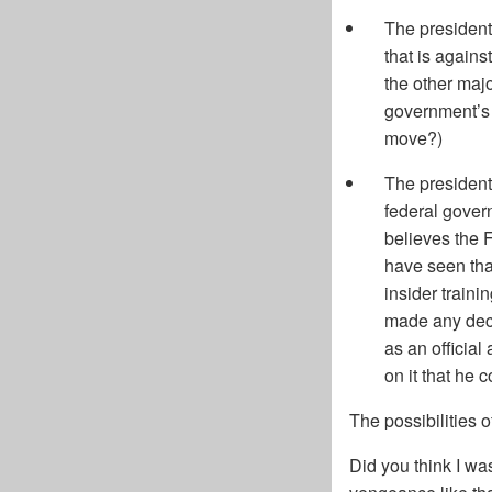
The president
that is agains
the other majo
government’s n
move?)
The president 
federal gover
believes the F
have seen tha
insider traini
made any deci
as an official
on it that he 
The possibilities o
Did you think I wa