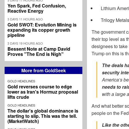
Yen Spark, Fed Confusion,
Lithium Amer
Reactive Energy
3 DAYS 11 HOURS AGO
Trilogy Metal
Gold SWOT: Evolution Mining is
expanding its copper growth
The government can
pipeline
their top level as
3 DAYS 19 HOURS AGO
designees to take 
Bessent Note at Camp David
Trump on this is t
Proves "The End is Nigh"
The deals ha
More from GoldSeek
security int
America’s best
GOLD HEADLINES
Gold reverses course to edge
needs to rai
lower as Iran's Hormuz proposal
with a large 
lifts crude
And what better so
GOLD HEADLINES
The dollar's global dominance is
people on the Fed 
starting to slip. This was the tell.
(MarketWatch)
Like the oth