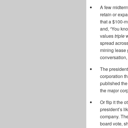
A few midterm
retain or exp
that a $100-mi
and, “You kno
values
triple
w
spread across
mining lease g
conversation,
The president
corporation th
published the 
the major corp
Or flip it the
president’s li
company. The 
board vote, s