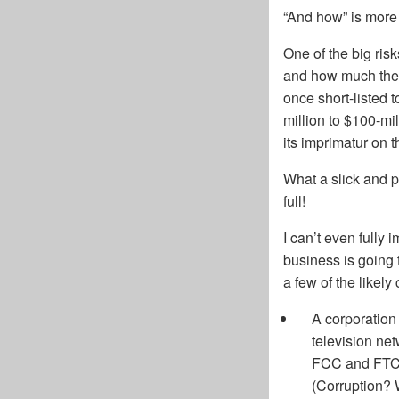
“And how” is more 
One of the big ris
and how much they
once short-listed 
million to $100-mi
its imprimatur on t
What a slick and 
full!
I can’t even fully
business is going 
a few of the likely
A corporation
television ne
FCC and FTC 
(Corruption? 