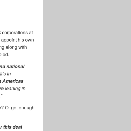
 corporations at
n appoint his own
ng along with
bled.
nd national
t’s in
m Americas
re leaning in
.”
ey? Or get enough
r this deal