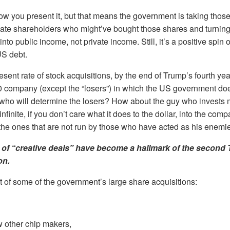
how you present it, but that means the government is taking thos
ivate shareholders who might’ve bought those shares and turnin
nto public income, not private income. Still, it’s a positive spin 
US debt.
sent rate of stock acquisitions, by the end of Trump’s fourth yea
 company (except the “losers”) in which the US government does
who will determine the losers? How about the guy who invests 
infinite, if you don’t care what it does to the dollar, into the co
the ones that are not run by those who have acted as his enemi
 of “creative deals” have become a hallmark of the second
on.
ist of some of the government’s large share acquisitions:
w other chip makers,