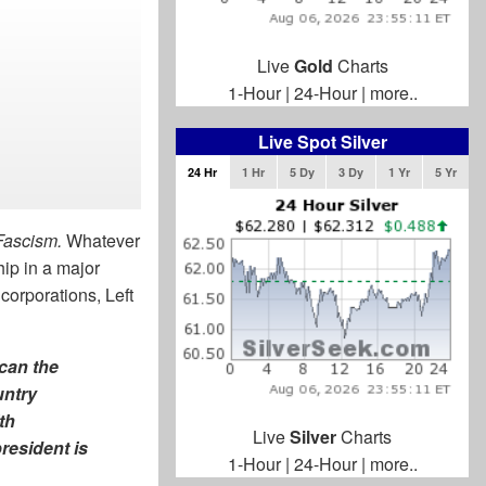
Live
Gold
Charts
1-Hour
|
24-Hour
|
more..
Live Spot Silver
24 Hr
1 Hr
5 Dy
3 Dy
1 Yr
5 Yr
Fascism.
Whatever
hip in a major
orporations, Left
can the
untry
th
Live
Silver
Charts
resident is
1-Hour
|
24-Hour
|
more..