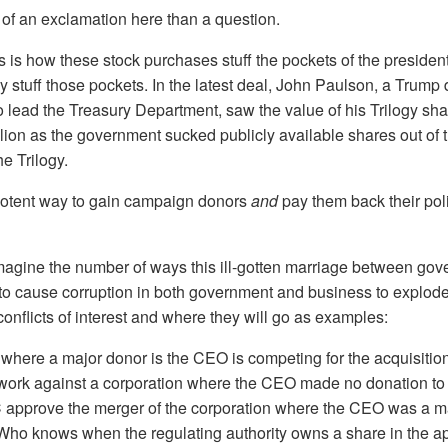
of an exclamation here than a question.
ks is how these stock purchases stuff the pockets of the presiden
 stuff those pockets. In the latest deal, John Paulson, a Trum
to lead the Treasury Department, saw the value of his Trilogy sh
llion as the government sucked publicly available shares out of 
he Trilogy.
potent way to gain campaign donors
and
pay them back their poli
 imagine the number of ways this ill-gotten marriage between go
to cause corruption in both government and business to explode
 conflicts of interest and where they will go as examples:
 where a major donor is the CEO is competing for the acquisition
twork against a corporation where the CEO made no donation to 
approve the merger of the corporation where the CEO was a ma
Who knows when the regulating authority owns a share in the