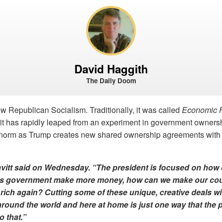
David Haggith
The Daily Doom
ew Republican Socialism. Traditionally, it was called
Economic 
t, it has rapidly leaped from an experiment in government owners
e norm as Trump creates new shared ownership agreements with c
avitt said on Wednesday. “The president is focused on how 
es government
make more money
, how can we make our co
rich again? Cutting some of these unique, creative deals wi
ound the world and here at home is just one way that the p
o that.”