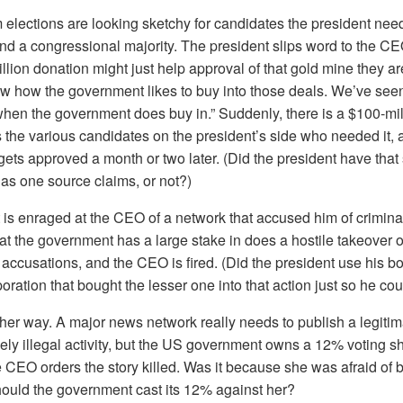
 elections are looking sketchy for candidates the president need
and a congressional majority. The president slips word to the C
llion donation might just help approval of that gold mine they are
w how the government likes to buy into those deals. We’ve se
hen the government does buy in.” Suddenly, there is a $100-mil
 the various candidates on the president’s side who needed it,
ets approved a month or two later. (Did the president have that 
 as one source claims, or not?)
 is enraged at the CEO of a network that accused him of criminal 
at the government has a large stake in does a hostile takeover o
accusations, and the CEO is fired. (Did the president use his bo
oration that bought the lesser one into that action just so he co
 other way. A major news network really needs to publish a legitim
kely illegal activity, but the US government owns a 12% voting sh
CEO orders the story killed. Was it because she was afraid of b
hould the government cast its 12% against her?