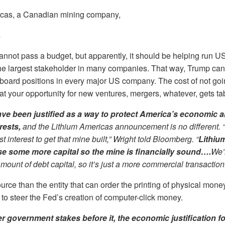
icas, a Canadian mining company,
s
not pass a budget, but apparently, it should be helping run US
 the largest stakeholder in many companies. That way, Trump ca
board positions in every major US company. The cost of not goi
hat your opportunity for new ventures, mergers, whatever, gets ta
ve been justified as a way to protect America’s economic a
erests,
and the Lithium Americas announcement is no different. “I
 interest to get that mine built,” Wright told Bloomberg. “
Lithiu
se some more capital so the mine is financially sound….
We’
amount of debt capital, so it’s just a more commercial transaction
urce than the entity that can order the printing of physical mon
to steer the Fed’s creation of computer-click money.
er government stakes before it, the economic justification fo