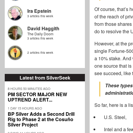
Of course, that’s 
Ira Epstein
of the reach of pr
3 articles this week
from those shares i
David Haggith
do to resolve the 
The Daily Doom
3 articles this week
However, at the pre
single Fortune-500
2 articles this week
a 10% stake. And 
one source that is 
see succeed, like 
Latest from SilverSeek
These types
8 HOURS 50 MINUTES AGO
administrati
PM SECTOR MAJOR NEW
UPTREND ALERT...
So far, here is a l
1 DAY 15 HOURS AGO
BP Silver Adds a Second Drill
U.S. Steel,
Rig to Phase 2 at the Cosuño
Silver Project
Intel and a fe
3 DAYS 11 HOURS AGO