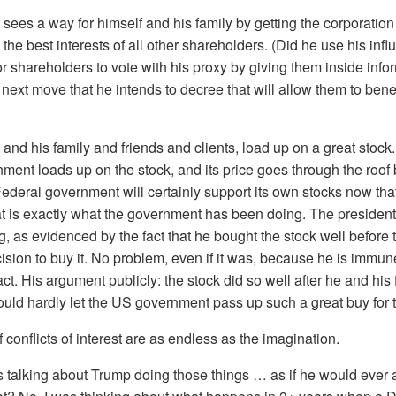
 sees a way for himself and his family by getting the corporatio
t the best interests of all other shareholders. (Did he use his inf
r shareholders to vote with his proxy by giving them inside info
ext move that he intends to decree that will allow them to benef
and his family and friends and clients, load up on a great stock.
nment loads up on the stock, and its price goes through the roo
ederal government will certainly support its own stocks now that
t is exactly what the government has been doing. The president 
ng, as evidenced by the fact that he bought the stock well befor
sion to buy it. No problem, even if it was, because he is immun
 act. His argument publicly: the stock did so well after he and his
could hardly let the US government pass up such a great buy for 
f conflicts of interest are as endless as the imagination.
s talking about Trump doing those things … as if he would ever a