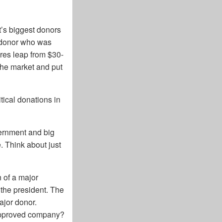
t’s biggest donors
p donor who was
ares leap from $30-
the market and put
tical donations in
vernment and big
. Think about just
 of a major
the president. The
jor donor.
 approved company?