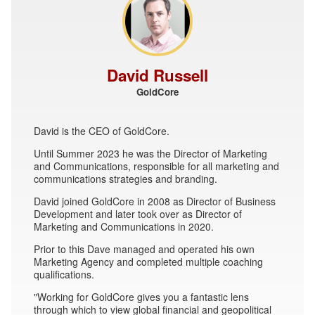
David Russell
GoldCore
David is the CEO of GoldCore.
Until Summer 2023 he was the Director of Marketing
and Communications, responsible for all marketing and
communications strategies and branding.
David joined GoldCore in 2008 as Director of Business
Development and later took over as Director of
Marketing and Communications in 2020.
Prior to this Dave managed and operated his own
Marketing Agency and completed multiple coaching
qualifications.
"Working for GoldCore gives you a fantastic lens
through which to view global financial and geopolitical