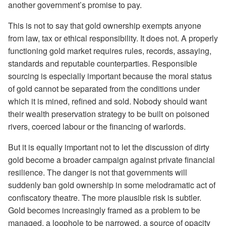
another government’s promise to pay.
This is not to say that gold ownership exempts anyone
from law, tax or ethical responsibility. It does not. A properly
functioning gold market requires rules, records, assaying,
standards and reputable counterparties. Responsible
sourcing is especially important because the moral status
of gold cannot be separated from the conditions under
which it is mined, refined and sold. Nobody should want
their wealth preservation strategy to be built on poisoned
rivers, coerced labour or the financing of warlords.
But it is equally important not to let the discussion of dirty
gold become a broader campaign against private financial
resilience. The danger is not that governments will
suddenly ban gold ownership in some melodramatic act of
confiscatory theatre. The more plausible risk is subtler.
Gold becomes increasingly framed as a problem to be
managed, a loophole to be narrowed, a source of opacity