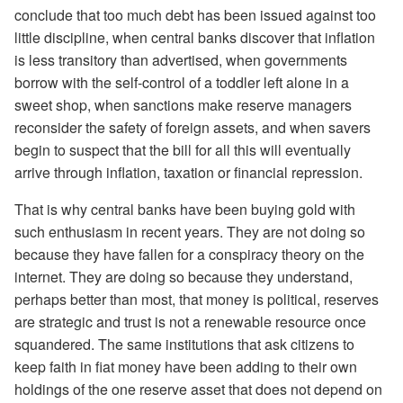
conclude that too much debt has been issued against too
little discipline, when central banks discover that inflation
is less transitory than advertised, when governments
borrow with the self-control of a toddler left alone in a
sweet shop, when sanctions make reserve managers
reconsider the safety of foreign assets, and when savers
begin to suspect that the bill for all this will eventually
arrive through inflation, taxation or financial repression.
That is why central banks have been buying gold with
such enthusiasm in recent years. They are not doing so
because they have fallen for a conspiracy theory on the
internet. They are doing so because they understand,
perhaps better than most, that money is political, reserves
are strategic and trust is not a renewable resource once
squandered. The same institutions that ask citizens to
keep faith in fiat money have been adding to their own
holdings of the one reserve asset that does not depend on