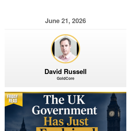
June 21, 2026
David Russell
GoldCore