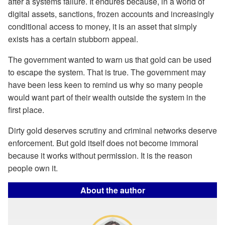
after a systems failure. It endures because, in a world of
digital assets, sanctions, frozen accounts and increasingly
conditional access to money, it is an asset that simply
exists has a certain stubborn appeal.
The government wanted to warn us that gold can be used
to escape the system. That is true. The government may
have been less keen to remind us why so many people
would want part of their wealth outside the system in the
first place.
Dirty gold deserves scrutiny and criminal networks deserve
enforcement. But gold itself does not become immoral
because it works without permission. It is the reason
people own it.
About the author