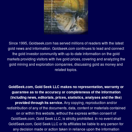
Since 1995, Goldseek.com has served millions of readers with the latest
gold news and information. Goldseek.com continues to lead and connect
the gold investor community with up-to-date information on the gold
markets providing visitors with live gold prices, covering and analyzing the
gold mining and exploration companies, discussing gold as money and
related topics.
GoldSeek.com, Gold Seek LLC makes no representation, warranty or
guarantee as to the accuracy or completeness of the information
(including news, editorials, prices, statistics, analyses and the like)
provided through its service.
Any copying, reproduction and/or
redistribution of any of the documents, data, content or materials contained
on or within this website, without the express written consent of
GoldSeek.com, Gold Seek LLC, is strictly prohibited. In no event shall
GoldSeek.com, Gold Seek LLC or its affiliates be liable to any person for
any decision made or action taken in reliance upon the information