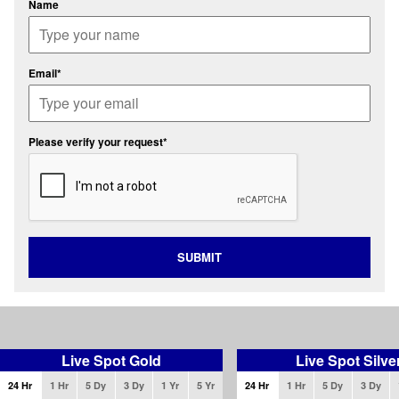
Name
Email*
Please verify your request*
SUBMIT
Live Spot Gold
Live Spot Silve
24 Hr
1 Hr
5 Dy
3 Dy
1 Yr
5 Yr
24 Hr
1 Hr
5 Dy
3 Dy