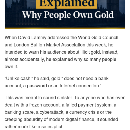
When David Lammy addressed the World Gold Council
and London Bullion Market Association this week, he
intended to warn his audience about illicit gold. Instead,
almost accidentally, he explained why so many people
own it.
“Unlike cash,” he said, gold “ does not need a bank
account, a password or an internet connection.”
This was meant to sound sinister. To anyone who has ever
dealt with a frozen account, a failed payment system, a
banking scare, a cyberattack, a currency crisis or the
creeping absurdity of modern digital finance, it sounded
rather more like a sales pitch.