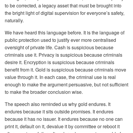
to be corrected, a legacy asset that must be brought into
the bright light of digital supervision for everyone’s safety,
naturally.
We have heard this language before. It is the language of
public protection used to justify ever more centralised
oversight of private life. Cash is suspicious because
criminals use it. Privacy is suspicious because criminals
desire it. Encryption is suspicious because criminals
benefit from it. Gold is suspicious because criminals move
value through it. In each case, the criminal use is real
enough to make the argument persuasive, but not sufficient
to make the broader conclusion wise.
The speech also reminded us why gold endures. It
endures because it sits outside promises. It endures
because it has no issuer. It endures because no one can
print it, default on it, devalue it by committee or reboot it