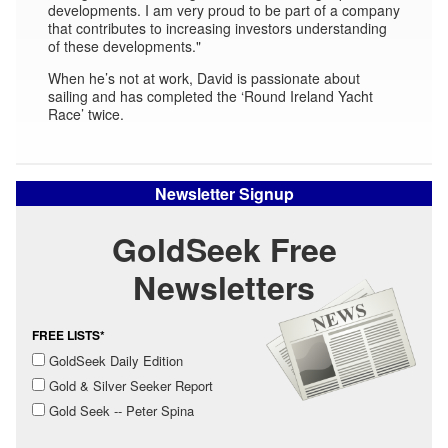
developments. I am very proud to be part of a company
that contributes to increasing investors understanding
of these developments."
When he’s not at work, David is passionate about
sailing and has completed the ‘Round Ireland Yacht
Race’ twice.
Newsletter Signup
GoldSeek Free
Newsletters
FREE LISTS*
GoldSeek Daily Edition
Gold & Silver Seeker Report
Gold Seek -- Peter Spina