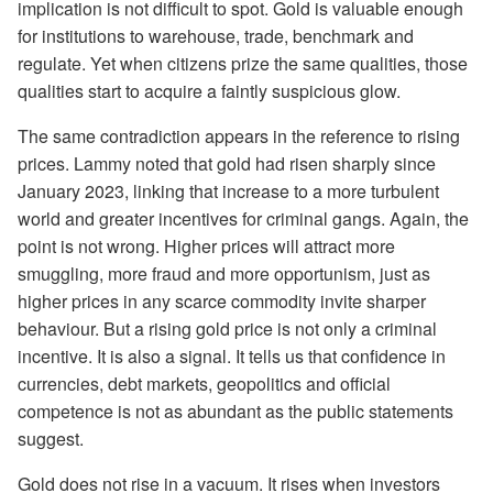
implication is not difficult to spot. Gold is valuable enough
for institutions to warehouse, trade, benchmark and
regulate. Yet when citizens prize the same qualities, those
qualities start to acquire a faintly suspicious glow.
The same contradiction appears in the reference to rising
prices. Lammy noted that gold had risen sharply since
January 2023, linking that increase to a more turbulent
world and greater incentives for criminal gangs. Again, the
point is not wrong. Higher prices will attract more
smuggling, more fraud and more opportunism, just as
higher prices in any scarce commodity invite sharper
behaviour. But a rising gold price is not only a criminal
incentive. It is also a signal. It tells us that confidence in
currencies, debt markets, geopolitics and official
competence is not as abundant as the public statements
suggest.
Gold does not rise in a vacuum. It rises when investors