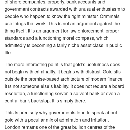
offshore companies, property, bank accounts and
government contracts awarded with unusual enthusiasm to
people who happen to know the right minister. Criminals
use things that work. This is not an argument against the
thing itself. It is an argument for law enforcement, proper
standards and a functioning moral compass, which
admittedly is becoming a fairly niche asset class in public
life.
The more interesting point is that gold’s usefulness does
not begin with criminality. It begins with distrust. Gold sits
outside the promise-based architecture of modern finance.
It is not someone else’s liability. It does not require a board
resolution, a functioning server, a solvent bank or even a
central bank backstop. It is simply there.
This is precisely why governments tend to speak about
gold with a peculiar mix of admiration and irritation.
London remains one of the great bullion centres of the