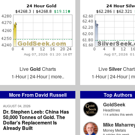
Live
Gold
Charts
Live
Silver
Chart
1-Hour
|
24-Hour
|
more..
1-Hour
|
24-Hour
|
m
More From David Russell
Top Authors
GoldSeek
AUGUST 04, 2026
Headlines
Dr. Stephen Leeb: China Has
114 articles this week
50,000 Tonnes of Gold. The
Dollar's Replacement Is
Mike Maharre
Already Built
Money Metals
9 articles this week