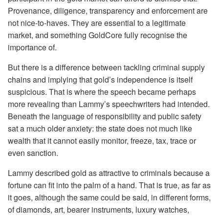
Provenance, diligence, transparency and enforcement are
not nice-to-haves. They are essential to a legitimate
market, and something GoldCore fully recognise the
importance of.
But there is a difference between tackling criminal supply
chains and implying that gold’s independence is itself
suspicious. That is where the speech became perhaps
more revealing than Lammy’s speechwriters had intended.
Beneath the language of responsibility and public safety
sat a much older anxiety: the state does not much like
wealth that it cannot easily monitor, freeze, tax, trace or
even sanction.
Lammy described gold as attractive to criminals because a
fortune can fit into the palm of a hand. That is true, as far as
it goes, although the same could be said, in different forms,
of diamonds, art, bearer instruments, luxury watches,