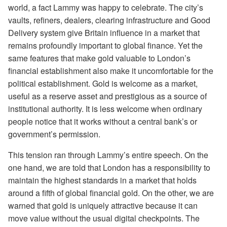
world, a fact Lammy was happy to celebrate. The city’s
vaults, refiners, dealers, clearing infrastructure and Good
Delivery system give Britain influence in a market that
remains profoundly important to global finance. Yet the
same features that make gold valuable to London’s
financial establishment also make it uncomfortable for the
political establishment. Gold is welcome as a market,
useful as a reserve asset and prestigious as a source of
institutional authority. It is less welcome when ordinary
people notice that it works without a central bank’s or
government’s permission.
This tension ran through Lammy’s entire speech. On the
one hand, we are told that London has a responsibility to
maintain the highest standards in a market that holds
around a fifth of global financial gold. On the other, we are
warned that gold is uniquely attractive because it can
move value without the usual digital checkpoints. The