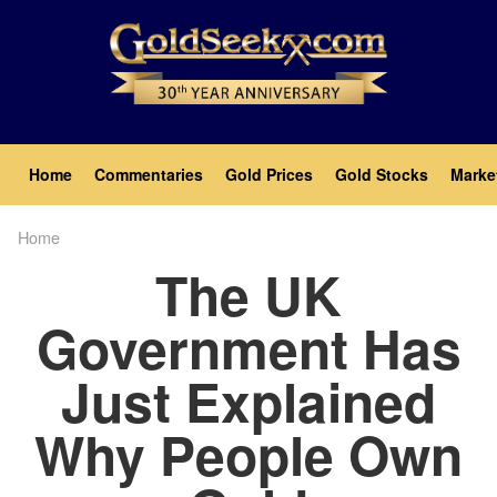
Skip
to
main
content
Main
Home
Commentaries
Gold Prices
Gold Stocks
Marke
navigation
Home
Breadcrumb
The UK
Government Has
Just Explained
Why People Own