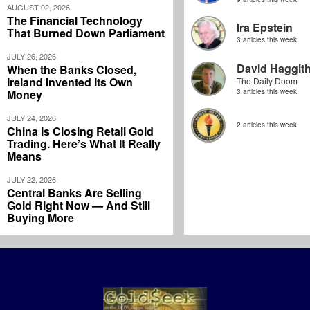
AUGUST 02, 2026
The Financial Technology
Ira Epstein
That Burned Down Parliament
3 articles this week
JULY 26, 2026
David Haggit
When the Banks Closed,
Ireland Invented Its Own
The Daily Doom
Money
3 articles this week
JULY 24, 2026
2 articles this week
China Is Closing Retail Gold
Trading. Here’s What It Really
Means
JULY 22, 2026
Central Banks Are Selling
Gold Right Now — And Still
Buying More