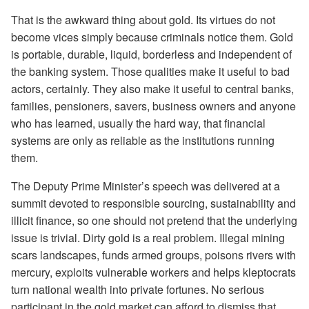
That is the awkward thing about gold. Its virtues do not
become vices simply because criminals notice them. Gold
is portable, durable, liquid, borderless and independent of
the banking system. Those qualities make it useful to bad
actors, certainly. They also make it useful to central banks,
families, pensioners, savers, business owners and anyone
who has learned, usually the hard way, that financial
systems are only as reliable as the institutions running
them.
The Deputy Prime Minister’s speech was delivered at a
summit devoted to responsible sourcing, sustainability and
illicit finance, so one should not pretend that the underlying
issue is trivial. Dirty gold is a real problem. Illegal mining
scars landscapes, funds armed groups, poisons rivers with
mercury, exploits vulnerable workers and helps kleptocrats
turn national wealth into private fortunes. No serious
participant in the gold market can afford to dismiss that.