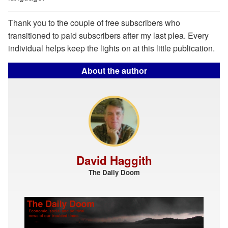
Thank you to the couple of free subscribers who
transitioned to paid subscribers after my last plea. Every
individual helps keep the lights on at this little publication.
About the author
David Haggith
The Daily Doom