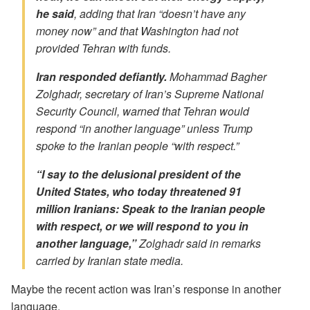
he said
, adding that Iran “doesn’t have any
money now” and that Washington had not
provided Tehran with funds.
Iran responded defiantly.
Mohammad Bagher
Zolghadr, secretary of Iran’s Supreme National
Security Council, warned that Tehran would
respond “in another language” unless Trump
spoke to the Iranian people “with respect.”
“I say to the delusional president of the
United States, who today threatened 91
million Iranians: Speak to the Iranian people
with respect, or we will respond to you in
another language,”
Zolghadr said in remarks
carried by Iranian state media.
Maybe the recent action was Iran’s response in another
language.