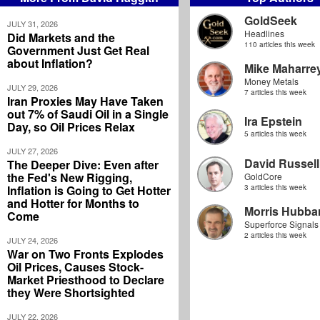
GoldSeek
JULY 31, 2026
Headlines
Did Markets and the
110 articles this week
Government Just Get Real
about Inflation?
Mike Maharre
Money Metals
JULY 29, 2026
7 articles this week
Iran Proxies May Have Taken
out 7% of Saudi Oil in a Single
Ira Epstein
Day, so Oil Prices Relax
5 articles this week
JULY 27, 2026
David Russell
The Deeper Dive: Even after
the Fed's New Rigging,
GoldCore
Inflation is Going to Get Hotter
3 articles this week
and Hotter for Months to
Morris Hubbar
Come
Superforce Signals
2 articles this week
JULY 24, 2026
War on Two Fronts Explodes
Oil Prices, Causes Stock-
Market Priesthood to Declare
they Were Shortsighted
JULY 22, 2026