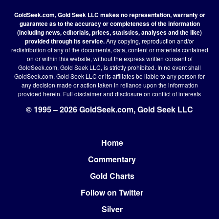
GoldSeek.com, Gold Seek LLC makes no representation, warranty or
guarantee as to the accuracy or completeness of the information
(including news, editorials, prices, statistics, analyses and the like)
provided through its service.
Any copying, reproduction and/or
redistribution of any of the documents, data, content or materials contained
on or within this website, without the express written consent of
GoldSeek.com, Gold Seek LLC, is strictly prohibited. In no event shall
GoldSeek.com, Gold Seek LLC or its affiliates be liable to any person for
any decision made or action taken in reliance upon the information
provided herein.
Full disclaimer
and disclosure on conflict of interests
© 1995 – 2026 GoldSeek.com, Gold Seek LLC
Home
Footer
Commentary
Gold Charts
Follow on Twitter
Silver