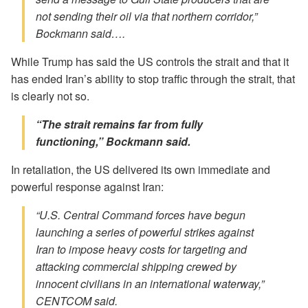
not sending their oil via that northern corridor,”
Bockmann said….
While Trump has said the US controls the strait and that it
has ended Iran’s ability to stop traffic through the strait, that
is clearly not so.
“The strait remains far from fully
functioning,” Bockmann said.
In retaliation, the US delivered its own immediate and
powerful response against Iran:
“U.S. Central Command forces have begun
launching a series of powerful strikes against
Iran to impose heavy costs for targeting and
attacking commercial shipping crewed by
innocent civilians in an international waterway,”
CENTCOM said.