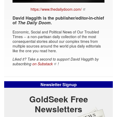
https://www.thedailydoom.com/
David Haggith is the publisher/editor-in-chief
of
The Daily Doom
.
Economic, Social and Political News of Our Troubled
Times -- a non-partisan daily collection of the most
consequential stories about our complex times from
multiple sources around the world plus daily editorials
like the one you read here.
Liked it? Take a second to support David Haggith by
subscribing
on Substack
!
Newsletter Signup
GoldSeek Free
Newsletters