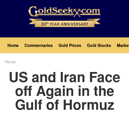
Skip
to
main
content
Main
Home
Commentaries
Gold Prices
Gold Stocks
Marke
navigation
Home
Breadcrumb
US and Iran Face
off Again in the
Gulf of Hormuz