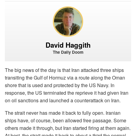
David Haggith
The Daily Doom
The big news of the day is that Iran attacked three ships
transiting the Gulf of Hormuz via a route along the Oman
shore that is used and protected by the US Navy. In
response, the US terminated the reprieve it had given Iran
on oil sanctions and launched a counterattack on Iran.
The strait never has made it back to fully open. Iranian
ships have, of course, been allowed free passage. Some
others made it through, but Iran started firing at them again.
At best, the strait made it back to about a third the normal