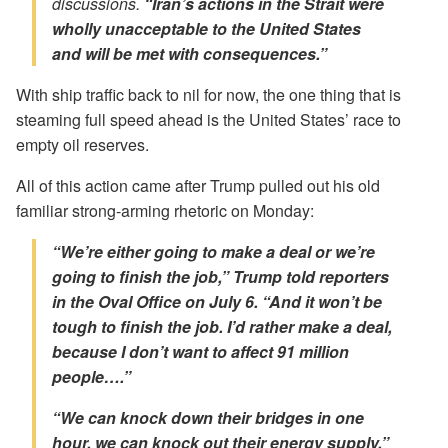
discussions.
“Iran’s actions in the Strait were
wholly unacceptable to the United States
and will be met with consequences.”
With ship traffic back to nil for now, the one thing that is
steaming full speed ahead is the United States’ race to
empty oil reserves.
All of this action came after Trump pulled out his old
familiar strong-arming rhetoric on Monday:
“We’re either going to make a deal or we’re
going to finish the job,”
Trump told reporters
in the Oval Office on July 6. “And it won’t be
tough to finish the job. I’d rather make a deal,
because I don’t want to affect 91 million
people….”
“We can knock down their bridges in one
hour, we can knock out their energy supply,”