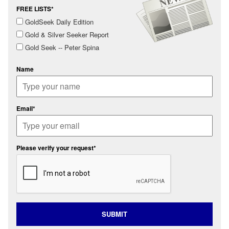
FREE LISTS*
GoldSeek Daily Edition
Gold & Silver Seeker Report
Gold Seek -- Peter Spina
Name
Email*
Please verify your request*
SUBMIT