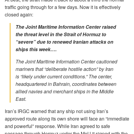
traffic going through for a few days. Now it is effectively
closed again:
The Joint Maritime Information Center raised
the threat level in the Strait of Hormuz to
“severe” due to renewed Iranian attacks on
ships this week….
The Joint Maritime Information Center cautioned
mariners that “deliberate hostile action” by Iran
is “likely under current conditions.” The center,
headquartered in Bahrain, coordinates between
allied navies and merchant ships in the Middle
East.
Iran’s IRGC warned that any ship not using Iran’s
approved route along its own shore will face an “immediate
and powerful” response. While Iran agreed to safe
passage through Hormuz under the MoU it signed with the