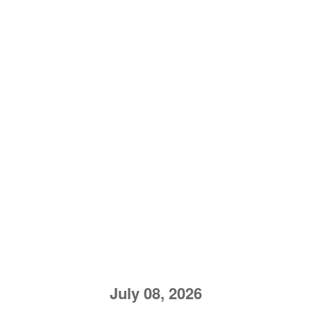
July 08, 2026