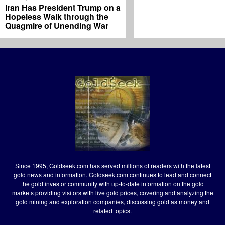
Iran Has President Trump on a
Hopeless Walk through the
Quagmire of Unending War
Since 1995, Goldseek.com has served millions of readers with the latest
gold news and information. Goldseek.com continues to lead and connect
the gold investor community with up-to-date information on the gold
markets providing visitors with live gold prices, covering and analyzing the
gold mining and exploration companies, discussing gold as money and
related topics.