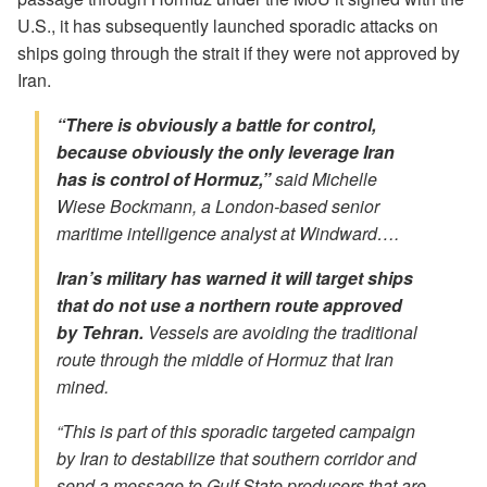
U.S., it has subsequently launched sporadic attacks on
ships going through the strait if they were not approved by
Iran.
“There is obviously a battle for
control
,
because obviously the only leverage Iran
has is control of Hormuz,”
said Michelle
Wiese Bockmann, a London-based senior
maritime intelligence analyst at Windward….
Iran’s military has warned it will target ships
that do not use a northern route approved
by Tehran.
Vessels are avoiding the traditional
route through the middle of Hormuz that Iran
mined.
“This is part of this sporadic targeted campaign
by Iran to destabilize that southern corridor and
send a message to Gulf State producers that are