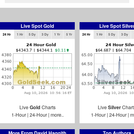
Live Spot Gold
Live Spot Silve
24 Hr
1 Hr
5 Dy
3 Dy
1 Yr
5 Yr
24 Hr
1 Hr
5 Dy
3 Dy
Live
Gold
Charts
Live
Silver
Chart
1-Hour
|
24-Hour
|
more..
1-Hour
|
24-Hour
|
m
More From David Haggith
Top Authors