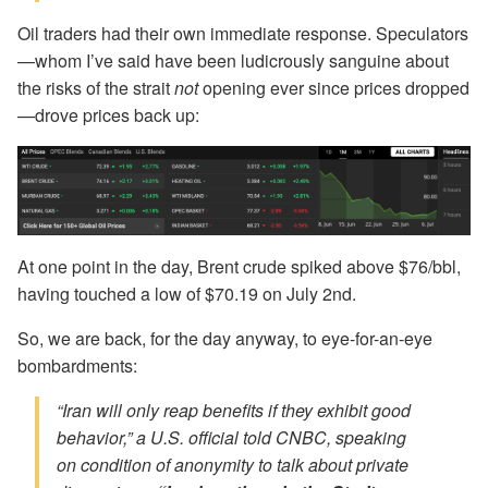
Oil traders had their own immediate response. Speculators
—whom I’ve said have been ludicrously sanguine about
the risks of the strait
not
opening ever since prices dropped
—drove prices back up:
At one point in the day, Brent crude spiked above $76/bbl,
having touched a low of $70.19 on July 2nd.
So, we are back, for the day anyway, to eye-for-an-eye
bombardments:
“Iran will only reap benefits if they exhibit good
behavior,” a U.S. official told CNBC, speaking
on condition of anonymity to talk about private