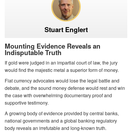
Stuart Englert
Mounting Evidence Reveals an
Indisputable Truth
If gold were judged in an impartial court of law, the jury
would find the majestic metal a superior form of money.
Fiat currency advocates would lose the legal battle and
debate, and the sound money defense would rest and win
the case with overwhelming documentary proof and
supportive testimony.
A growing body of evidence provided by central banks,
national governments and a global banking regulatory
body reveals an irrefutable and long-known truth.