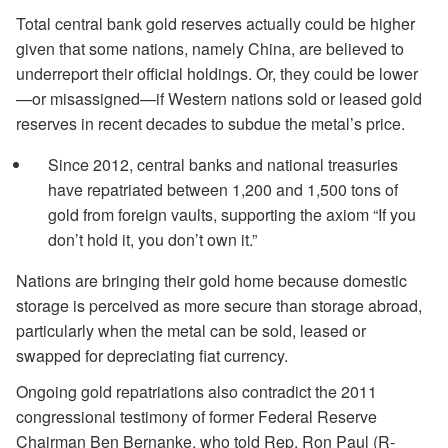
Total central bank gold reserves actually could be higher
given that some nations, namely China, are believed to
underreport their official holdings. Or, they could be lower
—or misassigned—if Western nations sold or leased gold
reserves in recent decades to subdue the metal’s price.
Since 2012, central banks and national treasuries
have repatriated between 1,200 and 1,500 tons of
gold from foreign vaults, supporting the axiom “If you
don’t hold it, you don’t own it.”
Nations are bringing their gold home because domestic
storage is perceived as more secure than storage abroad,
particularly when the metal can be sold, leased or
swapped for depreciating fiat currency.
Ongoing gold repatriations also contradict the 2011
congressional testimony of former Federal Reserve
Chairman Ben Bernanke, who told Rep. Ron Paul (R-