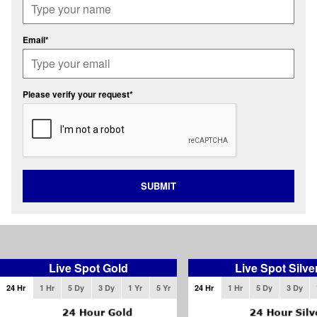
Email*
Please verify your request*
SUBMIT
Live Spot Gold
Live Spot Silve
24 Hr
1 Hr
5 Dy
3 Dy
1 Yr
5 Yr
24 Hr
1 Hr
5 Dy
3 Dy