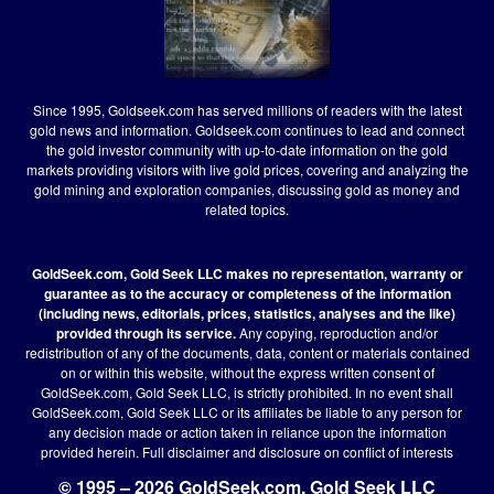
Since 1995, Goldseek.com has served millions of readers with the latest
gold news and information. Goldseek.com continues to lead and connect
the gold investor community with up-to-date information on the gold
markets providing visitors with live gold prices, covering and analyzing the
gold mining and exploration companies, discussing gold as money and
related topics.
GoldSeek.com, Gold Seek LLC makes no representation, warranty or
guarantee as to the accuracy or completeness of the information
(including news, editorials, prices, statistics, analyses and the like)
provided through its service.
Any copying, reproduction and/or
redistribution of any of the documents, data, content or materials contained
on or within this website, without the express written consent of
GoldSeek.com, Gold Seek LLC, is strictly prohibited. In no event shall
GoldSeek.com, Gold Seek LLC or its affiliates be liable to any person for
any decision made or action taken in reliance upon the information
provided herein.
Full disclaimer
and disclosure on conflict of interests
© 1995 – 2026 GoldSeek.com, Gold Seek LLC