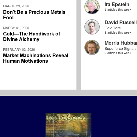
Ira Epstein
MARCH 29, 2026
5 articles this week
Don’t Be a Precious Metals
Fool
David Russell
MARCH 01, 2026
GoldCore
Gold—The Handiwork of
3 articles this week
Divine Alchemy
Morris Hubbar
Superforce Signals
FEBRUARY 02, 2026
2 articles this week
Market Machinations Reveal
Human Motivations