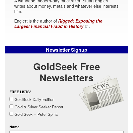
A wannabe modern-day muckraker, Stuart Englert
writes about money, metals and whatever else interests
him.
Englert is the author of
Rigged: Exposing the
Largest Financial Fraud in History
.
Newsletter Signup
GoldSeek Free
Newsletters
FREE LISTS*
GoldSeek Daily Edition
Gold & Silver Seeker Report
Gold Seek -- Peter Spina
Name