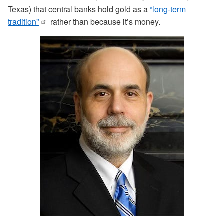
Texas) that central banks hold gold as a
“long-term
tradition”
rather than because it’s money.