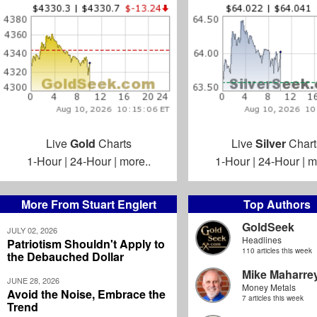
Live
Gold
Charts
Live
Silver
Chart
1-Hour
|
24-Hour
|
more..
1-Hour
|
24-Hour
|
m
More From Stuart Englert
Top Authors
GoldSeek
JULY 02, 2026
Headlines
Patriotism Shouldn't Apply to
110 articles this week
the Debauched Dollar
Mike Maharre
JUNE 28, 2026
Money Metals
Avoid the Noise, Embrace the
7 articles this week
Trend