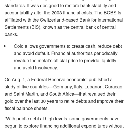
standards. It was designed to restore bank stability and
accountability after the 2008 financial crisis. The BCBS is
affiliated with the Switzerland-based Bank for International
Settlements (BIS), known as the central bank of central
banks.
Gold allows governments to create cash, reduce debt
and avoid default. Financial authorities periodically
revalue the metal’s official price to provide liquidity
and avoid insolvency.
On Aug. 1, a Federal Reserve economist published a
study of five countries—Germany, Italy, Lebanon, Curacao
and Saint Martin, and South Africa—that revalued their
gold over the last 30 years to retire debts and improve their
fiscal balance sheets.
“With public debt at high levels, some governments have
begun to explore financing additional expenditures without