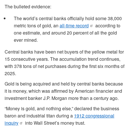
The bulleted evidence:
The world’s central banks officially hold some 38,000
metric tons of gold, an
all-time record
according to
one estimate, and around 20 percent of all the gold
ever mined.
Central banks have been net buyers of the yellow metal for
15 consecutive years. The accumulation trend continues,
with 378 tons of net purchases during the first six months of
2025.
Gold is being acquired and held by central banks because
it is money, which was affirmed by American financier and
investment banker J.P. Morgan more than a century ago.
“Money is gold, and nothing else,” declared the business
baron and industrial titan during a
1912 congressional
inquiry
into Wall Street’s money trust.