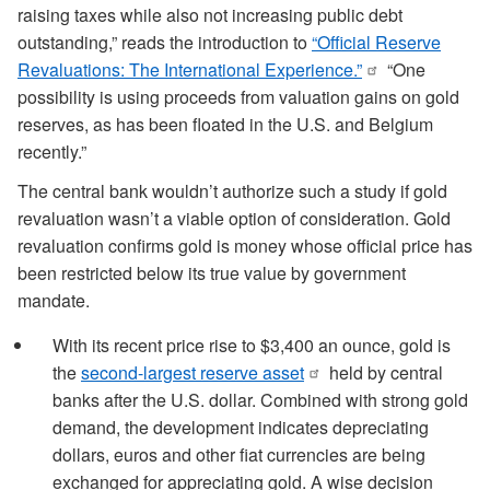
raising taxes while also not increasing public debt
outstanding,” reads the introduction to
“Official Reserve
Revaluations: The International Experience.”
“One
possibility is using proceeds from valuation gains on gold
reserves, as has been floated in the U.S. and Belgium
recently.”
The central bank wouldn’t authorize such a study if gold
revaluation wasn’t a viable option of consideration. Gold
revaluation confirms gold is money whose official price has
been restricted below its true value by government
mandate.
With its recent price rise to $3,400 an ounce, gold is
the
second-largest reserve asset
held by central
banks after the U.S. dollar. Combined with strong gold
demand, the development indicates depreciating
dollars, euros and other fiat currencies are being
exchanged for appreciating gold. A wise decision