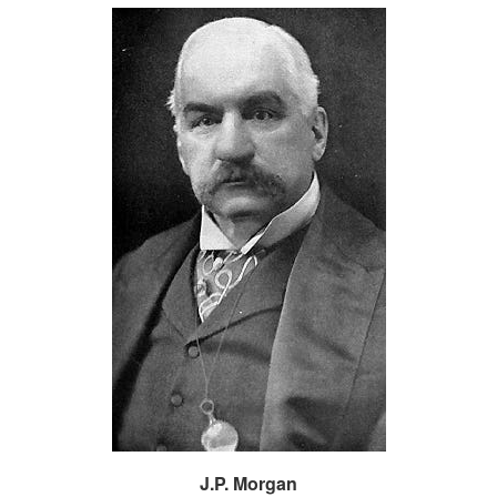
J.P. Morgan