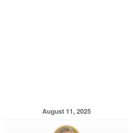
August 11, 2025