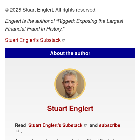
© 2025 Stuart Englert. All rights reserved.
Englert is the author of “Rigged: Exposing the Largest
Financial Fraud in History.”
Stuart Englert's Substack
About the author
Stuart Englert
Read
Stuart Englert's Substack
and
subscribe
.