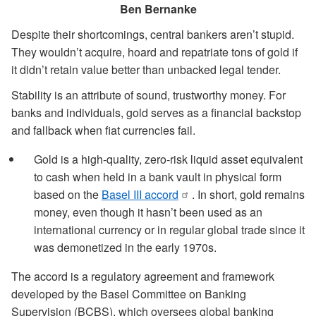
Ben Bernanke
Despite their shortcomings, central bankers aren’t stupid.
They wouldn’t acquire, hoard and repatriate tons of gold if
it didn’t retain value better than unbacked legal tender.
Stability is an attribute of sound, trustworthy money. For
banks and individuals, gold serves as a financial backstop
and fallback when fiat currencies fail.
Gold is a high-quality, zero-risk liquid asset equivalent
to cash when held in a bank vault in physical form
based on the
Basel III accord
. In short, gold remains
money, even though it hasn’t been used as an
international currency or in regular global trade since it
was demonetized in the early 1970s.
The accord is a regulatory agreement and framework
developed by the Basel Committee on Banking
Supervision (BCBS), which oversees global banking