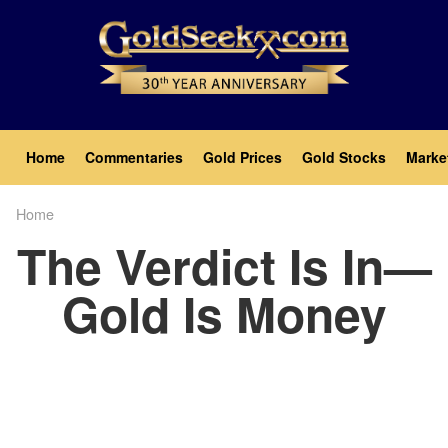
Skip
to
main
content
Main
Home
Commentaries
Gold Prices
Gold Stocks
Marke
navigation
Home
Breadcrumb
The Verdict Is In—
Gold Is Money