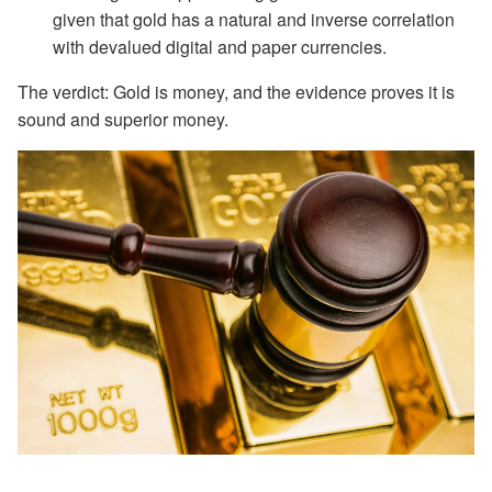
given that gold has a natural and inverse correlation
with devalued digital and paper currencies.
The verdict: Gold is money, and the evidence proves it is
sound and superior money.