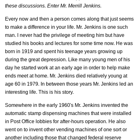
these discussions. Enter Mr. Merrill Jenkins.
Every now and then a person comes along that just seems
to make a difference in your life. Mr. Jenkins is one such
man. I never had the privilege of meeting him but have
studied his books and lectures for some time now. He was
born in 1919 and spent his teenage years growing up
during the great depression. Like many young men of his
day he started work at an early age in order to help make
ends meet at home. Mr. Jenkins died relatively young at
age 60 in 1979. In between those years Mr. Jenkins led an
interesting life. This is his story.
Somewhere in the early 1960's Mr. Jenkins invented the
automatic stamp dispensing machines that were installed
in Post Office lobbies for after-hours operation. He also
went on to invent other vending machines of one sort or
another including those that changed federal reserve