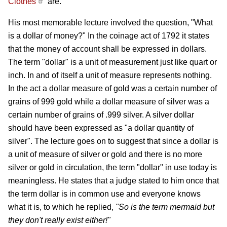
Clothes
are.
His most memorable lecture involved the question, "What
is a dollar of money?" In the coinage act of 1792 it states
that the money of account shall be expressed in dollars.
The term "dollar" is a unit of measurement just like quart or
inch. In and of itself a unit of measure represents nothing.
In the act a dollar measure of gold was a certain number of
grains of 999 gold while a dollar measure of silver was a
certain number of grains of .999 silver. A silver dollar
should have been expressed as "a dollar quantity of
silver". The lecture goes on to suggest that since a dollar is
a unit of measure of silver or gold and there is no more
silver or gold in circulation, the term "dollar" in use today is
meaningless. He states that a judge stated to him once that
the term dollar is in common use and everyone knows
what it is, to which he replied,
"So is the term mermaid but
they don't really exist either!"