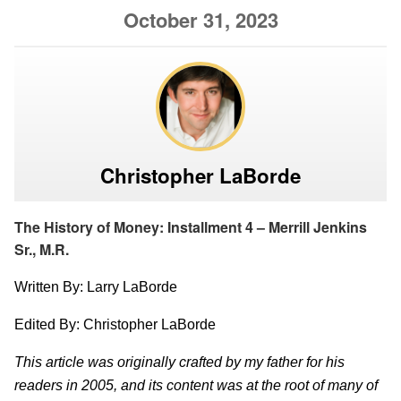
October 31, 2023
Christopher LaBorde
The History of Money: Installment 4 – Merrill Jenkins
Sr., M.R.
Written By: Larry LaBorde
Edited By: Christopher LaBorde
This article was originally crafted by my father for his
readers in 2005, and its content was at the root of many of