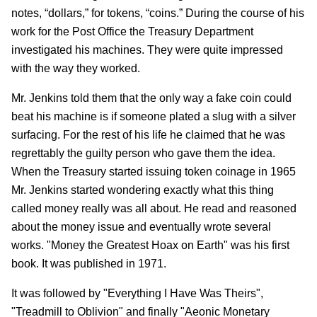
notes, “dollars,” for tokens, “coins.” During the course of his
work for the Post Office the Treasury Department
investigated his machines. They were quite impressed
with the way they worked.
Mr. Jenkins told them that the only way a fake coin could
beat his machine is if someone plated a slug with a silver
surfacing. For the rest of his life he claimed that he was
regrettably the guilty person who gave them the idea.
When the Treasury started issuing token coinage in 1965
Mr. Jenkins started wondering exactly what this thing
called money really was all about. He read and reasoned
about the money issue and eventually wrote several
works. "Money the Greatest Hoax on Earth" was his first
book. It was published in 1971.
It was followed by "Everything I Have Was Theirs",
"Treadmill to Oblivion" and finally "Aeonic Monetary