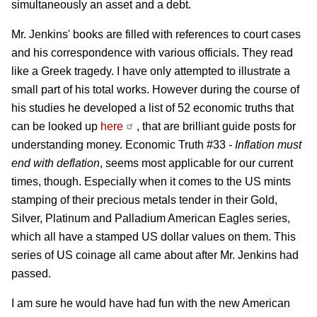
simultaneously an asset and a debt.
Mr. Jenkins' books are filled with references to court cases
and his correspondence with various officials. They read
like a Greek tragedy. I have only attempted to illustrate a
small part of his total works. However during the course of
his studies he developed a list of 52 economic truths that
can be looked up
here
, that are brilliant guide posts for
understanding money. Economic Truth #33
- Inflation must
end with deflation
, seems most applicable for our current
times, though. Especially when it comes to the US mints
stamping of their precious metals tender in their Gold,
Silver, Platinum and Palladium American Eagles series,
which all have a stamped US dollar values on them. This
series of US coinage all came about after Mr. Jenkins had
passed.
I am sure he would have had fun with the new American