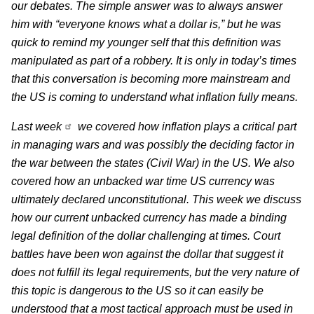
our debates. The simple answer was to always answer
him with “everyone knows what a dollar is,” but he was
quick to remind my younger self that this definition was
manipulated as part of a robbery. It is only in today’s times
that this conversation is becoming more mainstream and
the US is coming to understand what inflation fully means.
Last week
we covered how inflation plays a critical part
in managing wars and was possibly the deciding factor in
the war between the states (Civil War) in the US. We also
covered how an unbacked war time US currency was
ultimately declared unconstitutional. This week we discuss
how our current unbacked currency has made a binding
legal definition of the dollar challenging at times. Court
battles have been won against the dollar that suggest it
does not fulfill its legal requirements, but the very nature of
this topic is dangerous to the US so it can easily be
understood that a most tactical approach must be used in