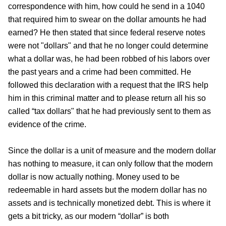
correspondence with him, how could he send in a 1040
that required him to swear on the dollar amounts he had
earned? He then stated that since federal reserve notes
were not "dollars" and that he no longer could determine
what a dollar was, he had been robbed of his labors over
the past years and a crime had been committed. He
followed this declaration with a request that the IRS help
him in this criminal matter and to please return all his so
called “tax dollars" that he had previously sent to them as
evidence of the crime.
Since the dollar is a unit of measure and the modern dollar
has nothing to measure, it can only follow that the modern
dollar is now actually nothing. Money used to be
redeemable in hard assets but the modern dollar has no
assets and is technically monetized debt. This is where it
gets a bit tricky, as our modern “dollar” is both