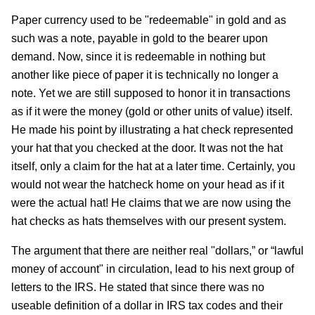
Paper currency used to be "redeemable" in gold and as
such was a note, payable in gold to the bearer upon
demand. Now, since it is redeemable in nothing but
another like piece of paper it is technically no longer a
note. Yet we are still supposed to honor it in transactions
as if it were the money (gold or other units of value) itself.
He made his point by illustrating a hat check represented
your hat that you checked at the door. It was not the hat
itself, only a claim for the hat at a later time. Certainly, you
would not wear the hatcheck home on your head as if it
were the actual hat! He claims that we are now using the
hat checks as hats themselves with our present system.
The argument that there are neither real "dollars,” or “lawful
money of account" in circulation, lead to his next group of
letters to the IRS. He stated that since there was no
useable definition of a dollar in IRS tax codes and their