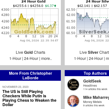
Live
Gold
Charts
Live
Silver
Chart
1-Hour
|
24-Hour
|
more..
1-Hour
|
24-Hour
|
m
More From Christopher
Top Authors
LaBorde
GoldSeek
Headlines
NOVEMBER 23, 2023
114 articles this week
The US is Still Playing
Checkers While Putin is
Mike Maharre
Playing Chess to Weaken the
Money Metals
Dollar
9 articles this week