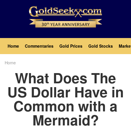
Skip
to
main
content
Main
Home
Commentaries
Gold Prices
Gold Stocks
Marke
navigation
Home
Breadcrumb
What Does The
US Dollar Have in
Common with a
Mermaid?