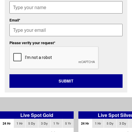
Email*
Please verify your request*
SUBMIT
Live Spot Gold
Live Spot Silve
24 Hr
1 Hr
5 Dy
3 Dy
1 Yr
5 Yr
24 Hr
1 Hr
5 Dy
3 Dy