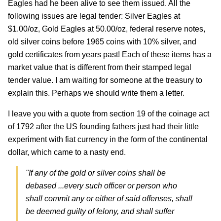
Eagles had he been alive to see them issued. All the
following issues are legal tender: Silver Eagles at
$1.00/oz, Gold Eagles at 50.00/oz, federal reserve notes,
old silver coins before 1965 coins with 10% silver, and
gold certificates from years past! Each of these items has a
market value that is different from their stamped legal
tender value. I am waiting for someone at the treasury to
explain this. Perhaps we should write them a letter.
I leave you with a quote from section 19 of the coinage act
of 1792 after the US founding fathers just had their little
experiment with fiat currency in the form of the continental
dollar, which came to a nasty end.
"If any of the gold or silver coins shall be
debased ...every such officer or person who
shall commit any or either of said offenses, shall
be deemed guilty of felony, and shall suffer