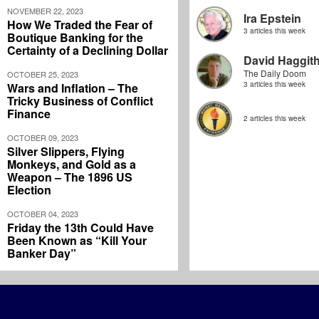
NOVEMBER 22, 2023
Ira Epstein
How We Traded the Fear of
3 articles this week
Boutique Banking for the
Certainty of a Declining Dollar
David Haggit
The Daily Doom
OCTOBER 25, 2023
3 articles this week
Wars and Inflation – The
Tricky Business of Conflict
Finance
2 articles this week
OCTOBER 09, 2023
Silver Slippers, Flying
Monkeys, and Gold as a
Weapon – The 1896 US
Election
OCTOBER 04, 2023
Friday the 13th Could Have
Been Known as “Kill Your
Banker Day”