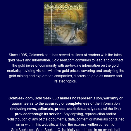
Since 1995, Goldseek.com has served millions of readers with the latest
gold news and information. Goldseek.com continues to lead and connect
the gold investor community with up-to-date information on the gold
markets providing visitors with live gold prices, covering and analyzing the
gold mining and exploration companies, discussing gold as money and
related topics.
GoldSeek.com, Gold Seek LLC makes no representation, warranty or
guarantee as to the accuracy or completeness of the information
(including news, editorials, prices, statistics, analyses and the like)
provided through its service.
Any copying, reproduction and/or
redistribution of any of the documents, data, content or materials contained
on or within this website, without the express written consent of
GoldSeek.com, Gold Seek LLC, is strictly prohibited. In no event shall