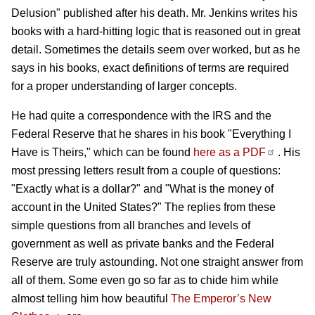
Delusion" published after his death.
Mr. Jenkins writes his
books with a hard-hitting logic that is reasoned out in great
detail. Sometimes the details seem over worked, but as he
says in his books, exact definitions of terms are required
for a proper understanding of larger concepts.
He had quite a correspondence with the IRS and the
Federal Reserve that he shares in his book "Everything I
Have is Theirs," which can be found
here as a PDF
. His
most pressing letters result from a couple of questions:
"Exactly what is a dollar?" and "What is the money of
account in the United States?" The replies from these
simple questions from all branches and levels of
government as well as private banks and the Federal
Reserve are truly astounding. Not one straight answer from
all of them. Some even go so far as to chide him while
almost telling him how beautiful
The Emperor’s New