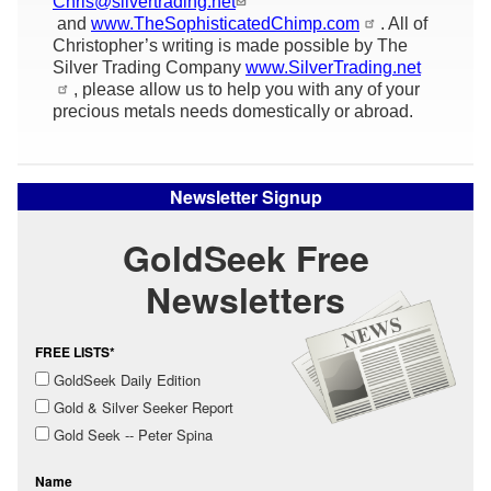
Chris@silvertrading.net
and
www.TheSophisticatedChimp.com
. All of
Christopher’s writing is made possible by The
Silver Trading Company
www.SilverTrading.net
, please allow us to help you with any of your
precious metals needs domestically or abroad.
Newsletter Signup
GoldSeek Free
Newsletters
FREE LISTS*
GoldSeek Daily Edition
Gold & Silver Seeker Report
Gold Seek -- Peter Spina
Name