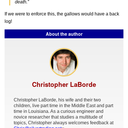
death.”
If we were to enforce this, the gallows would have a back
log!
About the author
Christopher LaBorde
Christopher LaBorde, his wife and their two
children, live part time in the Middle East and part
time in Louisiana. As a curious engineer and
novice researcher that studies a multitude of
topics, Christopher always welcomes feedback at