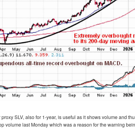
r proxy SLV, also for 1-year, is useful as it shows volume and th
 top volume last Monday which was a reason for the warning bei