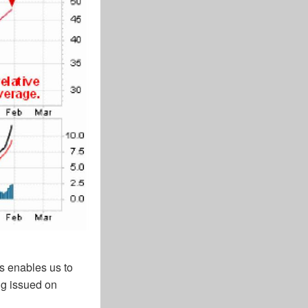
us enables us to
ng issued on