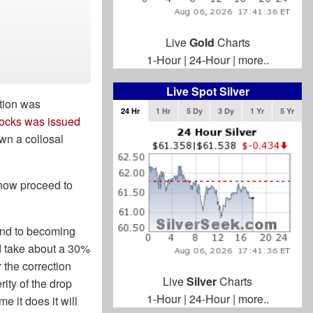
Live
Gold
Charts
1-Hour
|
24-Hour
|
more..
Live Spot Silver
ction was
24 Hr
1 Hr
5 Dy
3 Dy
1 Yr
5 Yr
stocks was issued
own a collosal
 now proceed to
rend to becoming
ld take about a 30%
r the correction
Live
Silver
Charts
rity of the drop
1-Hour
|
24-Hour
|
more..
me it does it will