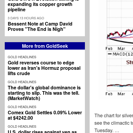
expanding its copper growth
pipeline
3 DAYS 13 HOURS AGO
Bessent Note at Camp David
Proves "The End is Nigh"
More from GoldSeek
GOLD HEADLINES
Gold reverses course to edge
lower as Iran's Hormuz proposal
lifts crude
GOLD HEADLINES
The dollar's global dominance is
starting to slip. This was the tell.
(MarketWatch)
GOLD HEADLINES
Comex Gold Settles 0.09% Lower
The chart for silve
at $4242.00
see the climactic
GOLD HEADLINES
Tuesday. …
U.S. dollar rises against yen as