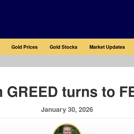
Gold Prices
Gold Stocks
Market Updates
b
 GREED turns to FE
January 30, 2026