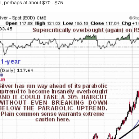
el, perhaps at about $70 - $75.