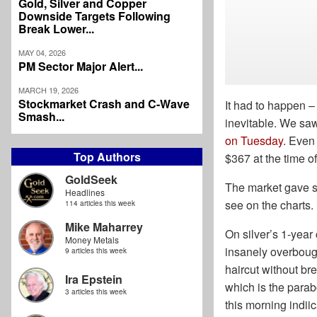
Gold, Silver and Copper
Downside Targets Following
Break Lower...
MAY 04, 2026
PM Sector Major Alert...
MARCH 19, 2026
Stockmarket Crash and C-Wave
It had to happen –
Smash...
inevitable. We sa
on Tuesday
. Even
Top Authors
$367 at the time o
GoldSeek
The market gave s
Headlines
see on the charts.
114 articles this week
Mike Maharrey
On silver’s 1-year
Money Metals
insanely overbought
9 articles this week
haircut without bre
Ira Epstein
which is the parabo
3 articles this week
this morning indiica