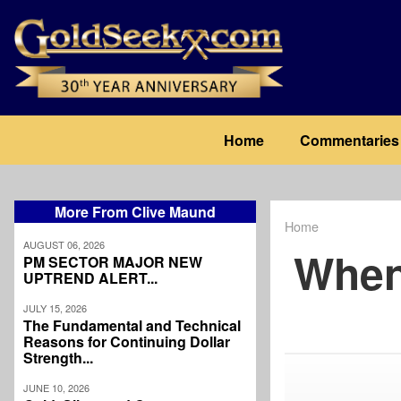
Skip
to
main
content
Main
Home
Commentaries
navigation
More From Clive Maund
Home
Breadcrum
AUGUST 06, 2026
When
PM SECTOR MAJOR NEW
UPTREND ALERT...
JULY 15, 2026
The Fundamental and Technical
Reasons for Continuing Dollar
Strength...
JUNE 10, 2026