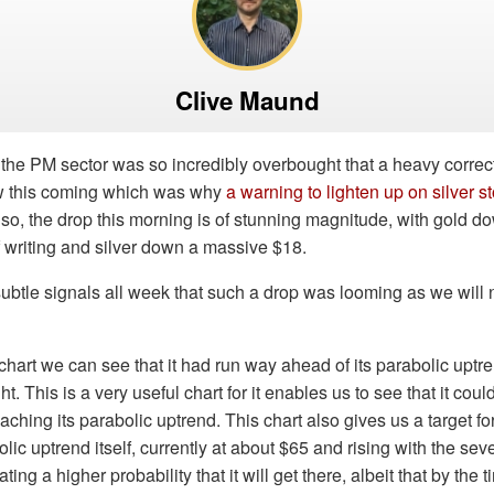
Clive Maund
 the PM sector was so incredibly overbought that a heavy corre
w this coming which was why
a warning to lighten up on silver 
 so, the drop this morning is of stunning magnitude, with gold d
f writing and silver down a massive $18.
ubtle signals all week that such a drop was looming as we will
 chart we can see that it had run way ahead of its parabolic upt
. This is a very useful chart for it enables us to see that it cou
aching its parabolic uptrend. This chart also gives us a target fo
lic uptrend itself, currently at about $65 and rising with the seve
ting a higher probability that it will get there, albeit that by the ti