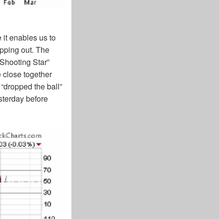
 it enables us to
opping out. The
 Shooting Star”
 close together
 “dropped the ball”
sterday before