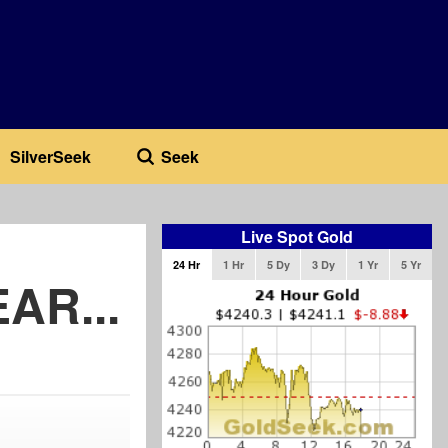
SilverSeek
Seek
Live Spot Gold
24 Hr
1 Hr
5 Dy
3 Dy
1 Yr
5 Yr
AR...