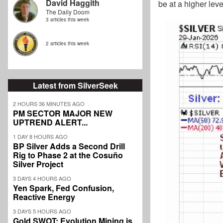
David Haggith
be at a higher lev
The Daily Doom
3 articles this week
2 articles this week
Latest from SilverSeek
2 HOURS 36 MINUTES AGO
PM SECTOR MAJOR NEW
UPTREND ALERT...
1 DAY 8 HOURS AGO
BP Silver Adds a Second Drill
Rig to Phase 2 at the Cosuño
Silver Project
3 DAYS 4 HOURS AGO
Yen Spark, Fed Confusion,
Reactive Energy
3 DAYS 5 HOURS AGO
Gold SWOT: Evolution Mining is