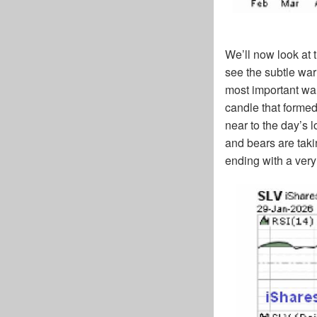
We’ll now look at 
see the subtle war
most important war
candle that forme
near to the day’s 
and bears are taki
ending with a ver