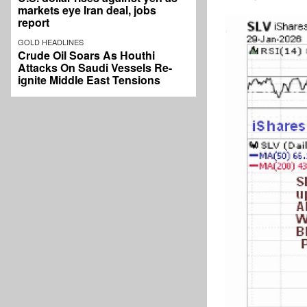
markets eye Iran deal, jobs
report
GOLD HEADLINES
Crude Oil Soars As Houthi
Attacks On Saudi Vessels Re-
ignite Middle East Tensions