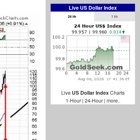
Live US Dollar Index
24 Hr
1 Hr
Live
US Dollar Index
Charts
1-Hour
|
24-Hour
|
more..