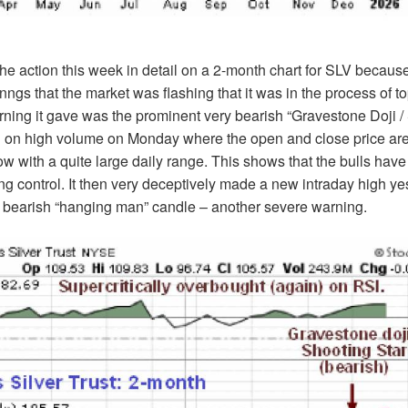
the action this week in detail on a 2-month chart for SLV because
nngs that the market was flashing that it was in the process of t
ning it gave was the prominent very bearish “Gravestone Doji /
d on high volume on Monday where the open and close price are
low with a quite large daily range. This shows that the bulls have
ng control. It then very deceptively made a new intraday high ye
y bearish “hanging man” candle – another severe warning.