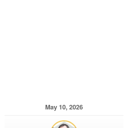
May 10, 2026