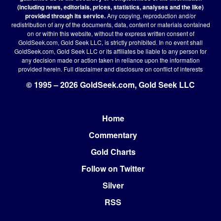
(including news, editorials, prices, statistics, analyses and the like)
provided through its service.
Any copying, reproduction and/or
redistribution of any of the documents, data, content or materials contained
on or within this website, without the express written consent of
GoldSeek.com, Gold Seek LLC, is strictly prohibited. In no event shall
GoldSeek.com, Gold Seek LLC or its affiliates be liable to any person for
any decision made or action taken in reliance upon the information
provided herein.
Full disclaimer
and disclosure on conflict of interests
© 1995 – 2026 GoldSeek.com, Gold Seek LLC
Home
Footer
Commentary
Gold Charts
Follow on Twitter
Silver
RSS