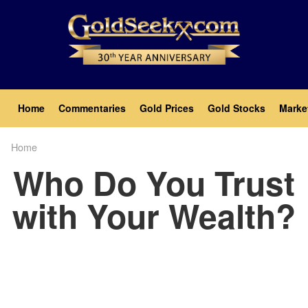
Skip
to
main
content
Main
Home
Commentaries
Gold Prices
Gold Stocks
Marke
navigation
Home
Breadcrumb
Who Do You Trust
with Your Wealth?