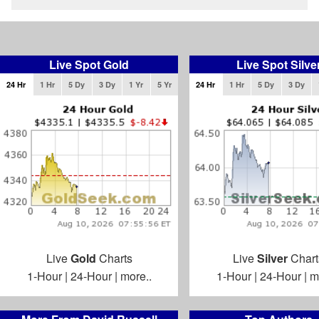
Live Spot Gold
Live Spot Silve
24 Hr
1 Hr
5 Dy
3 Dy
1 Yr
5 Yr
24 Hr
1 Hr
5 Dy
3 Dy
Live
Gold
Charts
Live
Silver
Chart
1-Hour
|
24-Hour
|
more..
1-Hour
|
24-Hour
|
m