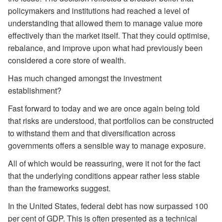
policymakers and institutions had reached a level of
understanding that allowed them to manage value more
effectively than the market itself. That they could optimise,
rebalance, and improve upon what had previously been
considered a core store of wealth.
Has much changed amongst the investment
establishment?
Fast forward to today and we are once again being told
that risks are understood, that portfolios can be constructed
to withstand them and that diversification across
governments offers a sensible way to manage exposure.
All of which would be reassuring, were it not for the fact
that the underlying conditions appear rather less stable
than the frameworks suggest.
In the United States, federal debt has now surpassed 100
per cent of GDP. This is often presented as a technical