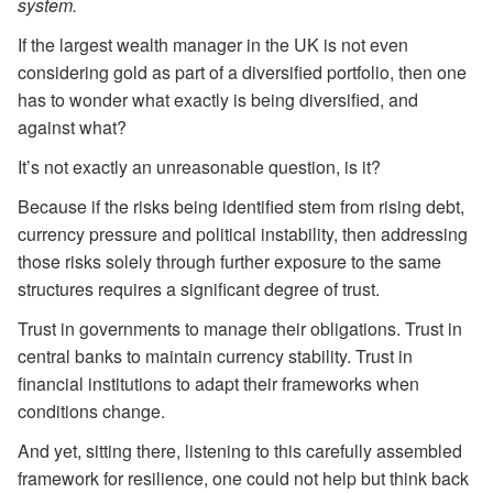
system.
If the largest wealth manager in the UK is not even
considering gold as part of a diversified portfolio, then one
has to wonder what exactly is being diversified, and
against what?
It’s not exactly an unreasonable question, is it?
Because if the risks being identified stem from rising debt,
currency pressure and political instability, then addressing
those risks solely through further exposure to the same
structures requires a significant degree of trust.
Trust in governments to manage their obligations. Trust in
central banks to maintain currency stability. Trust in
financial institutions to adapt their frameworks when
conditions change.
And yet, sitting there, listening to this carefully assembled
framework for resilience, one could not help but think back