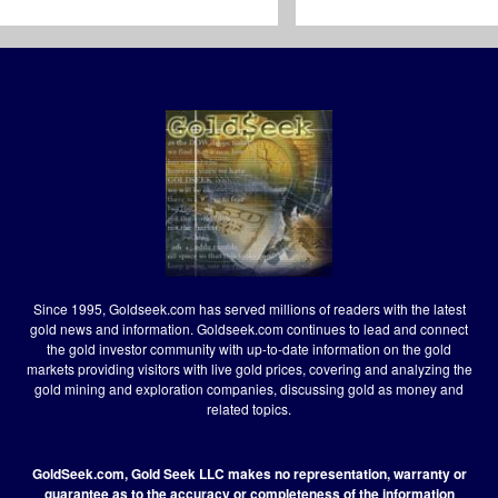
Since 1995, Goldseek.com has served millions of readers with the latest
gold news and information. Goldseek.com continues to lead and connect
the gold investor community with up-to-date information on the gold
markets providing visitors with live gold prices, covering and analyzing the
gold mining and exploration companies, discussing gold as money and
related topics.
GoldSeek.com, Gold Seek LLC makes no representation, warranty or
guarantee as to the accuracy or completeness of the information