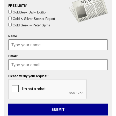
FREE LISTS*
GoldSeek Daily Edition
Gold & Silver Seeker Report
Gold Seek -- Peter Spina
Name
Email*
Please verify your request*
SUBMIT