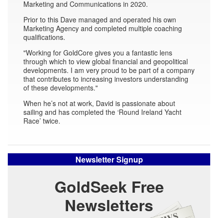
Marketing and Communications in 2020.
Prior to this Dave managed and operated his own
Marketing Agency and completed multiple coaching
qualifications.
"Working for GoldCore gives you a fantastic lens
through which to view global financial and geopolitical
developments. I am very proud to be part of a company
that contributes to increasing investors understanding
of these developments."
When he’s not at work, David is passionate about
sailing and has completed the ‘Round Ireland Yacht
Race’ twice.
Newsletter Signup
GoldSeek Free
Newsletters