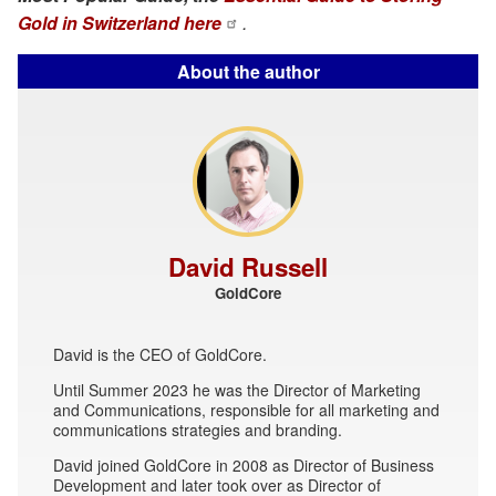
Gold in Switzerland here
.
About the author
David Russell
GoldCore
David is the CEO of GoldCore.
Until Summer 2023 he was the Director of Marketing
and Communications, responsible for all marketing and
communications strategies and branding.
David joined GoldCore in 2008 as Director of Business
Development and later took over as Director of