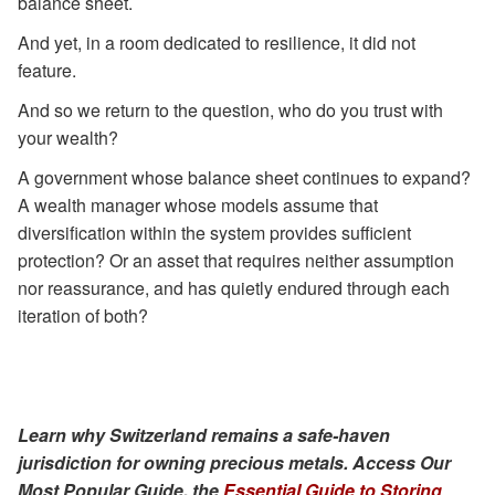
balance sheet.
And yet, in a room dedicated to resilience, it did not
feature.
And so we return to the question, who do you trust with
your wealth?
A government whose balance sheet continues to expand?
A wealth manager whose models assume that
diversification within the system provides sufficient
protection? Or an asset that requires neither assumption
nor reassurance, and has quietly endured through each
iteration of both?
Learn why Switzerland remains a safe-haven
jurisdiction for owning precious metals. Access Our
Most Popular Guide, the
Essential Guide to Storing