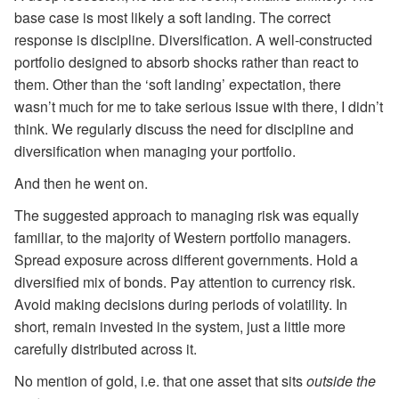
base case is most likely a soft landing. The correct
response is discipline. Diversification. A well-constructed
portfolio designed to absorb shocks rather than react to
them. Other than the ‘soft landing’ expectation, there
wasn’t much for me to take serious issue with there, I didn’t
think. We regularly discuss the need for discipline and
diversification when managing your portfolio.
And then he went on.
The suggested approach to managing risk was equally
familiar, to the majority of Western portfolio managers.
Spread exposure across different governments. Hold a
diversified mix of bonds. Pay attention to currency risk.
Avoid making decisions during periods of volatility. In
short, remain invested in the system, just a little more
carefully distributed across it.
No mention of gold, i.e. that one asset that sits
outside the