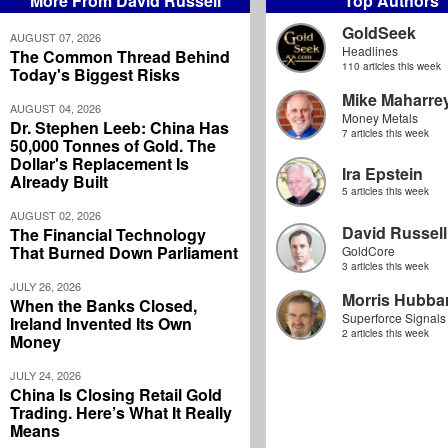
More From David Russell
Top Authors
GoldSeek
AUGUST 07, 2026
Headlines
The Common Thread Behind
110 articles this week
Today's Biggest Risks
Mike Maharre
AUGUST 04, 2026
Money Metals
Dr. Stephen Leeb: China Has
7 articles this week
50,000 Tonnes of Gold. The
Dollar's Replacement Is
Ira Epstein
Already Built
5 articles this week
AUGUST 02, 2026
David Russell
The Financial Technology
That Burned Down Parliament
GoldCore
3 articles this week
JULY 26, 2026
Morris Hubbar
When the Banks Closed,
Superforce Signals
Ireland Invented Its Own
2 articles this week
Money
JULY 24, 2026
China Is Closing Retail Gold
Trading. Here’s What It Really
Means