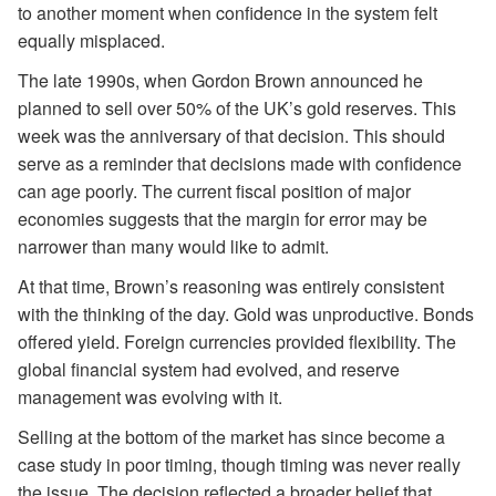
to another moment when confidence in the system felt
equally misplaced.
The late 1990s, when Gordon Brown announced he
planned to sell over 50% of the UK’s gold reserves. This
week was the anniversary of that decision. This should
serve as a reminder that decisions made with confidence
can age poorly. The current fiscal position of major
economies suggests that the margin for error may be
narrower than many would like to admit.
At that time, Brown’s reasoning was entirely consistent
with the thinking of the day. Gold was unproductive. Bonds
offered yield. Foreign currencies provided flexibility. The
global financial system had evolved, and reserve
management was evolving with it.
Selling at the bottom of the market has since become a
case study in poor timing, though timing was never really
the issue. The decision reflected a broader belief that