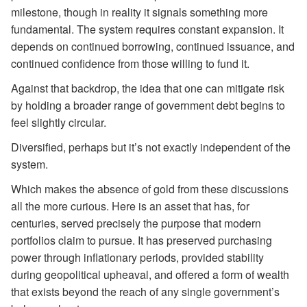
milestone, though in reality it signals something more
fundamental. The system requires constant expansion. It
depends on continued borrowing, continued issuance, and
continued confidence from those willing to fund it.
Against that backdrop, the idea that one can mitigate risk
by holding a broader range of government debt begins to
feel slightly circular.
Diversified, perhaps but it’s not exactly independent of the
system.
Which makes the absence of gold from these discussions
all the more curious. Here is an asset that has, for
centuries, served precisely the purpose that modern
portfolios claim to pursue. It has preserved purchasing
power through inflationary periods, provided stability
during geopolitical upheaval, and offered a form of wealth
that exists beyond the reach of any single government’s