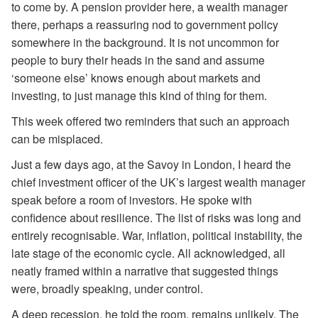
to come by. A pension provider here, a wealth manager
there, perhaps a reassuring nod to government policy
somewhere in the background. It is not uncommon for
people to bury their heads in the sand and assume
‘someone else’ knows enough about markets and
investing, to just manage this kind of thing for them.
This week offered two reminders that such an approach
can be misplaced.
Just a few days ago, at the Savoy in London, I heard the
chief investment officer of the UK’s largest wealth manager
speak before a room of investors. He spoke with
confidence about resilience. The list of risks was long and
entirely recognisable. War, inflation, political instability, the
late stage of the economic cycle. All acknowledged, all
neatly framed within a narrative that suggested things
were, broadly speaking, under control.
A deep recession, he told the room, remains unlikely. The