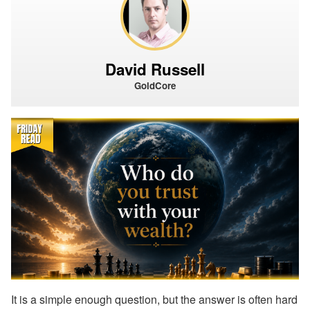
David Russell
GoldCore
It is a simple enough question, but the answer is often hard