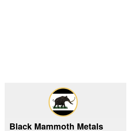
Black Mammoth Metals