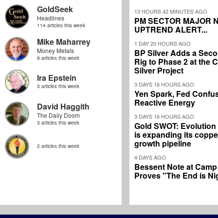
GoldSeek
13 HOURS 42 MINUTES AGO
Headlines
PM SECTOR MAJOR 
114 articles this week
UPTREND ALERT...
Mike Maharrey
1 DAY 20 HOURS AGO
Money Metals
BP Silver Adds a Secon
9 articles this week
Rig to Phase 2 at the
Silver Project
Ira Epstein
3 DAYS 16 HOURS AGO
3 articles this week
Yen Spark, Fed Confus
Reactive Energy
David Haggith
The Daily Doom
3 DAYS 16 HOURS AGO
3 articles this week
Gold SWOT: Evolution
is expanding its coppe
growth pipeline
2 articles this week
4 DAYS AGO
Bessent Note at Camp
Proves "The End is Ni