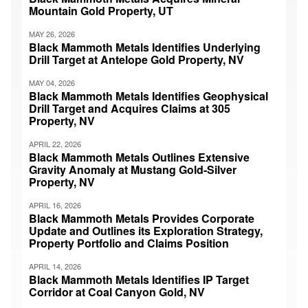
Mountain Gold Property, UT
MAY 26, 2026
Black Mammoth Metals Identifies Underlying
Drill Target at Antelope Gold Property, NV
MAY 04, 2026
Black Mammoth Metals Identifies Geophysical
Drill Target and Acquires Claims at 305
Property, NV
APRIL 22, 2026
Black Mammoth Metals Outlines Extensive
Gravity Anomaly at Mustang Gold-Silver
Property, NV
APRIL 16, 2026
Black Mammoth Metals Provides Corporate
Update and Outlines its Exploration Strategy,
Property Portfolio and Claims Position
APRIL 14, 2026
Black Mammoth Metals Identifies IP Target
Corridor at Coal Canyon Gold, NV