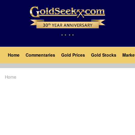
Skip
to
main
content
Main
Home
Commentaries
Gold Prices
Gold Stocks
Marke
navigation
Home
Breadcrumb