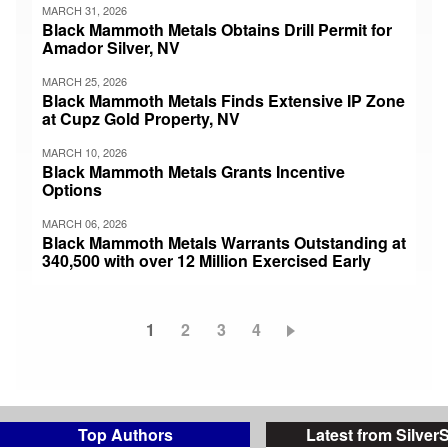
MARCH 31, 2026
Black Mammoth Metals Obtains Drill Permit for
Amador Silver, NV
MARCH 25, 2026
Black Mammoth Metals Finds Extensive IP Zone
at Cupz Gold Property, NV
MARCH 10, 2026
Black Mammoth Metals Grants Incentive
Options
MARCH 06, 2026
Black Mammoth Metals Warrants Outstanding at
340,500 with over 12 Million Exercised Early
Current
1
Page
2
Page
3
Page
4
Pagination
page
Top Authors
Latest from Silver