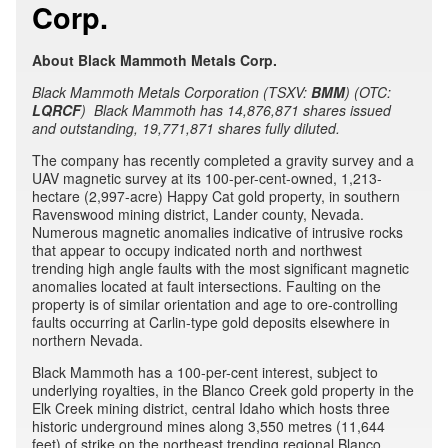
Corp.
About Black Mammoth Metals Corp.
Black Mammoth Metals Corporation (TSXV:
BMM
) (OTC:
LQRCF
) Black Mammoth has 14,876,871 shares issued
and outstanding, 19,771,871 shares fully diluted.
The company has recently completed a gravity survey and a
UAV magnetic survey at its 100-per-cent-owned, 1,213-
hectare (2,997-acre) Happy Cat gold property, in southern
Ravenswood mining district, Lander county, Nevada.
Numerous magnetic anomalies indicative of intrusive rocks
that appear to occupy indicated north and northwest
trending high angle faults with the most significant magnetic
anomalies located at fault intersections. Faulting on the
property is of similar orientation and age to ore-controlling
faults occurring at Carlin-type gold deposits elsewhere in
northern Nevada.
Black Mammoth has a 100-per-cent interest, subject to
underlying royalties, in the Blanco Creek gold property in the
Elk Creek mining district, central Idaho which hosts three
historic underground mines along 3,550 metres (11,644
feet) of strike on the northeast trending regional Blanco