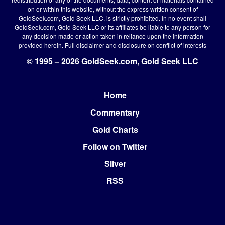
on or within this website, without the express written consent of
GoldSeek.com, Gold Seek LLC, is strictly prohibited. In no event shall
GoldSeek.com, Gold Seek LLC or its affiliates be liable to any person for
any decision made or action taken in reliance upon the information
provided herein.
Full disclaimer
and disclosure on conflict of interests
© 1995 – 2026 GoldSeek.com, Gold Seek LLC
Home
Footer
Commentary
Gold Charts
Follow on Twitter
Silver
RSS