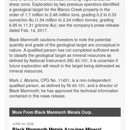
shear zone. Exploration by two previous operators identified
a geological target for the Blanco Creek property in the
order of 1.7 million to 2.48 million tons, grading 0.2 to 0.33
ounce/ton Au (1.54 million to 2.24 million tonnes, grading
6.85 to 11.31 g/tonne Au); see the company's press release
dated Feb. 14, 2017.
Black Mammoth cautions investors to note the potential
quantity and grade of the geological target are conceptual in
nature. A qualified person has not completed sufficient work
to classify the geological target as mineral resources as
defined by National Instrument (NI) 43-101; it is uncertain if
future exploration will result in the target being delineated as
mineral resources.
Mark J. Abrams, CPG No. 11451, is a non-independent
qualified person, as defined by NI 43-101, and a director of
Black Mammoth; he has approved the technical information
contained in this news release.
More From Black Mammoth Metals Corp.
JUNE 04, 2026
Black Mammoth Metals Acquires Mineral