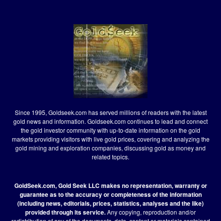
Since 1995, Goldseek.com has served millions of readers with the latest
gold news and information. Goldseek.com continues to lead and connect
the gold investor community with up-to-date information on the gold
markets providing visitors with live gold prices, covering and analyzing the
gold mining and exploration companies, discussing gold as money and
related topics.
GoldSeek.com, Gold Seek LLC makes no representation, warranty or
guarantee as to the accuracy or completeness of the information
(including news, editorials, prices, statistics, analyses and the like)
provided through its service.
Any copying, reproduction and/or
redistribution of any of the documents, data, content or materials contained