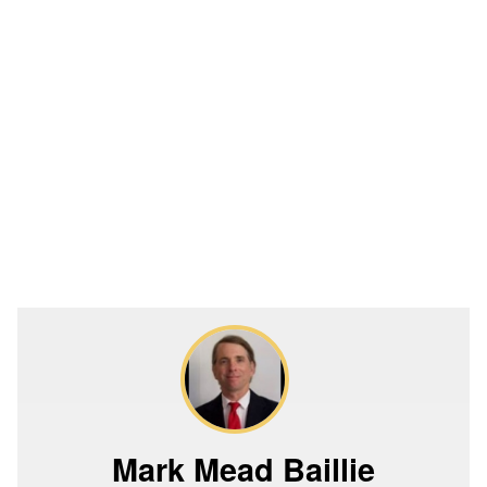
Mark Mead Baillie