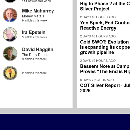
114 articles this week
Rig to Phase 2 at the
Silver Project
Mike Maharrey
Money Metals
2 DAYS 10 HOURS AGO
9 articles this week
Yen Spark, Fed Confus
Reactive Energy
Ira Epstein
2 DAYS 10 HOURS AGO
3 articles this week
Gold SWOT: Evolution
is expanding its coppe
David Haggith
growth pipeline
The Daily Doom
3 articles this week
2 DAYS 19 HOURS AGO
Bessent Note at Camp
Proves "The End is Ni
2 articles this week
5 DAYS 7 HOURS AGO
COT Silver Report - Jul
2026