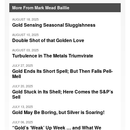
More From Mark Mead Baillie
AUGUST 18, 2025
Gold Sensing Seasonal Sluggishness
AUGUST 10, 2025
Double Shot of that Golden Love
AUGUST 03, 2025
Turbulence in The Metals Triumvirate
JULY 27, 2025
Gold Ends Its Short Spell; But Then Falls Pell-
Mell
JULY 20, 2025
Gold Stuck in Its Shell; Here Comes the S&P’s
Sell
JULY 13, 2025
Gold May Be Boring, but Silver is Soaring!
JULY 06, 2025
“Gold’s ‘Weak’ Up Week … and What We