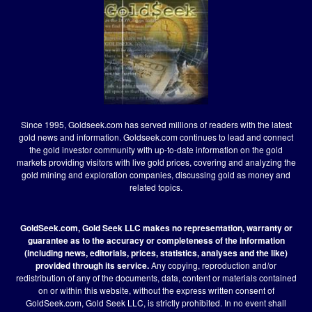
Since 1995, Goldseek.com has served millions of readers with the latest
gold news and information. Goldseek.com continues to lead and connect
the gold investor community with up-to-date information on the gold
markets providing visitors with live gold prices, covering and analyzing the
gold mining and exploration companies, discussing gold as money and
related topics.
GoldSeek.com, Gold Seek LLC makes no representation, warranty or
guarantee as to the accuracy or completeness of the information
(including news, editorials, prices, statistics, analyses and the like)
provided through its service.
Any copying, reproduction and/or
redistribution of any of the documents, data, content or materials contained
on or within this website, without the express written consent of
GoldSeek.com, Gold Seek LLC, is strictly prohibited. In no event shall