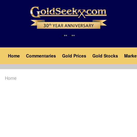
Skip
to
main
content
Main
Home
Commentaries
Gold Prices
Gold Stocks
Marke
navigation
Home
Breadcrumb