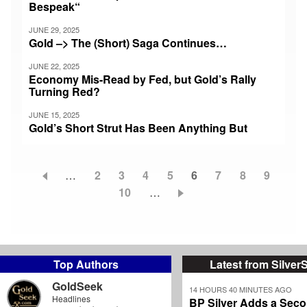
Bespeak“
JUNE 29, 2025
Gold –> The (Short) Saga Continues…
JUNE 22, 2025
Economy Mis-Read by Fed, but Gold’s Rally
Turning Red?
JUNE 15, 2025
Gold’s Short Strut Has Been Anything But
…
Page
2
Page
3
Page
4
Page
5
Current
6
Page
7
Page
8
Page
9
Pagination
Page
10
…
page
Top Authors
Latest from Silver
GoldSeek
14 HOURS 40 MINUTES AGO
Headlines
BP Silver Adds a Secon