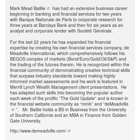
Mark Mead Baillie
has had an extensive business career
beginning in banking and financial services for two years
with Banque Nationale de Paris to corporate research for
three years at Barclays Bank and then for six years as an
analyst and corporate lender with Société Générale.
For the last 22 years he has expanded his financial
expertise by creating his own financial services company, de
Meadville International, which comprehensively follows his
BEGOS complex of markets (Bond/Euro/Gold/Oil/S&P) and
the trading of the futures therein. He is recognized within the
financial community of demonstrating creative technical skills
that surpass industry standards toward making highly
informed market assessments and his work is featured in
Merrill Lynch Wealth Management client presentations. He
has adapted such skills into becoming the popular author
each week of the prolific “The Gold Update” and is known in
the financial website community as “mmb” and “
deMeadville
”. Mr. Baillie holds a BS in Business from the University
of Southern California and an MBA in Finance from Golden
Gate University.
http://www.demeadville.com/