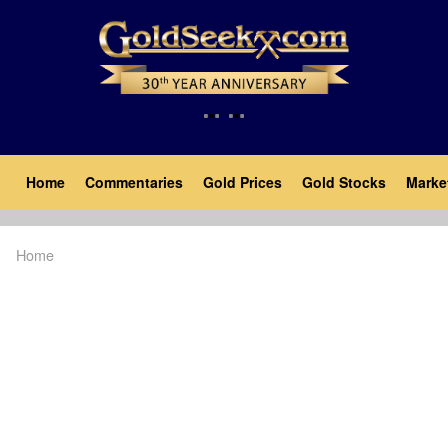
Skip
to
main
content
Main
Home
Commentaries
Gold Prices
Gold Stocks
Marke
navigation
Home
Breadcrumb