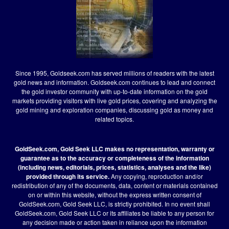
Since 1995, Goldseek.com has served millions of readers with the latest
gold news and information. Goldseek.com continues to lead and connect
the gold investor community with up-to-date information on the gold
markets providing visitors with live gold prices, covering and analyzing the
gold mining and exploration companies, discussing gold as money and
related topics.
GoldSeek.com, Gold Seek LLC makes no representation, warranty or
guarantee as to the accuracy or completeness of the information
(including news, editorials, prices, statistics, analyses and the like)
provided through its service.
Any copying, reproduction and/or
redistribution of any of the documents, data, content or materials contained
on or within this website, without the express written consent of
GoldSeek.com, Gold Seek LLC, is strictly prohibited. In no event shall
GoldSeek.com, Gold Seek LLC or its affiliates be liable to any person for
any decision made or action taken in reliance upon the information