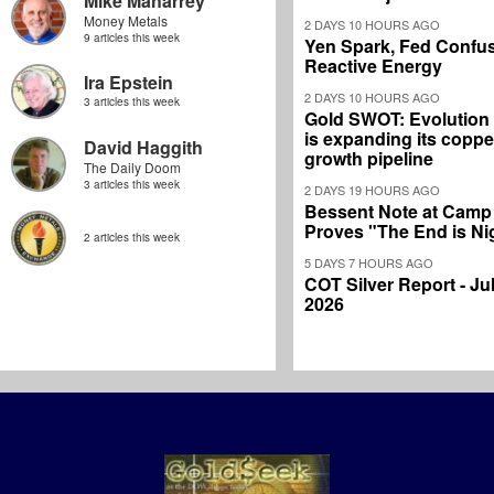
Mike Maharrey
Money Metals
2 DAYS 10 HOURS AGO
9 articles this week
Yen Spark, Fed Confus
Reactive Energy
Ira Epstein
2 DAYS 10 HOURS AGO
3 articles this week
Gold SWOT: Evolution
is expanding its coppe
David Haggith
growth pipeline
The Daily Doom
3 articles this week
2 DAYS 19 HOURS AGO
Bessent Note at Camp
Proves "The End is Ni
2 articles this week
5 DAYS 7 HOURS AGO
COT Silver Report - Jul
2026