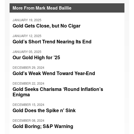
More From Mark Mead Baillie
JANUARY 19, 2025
Gold Gets Close, but No Cigar
JANUARY 12, 2025
Gold’s Short Trend Nearing Its End
JANUARY 05, 2025
Our Gold High for ’25
DECEMBER 29, 2024
Gold's Weak Wend Toward Year-End
DECEMBER 22, 2024
Gold Seeks Charisma ‘Round Inflation’s
Enigma
DECEMBER 15, 2024
Gold Does the Spike n' Sink
DECEMBER 08, 2024
Gold Boring; S&P Warning