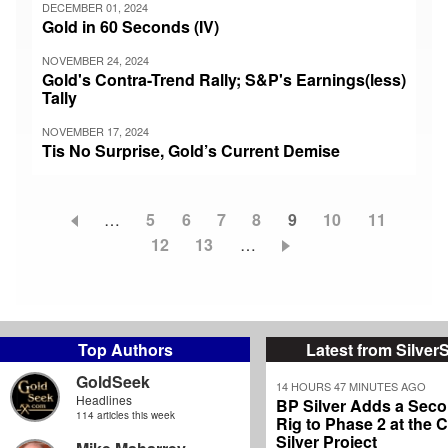
DECEMBER 01, 2024
Gold in 60 Seconds (IV)
NOVEMBER 24, 2024
Gold's Contra-Trend Rally; S&P's Earnings(less)
Tally
NOVEMBER 17, 2024
Tis No Surprise, Gold’s Current Demise
…
Page
5
Page
6
Page
7
Page
8
Current
9
Page
10
Page
11
Pagination
Page
12
Page
13
…
page
Top Authors
Latest from Silver
GoldSeek
14 HOURS 47 MINUTES AGO
Headlines
BP Silver Adds a Secon
114 articles this week
Rig to Phase 2 at the
Silver Project