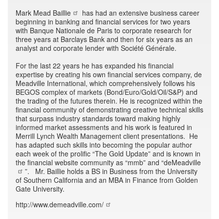
Mark Mead Baillie
has had an extensive business career
beginning in banking and financial services for two years
with Banque Nationale de Paris to corporate research for
three years at Barclays Bank and then for six years as an
analyst and corporate lender with Société Générale.
For the last 22 years he has expanded his financial
expertise by creating his own financial services company, de
Meadville International, which comprehensively follows his
BEGOS complex of markets (Bond/Euro/Gold/Oil/S&P) and
the trading of the futures therein. He is recognized within the
financial community of demonstrating creative technical skills
that surpass industry standards toward making highly
informed market assessments and his work is featured in
Merrill Lynch Wealth Management client presentations. He
has adapted such skills into becoming the popular author
each week of the prolific “The Gold Update” and is known in
the financial website community as “mmb” and “
deMeadville
”. Mr. Baillie holds a BS in Business from the University
of Southern California and an MBA in Finance from Golden
Gate University.
http://www.demeadville.com/