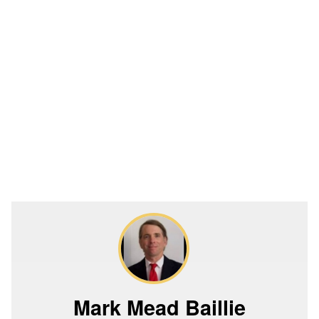
Mark Mead Baillie