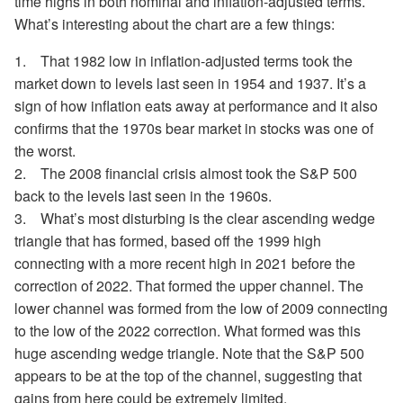
time highs in both nominal and inflation-adjusted terms.
What’s interesting about the chart are a few things:
1. That 1982 low in inflation-adjusted terms took the
market down to levels last seen in 1954 and 1937. It’s a
sign of how inflation eats away at performance and it also
confirms that the 1970s bear market in stocks was one of
the worst.
2. The 2008 financial crisis almost took the S&P 500
back to the levels last seen in the 1960s.
3. What’s most disturbing is the clear ascending wedge
triangle that has formed, based off the 1999 high
connecting with a more recent high in 2021 before the
correction of 2022. That formed the upper channel. The
lower channel was formed from the low of 2009 connecting
to the low of the 2022 correction. What formed was this
huge ascending wedge triangle. Note that the S&P 500
appears to be at the top of the channel, suggesting that
gains from here could be extremely limited.