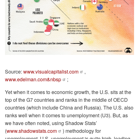
Source:
www.visualcapitalist.com
,
www.edelman.com&nbsp
;
Yet when it comes to economic growth, the U.S. sits at the
top of the G7 countries and ranks in the middle of OECD
countries (which include China and Russia). The U.S. also
ranks well when it comes to unemployment (U3). But, as
we have often noted, using Shadow Stats’
(
www.shadowstats.com
) methodology for
unemployment, U.S. unemployment is quite high, leading