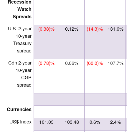
Recession
Watch
Spreads
U.S. 2-year
(0.38)%
0.12%
(14.3)%
131.6%
10-year
Treasury
spread
Cdn 2-year
(0.78)%
0.06%
(60.0)%
107.7%
10-year
CGB
spread
Currencies
US$ Index
101.03
103.48
0.6%
2.4%