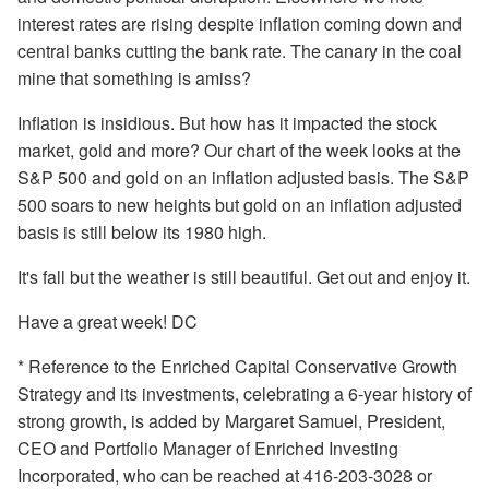
interest rates are rising despite inflation coming down and
central banks cutting the bank rate. The canary in the coal
mine that something is amiss?
Inflation is insidious. But how has it impacted the stock
market, gold and more? Our chart of the week looks at the
S&P 500 and gold on an inflation adjusted basis. The S&P
500 soars to new heights but gold on an inflation adjusted
basis is still below its 1980 high.
It's fall but the weather is still beautiful. Get out and enjoy it.
Have a great week! DC
* Reference to the Enriched Capital Conservative Growth
Strategy and its investments, celebrating a 6-year history of
strong growth, is added by Margaret Samuel, President,
CEO and Portfolio Manager of Enriched Investing
Incorporated, who can be reached at 416-203-3028 or