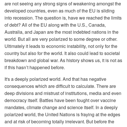
are not seeing any strong signs of weakening amongst the
developed countries, even as much of the EU is sliding
into recession. The question is, have we reached the limits
of debt? All of the EU along with the U.S., Canada,
Australia, and Japan are the most indebted nations in the
world. But all are very polarized to some degree or other.
Ultimately it leads to economic instability, not only for the
country but also for the world. It also could lead to societal
breakdown and global war. As history shows us, it is not as
if this hasn’t happened before.
It's a deeply polarized world. And that has negative
consequences which are difficult to calculate. There are
deep divisions and mistrust of institutions, media and even
democracy itself. Battles have been fought over vaccine
mandates, climate change and science itself. In a deeply
polarized world, the United Nations is fraying at the edges
and at risk of becoming totally irrelevant. But before the