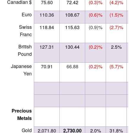
Canadian $
75.60
72.42
(0.3)%
(4.2)%
Euro
110.36
108.67
(0.6)%
(1.5)%
Swiss
118.84
115.63
(0.9)%
(2.7)%
Franc
British
127.31
130.44
(0.2)%
2.5%
Pound
Japanese
70.91
66.88
(0.2)%
(5.7)%
Yen
Precious
Metals
Gold
2,071.80
2,730.00
2.0%
31.8%