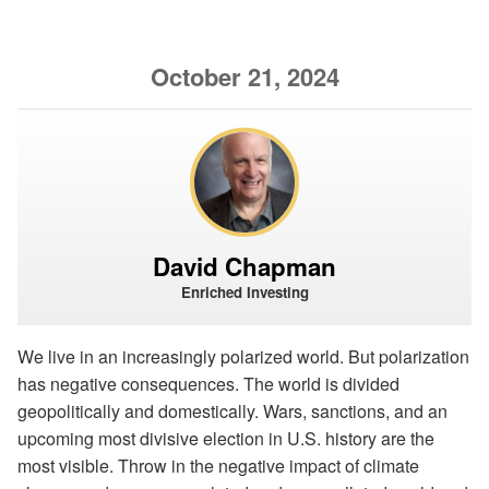
October 21, 2024
David Chapman
Enriched Investing
We live in an increasingly polarized world. But polarization
has negative consequences. The world is divided
geopolitically and domestically. Wars, sanctions, and an
upcoming most divisive election in U.S. history are the
most visible. Throw in the negative impact of climate