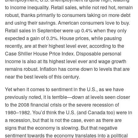
to income inequality. Retail sales, while not red hot, remain
robust, thanks primarily to consumers taking on more debt
and using their savings. American consumers love to buy.
Retail sales in September were up 0.4% when they only
expected a gain of 0.3%. House prices, while pausing
recently, are at their highest level ever, according to the
Case Shiller House Price Index. Disposable personal
income is also at its highest level ever and wage growth
remains robust. Inflation has come down to levels that are
near the best levels of this century.
Yet when it comes to sentiment in the U.S., as we have
previously noted, it is terrible—down at levels seen closer
to the 2008 financial crisis or the severe recession of
1980–1982. You’d think the U.S. (and Canada too) were in
a recession, but that is not the case, even as there are
signs that the economy is slowing. But that negative
sentiment towards the economy translates into a political