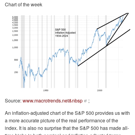
Chart of the week
Source:
www.macrotrends.net&nbsp
;
An inflation-adjusted chart of the S&P 500 provides us with
a more accurate picture of the real performance of the
index. It is also no surprise that the S&P 500 has made all-