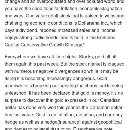
change and an overpopulated and over polluted world and
you have the conditions for Inflation, economic stagnation
and wars. One value retail stock that is poised to withstand
challenging economic conditions is Dollarama Inc., which
pays a dividend, reported increased sales and income,
enjoys strong traffic trends, and is held in the Enriched
Capital Conservative Growth Strategy.*
Everywhere we have all-time highs. Stocks, gold all hit
them again this past week. But the stock market is plagued
with numerous negative divergences so while it may be
rising it is becoming increasingly dangerous. Gold
meanwhile is breaking out sensing the chaos that is being
unleashed. It has been declared that gold is money. It's no
surprise to discover that gold expressed in our Canadian
dollar has done very well this year as the Canadian dollar
has lost value. Gold is an inflation, deflation, and currency
hedge as well as a hedge(insurance) against geopolitical
and domestic political disruption. Elsewhere we note