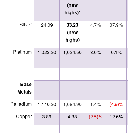
(new
highs)*
Silver
24.09
33.23
4.7%
37.9%
(new
highs)
Platinum
1,023.20
1,024.50
3.0%
0.1%
Base
Metals
Palladium
1,140.20
1,084.90
1.4%
(4.9)%
Copper
3.89
4.38
(2.5)%
12.6%
ne