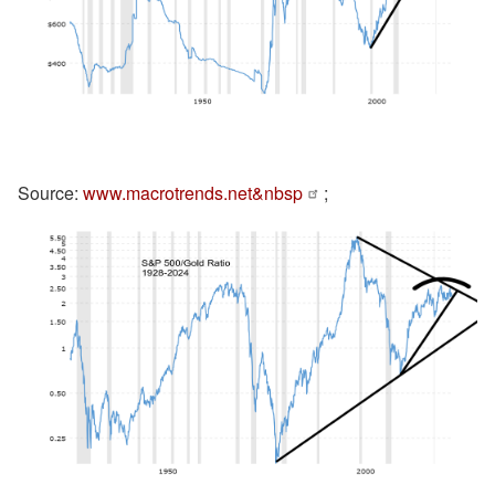
Source:
www.macrotrends.net&nbsp
;