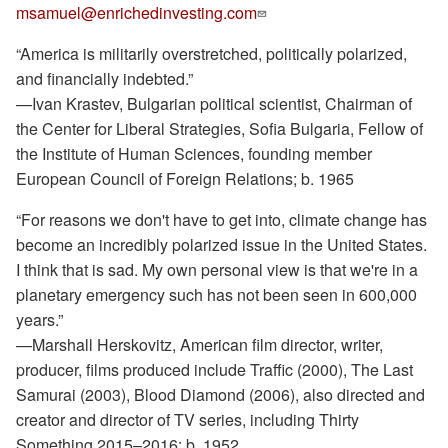
msamuel@enrichedinvesting.com
“America is militarily overstretched, politically polarized,
and financially indebted.”
—Ivan Krastev, Bulgarian political scientist, Chairman of
the Center for Liberal Strategies, Sofia Bulgaria, Fellow of
the Institute of Human Sciences, founding member
European Council of Foreign Relations; b. 1965
“For reasons we don't have to get into, climate change has
become an incredibly polarized issue in the United States.
I think that is sad. My own personal view is that we're in a
planetary emergency such has not been seen in 600,000
years.”
—Marshall Herskovitz, American film director, writer,
producer, films produced include Traffic (2000), The Last
Samurai (2003), Blood Diamond (2006), also directed and
creator and director of TV series, including Thirty
Something 2015–2016; b. 1952