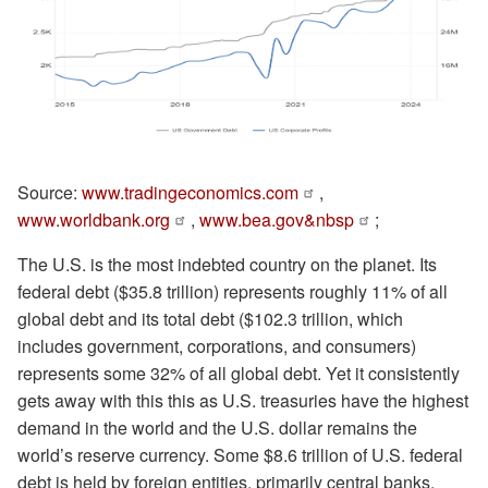
Source:
www.tradingeconomics.com
,
www.worldbank.org
,
www.bea.gov&nbsp
;
The U.S. is the most indebted country on the planet. Its
federal debt ($35.8 trillion) represents roughly 11% of all
global debt and its total debt ($102.3 trillion, which
includes government, corporations, and consumers)
represents some 32% of all global debt. Yet it consistently
gets away with this this as U.S. treasuries have the highest
demand in the world and the U.S. dollar remains the
world’s reserve currency. Some $8.6 trillion of U.S. federal
debt is held by foreign entities, primarily central banks.