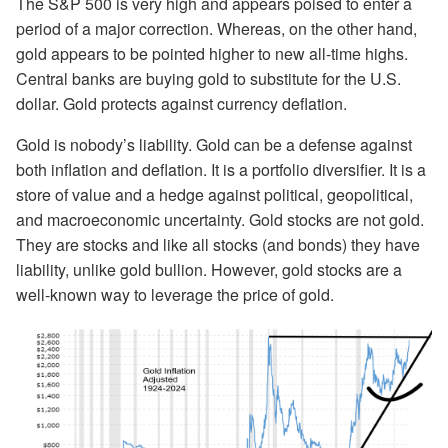
The S&P 500 is very high and appears poised to enter a
period of a major correction. Whereas, on the other hand,
gold appears to be pointed higher to new all-time highs.
Central banks are buying gold to substitute for the U.S.
dollar. Gold protects against currency deflation.
Gold is nobody’s liability. Gold can be a defense against
both inflation and deflation. It is a portfolio diversifier. It is a
store of value and a hedge against political, geopolitical,
and macroeconomic uncertainty. Gold stocks are not gold.
They are stocks and like all stocks (and bonds) they have
liability, unlike gold bullion. However, gold stocks are a
well-known way to leverage the price of gold.