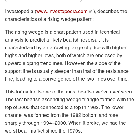
Investopedia (
www.investopedia.com
), describes the
characteristics of a rising wedge pattern:
The rising wedge is a chart pattern used in technical
analysis to predict a likely bearish reversal. it is
characterized by a narrowing range of price with higher
highs and higher lows, both of which are enclosed by
upward sloping trendlines. However, the slope of the
support line is usually steeper than that of the resistance
line, leading to a convergence of the two lines over time.
This formation is one of the most bearish we’ve ever seen.
The last bearish ascending wedge triangle formed with the
top of 2000 that connected to a top in 1968. The lower
channel was formed from the 1982 bottom and rose
sharply through 1994–2000. When it broke, we had the
worst bear market since the 1970s.