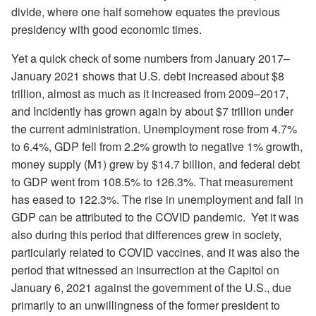
divide, where one half somehow equates the previous
presidency with good economic times.
Yet a quick check of some numbers from January 2017–
January 2021 shows that U.S. debt increased about $8
trillion, almost as much as it increased from 2009–2017,
and Incidently has grown again by about $7 trillion under
the current administration. Unemployment rose from 4.7%
to 6.4%, GDP fell from 2.2% growth to negative 1% growth,
money supply (M1) grew by $14.7 billion, and federal debt
to GDP went from 108.5% to 126.3%. That measurement
has eased to 122.3%. The rise in unemployment and fall in
GDP can be attributed to the COVID pandemic. Yet it was
also during this period that differences grew in society,
particularly related to COVID vaccines, and it was also the
period that witnessed an insurrection at the Capitol on
January 6, 2021 against the government of the U.S., due
primarily to an unwillingness of the former president to