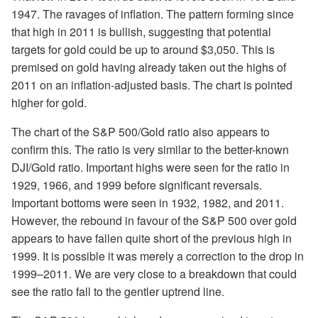
1947. The ravages of inflation. The pattern forming since
that high in 2011 is bullish, suggesting that potential
targets for gold could be up to around $3,050. This is
premised on gold having already taken out the highs of
2011 on an inflation-adjusted basis. The chart is pointed
higher for gold.
The chart of the S&P 500/Gold ratio also appears to
confirm this. The ratio is very similar to the better-known
DJI/Gold ratio. Important highs were seen for the ratio in
1929, 1966, and 1999 before significant reversals.
Important bottoms were seen in 1932, 1982, and 2011.
However, the rebound in favour of the S&P 500 over gold
appears to have fallen quite short of the previous high in
1999. It is possible it was merely a correction to the drop in
1999–2011. We are very close to a breakdown that could
see the ratio fall to the gentler uptrend line.