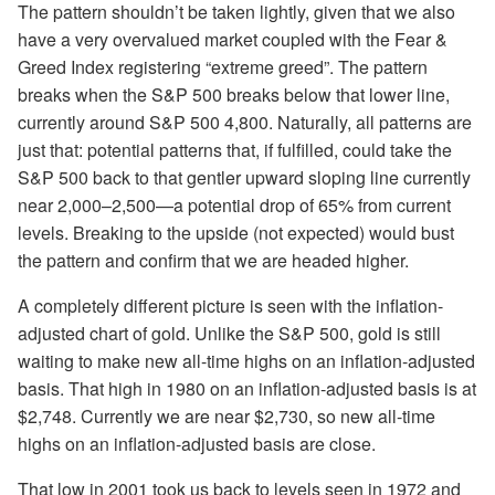
The pattern shouldn’t be taken lightly, given that we also
have a very overvalued market coupled with the Fear &
Greed Index registering “extreme greed”. The pattern
breaks when the S&P 500 breaks below that lower line,
currently around S&P 500 4,800. Naturally, all patterns are
just that: potential patterns that, if fulfilled, could take the
S&P 500 back to that gentler upward sloping line currently
near 2,000–2,500—a potential drop of 65% from current
levels. Breaking to the upside (not expected) would bust
the pattern and confirm that we are headed higher.
A completely different picture is seen with the inflation-
adjusted chart of gold. Unlike the S&P 500, gold is still
waiting to make new all-time highs on an inflation-adjusted
basis. That high in 1980 on an inflation-adjusted basis is at
$2,748. Currently we are near $2,730, so new all-time
highs on an inflation-adjusted basis are close.
That low in 2001 took us back to levels seen in 1972 and