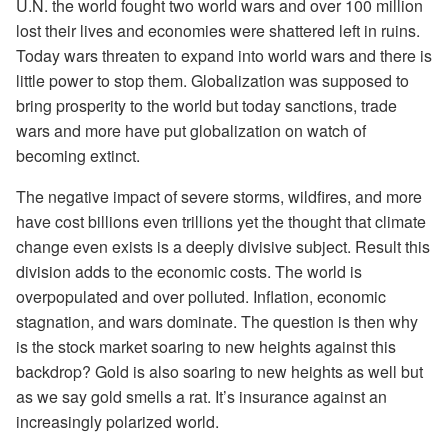
U.N. the world fought two world wars and over 100 million
lost their lives and economies were shattered left in ruins.
Today wars threaten to expand into world wars and there is
little power to stop them. Globalization was supposed to
bring prosperity to the world but today sanctions, trade
wars and more have put globalization on watch of
becoming extinct.
The negative impact of severe storms, wildfires, and more
have cost billions even trillions yet the thought that climate
change even exists is a deeply divisive subject. Result this
division adds to the economic costs. The world is
overpopulated and over polluted. Inflation, economic
stagnation, and wars dominate. The question is then why
is the stock market soaring to new heights against this
backdrop? Gold is also soaring to new heights as well but
as we say gold smells a rat. It’s insurance against an
increasingly polarized world.