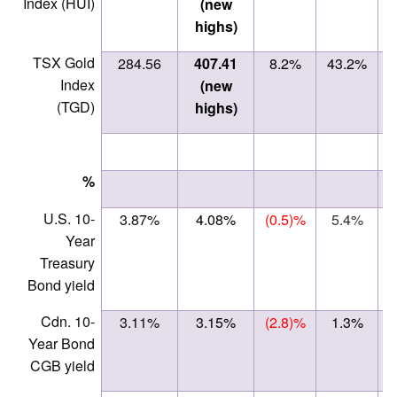
Index (HUI)
(new
highs)
TSX Gold
284.56
407.41
8.2%
43.2%
Index
(new
(TGD)
highs)
%
U.S. 10-
3.87%
4.08%
(0.5)%
5.4%
Year
Treasury
Bond yield
Cdn. 10-
3.11%
3.15%
(2.8)%
1.3%
Year Bond
CGB yield