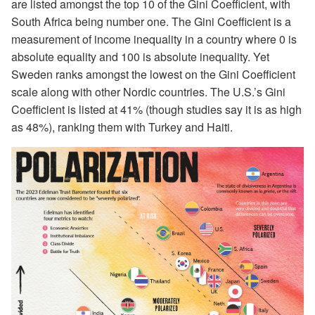
are listed amongst the top 10 of the Gini Coefficient, with
South Africa being number one. The Gini Coefficient is a
measurement of income inequality in a country where 0 is
absolute equality and 100 is absolute inequality. Yet
Sweden ranks amongst the lowest on the Gini Coefficient
scale along with other Nordic countries. The U.S.’s Gini
Coefficient is listed at 41% (though studies say it is as high
as 48%), ranking them with Turkey and Haiti.