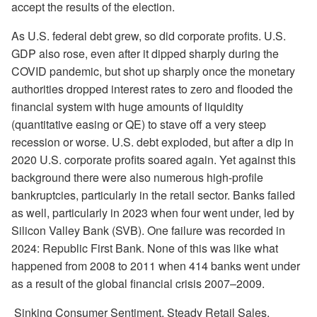
accept the results of the election.
As U.S. federal debt grew, so did corporate profits. U.S.
GDP also rose, even after it dipped sharply during the
COVID pandemic, but shot up sharply once the monetary
authorities dropped interest rates to zero and flooded the
financial system with huge amounts of liquidity
(quantitative easing or QE) to stave off a very steep
recession or worse. U.S. debt exploded, but after a dip in
2020 U.S. corporate profits soared again. Yet against this
background there were also numerous high-profile
bankruptcies, particularly in the retail sector. Banks failed
as well, particularly in 2023 when four went under, led by
Silicon Valley Bank (SVB). One failure was recorded in
2024: Republic First Bank. None of this was like what
happened from 2008 to 2011 when 414 banks went under
as a result of the global financial crisis 2007–2009.
Sinking Consumer Sentiment, Steady Retail Sales,