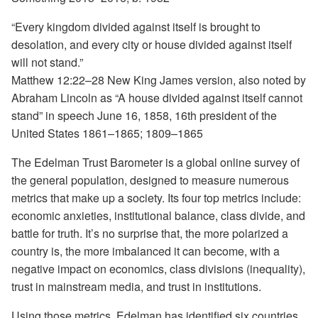
“Every kingdom divided against itself is brought to
desolation, and every city or house divided against itself
will not stand.”
Matthew 12:22–28 New King James version, also noted by
Abraham Lincoln as “A house divided against itself cannot
stand” in speech June 16, 1858, 16th president of the
United States 1861–1865; 1809–1865
The Edelman Trust Barometer is a global online survey of
the general population, designed to measure numerous
metrics that make up a society. Its four top metrics include:
economic anxieties, institutional balance, class divide, and
battle for truth. It’s no surprise that, the more polarized a
country is, the more imbalanced it can become, with a
negative impact on economics, class divisions (inequality),
trust in mainstream media, and trust in institutions.
Using those metrics, Edelman has identified six countries