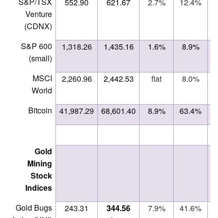
S&P/TSX
552.90
621.67
2.7%
12.4%
Venture
(CDNX)
S&P 600
1,318.26
1,435.16
1.6%
8.9%
(small)
MSCI
2,260.96
2,442.53
flat
8.0%
ne
World
Bitcoin
41,987.29
68,601.40
8.9%
63.4%
Gold
Mining
Stock
Indices
Gold Bugs
243.31
344.56
7.9%
41.6%