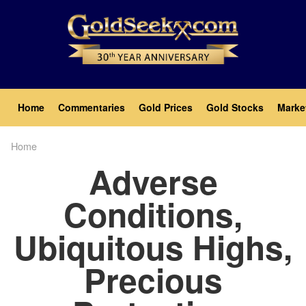
Skip
to
main
content
Main
Home
Commentaries
Gold Prices
Gold Stocks
Marke
navigation
Home
Breadcrumb
Adverse
Conditions,
Ubiquitous Highs,
Precious