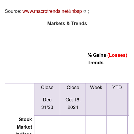
Source:
www.macrotrends.net&nbsp
;
Markets & Trends
% Gains
(Losses)
Trends
Close
Close
Week
YTD
D
(
Dec
Oct 18,
T
31/23
2024
Stock
Market