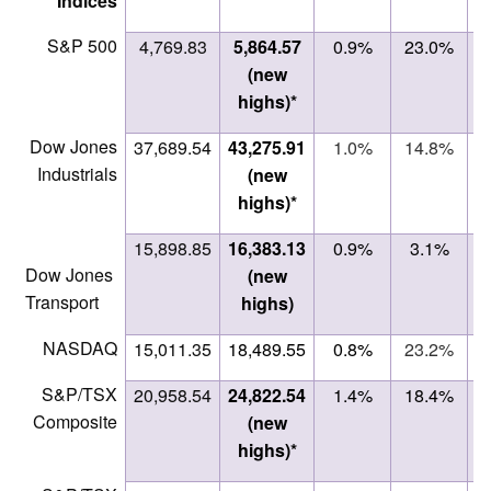
Indices
S&P 500
4,769.83
5,864.57
0.9%
23.0%
(new
highs)*
Dow Jones
37,689.54
43,275.91
1.0%
14.8%
Industrials
(new
highs)*
15,898.85
16,383.13
0.9%
3.1%
Dow Jones
(new
Transport
highs)
NASDAQ
15,011.35
18,489.55
0.8%
23.2%
S&P/TSX
20,958.54
24,822.54
1.4%
18.4%
Composite
(new
highs)*