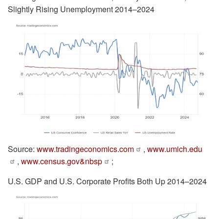
Slightly Rising Unemployment 2014–2024
Source:
www.tradingeconomics.com
,
www.umich.edu
,
www.census.gov&nbsp
;
U.S. GDP and U.S. Corporate Profits Both Up 2014–2024