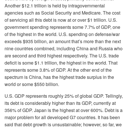
Another $12.1 trillion is held by intragovernmental
agencies such as Social Security and Medicare. The cost
of servicing all this debt is now at or over $1 trillion. U.S.
government spending represents some 7.7% of GDP, one
of the highest in the world. U.S. spending on defense/war
exceeds $935 billion, an amount that’s more than the next
nine countries combined, including China and Russia who
are second and third highest respectively. The U.S. trade
deficit is some $1.1 trillion, the highest in the world. That
represents some 3.8% of GDP. At the other end of the
spectrum is China, has the highest trade surplus in the
world or some $550 billion.
U.S. GDP represents roughly 25% of global GDP. Tellingly,
its debt is considerably higher than its GDP, currently at
356% of GDP. Japan is the highest at over 600%. Debt is a
major problem for all developed G7 countries. It has been
said that debt growth is unsustainable; however, so far, we