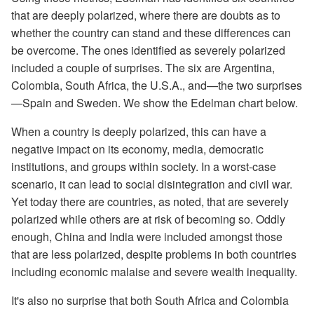
that are deeply polarized, where there are doubts as to
whether the country can stand and these differences can
be overcome. The ones identified as severely polarized
included a couple of surprises. The six are Argentina,
Colombia, South Africa, the U.S.A., and—the two surprises
—Spain and Sweden. We show the Edelman chart below.
When a country is deeply polarized, this can have a
negative impact on its economy, media, democratic
institutions, and groups within society. In a worst-case
scenario, it can lead to social disintegration and civil war.
Yet today there are countries, as noted, that are severely
polarized while others are at risk of becoming so. Oddly
enough, China and India were included amongst those
that are less polarized, despite problems in both countries
including economic malaise and severe wealth inequality.
It's also no surprise that both South Africa and Colombia