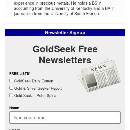
experience in precious metals. He holds a BS in
accounting from the University of Kentucky and a BA in
journalism from the University of South Florida.
Newsletter Signup
GoldSeek Free
Newsletters
FREE LISTS*
GoldSeek Daily Edition
Gold & Silver Seeker Report
Gold Seek -- Peter Spina
Name