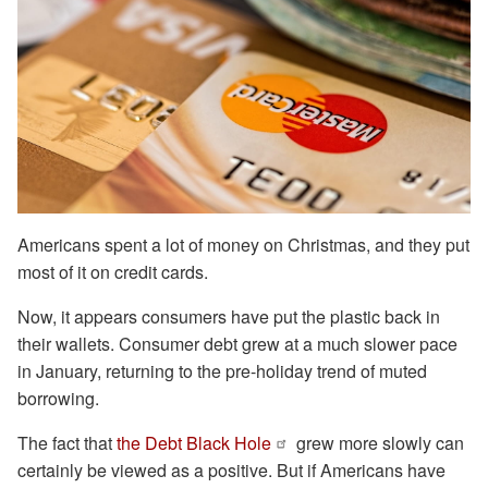
Americans spent a lot of money on Christmas, and they put
most of it on credit cards.
Now, it appears consumers have put the plastic back in
their wallets. Consumer debt grew at a much slower pace
in January, returning to the pre-holiday trend of muted
borrowing.
The fact that
the Debt Black Hole
grew more slowly can
certainly be viewed as a positive. But if Americans have