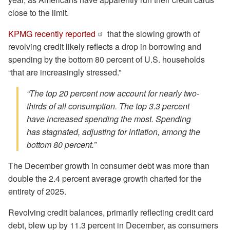
close to the limit.
KPMG recently reported
that the slowing growth of
revolving credit likely reflects a drop in borrowing and
spending by the bottom 80 percent of U.S. households
“that are increasingly stressed.”
“The top 20 percent now account for nearly two-
thirds of all consumption. The top 3.3 percent
have increased spending the most. Spending
has stagnated, adjusting for inflation, among the
bottom 80 percent.”
The December growth in consumer debt was more than
double the 2.4 percent average growth charted for the
entirety of 2025.
Revolving credit balances, primarily reflecting credit card
debt, blew up by 11.3 percent in December, as consumers