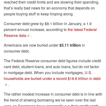
reached their credit limits and are slowing their spending,
that’s really bad news for an economy that depends on
people buying stuff to keep limping along.
Consumer debt grew by $8.1 billion in January, a 1.9
percent annual increase, according to
the latest Federal
Reserve data
.
Americans are now buried under
$5.11 trillion
in
consumer debt.
The Federal Reserve consumer debt figures include credit
card debt, student loans, and auto loans, but do not factor
in mortgage debt. When you include mortgages,
U.S.
households are buried under a record $18.8 trillion in debt
.
The rather modest increase in consumer debt is in line with
the trend of slowing borrowing we’ve seen over the last
year, as Americans have apparently run their credit cards