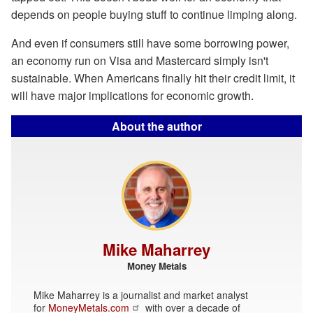
depends on people buying stuff to continue limping along.
And even if consumers still have some borrowing power,
an economy run on Visa and Mastercard simply isn't
sustainable. When Americans finally hit their credit limit, it
will have major implications for economic growth.
About the author
Mike Maharrey
Money Metals
Mike Maharrey is a journalist and market analyst
for
MoneyMetals.com
with over a decade of