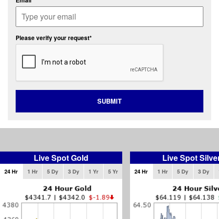
Email*
Please verify your request*
SUBMIT
Live Spot Gold
Live Spot Silve
24 Hr
1 Hr
5 Dy
3 Dy
1 Yr
5 Yr
24 Hr
1 Hr
5 Dy
3 Dy