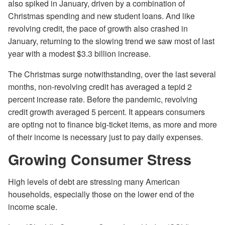
also spiked in January, driven by a combination of
Christmas spending and new student loans. And like
revolving credit, the pace of growth also crashed in
January, returning to the slowing trend we saw most of last
year with a modest $3.3 billion increase.
The Christmas surge notwithstanding, over the last several
months, non-revolving credit has averaged a tepid 2
percent increase rate. Before the pandemic, revolving
credit growth averaged 5 percent. It appears consumers
are opting not to finance big-ticket items, as more and more
of their income is necessary just to pay daily expenses.
Growing Consumer Stress
High levels of debt are stressing many American
households, especially those on the lower end of the
income scale.