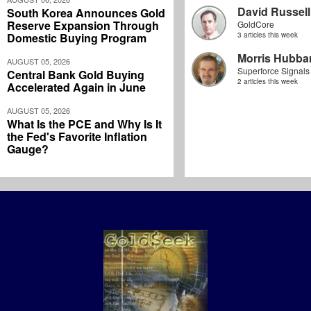
David Russell
South Korea Announces Gold
Reserve Expansion Through
GoldCore
Domestic Buying Program
3 articles this week
Morris Hubbar
AUGUST 05, 2026
Superforce Signals
Central Bank Gold Buying
2 articles this week
Accelerated Again in June
AUGUST 05, 2026
What Is the PCE and Why Is It
the Fed's Favorite Inflation
Gauge?