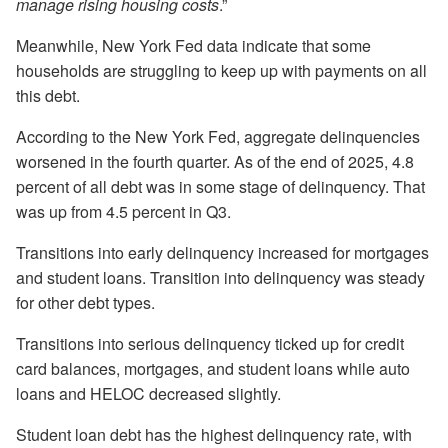
manage rising housing costs
.”
Meanwhile, New York Fed data indicate that some
households are struggling to keep up with payments on all
this debt.
According to the New York Fed, aggregate delinquencies
worsened in the fourth quarter. As of the end of 2025, 4.8
percent of all debt was in some stage of delinquency. That
was up from 4.5 percent in Q3.
Transitions into early delinquency increased for mortgages
and student loans. Transition into delinquency was steady
for other debt types.
Transitions into serious delinquency ticked up for credit
card balances, mortgages, and student loans while auto
loans and HELOC decreased slightly.
Student loan debt has the highest delinquency rate, with