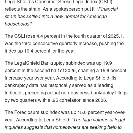
LegalShield’s Consumer Stress Legal Index (CSLI)
reflects the strain. As a spokesperson put it, “
Financial
strain has settled into a new normal for American
households
.”
The CSLI rose 4.4 percent in the fourth quarter of 2025. It
was the third consecutive quarterly increase, pushing the
index up 10.4 percent for the year.
The LegalShield Bankruptcy subindex was up 19.9
percent in the second half of 2025, charting a 15.6 percent
increase year over year. According to LegalShield, its
bankruptcy data has historically served as a leading
indicator, preceding actual non-business bankruptcy filings
by two quarters with a .95 correlation since 2006.
The Foreclosure subindex was up 15.0 percent year-over-
year. According to LegalShield, “
The high volume of legal
inquiries suggests that homeowners are seeking help to