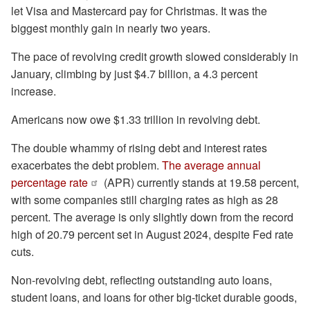
let Visa and Mastercard pay for Christmas. It was the
biggest monthly gain in nearly two years.
The pace of revolving credit growth slowed considerably in
January, climbing by just $4.7 billion, a 4.3 percent
increase.
Americans now owe $1.33 trillion in revolving debt.
The double whammy of rising debt and interest rates
exacerbates the debt problem.
The average annual
percentage rate
(APR) currently stands at 19.58 percent,
with some companies still charging rates as high as 28
percent. The average is only slightly down from the record
high of 20.79 percent set in August 2024, despite Fed rate
cuts.
Non-revolving debt, reflecting outstanding auto loans,
student loans, and loans for other big-ticket durable goods,