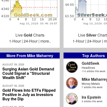
Live
Gold
Charts
Live
Silver
Chart
1-Hour
|
24-Hour
|
more..
1-Hour
|
24-Hour
|
m
More From Mike Maharrey
Top Authors
GoldSeek
AUGUST 09, 2026
Headlines
Surging Asian Gold Demand
110 articles this week
Could Signal a "Structural
Wealth Shift"
Mike Maharre
Money Metals
AUGUST 06, 2026
7 articles this week
Gold Flows Into ETFs Flipped
Positive in July as Investors
Ira Epstein
Buy the Dip
5 articles this week
AUGUST 06, 2026