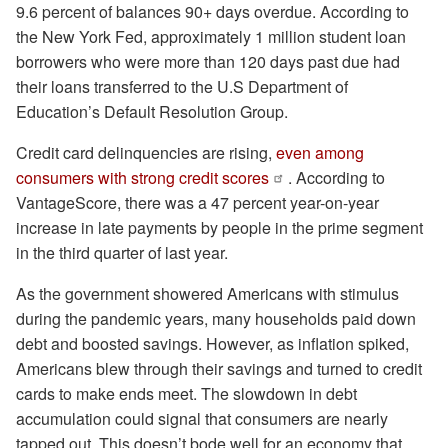
9.6 percent of balances 90+ days overdue. According to
the New York Fed, approximately 1 million student loan
borrowers who were more than 120 days past due had
their loans transferred to the U.S Department of
Education’s Default Resolution Group.
Credit card delinquencies are rising,
even among
consumers with strong credit scores
. According to
VantageScore, there was a 47 percent year-on-year
increase in late payments by people in the prime segment
in the third quarter of last year.
As the government showered Americans with stimulus
during the pandemic years, many households paid down
debt and boosted savings. However, as inflation spiked,
Americans blew through their savings and turned to credit
cards to make ends meet. The slowdown in debt
accumulation could signal that consumers are nearly
tapped out. This doesn’t bode well for an economy that