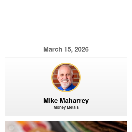
March 15, 2026
Mike Maharrey
Money Metals