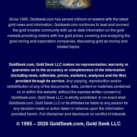
Since 1995, Goldseek.com has served millions of readers with the latest
gold news and information. Goldseek.com continues to lead and connect
the gold investor community with up-to-date information on the gold
markets providing visitors with live gold prices, covering and analyzing the
gold mining and exploration companies, discussing gold as money and
related topics.
GoldSeek.com, Gold Seek LLC makes no representation, warranty or
guarantee as to the accuracy or completeness of the information
(including news, editorials, prices, statistics, analyses and the like)
provided through its service.
Any copying, reproduction and/or
redistribution of any of the documents, data, content or materials contained
on or within this website, without the express written consent of
GoldSeek.com, Gold Seek LLC, is strictly prohibited. In no event shall
GoldSeek.com, Gold Seek LLC or its affiliates be liable to any person for
any decision made or action taken in reliance upon the information
provided herein.
Full disclaimer
and disclosure on conflict of interests
© 1995 – 2026 GoldSeek.com, Gold Seek LLC