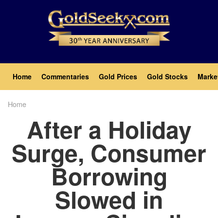
Skip
to
main
content
Main
Home
Commentaries
Gold Prices
Gold Stocks
Marke
navigation
Home
Breadcrumb
After a Holiday
Surge, Consumer
Borrowing
Slowed in