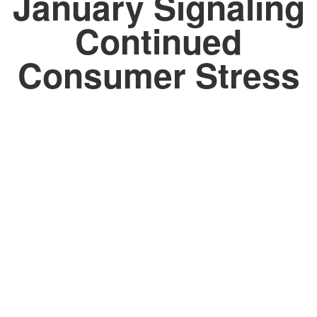
January Signaling
Continued
Consumer Stress