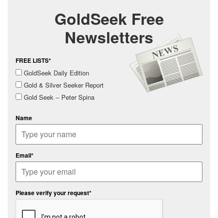
GoldSeek Free
Newsletters
FREE LISTS*
GoldSeek Daily Edition
Gold & Silver Seeker Report
Gold Seek -- Peter Spina
Name
Email*
Please verify your request*