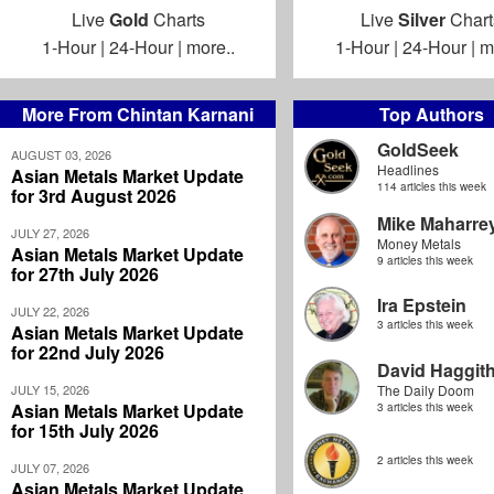
Live
Gold
Charts
Live
Silver
Chart
1-Hour
|
24-Hour
|
more..
1-Hour
|
24-Hour
|
m
More From Chintan Karnani
Top Authors
GoldSeek
AUGUST 03, 2026
Headlines
Asian Metals Market Update
114 articles this week
for 3rd August 2026
Mike Maharre
JULY 27, 2026
Money Metals
Asian Metals Market Update
9 articles this week
for 27th July 2026
Ira Epstein
JULY 22, 2026
3 articles this week
Asian Metals Market Update
for 22nd July 2026
David Haggit
JULY 15, 2026
The Daily Doom
Asian Metals Market Update
3 articles this week
for 15th July 2026
2 articles this week
JULY 07, 2026
Asian Metals Market Update