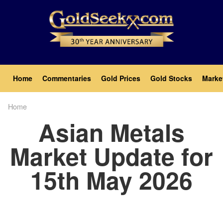
Skip
to
main
content
Main
Home
Commentaries
Gold Prices
Gold Stocks
Marke
navigation
Home
Breadcrumb
Asian Metals
Market Update for
15th May 2026