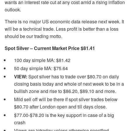
wants an interest rate cut at any cost amid a rising inflation
outlook.
There is no major US economic data release next week. It
will be a technical trade. Less profit is better than a loss
should be our trading motto.
Spot Silver – Current Market Price $81.41
100 day simple MA: $81.42
50 day simple MA: $75.64
VIEW:
Spot silver has to trade over $80.70 on daily
closing basis today and whole of next week to be in a
bullish zone and rise to $86.20, $89.10 and more.
Mild sell off will be there if spot silver trades below
$80.70 after London open and till days close.
$77.00-$78.20 is the key support in case of a big
crash
Views are intraday unless otherwise specified.