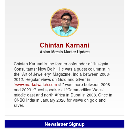
Chintan Karnani
Asian Metals Market Update
Chintan Karnani is the former cofounder of "Insignia
Consultants" New Delhi. He was a guest columnist in
the "Art of Jewellery" Magazine, India between 2008-
2012. Regular views on Gold and Silver in
"
www.marketwatch.com
" was there between 2008
and 2023. Guest speaker at "Commodities Week"
middle east and north Africa in Dubai in 2008. Once in
CNBC India in January 2020 for views on gold and
silver.
Newsletter Signup