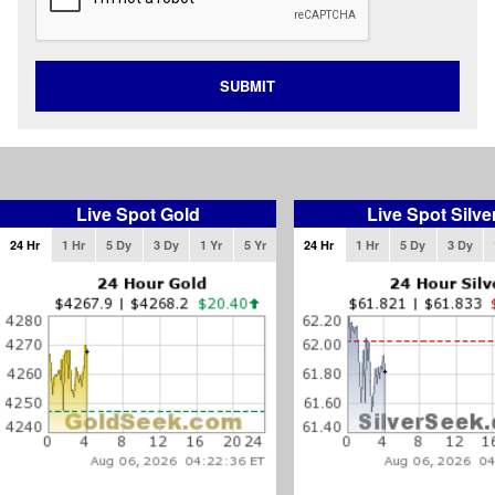
SUBMIT
Live Spot Gold
Live Spot Silve
24 Hr
1 Hr
5 Dy
3 Dy
1 Yr
5 Yr
24 Hr
1 Hr
5 Dy
3 Dy