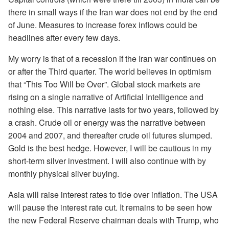
there in small ways if the Iran war does not end by the end
of June. Measures to increase forex inflows could be
headlines after every few days.
My worry is that of a recession if the Iran war continues on
or after the Third quarter. The world believes in optimism
that “This Too Will be Over”. Global stock markets are
rising on a single narrative of Artificial Intelligence and
nothing else. This narrative lasts for two years, followed by
a crash. Crude oil or energy was the narrative between
2004 and 2007, and thereafter crude oil futures slumped.
Gold is the best hedge. However, I will be cautious in my
short-term silver investment. I will also continue with by
monthly physical silver buying.
Asia will raise interest rates to tide over inflation. The USA
will pause the interest rate cut. It remains to be seen how
the new Federal Reserve chairman deals with Trump, who