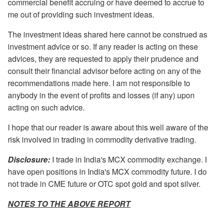
commercial benefit accruing or have deemed to accrue to
me out of providing such investment ideas.
The investment ideas shared here cannot be construed as
investment advice or so. If any reader is acting on these
advices, they are requested to apply their prudence and
consult their financial advisor before acting on any of the
recommendations made here. I am not responsible to
anybody in the event of profits and losses (if any) upon
acting on such advice.
I hope that our reader is aware about this well aware of the
risk involved in trading in commodity derivative trading.
Disclosure:
I trade in India's MCX commodity exchange. I
have open positions in India's MCX commodity future. I do
not trade in CME future or OTC spot gold and spot silver.
NOTES TO THE ABOVE REPORT