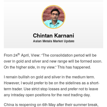
Chintan Karnani
Asian Metals Market Update
th
From 24
April, View: “The consolidation period will be
over in gold and silver and new range will be formed soon.
On the higher side, in my view.” This has happened.
I remain bullish on gold and silver in the medium term.
However, I would prefer to be on the sidelines as a short-
term trader. Use strict stop losses and prefer not to leave
any intraday open positions for the next trading day.
China is reopening on 6th May after their summer break,