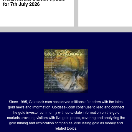
for 7th July 2026
Since 1995, Goldseek.com has served millions of readers with the latest
gold news and information. Goldseek.com continues to lead and connect
the gold investor community with up-to-date information on the gold
markets providing visitors with live gold prices, covering and analyzing the
gold mining and exploration companies, discussing gold as money and
related topics.