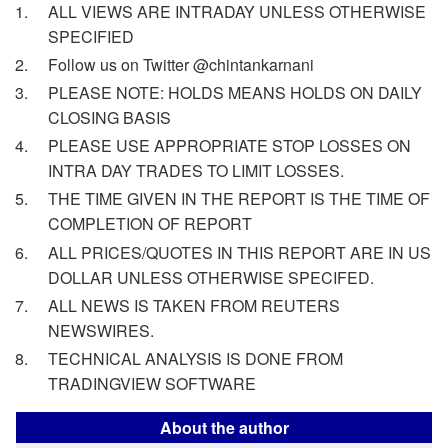
ALL VIEWS ARE INTRADAY UNLESS OTHERWISE
SPECIFIED
Follow us on Twitter @chintankarnani
PLEASE NOTE: HOLDS MEANS HOLDS ON DAILY
CLOSING BASIS
PLEASE USE APPROPRIATE STOP LOSSES ON
INTRA DAY TRADES TO LIMIT LOSSES.
THE TIME GIVEN IN THE REPORT IS THE TIME OF
COMPLETION OF REPORT
ALL PRICES/QUOTES IN THIS REPORT ARE IN US
DOLLAR UNLESS OTHERWISE SPECIFED.
ALL NEWS IS TAKEN FROM REUTERS
NEWSWIRES.
TECHNICAL ANALYSIS IS DONE FROM
TRADINGVIEW SOFTWARE
About the author