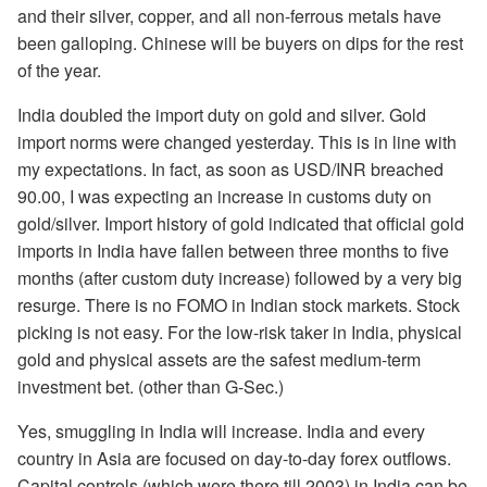
and their silver, copper, and all non-ferrous metals have
been galloping. Chinese will be buyers on dips for the rest
of the year.
India doubled the import duty on gold and silver. Gold
import norms were changed yesterday. This is in line with
my expectations. In fact, as soon as USD/INR breached
90.00, I was expecting an increase in customs duty on
gold/silver. Import history of gold indicated that official gold
imports in India have fallen between three months to five
months (after custom duty increase) followed by a very big
resurge. There is no FOMO in Indian stock markets. Stock
picking is not easy. For the low-risk taker in India, physical
gold and physical assets are the safest medium-term
investment bet. (other than G-Sec.)
Yes, smuggling in India will increase. India and every
country in Asia are focused on day-to-day forex outflows.
Capital controls (which were there till 2003) in India can be