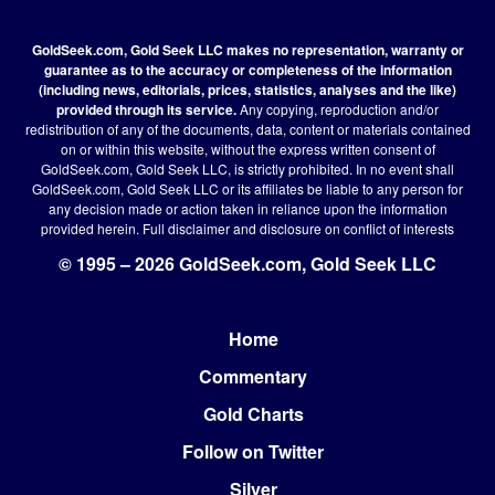
GoldSeek.com, Gold Seek LLC makes no representation, warranty or
guarantee as to the accuracy or completeness of the information
(including news, editorials, prices, statistics, analyses and the like)
provided through its service.
Any copying, reproduction and/or
redistribution of any of the documents, data, content or materials contained
on or within this website, without the express written consent of
GoldSeek.com, Gold Seek LLC, is strictly prohibited. In no event shall
GoldSeek.com, Gold Seek LLC or its affiliates be liable to any person for
any decision made or action taken in reliance upon the information
provided herein.
Full disclaimer
and disclosure on conflict of interests
© 1995 – 2026 GoldSeek.com, Gold Seek LLC
Home
Footer
Commentary
Gold Charts
Follow on Twitter
Silver