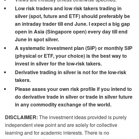
Low risk traders and low risk takers trading in
silver (spot, future and ETF) should preferably be
an intraday trader till end June. I expect a big gap
open in Asia (Singapore open) every day till end
June in spot silver.
A systematic investment plan (SIP) or monthly SIP
(physical or ETF, your choice) is the best way to
invest in silver for the low-risk takers.
Derivative trading in silver is not for the low-risk
takers.
Please asses your own risk profile if you intend to
do derivative trade in silver or trade in silver future
in any commodity exchange of the world.
DISCLAIMER:
The investment ideas provided is purely
independent view point and are solely for collective
learning and for academic interests. There is no