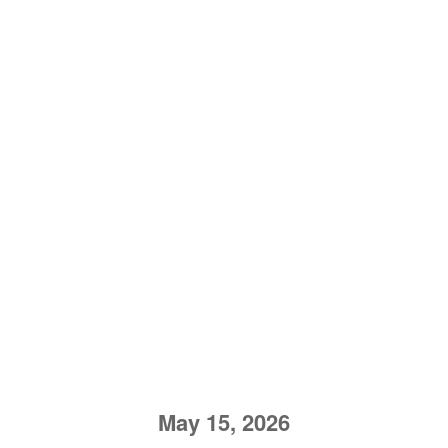
May 15, 2026