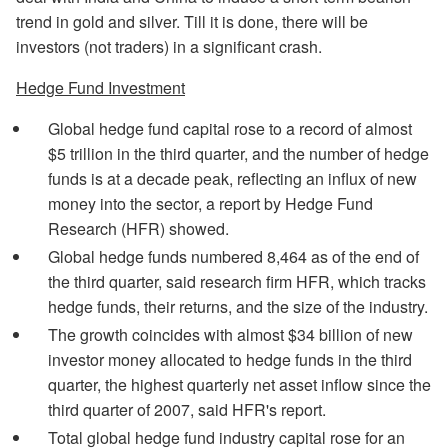
trend in gold and silver. Till it is done, there will be
investors (not traders) in a significant crash.
Hedge Fund Investment
Global hedge fund capital rose to a record of almost
$5 trillion in the third quarter, and the number of hedge
funds is at a decade peak, reflecting an influx of new
money into the sector, a report by Hedge Fund
Research (HFR) showed.
Global hedge funds numbered 8,464 as of the end of
the third quarter, said research firm HFR, which tracks
hedge funds, their returns, and the size of the industry.
The growth coincides with almost $34 billion of new
investor money allocated to hedge funds in the third
quarter, the highest quarterly net asset inflow since the
third quarter of 2007, said HFR's report.
Total global hedge fund industry capital rose for an