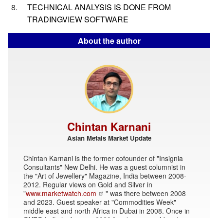
TECHNICAL ANALYSIS IS DONE FROM
TRADINGVIEW SOFTWARE
About the author
Chintan Karnani
Asian Metals Market Update
Chintan Karnani is the former cofounder of "Insignia
Consultants" New Delhi. He was a guest columnist in
the "Art of Jewellery" Magazine, India between 2008-
2012. Regular views on Gold and Silver in
"
www.marketwatch.com
" was there between 2008
and 2023. Guest speaker at "Commodities Week"
middle east and north Africa in Dubai in 2008. Once in