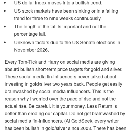
US dollar index moves into a bullish trend.
US stock markets have been sinking or in a falling
trend for three to nine weeks continuously.
The length of the fall is important and not the
percentage fall.
Unknown factors due to the US Senate elections in
November 2026.
Every Tom-Tick and Harry on social media are giving
absurd bullish short-term price targets for gold and silver.
These social media fin-influencers never talked about
investing in gold/silver two years back. People get easily
brainwashed by social media influencers. This is the
reason why I worried over the pace of rise and not the
actual rise. Be careful. It is your money. Less Return is
better than eroding our capital. Do not get brainwashed by
social media fin-influencers. (At GoldSeek, every writer
has been bullish in gold/silver since 2003. There has been