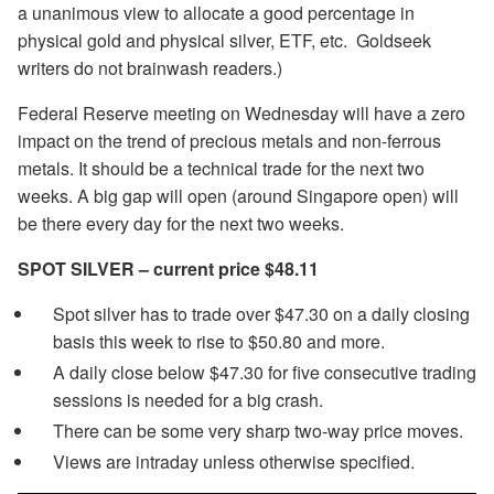
a unanimous view to allocate a good percentage in
physical gold and physical silver, ETF, etc. Goldseek
writers do not brainwash readers.)
Federal Reserve meeting on Wednesday will have a zero
impact on the trend of precious metals and non-ferrous
metals. It should be a technical trade for the next two
weeks. A big gap will open (around Singapore open) will
be there every day for the next two weeks.
SPOT SILVER – current price $48.11
Spot silver has to trade over $47.30 on a daily closing
basis this week to rise to $50.80 and more.
A daily close below $47.30 for five consecutive trading
sessions is needed for a big crash.
There can be some very sharp two-way price moves.
Views are intraday unless otherwise specified.