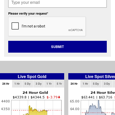
Please verify your request*
SUBMIT
Live Spot Gold
Live Spot Silve
24 Hr
1 Hr
5 Dy
3 Dy
1 Yr
5 Yr
24 Hr
1 Hr
5 Dy
3 Dy