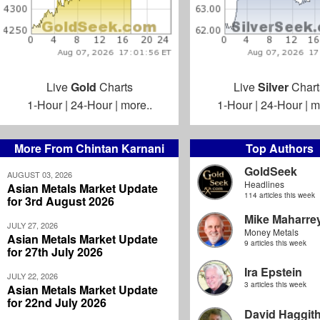
Live
Gold
Charts
Live
Silver
Chart
1-Hour
|
24-Hour
|
more..
1-Hour
|
24-Hour
|
m
More From Chintan Karnani
Top Authors
GoldSeek
AUGUST 03, 2026
Headlines
Asian Metals Market Update
114 articles this week
for 3rd August 2026
Mike Maharre
JULY 27, 2026
Money Metals
Asian Metals Market Update
9 articles this week
for 27th July 2026
Ira Epstein
JULY 22, 2026
3 articles this week
Asian Metals Market Update
for 22nd July 2026
David Haggit