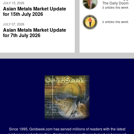
JULY 15, 2026
The Daily Doom
Asian Metals Market Update
3 articles this week
for 15th July 2026
2 articles this week
JULY 07, 2026
Asian Metals Market Update
for 7th July 2026
Since 1995, Goldseek.com has served millions of readers with the latest