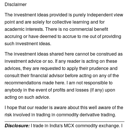
Disclaimer
The investment ideas provided is purely independent view
point and are solely for collective learning and for
academic interests. There is no commercial benefit
accruing or have deemed to accrue to me out of providing
such investment ideas.
The investment ideas shared here cannot be construed as
investment advice or so. If any reader is acting on these
advices, they are requested to apply their prudence and
consult their financial advisor before acting on any of the
recommendations made here. I am not responsible to
anybody in the event of profits and losses (if any) upon
acting on such advice.
I hope that our reader is aware about this well aware of the
risk involved in trading in commodity derivative trading.
Disclosure:
I trade in India's MCX commodity exchange. I