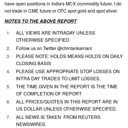
have open positions in India's MCX commodity future. I do
not trade in CME future or OTC spot gold and spot silver.
NOTES TO THE ABOVE REPORT
ALL VIEWS ARE INTRADAY UNLESS
OTHERWISE SPECIFIED
Follow us on Twitter @chintankarnani
PLEASE NOTE: HOLDS MEANS HOLDS ON DAILY
CLOSING BASIS
PLEASE USE APPROPRIATE STOP LOSSES ON
INTRA DAY TRADES TO LIMIT LOSSES.
THE TIME GIVEN IN THE REPORT IS THE TIME
OF COMPLETION OF REPORT
ALL PRICES/QUOTES IN THIS REPORT ARE IN
US DOLLAR UNLESS OTHERWISE SPECIFED.
ALL NEWS IS TAKEN FROM REUTERS
NEWSWIRES.