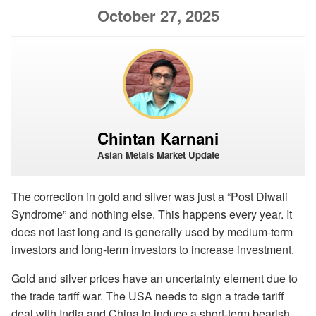
October 27, 2025
Chintan Karnani
Asian Metals Market Update
The correction in gold and silver was just a “Post Diwali
Syndrome” and nothing else. This happens every year. It
does not last long and is generally used by medium-term
investors and long-term investors to increase investment.
Gold and silver prices have an uncertainty element due to
the trade tariff war. The USA needs to sign a trade tariff
deal with India and China to induce a short-term bearish