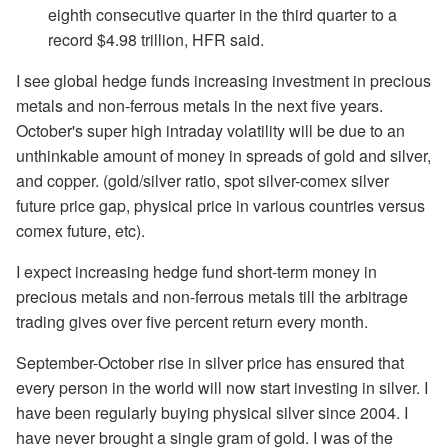
eighth consecutive quarter in the third quarter to a
record $4.98 trillion, HFR said.
I see global hedge funds increasing investment in precious
metals and non-ferrous metals in the next five years.
October's super high intraday volatility will be due to an
unthinkable amount of money in spreads of gold and silver,
and copper. (gold/silver ratio, spot silver-comex silver
future price gap, physical price in various countries versus
comex future, etc).
I expect increasing hedge fund short-term money in
precious metals and non-ferrous metals till the arbitrage
trading gives over five percent return every month.
September-October rise in silver price has ensured that
every person in the world will now start investing in silver. I
have been regularly buying physical silver since 2004. I
have never brought a single gram of gold. I was of the