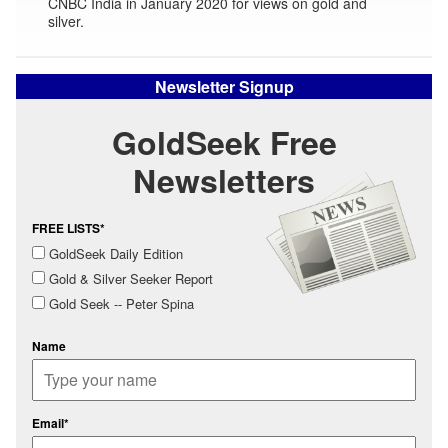
CNBC India in January 2020 for views on gold and
silver.
Newsletter Signup
GoldSeek Free
Newsletters
FREE LISTS*
GoldSeek Daily Edition
Gold & Silver Seeker Report
Gold Seek -- Peter Spina
Name
Email*