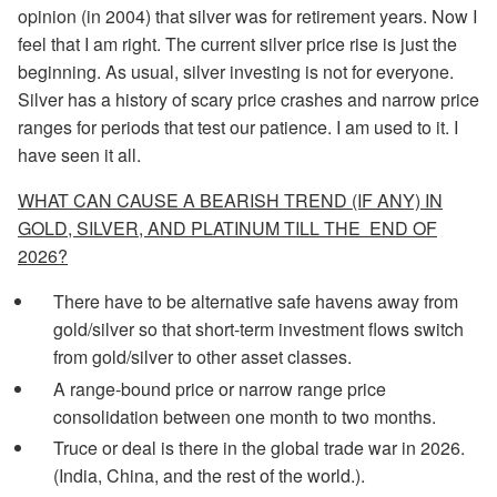
opinion (in 2004) that silver was for retirement years. Now I
feel that I am right. The current silver price rise is just the
beginning. As usual, silver investing is not for everyone.
Silver has a history of scary price crashes and narrow price
ranges for periods that test our patience. I am used to it. I
have seen it all.
WHAT CAN CAUSE A BEARISH TREND (IF ANY) IN
GOLD, SILVER, AND PLATINUM TILL THE END OF
2026?
There have to be alternative safe havens away from
gold/silver so that short-term investment flows switch
from gold/silver to other asset classes.
A range-bound price or narrow range price
consolidation between one month to two months.
Truce or deal is there in the global trade war in 2026.
(India, China, and the rest of the world.).