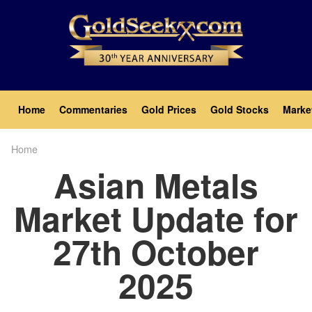
Skip
to
main
content
Main
Home
Commentaries
Gold Prices
Gold Stocks
Marke
navigation
Home
Breadcrumb
Asian Metals
Market Update for
27th October
2025