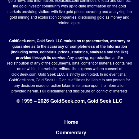
gold news and information. Goldseek.com continues to lead and connect
the gold investor community with up-to-date information on the gold
markets providing visitors with live gold prices, covering and analyzing the
gold mining and exploration companies, discussing gold as money and
related topics.
GoldSeek.com, Gold Seek LLC makes no representation, warranty or
guarantee as to the accuracy or completeness of the information
(including news, editorials, prices, statistics, analyses and the like)
provided through its service.
Any copying, reproduction and/or
redistribution of any of the documents, data, content or materials contained
on or within this website, without the express written consent of
GoldSeek.com, Gold Seek LLC, is strictly prohibited. In no event shall
GoldSeek.com, Gold Seek LLC or its affiliates be liable to any person for
any decision made or action taken in reliance upon the information
provided herein.
Full disclaimer
and disclosure on conflict of interests
© 1995 – 2026 GoldSeek.com, Gold Seek LLC
Home
Footer
Commentary