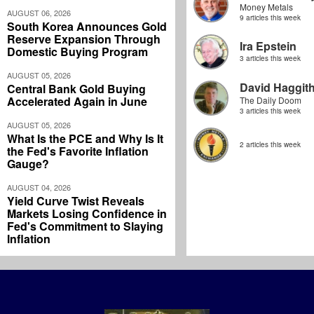
Money Metals
AUGUST 06, 2026
9 articles this week
South Korea Announces Gold
Reserve Expansion Through
Ira Epstein
Domestic Buying Program
3 articles this week
AUGUST 05, 2026
David Haggit
Central Bank Gold Buying
Accelerated Again in June
The Daily Doom
3 articles this week
AUGUST 05, 2026
What Is the PCE and Why Is It
2 articles this week
the Fed's Favorite Inflation
Gauge?
AUGUST 04, 2026
Yield Curve Twist Reveals
Markets Losing Confidence in
Fed's Commitment to Slaying
Inflation