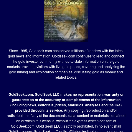
Since 1995, Goldseek.com has served millions of readers with the latest
gold news and information. Goldseek.com continues to lead and connect
the gold investor community with up-to-date information on the gold
markets providing visitors with live gold prices, covering and analyzing the
gold mining and exploration companies, discussing gold as money and
related topics.
GoldSeek.com, Gold Seek LLC makes no representation, warranty or
guarantee as to the accuracy or completeness of the information
(including news, editorials, prices, statistics, analyses and the like)
provided through its service.
Any copying, reproduction and/or
redistribution of any of the documents, data, content or materials contained
on or within this website, without the express written consent of
GoldSeek.com, Gold Seek LLC, is strictly prohibited. In no event shall
GoldSeek.com, Gold Seek LLC or its affiliates be liable to any person for