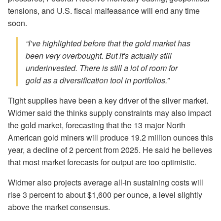
tensions, and U.S. fiscal malfeasance will end any time
soon.
“I’ve highlighted before that the gold market has
been very overbought. But it's actually still
underinvested. There is still a lot of room for
gold as a diversification tool in portfolios.”
Tight supplies have been a key driver of the silver market.
Widmer said the thinks supply constraints may also impact
the gold market, forecasting that the 13 major North
American gold miners will produce 19.2 million ounces this
year, a decline of 2 percent from 2025. He said he believes
that most market forecasts for output are too optimistic.
Widmer also projects average all-in sustaining costs will
rise 3 percent to about $1,600 per ounce, a level slightly
above the market consensus.