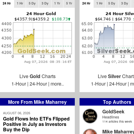
24 Hr
1 Hr
5 Dy
3 Dy
1 Yr
5 Yr
24 Hr
1 Hr
5 Dy
3 Dy
Live
Gold
Charts
Live
Silver
Chart
1-Hour
|
24-Hour
|
more..
1-Hour
|
24-Hour
|
m
More From Mike Maharrey
Top Authors
GoldSeek
AUGUST 06, 2026
Headlines
Gold Flows Into ETFs Flipped
114 articles this week
Positive in July as Investors
Buy the Dip
Mike Maharre