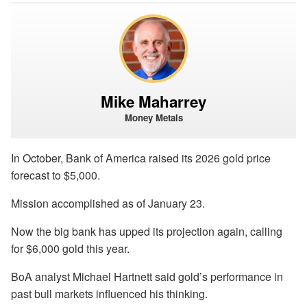
Mike Maharrey
Money Metals
In October, Bank of America raised its 2026 gold price
forecast to $5,000.
Mission accomplished as of January 23.
Now the big bank has upped its projection again, calling
for $6,000 gold this year.
BoA analyst Michael Hartnett said gold’s performance in
past bull markets influenced his thinking.