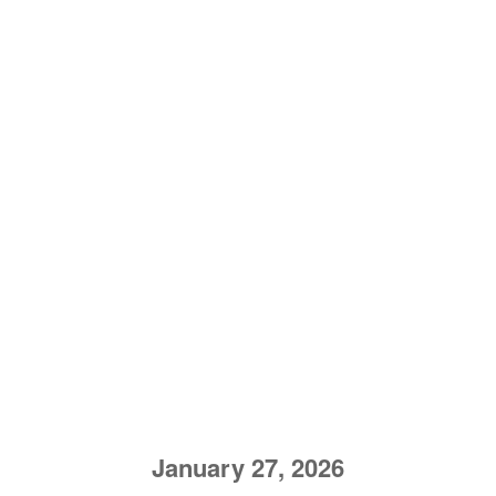
January 27, 2026