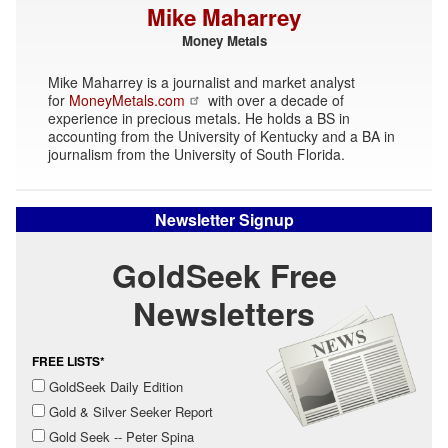
Mike Maharrey
Money Metals
Mike Maharrey is a journalist and market analyst
for
MoneyMetals.com
with over a decade of
experience in precious metals. He holds a BS in
accounting from the University of Kentucky and a BA in
journalism from the University of South Florida.
Newsletter Signup
GoldSeek Free
Newsletters
FREE LISTS*
GoldSeek Daily Edition
Gold & Silver Seeker Report
Gold Seek -- Peter Spina