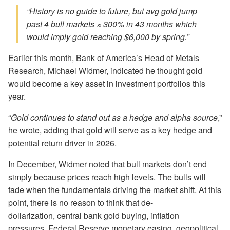
“History is no guide to future, but avg gold jump
past 4 bull markets ≈ 300% in 43 months which
would imply gold reaching $6,000 by spring.”
Earlier this month, Bank of America’s Head of Metals
Research, Michael Widmer, indicated he thought gold
would become a key asset in investment portfolios this
year.
“
Gold continues to stand out as a hedge and alpha source
,”
he wrote, adding that gold will serve as a key hedge and
potential return driver in 2026.
In December, Widmer noted that bull markets don’t end
simply because prices reach high levels. The bulls will
fade when the fundamentals driving the market shift. At this
point, there is no reason to think that de-
dollarization, central bank gold buying, inflation
pressures, Federal Reserve monetary easing, geopolitical