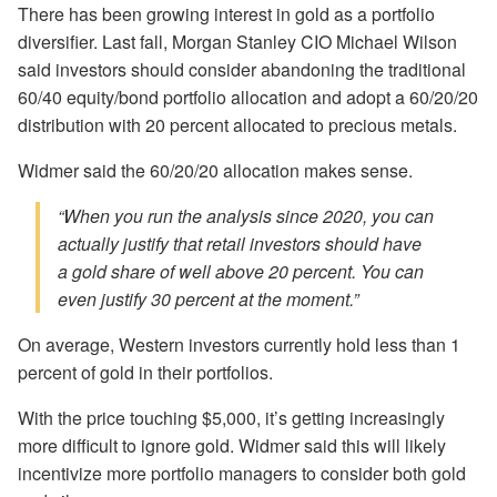
There has been growing interest in gold as a portfolio
diversifier. Last fall, Morgan Stanley CIO Michael Wilson
said investors should consider abandoning the traditional
60/40 equity/bond portfolio allocation and adopt a 60/20/20
distribution with 20 percent allocated to precious metals.
Widmer said the 60/20/20 allocation makes sense.
“When you run the analysis since 2020, you can
actually justify that retail investors should have
a gold share of well above 20 percent. You can
even justify 30 percent at the moment.”
On average, Western investors currently hold less than 1
percent of gold in their portfolios.
With the price touching $5,000, it’s getting increasingly
more difficult to ignore gold. Widmer said this will likely
incentivize more portfolio managers to consider both gold