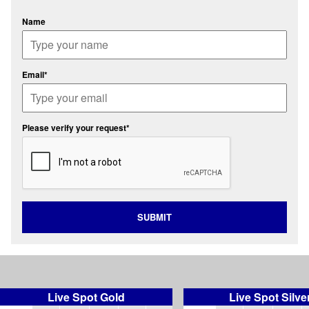
Name
Email*
Please verify your request*
SUBMIT
Live Spot Gold
Live Spot Silve