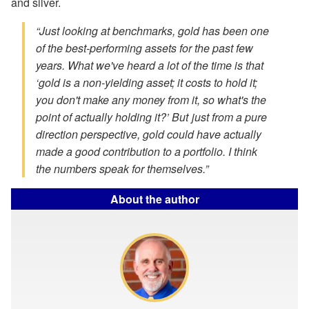
and silver.
“Just looking at benchmarks, gold has been one
of the best-performing assets for the past few
years. What we've heard a lot of the time is that
‘gold is a non-yielding asset; it costs to hold it;
you don't make any money from it, so what's the
point of actually holding it?’ But just from a pure
direction perspective, gold could have actually
made a good contribution to a portfolio. I think
the numbers speak for themselves.”
About the author