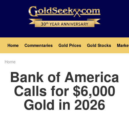
Skip
to
main
content
Main
Home
Commentaries
Gold Prices
Gold Stocks
Marke
navigation
Home
Breadcrumb
Bank of America
Calls for $6,000
Gold in 2026