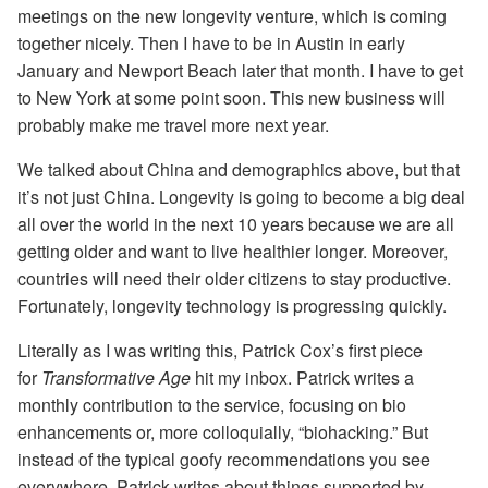
meetings on the new longevity venture, which is coming
together nicely. Then I have to be in Austin in early
January and Newport Beach later that month. I have to get
to New York at some point soon. This new business will
probably make me travel more next year.
We talked about China and demographics above, but that
it’s not just China. Longevity is going to become a big deal
all over the world in the next 10 years because we are all
getting older and want to live healthier longer. Moreover,
countries will need their older citizens to stay productive.
Fortunately, longevity technology is progressing quickly.
Literally as I was writing this, Patrick Cox’s first piece
for
Transformative Age
hit my inbox. Patrick writes a
monthly contribution to the service, focusing on bio
enhancements or, more colloquially, “biohacking.” But
instead of the typical goofy recommendations you see
everywhere, Patrick writes about things supported by