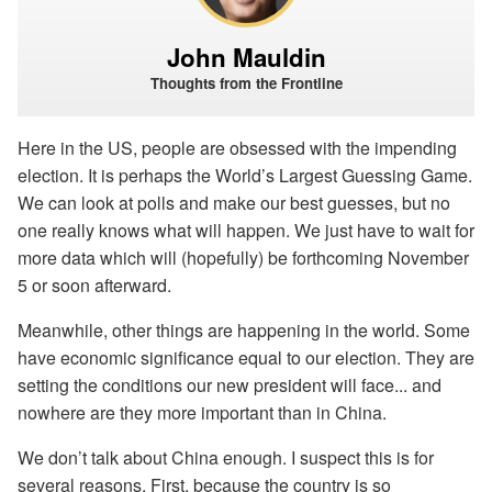
John Mauldin
Thoughts from the Frontline
Here in the US, people are obsessed with the impending
election. It is perhaps the World’s Largest Guessing Game.
We can look at polls and make our best guesses, but no
one really knows what will happen. We just have to wait for
more data which will (hopefully) be forthcoming November
5 or soon afterward.
Meanwhile, other things are happening in the world. Some
have economic significance equal to our election. They are
setting the conditions our new president will face... and
nowhere are they more important than in China.
We don’t talk about China enough. I suspect this is for
several reasons. First, because the country is so