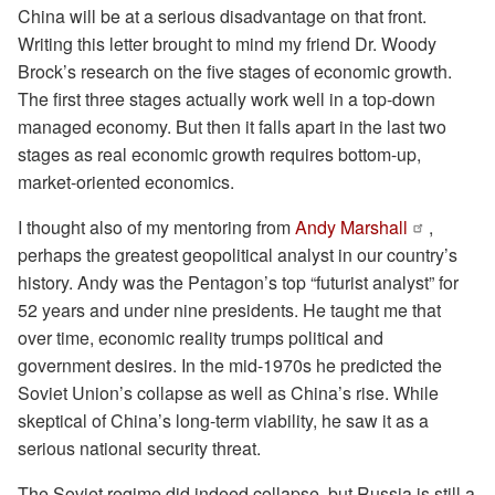
China will be at a serious disadvantage on that front.
Writing this letter brought to mind my friend Dr. Woody
Brock’s research on the five stages of economic growth.
The first three stages actually work well in a top-down
managed economy. But then it falls apart in the last two
stages as real economic growth requires bottom-up,
market-oriented economics.
I thought also of my mentoring from
Andy Marshall
,
perhaps the greatest geopolitical analyst in our country’s
history. Andy was the Pentagon’s top “futurist analyst” for
52 years and under nine presidents. He taught me that
over time, economic reality trumps political and
government desires. In the mid-1970s he predicted the
Soviet Union’s collapse as well as China’s rise. While
skeptical of China’s long-term viability, he saw it as a
serious national security threat.
The Soviet regime did indeed collapse, but Russia is still a