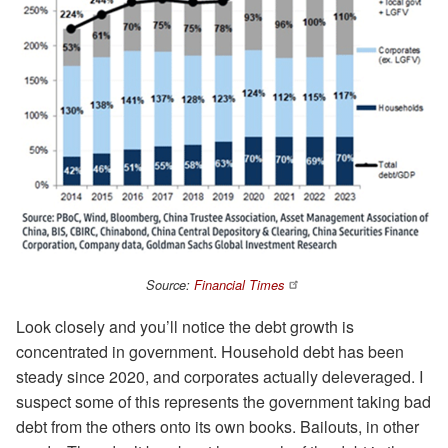
Source:
Financial Times
Look closely and you’ll notice the debt growth is
concentrated in government. Household debt has been
steady since 2020, and corporates actually deleveraged. I
suspect some of this represents the government taking bad
debt from the others onto its own books. Bailouts, in other