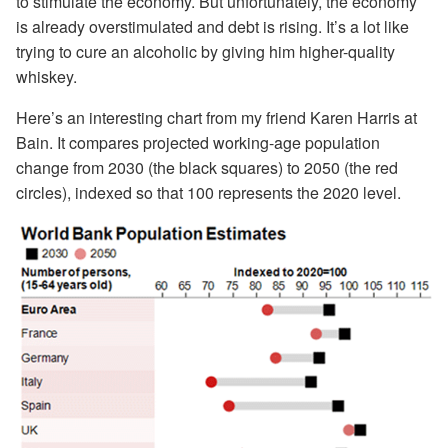
to stimulate the economy. But unfortunately, the economy
is already overstimulated and debt is rising. It’s a lot like
trying to cure an alcoholic by giving him higher-quality
whiskey.
Here’s an interesting chart from my friend Karen Harris at
Bain. It compares projected working-age population
change from 2030 (the black squares) to 2050 (the red
circles), indexed so that 100 represents the 2020 level.