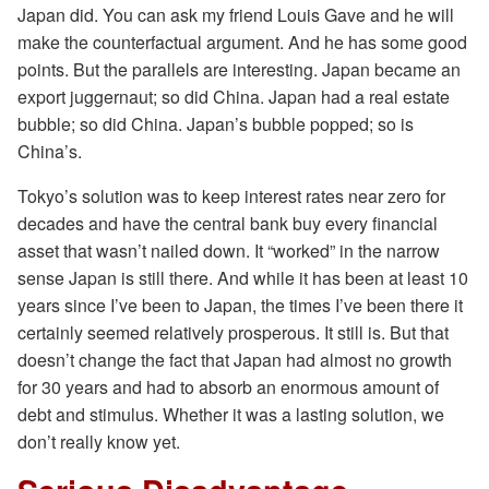
Japan did. You can ask my friend Louis Gave and he will
make the counterfactual argument. And he has some good
points. But the parallels are interesting. Japan became an
export juggernaut; so did China. Japan had a real estate
bubble; so did China. Japan’s bubble popped; so is
China’s.
Tokyo’s solution was to keep interest rates near zero for
decades and have the central bank buy every financial
asset that wasn’t nailed down. It “worked” in the narrow
sense Japan is still there. And while it has been at least 10
years since I’ve been to Japan, the times I’ve been there it
certainly seemed relatively prosperous. It still is. But that
doesn’t change the fact that Japan had almost no growth
for 30 years and had to absorb an enormous amount of
debt and stimulus. Whether it was a lasting solution, we
don’t really know yet.