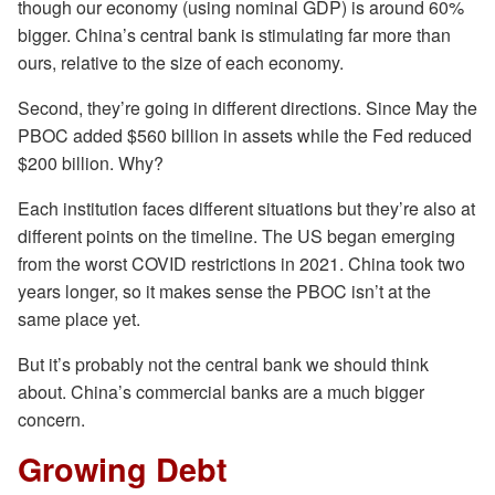
though our economy (using nominal GDP) is around 60%
bigger. China’s central bank is stimulating far more than
ours, relative to the size of each economy.
Second, they’re going in different directions. Since May the
PBOC added $560 billion in assets while the Fed reduced
$200 billion. Why?
Each institution faces different situations but they’re also at
different points on the timeline. The US began emerging
from the worst COVID restrictions in 2021. China took two
years longer, so it makes sense the PBOC isn’t at the
same place yet.
But it’s probably not the central bank we should think
about. China’s commercial banks are a much bigger
concern.
Growing Debt