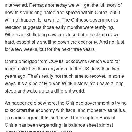
intervened. Perhaps someday we will get the full story of
how this virus originated and spread within China, but it
will not happen for a while. The Chinese government’s
reaction suggests those early months were terrifying.
Whatever Xi Jinping saw convinced him to clamp down
hard, essentially shutting down the economy. And not just
for a few weeks, but for the next three years.
China emerged from COVID lockdowns (which were far
more restrictive than anywhere in the US) less than two
years ago. That’s really not much time to recover. In some
ways, it’s a kind of Rip Van Winkle story: You have a long
sleep and wake up to a different world.
As happened elsewhere, the Chinese government is trying
to kickstart the economy with fiscal and monetary stimulus.
To some degree, this isn’t new. The People’s Bank of
China has been expanding its balance sheet almost