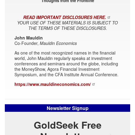
Thoughts from the Frontline
READ IMPORTANT DISCLOSURES HERE.
YOUR USE OF THESE MATERIALS IS SUBJECT TO
THE TERMS OF THESE DISCLOSURES.
John Mauldin
Co-Founder,
Mauldin Economics
As one of the most recognized names in the financial
world, John Mauldin regularly speaks at investment
conferences and seminars around the globe, including
the MoneyShow, Agora Financial Investment
Symposium, and the CFA Institute Annual Conference.
https://www.mauldineconomics.com/
Newsletter Signup
GoldSeek Free