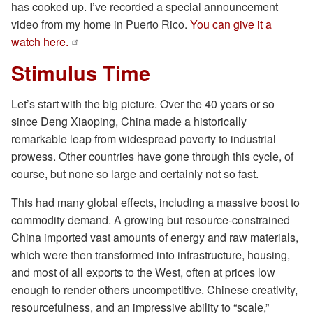
has cooked up. I’ve recorded a special announcement
video from my home in Puerto Rico.
You can give it a
watch here.
Stimulus Time
Let’s start with the big picture. Over the 40 years or so
since Deng Xiaoping, China made a historically
remarkable leap from widespread poverty to industrial
prowess. Other countries have gone through this cycle, of
course, but none so large and certainly not so fast.
This had many global effects, including a massive boost to
commodity demand. A growing but resource-constrained
China imported vast amounts of energy and raw materials,
which were then transformed into infrastructure, housing,
and most of all exports to the West, often at prices low
enough to render others uncompetitive. Chinese creativity,
resourcefulness, and an impressive ability to “scale,”