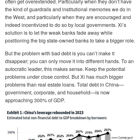
often get overextended. Particularly when they don’t have
the kind of guardrails and institutional memories we do in
the West, and particularly when they are encouraged and
indeed incentivized to do so by local governments. Xi’s
solution is to let the weak banks fade away while
positioning the big state-owned banks to take a bigger role.
But the problem with bad debt is you can’t make it
disappear; you can only move it into different hands. To an
autocratic leader, this makes sense. Keep the potential
problems under close control. But Xi has much bigger
problems than real estate loans. Total debt in China—
government, corporate, and household—is now
approaching 300% of GDP.