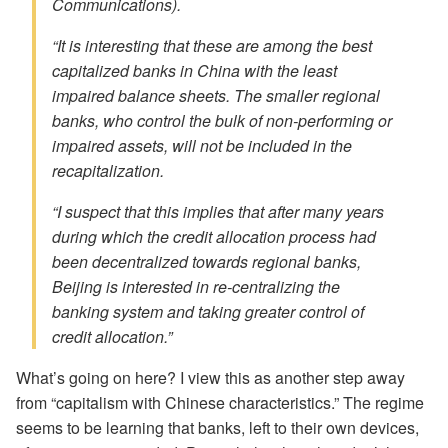
Communications).
“It is interesting that these are among the best
capitalized banks in China with the least
impaired balance sheets. The smaller regional
banks, who control the bulk of non-performing or
impaired assets, will not be included in the
recapitalization.
“I suspect that this implies that after many years
during which the credit allocation process had
been decentralized towards regional banks,
Beijing is interested in re-centralizing the
banking system and taking greater control of
credit allocation.”
What’s going on here? I view this as another step away
from “capitalism with Chinese characteristics.” The regime
seems to be learning that banks, left to their own devices,