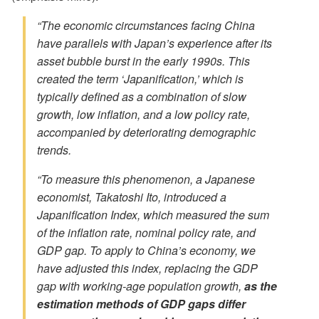
“The economic circumstances facing China
have parallels with Japan’s experience after its
asset bubble burst in the early 1990s. This
created the term ‘Japanification,’ which is
typically defined as a combination of slow
growth, low inflation, and a low policy rate,
accompanied by deteriorating demographic
trends.
“To measure this phenomenon, a Japanese
economist, Takatoshi Ito, introduced a
Japanification Index, which measured the sum
of the inflation rate, nominal policy rate, and
GDP gap. To apply to China’s economy, we
have adjusted this index, replacing the GDP
gap with working-age population growth,
as the
estimation methods of GDP gaps differ