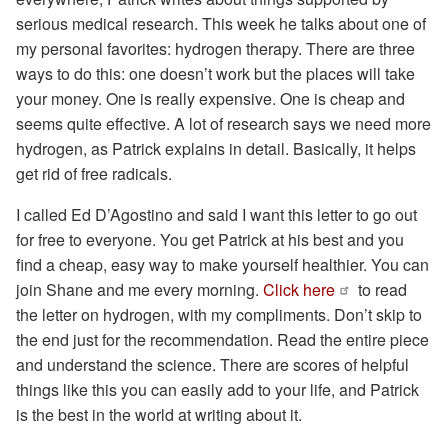
serious medical research. This week he talks about one of
my personal favorites: hydrogen therapy. There are three
ways to do this: one doesn’t work but the places will take
your money. One is really expensive. One is cheap and
seems quite effective. A lot of research says we need more
hydrogen, as Patrick explains in detail. Basically, it helps
get rid of free radicals.
I called Ed D’Agostino and said I want this letter to go out
for free to everyone. You get Patrick at his best and you
find a cheap, easy way to make yourself healthier. You can
join Shane and me every morning.
Click here
to read
the letter on hydrogen, with my compliments. Don’t skip to
the end just for the recommendation. Read the entire piece
and understand the science. There are scores of helpful
things like this you can easily add to your life, and Patrick
is the best in the world at writing about it.