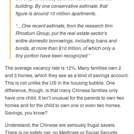
building. By one conservative estimate, that
figure is around 10 million apartments.
“…One recent estimate, from the research firm
Rhodium Group, put the real estate sector’s
entire domestic borrowings, including loans and
bonds, at more than $10 trillion, of which only a
tiny portion have been recognized.”
The average vacancy rate is 12%. Many families own 2
and 3 homes, which they see as a kind of savings account.
This is not unlike the US in the housing bubble. One
difference, though, is that many Chinese families only
have one child. It isn’t unusual for the parents to own two
homes and for the child to own one or even two homes.
Savings, you know?
Understand, the Chinese are seriously frugal savers.
There is no safety net, no Medicare or Social Security.