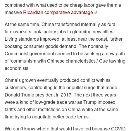
combined with what used to be cheap labor gave them a
massive
Ricardian comparative advantage
.
At the same time, China transformed internally as rural
farm workers took factory jobs in gleaming new cities.
Living standards improved, at least near the coast, further
boosting consumer goods demand. The nominally
Communist government seemed to be seeking a new path
of “communism with Chinese characteristics.” Cue fawning
economists.
China’s growth eventually produced conflict with its
customers, contributing to the populist surge that made
Donald Trump president in 2017. The next three years
were a kind of low-grade trade war as Trump imposed
tariffs and other restrictions on China while at the same
time trying to negotiate better trade terms.
We don’t know where that would have led because COVID