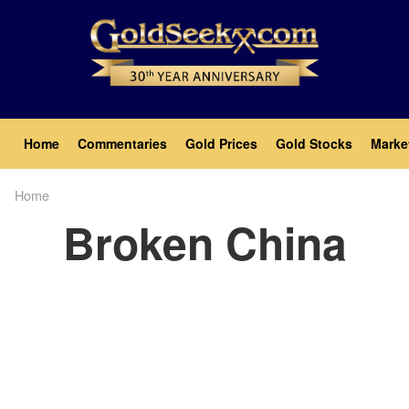
Skip
to
main
content
Main
Home
Commentaries
Gold Prices
Gold Stocks
Marke
navigation
Home
Breadcrumb
Broken China