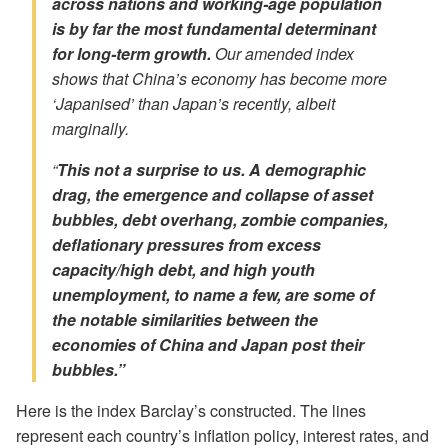
across nations and working-age population
is by far the most fundamental determinant
for long-term growth.
Our amended index
shows that China’s economy has become more
‘Japanised’ than Japan’s recently, albeit
marginally.
“
This not a surprise to us. A demographic
drag, the emergence and collapse of asset
bubbles, debt overhang, zombie companies,
deflationary pressures from excess
capacity/high debt, and high youth
unemployment, to name a few, are some of
the notable similarities between the
economies of China and Japan post their
bubbles.”
Here is the index Barclay’s constructed. The lines
represent each country’s inflation policy, interest rates, and