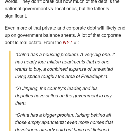
words. They don’t break out how much of the debt is the
national government vs. local ones, but the latter is
significant.
Even more of that private and corporate debt will likely end
up on government balance sheets. A lot of that corporate
debt is real estate. From the
NYT
:
“China has a housing problem. A very big one. It
has nearly four million apartments that no one
wants to buy, a combined expanse of unwanted
living space roughly the area of Philadelphia.
“Xi Jinping, the country’s leader, and his
deputies have called on the government to buy
them.
“China has a bigger problem lurking behind all
those empty apartments: even more homes that
developers already sold but have not finished