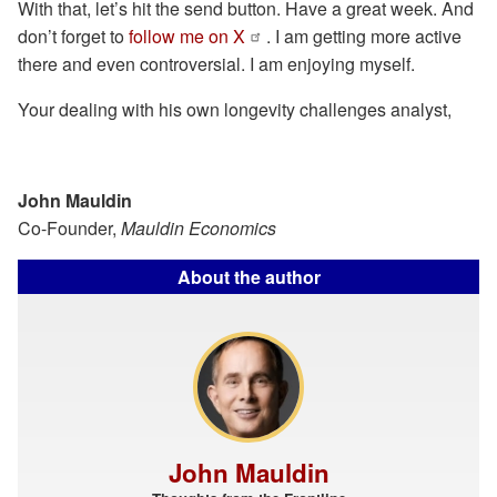
With that, let’s hit the send button. Have a great week. And
don’t forget to
follow me on X
. I am getting more active
there and even controversial. I am enjoying myself.
Your dealing with his own longevity challenges analyst,
John Mauldin
Co-Founder,
Mauldin Economics
About the author
John Mauldin