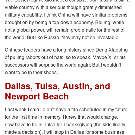
viable country with a serious though greatly diminished
military capability. I think China will have similar problems
brought on by being a top-down economy. Beijing, while
not a global power, will remain problematic for the rest of
the world. But like Russia, they may not be investable.
Chinese leaders have a long history since Deng Xiaoping
of pulling rabbits out of hats, so to speak. Maybe Xi or his
successors will surprise the world again. But I wouldn’t
want to be in their shoes.
Dallas, Tulsa, Austin, and
Newport Beach
Last week I said I didn’t have a trip scheduled in my future
for the first time in memory. I knew that would change. I
now have to be in Tulsa for Thanksgiving (the kids finally
made a decision). I will stop in Dallas for some business