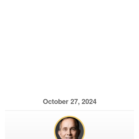
October 27, 2024