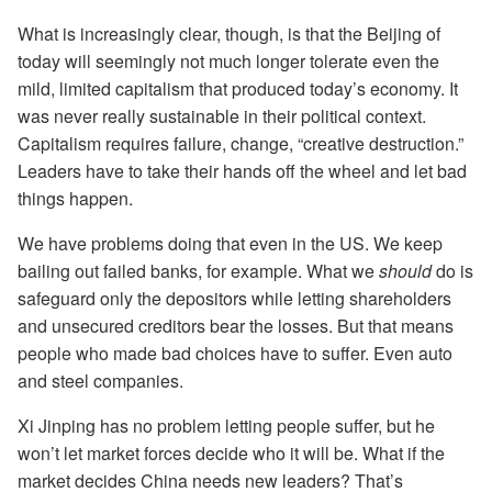
What is increasingly clear, though, is that the Beijing of
today will seemingly not much longer tolerate even the
mild, limited capitalism that produced today’s economy. It
was never really sustainable in their political context.
Capitalism requires failure, change, “creative destruction.”
Leaders have to take their hands off the wheel and let bad
things happen.
We have problems doing that even in the US. We keep
bailing out failed banks, for example. What we
should
do is
safeguard only the depositors while letting shareholders
and unsecured creditors bear the losses. But that means
people who made bad choices have to suffer. Even auto
and steel companies.
Xi Jinping has no problem letting people suffer, but he
won’t let market forces decide who it will be. What if the
market decides China needs new leaders? That’s