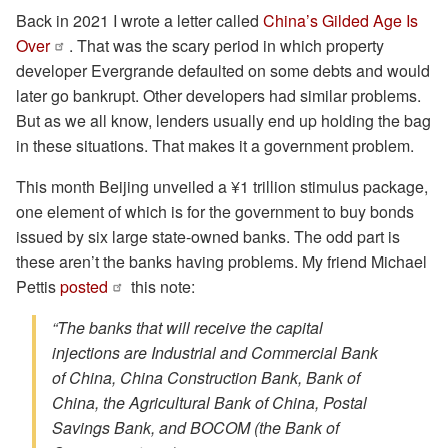
Back in 2021 I wrote a letter called
China’s Gilded Age Is
Over
. That was the scary period in which property
developer Evergrande defaulted on some debts and would
later go bankrupt. Other developers had similar problems.
But as we all know, lenders usually end up holding the bag
in these situations. That makes it a government problem.
This month Beijing unveiled a ¥1 trillion stimulus package,
one element of which is for the government to buy bonds
issued by six large state-owned banks. The odd part is
these aren’t the banks having problems. My friend Michael
Pettis
posted
this note:
“The banks that will receive the capital
injections are Industrial and Commercial Bank
of China, China Construction Bank, Bank of
China, the Agricultural Bank of China, Postal
Savings Bank, and BOCOM (the Bank of