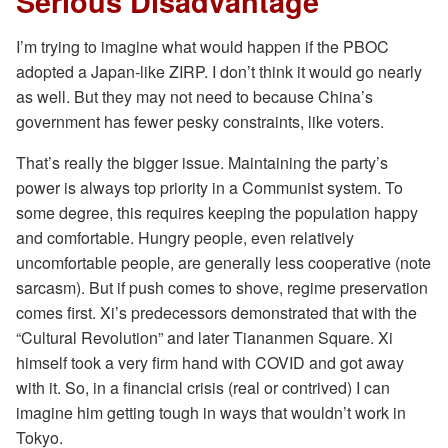
Serious Disadvantage
I’m trying to imagine what would happen if the PBOC
adopted a Japan-like ZIRP. I don’t think it would go nearly
as well. But they may not need to because China’s
government has fewer pesky constraints, like voters.
That’s really the bigger issue. Maintaining the party’s
power is always top priority in a Communist system. To
some degree, this requires keeping the population happy
and comfortable. Hungry people, even relatively
uncomfortable people, are generally less cooperative (note
sarcasm). But if push comes to shove, regime preservation
comes first. Xi’s predecessors demonstrated that with the
“Cultural Revolution” and later Tiananmen Square. Xi
himself took a very firm hand with COVID and got away
with it. So, in a financial crisis (real or contrived) I can
imagine him getting tough in ways that wouldn’t work in
Tokyo.