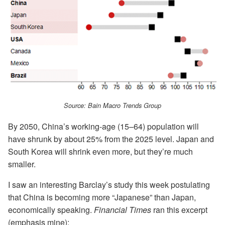
Source: Bain Macro Trends Group
By 2050, China’s working-age (15–64) population will
have shrunk by about 25% from the 2025 level. Japan and
South Korea will shrink even more, but they’re much
smaller.
I saw an interesting Barclay’s study this week postulating
that China is becoming more “Japanese” than Japan,
economically speaking.
Financial Times
ran this excerpt
(emphasis mine):