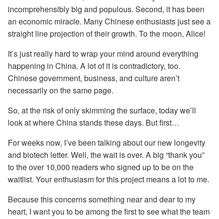
incomprehensibly big and populous. Second, it has been
an economic miracle. Many Chinese enthusiasts just see a
straight line projection of their growth. To the moon, Alice!
It’s just really hard to wrap your mind around everything
happening in China. A lot of it is contradictory, too.
Chinese government, business, and culture aren’t
necessarily on the same page.
So, at the risk of only skimming the surface, today we’ll
look at where China stands these days. But first…
For weeks now, I’ve been talking about our new longevity
and biotech letter. Well, the wait is over. A big “thank you”
to the over 10,000 readers who signed up to be on the
waitlist. Your enthusiasm for this project means a lot to me.
Because this concerns something near and dear to my
heart, I want you to be among the first to see what the team