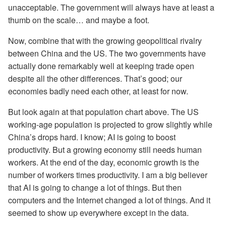
unacceptable. The government will always have at least a
thumb on the scale… and maybe a foot.
Now, combine that with the growing geopolitical rivalry
between China and the US. The two governments have
actually done remarkably well at keeping trade open
despite all the other differences. That’s good; our
economies badly need each other, at least for now.
But look again at that population chart above. The US
working-age population is projected to grow slightly while
China’s drops hard. I know; AI is going to boost
productivity. But a growing economy still needs human
workers. At the end of the day, economic growth is the
number of workers times productivity. I am a big believer
that AI is going to change a lot of things. But then
computers and the Internet changed a lot of things. And it
seemed to show up everywhere except in the data.