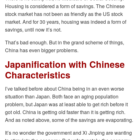
Housing is considered a form of savings. The Chinese
stock market has not been as friendly as the US stock
market. And for 30 years, housing was indeed a form of
savings, until now it’s not.
That’s bad enough. But in the grand scheme of things,
China has even bigger problems.
Japanification with Chinese
Characteristics
I’ve talked before about China being in an even worse
situation than Japan. Both face an aging population
problem, but Japan was at least able to get rich before it
got old. China is getting old faster than it is getting rich.
And as noted above, some of the savings are evaporating.
It’s no wonder the government and Xi Jinping are wanting