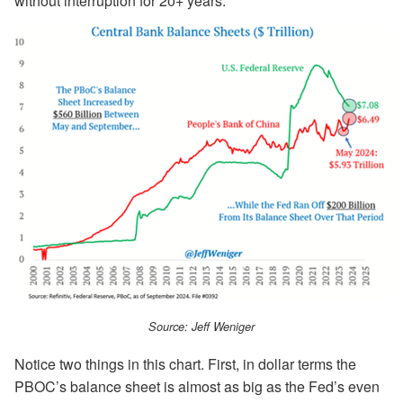
without interruption for 20+ years.
Source: Jeff Weniger
Notice two things in this chart. First, in dollar terms the
PBOC’s balance sheet is almost as big as the Fed’s even