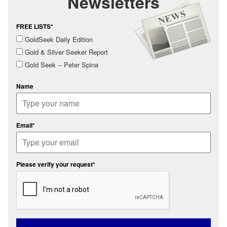
Newsletters
FREE LISTS*
GoldSeek Daily Edition
Gold & Silver Seeker Report
Gold Seek -- Peter Spina
Name
Email*
Please verify your request*