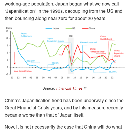
working-age population. Japan began what we now call
“Japanification” in the 1990s, decoupling from the US and
then bouncing along near zero for about 20 years.
Source:
Financial Times
China’s Japanification trend has been underway since the
Great Financial Crisis years, and by this measure recently
became worse than that of Japan itself.
Now, it is not necessarily the case that China will do what