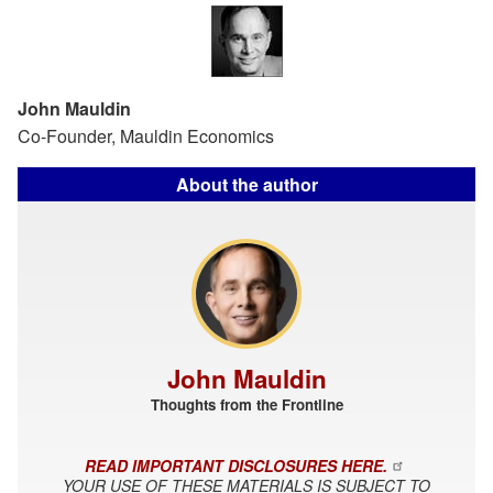
John Mauldin
Co-Founder, Mauldin Economics
About the author
John Mauldin
Thoughts from the Frontline
READ IMPORTANT DISCLOSURES HERE.
YOUR USE OF THESE MATERIALS IS SUBJECT TO