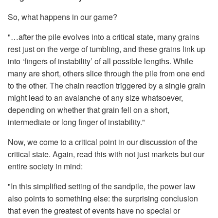
So, what happens in our game?
"…after the pile evolves into a critical state, many grains
rest just on the verge of tumbling, and these grains link up
into ‘fingers of instability’ of all possible lengths. While
many are short, others slice through the pile from one end
to the other. The chain reaction triggered by a single grain
might lead to an avalanche of any size whatsoever,
depending on whether that grain fell on a short,
intermediate or long finger of instability."
Now, we come to a critical point in our discussion of the
critical state. Again, read this with not just markets but our
entire society in mind:
"In this simplified setting of the sandpile, the power law
also points to something else: the surprising conclusion
that even the greatest of events have no special or