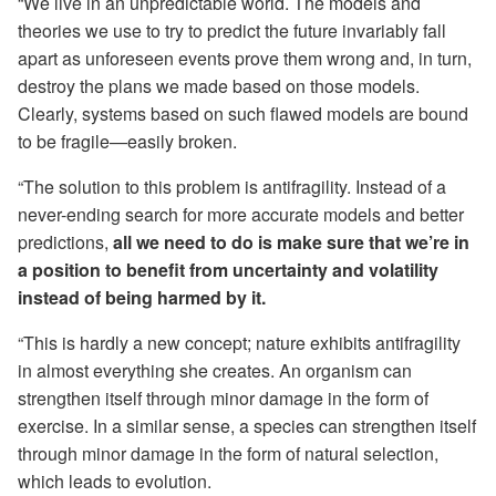
“We live in an unpredictable world. The models and
theories we use to try to predict the future invariably fall
apart as unforeseen events prove them wrong and, in turn,
destroy the plans we made based on those models.
Clearly, systems based on such flawed models are bound
to be fragile—easily broken.
“The solution to this problem is antifragility. Instead of a
never-ending search for more accurate models and better
predictions,
all we need to do is make sure that we’re in
a position to benefit from uncertainty and volatility
instead of being harmed by it.
“This is hardly a new concept; nature exhibits antifragility
in almost everything she creates. An organism can
strengthen itself through minor damage in the form of
exercise. In a similar sense, a species can strengthen itself
through minor damage in the form of natural selection,
which leads to evolution.