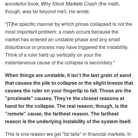
wonderful book,
Why Stock Markets Crash
(the math,
though, was far beyond me!). He wrote:
"[T]he specific manner by which prices collapsed is not the
most important problem: a crash occurs because the
market has entered an unstable phase and any small
disturbance or process may have triggered the instability.
Think of a ruler held up vertically on your the
instantaneous cause of the collapse is secondary."
When things are unstable, it isn’t the last grain of sand
that causes the pile to collapse or the slight breeze that
causes the ruler on your fingertip to fall. Those are the
"proximate" causes. They’re the closest reasons at
hand for the collapse. The real reason, though, is the
"remote" cause, the farthest reason. The farthest
reason is the underlying instability of the system itself.
This is one reason we get "fat tails" in financial markets. In