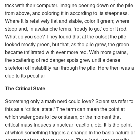
trick with their computer. Imagine peering down on the pile
from above, and coloring it in according to its steepness.
Where it is relatively flat and stable, color it green; where
steep and, in avalanche terms, ‘ready to go,’ color it red.
What do you see? They found that at the outset the pile
looked mostly green, but that, as the pile grew, the green
became infiltrated with ever more red. With more grains,
the scattering of red danger spots grew until a dense
skeleton of instability ran through the pile. Here then was a
clue to its peculiar
The Critical State
Something only a math nerd could love? Scientists refer to
this as a “critical state.” The term can mean the point at
which water goes to ice or steam, or the moment that
critical mass induces a nuclear reaction, etc. It is the point
at which something triggers a change in the basic nature or