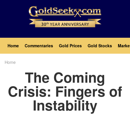
Skip
to
main
content
Main
Home
Commentaries
Gold Prices
Gold Stocks
Marke
navigation
Home
Breadcrumb
The Coming
Crisis: Fingers of
Instability