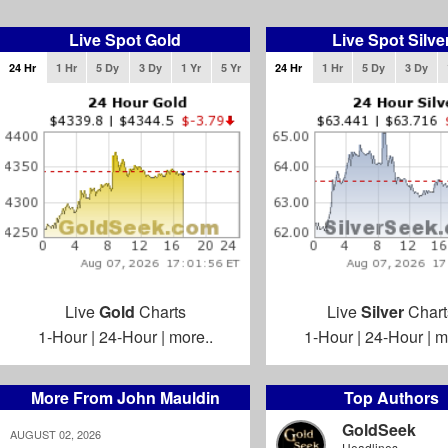
Live Spot Gold
Live Spot Silve
24 Hr
1 Hr
5 Dy
3 Dy
1 Yr
5 Yr
24 Hr
1 Hr
5 Dy
3 Dy
Live
Gold
Charts
Live
Silver
Chart
1-Hour
|
24-Hour
|
more..
1-Hour
|
24-Hour
|
m
More From John Mauldin
Top Authors
GoldSeek
AUGUST 02, 2026
Headlines