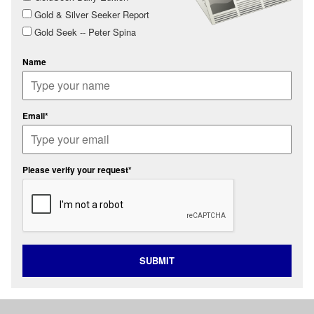
Gold & Silver Seeker Report
Gold Seek -- Peter Spina
Name
Email*
Please verify your request*
SUBMIT