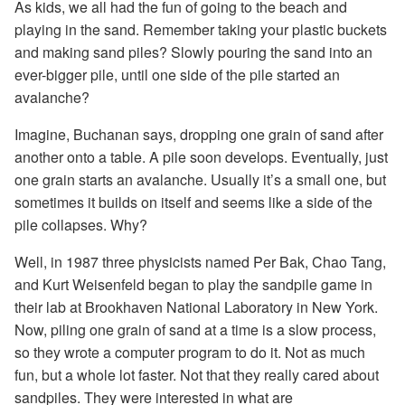
As kids, we all had the fun of going to the beach and
playing in the sand. Remember taking your plastic buckets
and making sand piles? Slowly pouring the sand into an
ever-bigger pile, until one side of the pile started an
avalanche?
Imagine, Buchanan says, dropping one grain of sand after
another onto a table. A pile soon develops. Eventually, just
one grain starts an avalanche. Usually it’s a small one, but
sometimes it builds on itself and seems like a side of the
pile collapses. Why?
Well, in 1987 three physicists named Per Bak, Chao Tang,
and Kurt Weisenfeld began to play the sandpile game in
their lab at Brookhaven National Laboratory in New York.
Now, piling one grain of sand at a time is a slow process,
so they wrote a computer program to do it. Not as much
fun, but a whole lot faster. Not that they really cared about
sandpiles. They were interested in what are