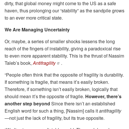
dirty, that global money might come to the US as a safe
haven, thus prolonging our “stability” as the sandpile grows
to an ever more critical state.
We Are Managing Uncertainty
Or, maybe, a series of smaller shocks lessens the long
reach of the fingers of instability, giving a paradoxical rise
to even more apparent stability. This is the thrust of Nassim
Taleb’s book,
Antifragility
.
“People often think that the opposite of fragility is durability.
If something is fragile, that means it’s easily broken.
Therefore, if something isn’t easily broken, logically that
should mean it’s the opposite of fragile.
However, there’s
another step beyond
Since there isn’t an established
English word for such a thing, [Nassim] calls it
antifragility
—not just the lack of fragility, but its true opposite.