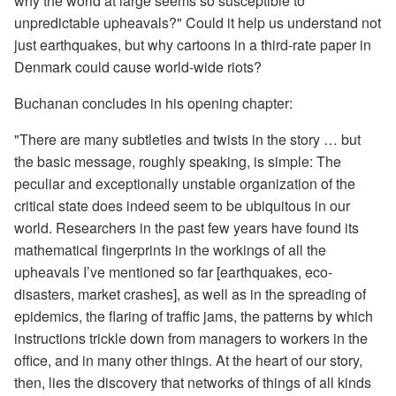
why the world at large seems so susceptible to
unpredictable upheavals?" Could it help us understand not
just earthquakes, but why cartoons in a third-rate paper in
Denmark could cause world-wide riots?
Buchanan concludes in his opening chapter:
"There are many subtleties and twists in the story … but
the basic message, roughly speaking, is simple: The
peculiar and exceptionally unstable organization of the
critical state does indeed seem to be ubiquitous in our
world. Researchers in the past few years have found its
mathematical fingerprints in the workings of all the
upheavals I’ve mentioned so far [earthquakes, eco-
disasters, market crashes], as well as in the spreading of
epidemics, the flaring of traffic jams, the patterns by which
instructions trickle down from managers to workers in the
office, and in many other things. At the heart of our story,
then, lies the discovery that networks of things of all kinds