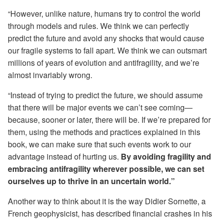
“However, unlike nature, humans try to control the world
through models and rules. We think we can perfectly
predict the future and avoid any shocks that would cause
our fragile systems to fall apart. We think we can outsmart
millions of years of evolution and antifragility, and we’re
almost invariably wrong.
“Instead of trying to predict the future, we should assume
that there will be major events we can’t see coming—
because, sooner or later, there will be. If we’re prepared for
them, using the methods and practices explained in this
book, we can make sure that such events work to our
advantage instead of hurting us.
By avoiding fragility and
embracing antifragility wherever possible, we can set
ourselves up to thrive in an uncertain world.”
Another way to think about it is the way Didier Sornette, a
French geophysicist, has described financial crashes in his