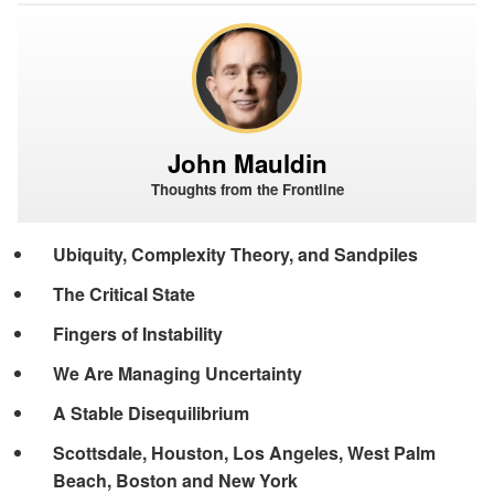
John Mauldin
Thoughts from the Frontline
Ubiquity, Complexity Theory, and Sandpiles
The Critical State
Fingers of Instability
We Are Managing Uncertainty
A Stable Disequilibrium
Scottsdale, Houston, Los Angeles, West Palm
Beach, Boston and New York