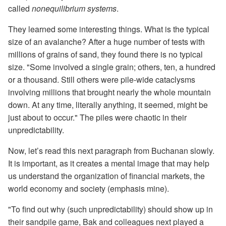
called
nonequilibrium systems
.
They learned some interesting things. What is the typical
size of an avalanche? After a huge number of tests with
millions of grains of sand, they found there is no typical
size. "Some involved a single grain; others, ten, a hundred
or a thousand. Still others were pile-wide cataclysms
involving millions that brought nearly the whole mountain
down. At any time, literally anything, it seemed, might be
just about to occur." The piles were chaotic in their
unpredictability.
Now, let’s read this next paragraph from Buchanan slowly.
It is important, as it creates a mental image that may help
us understand the organization of financial markets, the
world economy and society (emphasis mine).
"To find out why (such unpredictability) should show up in
their sandpile game, Bak and colleagues next played a