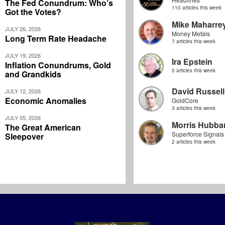
The Fed Conundrum: Who’s
110 articles this week
Got the Votes?
Mike Maharre
JULY 26, 2026
Money Metals
Long Term Rate Headache
7 articles this week
JULY 19, 2026
Ira Epstein
Inflation Conundrums, Gold
5 articles this week
and Grandkids
David Russell
JULY 12, 2026
Economic Anomalies
GoldCore
3 articles this week
JULY 05, 2026
Morris Hubbar
The Great American
Superforce Signals
Sleepover
2 articles this week