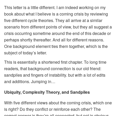
This letter is a little different. I am indeed working on my
book about what I believe is a coming crisis by reviewing
five different cycle theories. They all arrive at a similar
scenario from different points of view, but they all suggest a
crisis occurring sometime around the end of this decade or
perhaps shortly thereafter. And all for different reasons.
One background element ties them together, which is the
subject of today’s letter.
This is essentially a shortened first chapter. To long time
readers, that background connection is our old friend:
sandpiles and fingers of instability. but with a lot of edits
and additions. Jumping in…
Ubiquity, Complexity Theory, and Sandpiles
With five different views about the coming crisis, which one
is right? Do they conflict or reinforce each other? The
correct answer is they’re all connected, but not in obvious