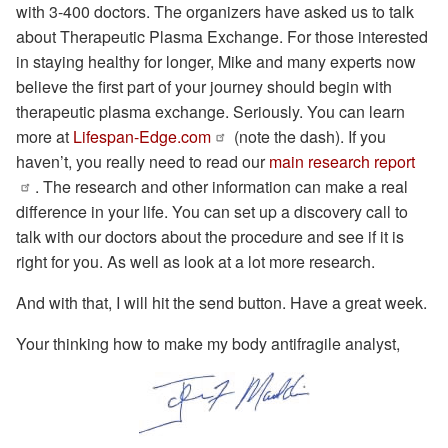
with 3-400 doctors. The organizers have asked us to talk
about Therapeutic Plasma Exchange. For those interested
in staying healthy for longer, Mike and many experts now
believe the first part of your journey should begin with
therapeutic plasma exchange. Seriously. You can learn
more at
Lifespan-Edge.com
(note the dash). If you
haven’t, you really need to read our
main research report
. The research and other information can make a real
difference in your life. You can set up a discovery call to
talk with our doctors about the procedure and see if it is
right for you. As well as look at a lot more research.
And with that, I will hit the send button. Have a great week.
Your thinking how to make my body antifragile analyst,