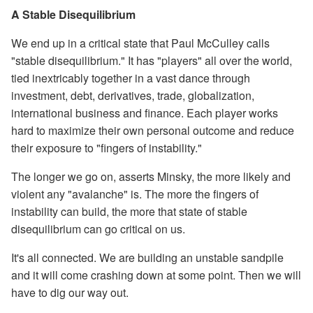
A Stable Disequilibrium
We end up in a critical state that Paul McCulley calls
"stable disequilibrium." It has "players" all over the world,
tied inextricably together in a vast dance through
investment, debt, derivatives, trade, globalization,
international business and finance. Each player works
hard to maximize their own personal outcome and reduce
their exposure to "fingers of instability."
The longer we go on, asserts Minsky, the more likely and
violent any "avalanche" is. The more the fingers of
instability can build, the more that state of stable
disequilibrium can go critical on us.
It's all connected. We are building an unstable sandpile
and it will come crashing down at some point. Then we will
have to dig our way out.