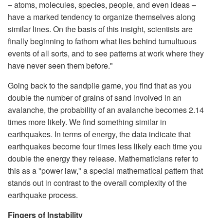
– atoms, molecules, species, people, and even ideas –
have a marked tendency to organize themselves along
similar lines. On the basis of this insight, scientists are
finally beginning to fathom what lies behind tumultuous
events of all sorts, and to see patterns at work where they
have never seen them before."
Going back to the sandpile game, you find that as you
double the number of grains of sand involved in an
avalanche, the probability of an avalanche becomes 2.14
times more likely. We find something similar in
earthquakes. In terms of energy, the data indicate that
earthquakes become four times less likely each time you
double the energy they release. Mathematicians refer to
this as a "power law," a special mathematical pattern that
stands out in contrast to the overall complexity of the
earthquake process.
Fingers of Instability