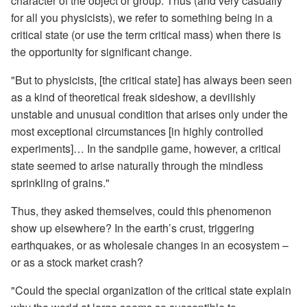
character of the object or group. Thus (and very casually
for all you physicists), we refer to something being in a
critical state (or use the term critical mass) when there is
the opportunity for significant change.
"But to physicists, [the critical state] has always been seen
as a kind of theoretical freak sideshow, a devilishly
unstable and unusual condition that arises only under the
most exceptional circumstances [in highly controlled
experiments]… In the sandpile game, however, a critical
state seemed to arise naturally through the mindless
sprinkling of grains."
Thus, they asked themselves, could this phenomenon
show up elsewhere? In the earth’s crust, triggering
earthquakes, or as wholesale changes in an ecosystem –
or as a stock market crash?
"Could the special organization of the critical state explain