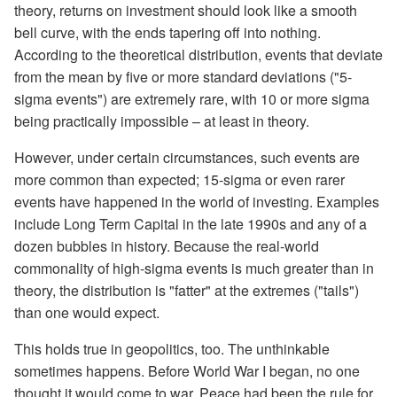
theory, returns on investment should look like a smooth
bell curve, with the ends tapering off into nothing.
According to the theoretical distribution, events that deviate
from the mean by five or more standard deviations ("5-
sigma events") are extremely rare, with 10 or more sigma
being practically impossible – at least in theory.
However, under certain circumstances, such events are
more common than expected; 15-sigma or even rarer
events have happened in the world of investing. Examples
include Long Term Capital in the late 1990s and any of a
dozen bubbles in history. Because the real-world
commonality of high-sigma events is much greater than in
theory, the distribution is "fatter" at the extremes ("tails")
than one would expect.
This holds true in geopolitics, too. The unthinkable
sometimes happens. Before World War I began, no one
thought it would come to war. Peace had been the rule for