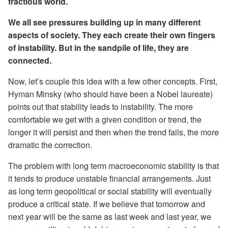
fractious world.
We all see pressures building up in many different
aspects of society. They each create their own fingers
of instability. But in the sandpile of life, they are
connected.
Now, let’s couple this idea with a few other concepts. First,
Hyman Minsky (who should have been a Nobel laureate)
points out that stability leads to instability. The more
comfortable we get with a given condition or trend, the
longer it will persist and then when the trend fails, the more
dramatic the correction.
The problem with long term macroeconomic stability is that
it tends to produce unstable financial arrangements. Just
as long term geopolitical or social stability will eventually
produce a critical state. If we believe that tomorrow and
next year will be the same as last week and last year, we