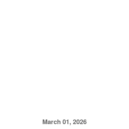
March 01, 2026