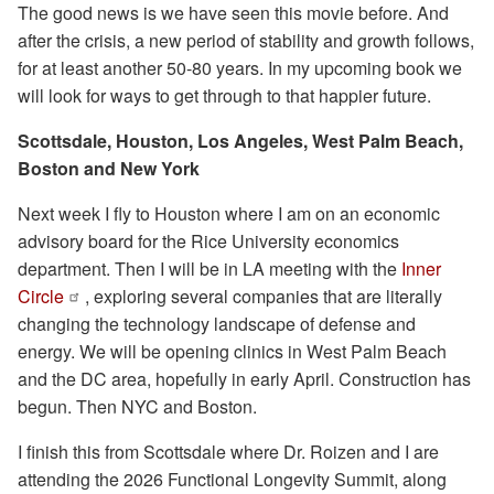
The good news is we have seen this movie before. And
after the crisis, a new period of stability and growth follows,
for at least another 50-80 years. In my upcoming book we
will look for ways to get through to that happier future.
Scottsdale, Houston, Los Angeles, West Palm Beach,
Boston and New York
Next week I fly to Houston where I am on an economic
advisory board for the Rice University economics
department. Then I will be in LA meeting with the
Inner
Circle
, exploring several companies that are literally
changing the technology landscape of defense and
energy. We will be opening clinics in West Palm Beach
and the DC area, hopefully in early April. Construction has
begun. Then NYC and Boston.
I finish this from Scottsdale where Dr. Roizen and I are
attending the 2026 Functional Longevity Summit, along