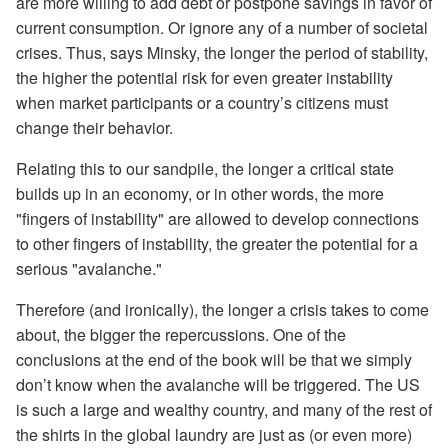
are more willing to add debt or postpone savings in favor of
current consumption. Or ignore any of a number of societal
crises. Thus, says Minsky, the longer the period of stability,
the higher the potential risk for even greater instability
when market participants or a country’s citizens must
change their behavior.
Relating this to our sandpile, the longer a critical state
builds up in an economy, or in other words, the more
"fingers of instability" are allowed to develop connections
to other fingers of instability, the greater the potential for a
serious "avalanche."
Therefore (and ironically), the longer a crisis takes to come
about, the bigger the repercussions. One of the
conclusions at the end of the book will be that we simply
don’t know when the avalanche will be triggered. The US
is such a large and wealthy country, and many of the rest of
the shirts in the global laundry are just as (or even more)