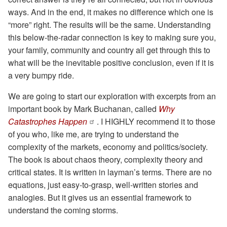
ways. And in the end, it makes no difference which one is
“more” right. The results will be the same. Understanding
this below-the-radar connection is key to making sure you,
your family, community and country all get through this to
what will be the inevitable positive conclusion, even if it is
a very bumpy ride.
We are going to start our exploration with excerpts from an
important book by Mark Buchanan, called
Why
Catastrophes Happen
. I HIGHLY recommend it to those
of you who, like me, are trying to understand the
complexity of the markets, economy and politics/society.
The book is about chaos theory, complexity theory and
critical states. It is written in layman’s terms. There are no
equations, just easy-to-grasp, well-written stories and
analogies. But it gives us an essential framework to
understand the coming storms.