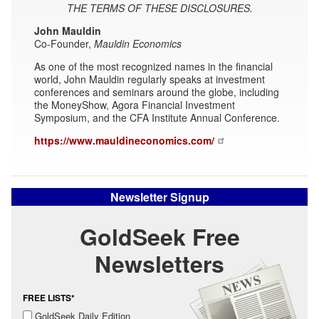
THE TERMS OF THESE DISCLOSURES.
John Mauldin
Co-Founder,
Mauldin Economics
As one of the most recognized names in the financial
world, John Mauldin regularly speaks at investment
conferences and seminars around the globe, including
the MoneyShow, Agora Financial Investment
Symposium, and the CFA Institute Annual Conference.
https://www.mauldineconomics.com/
Newsletter Signup
GoldSeek Free
Newsletters
FREE LISTS*
GoldSeek Daily Edition