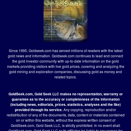
Since 1995, Goldseek.com has served millions of readers with the latest
gold news and information. Goldseek.com continues to lead and connect
the gold investor community with up-to-date information on the gold
markets providing visitors with live gold prices, covering and analyzing the
gold mining and exploration companies, discussing gold as money and
related topics.
GoldSeek.com, Gold Seek LLC makes no representation, warranty or
guarantee as to the accuracy or completeness of the information
(including news, editorials, prices, statistics, analyses and the like)
provided through its service.
Any copying, reproduction and/or
redistribution of any of the documents, data, content or materials contained
on or within this website, without the express written consent of
GoldSeek.com, Gold Seek LLC, is strictly prohibited. In no event shall
GoldSeek.com, Gold Seek LLC or its affiliates be liable to any person for