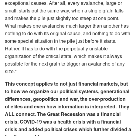
exceptional causes. After all, every avalanche, large or
small, starts out the same way, when a single grain falls
and makes the pile just slightly too steep at one point.
What makes one avalanche much larger than another has
nothing to do with its original cause, and nothing to do with
some special situation in the pile just before it starts.
Rather, it has to do with the perpetually unstable
organization of the critical state, which makes it always
possible for the next grain to trigger an avalanche of any
size."
This concept applies to not just financial markets, but
to how we organize our political systems, generational
differences, geopolitics and war, the over-production
of elites and even how information is interpreted. They
ALL connect. The Great Recession was a financial
crisis. COVID-19 was a health crisis with a financial
crisis and added political crises which further divided a