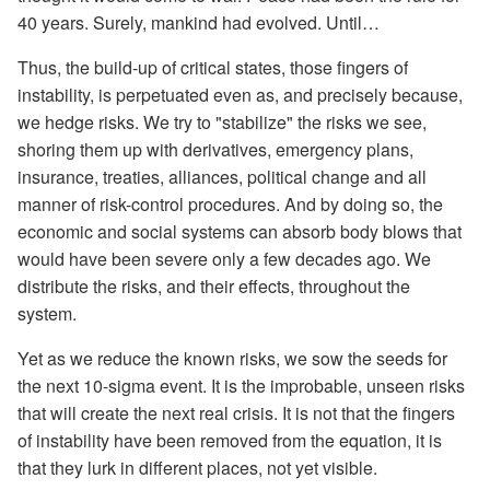
40 years. Surely, mankind had evolved. Until…
Thus, the build-up of critical states, those fingers of
instability, is perpetuated even as, and precisely because,
we hedge risks. We try to "stabilize" the risks we see,
shoring them up with derivatives, emergency plans,
insurance, treaties, alliances, political change and all
manner of risk-control procedures. And by doing so, the
economic and social systems can absorb body blows that
would have been severe only a few decades ago. We
distribute the risks, and their effects, throughout the
system.
Yet as we reduce the known risks, we sow the seeds for
the next 10-sigma event. It is the improbable, unseen risks
that will create the next real crisis. It is not that the fingers
of instability have been removed from the equation, it is
that they lurk in different places, not yet visible.