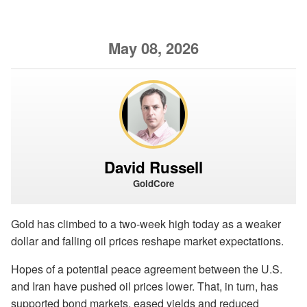
May 08, 2026
David Russell
GoldCore
Gold has climbed to a two-week high today as a weaker
dollar and falling oil prices reshape market expectations.
Hopes of a potential peace agreement between the U.S.
and Iran have pushed oil prices lower. That, in turn, has
supported bond markets, eased yields and reduced