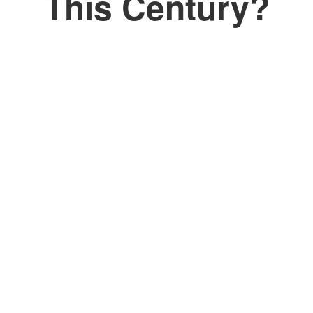
This Century?