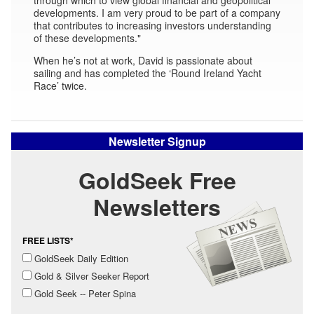
developments. I am very proud to be part of a company
that contributes to increasing investors understanding
of these developments."
When he’s not at work, David is passionate about
sailing and has completed the ‘Round Ireland Yacht
Race’ twice.
Newsletter Signup
GoldSeek Free
Newsletters
FREE LISTS*
GoldSeek Daily Edition
Gold & Silver Seeker Report
Gold Seek -- Peter Spina