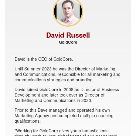
David Russell
GoldCore
David is the CEO of GoldCore.
Until Summer 2023 he was the Director of Marketing
and Communications, responsible for all marketing and
communications strategies and branding.
David joined GoldCore in 2008 as Director of Business
Development and later took over as Director of
Marketing and Communications in 2020.
Prior to this Dave managed and operated his own
Marketing Agency and completed multiple coaching
qualifications.
"Working for GoldCore gives you a fantastic lens
through which to view global financial and geopolitical