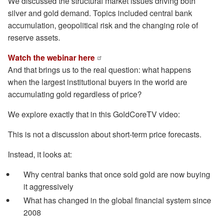
We discussed the structural market issues driving both
silver and gold demand. Topics included central bank
accumulation, geopolitical risk and the changing role of
reserve assets.
Watch the webinar here
And that brings us to the real question: what happens
when the largest institutional buyers in the world are
accumulating gold regardless of price?
We explore exactly that in this GoldCoreTV video:
This is not a discussion about short-term price forecasts.
Instead, it looks at:
Why central banks that once sold gold are now buying
it aggressively
What has changed in the global financial system since
2008