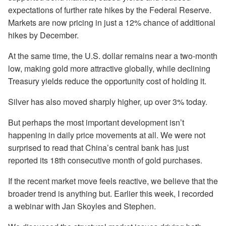
expectations of further rate hikes by the Federal Reserve.
Markets are now pricing in just a 12% chance of additional
hikes by December.
At the same time, the U.S. dollar remains near a two-month
low, making gold more attractive globally, while declining
Treasury yields reduce the opportunity cost of holding it.
Silver has also moved sharply higher, up over 3% today.
But perhaps the most important development isn’t
happening in daily price movements at all. We were not
surprised to read that China’s central bank has just
reported its 18th consecutive month of gold purchases.
If the recent market move feels reactive, we believe that the
broader trend is anything but. Earlier this week, I recorded
a webinar with Jan Skoyles and Stephen.