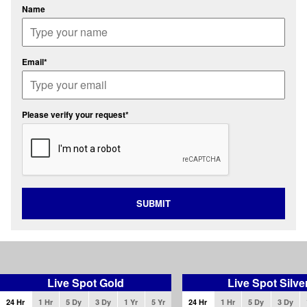
Name
Email*
Please verify your request*
SUBMIT
Live Spot Gold
Live Spot Silve
24 Hr
1 Hr
5 Dy
3 Dy
1 Yr
5 Yr
24 Hr
1 Hr
5 Dy
3 Dy