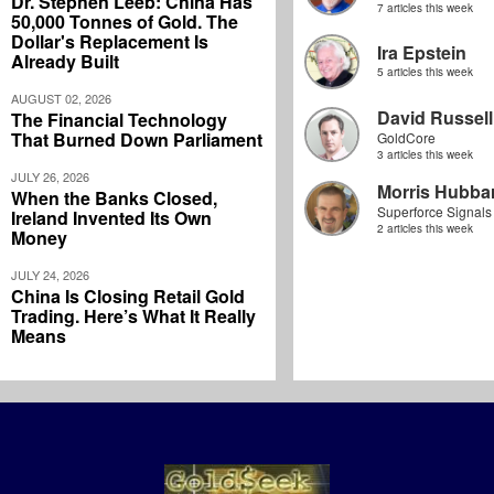
Dr. Stephen Leeb: China Has
7 articles this week
50,000 Tonnes of Gold. The
Dollar's Replacement Is
Ira Epstein
Already Built
5 articles this week
AUGUST 02, 2026
David Russell
The Financial Technology
That Burned Down Parliament
GoldCore
3 articles this week
JULY 26, 2026
Morris Hubbar
When the Banks Closed,
Superforce Signals
Ireland Invented Its Own
2 articles this week
Money
JULY 24, 2026
China Is Closing Retail Gold
Trading. Here’s What It Really
Means