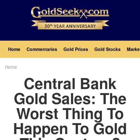
Skip
to
main
content
Main
Home
Commentaries
Gold Prices
Gold Stocks
Marke
navigation
Home
Breadcrumb
Central Bank
Gold Sales: The
Worst Thing To
Happen To Gold