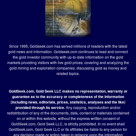
Since 1995, Goldseek.com has served millions of readers with the latest
gold news and information. Goldseek.com continues to lead and connect
the gold investor community with up-to-date information on the gold
markets providing visitors with live gold prices, covering and analyzing the
gold mining and exploration companies, discussing gold as money and
related topics.
GoldSeek.com, Gold Seek LLC makes no representation, warranty or
guarantee as to the accuracy or completeness of the information
(including news, editorials, prices, statistics, analyses and the like)
provided through its service.
Any copying, reproduction and/or
redistribution of any of the documents, data, content or materials contained
on or within this website, without the express written consent of
GoldSeek.com, Gold Seek LLC, is strictly prohibited. In no event shall
GoldSeek.com, Gold Seek LLC or its affiliates be liable to any person for
any decision made or action taken in reliance upon the information