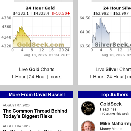
Live
Gold
Charts
Live
Silver
Chart
1-Hour
|
24-Hour
|
more..
1-Hour
|
24-Hour
|
m
More From David Russell
Top Authors
GoldSeek
AUGUST 07, 2026
Headlines
The Common Thread Behind
110 articles this week
Today's Biggest Risks
Mike Maharre
AUGUST 04, 2026
Money Metals