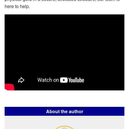
here to help.
About the author