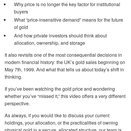
Why price is no longer the key factor for institutional
buyers
What “price-insensitive demand” means for the future
of gold
And how private investors should think about
allocation, ownership, and storage
It also revisits one of the most consequential decisions in
modern financial history: the UK’s gold sales beginning on
May 7th, 1999. And what that tells us about today’s shift in
thinking.
If you’ve been watching the gold price and wondering
whether you’ve “missed it,” this video offers a very different
perspective.
As always, if you would like to discuss your current
holdings, your allocation, or the practicalities of owning
physical gold in a secure, allocated structure, our team is