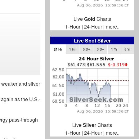
Live
Gold
Charts
1-Hour
|
24-Hour
|
more..
Live Spot Silver
24 Hr
1 Hr
5 Dy
3 Dy
1 Yr
5 Yr
s weaker and silver
 again as the U.S.-
nergy pass-through
Live
Silver
Charts
1-Hour
|
24-Hour
|
more..