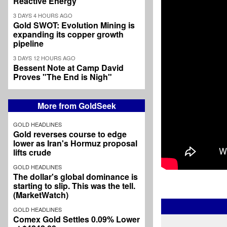
Reactive Energy
3 DAYS 4 HOURS AGO
Gold SWOT: Evolution Mining is
expanding its copper growth
pipeline
3 DAYS 12 HOURS AGO
Bessent Note at Camp David
Proves "The End is Nigh"
More from GoldSeek
GOLD HEADLINES
Gold reverses course to edge
lower as Iran's Hormuz proposal
lifts crude
GOLD HEADLINES
The dollar's global dominance is
starting to slip. This was the tell.
(MarketWatch)
GOLD HEADLINES
Comex Gold Settles 0.09% Lower