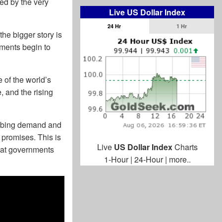
zed by the very
Live US Dollar Index
24 Hr
1 Hr
he bigger story is
nments begin to
e of the world’s
, and the rising
imbing demand and
promises. This is
Live
US Dollar Index
Charts
what governments
1-Hour
|
24-Hour
|
more..