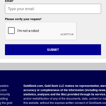
Email*
Please verify your request*
SUBMIT
readers
GoldSeek.com, Gold Seek LLC makes no representation, warra
ek.com
accuracy or completeness of the information (including news, 
ommunity
statistics, analyses and the like) provided through its service.
oviding
and/or redistribution of any of the documents, data, content or ma
ng the gold
this website, without the express written consent of GoldSeek.com