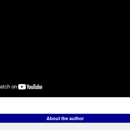
About the author