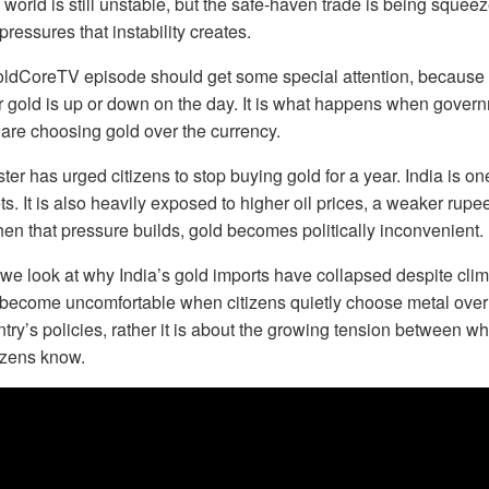
 world is still unstable, but the safe-haven trade is being squee
 pressures that instability creates.
oldCoreTV episode should get some special attention, because t
r gold is up or down on the day. It is what happens when gover
s are choosing gold over the currency.
ter has urged citizens to stop buying gold for a year. India is on
s. It is also heavily exposed to higher oil prices, a weaker rupee
hen that pressure builds, gold becomes politically inconvenient.
we look at why India’s gold imports have collapsed despite cl
ecome uncomfortable when citizens quietly choose metal over 
try’s policies, rather it is about the growing tension between 
izens know.