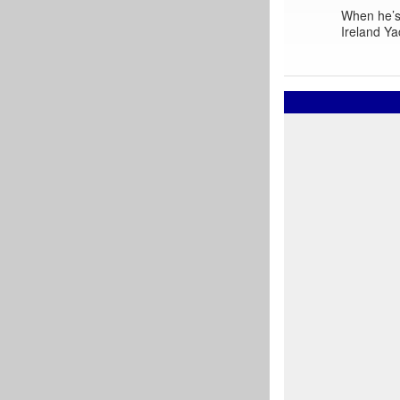
When he’s 
Ireland Ya