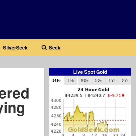
SilverSeek
Seek
Live Spot Gold
24 Hr
1 Hr
5 Dy
3 Dy
1 Yr
5 Yr
ered
ying