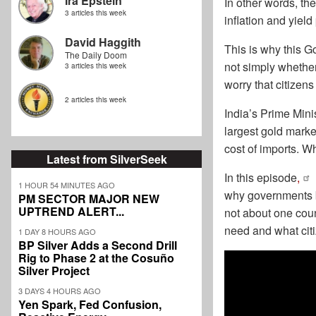
Ira Epstein
In other words, the
3 articles this week
inflation and yield
David Haggith
This is why this G
The Daily Doom
not simply whethe
3 articles this week
worry that citizen
2 articles this week
India’s Prime Minis
largest gold market
cost of imports. W
Latest from SilverSeek
In this episode
,
1 HOUR 54 MINUTES AGO
why governments b
PM SECTOR MAJOR NEW
UPTREND ALERT...
not about one coun
need and what cit
1 DAY 8 HOURS AGO
BP Silver Adds a Second Drill
Rig to Phase 2 at the Cosuño
Silver Project
3 DAYS 4 HOURS AGO
Yen Spark, Fed Confusion,