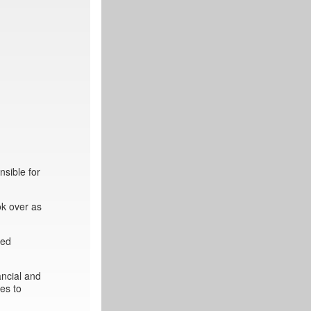
sible for
ok over as
ted
ancial and
es to