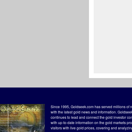
Since 1995, Goldseek.com has served millions of 
with the latest gold news and information. Goldse
continues to lead and connect the gold investor c
with up-to-date information on the gold markets pr
visitors with live gold prices, covering and analyzi