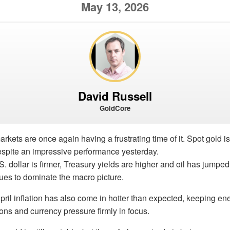
May 13, 2026
David Russell
GoldCore
rkets are once again having a frustrating time of it. Spot gold i
despite an impressive performance yesterday.
. dollar is firmer, Treasury yields are higher and oil has jumped
inues to dominate the macro picture.
April inflation has also come in hotter than expected, keeping e
tions and currency pressure firmly in focus.