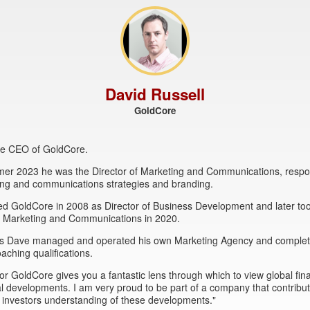
David Russell
GoldCore
the CEO of GoldCore.
mer 2023 he was the Director of Marketing and Communications, respon
ing and communications strategies and branding.
ed GoldCore in 2008 as Director of Business Development and later to
of Marketing and Communications in 2020.
this Dave managed and operated his own Marketing Agency and comple
oaching qualifications.
or GoldCore gives you a fantastic lens through which to view global fin
al developments. I am very proud to be part of a company that contribut
 investors understanding of these developments."