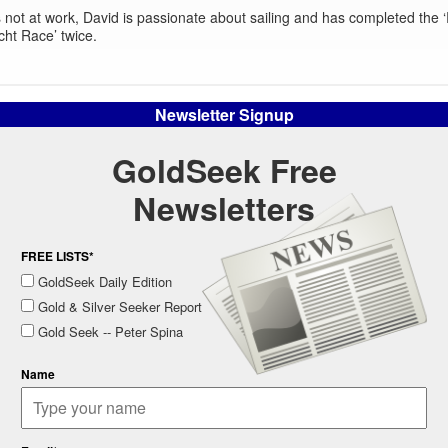
not at work, David is passionate about sailing and has completed the
cht Race’ twice.
Newsletter Signup
GoldSeek Free
Newsletters
FREE LISTS*
GoldSeek Daily Edition
Gold & Silver Seeker Report
Gold Seek -- Peter Spina
Name