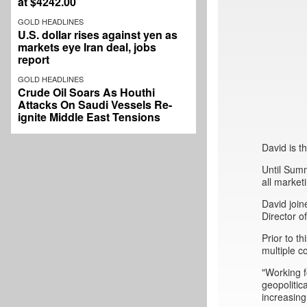
at $4242.00
GOLD HEADLINES
U.S. dollar rises against yen as
markets eye Iran deal, jobs
report
GOLD HEADLINES
Crude Oil Soars As Houthi
Attacks On Saudi Vessels Re-
ignite Middle East Tensions
David is 
Until Sum
all market
David join
Director 
Prior to 
multiple c
"Working f
geopolitic
increasing