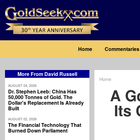
Skip
to
main
content
Main
Home
Commentaries
navigation
More From David Russell
Home
Breadcrum
AUGUST 04, 2026
A G
Dr. Stephen Leeb: China Has
50,000 Tonnes of Gold. The
Dollar's Replacement Is Already
Its
Built
AUGUST 02, 2026
The Financial Technology That
Burned Down Parliament