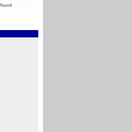
 ‘Round