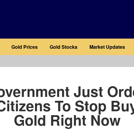
Gold Prices
Gold Stocks
Market Updates
b
overnment Just Ord
 Citizens To Stop Bu
Gold Right Now