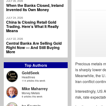
JULY 26, 2026
When the Banks Closed, Ireland
Invented Its Own Money
JULY 24, 2026
China Is Closing Retail Gold
Trading. Here’s What It Really
Means
JULY 22, 2026
Central Banks Are Selling Gold
Right Now — And Still Buying
More
Precious metals ma
Top Authors
is sharply lower 
GoldSeek
Meanwhile, the U.S
Headlines
Iran conflict cont
114 articles this week
Mike Maharrey
Interestingly, US 
Money Metals
risk, rate expecta
9 articles this week