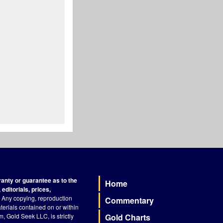
nty or guarantee as to the
Home
Footer
editorials, prices,
Any copying, reproduction
Commentary
terials contained on or within
, Gold Seek LLC, is strictly
Gold Charts