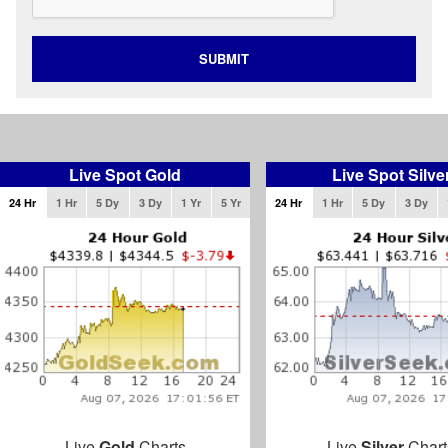
SUBMIT
Live Spot Gold
Live Spot Silve
24 Hr
1 Hr
5 Dy
3 Dy
1 Yr
5 Yr
24 Hr
1 Hr
5 Dy
3 Dy
Live
Gold
Charts
Live
Silver
Chart