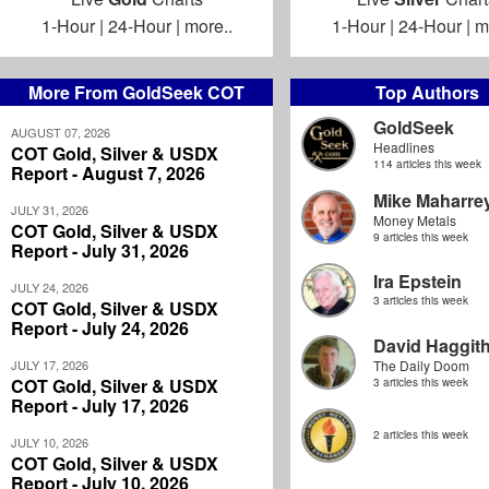
1-Hour
|
24-Hour
|
more..
1-Hour
|
24-Hour
|
m
More From GoldSeek COT
Top Authors
GoldSeek
AUGUST 07, 2026
Headlines
COT Gold, Silver & USDX
114 articles this week
Report - August 7, 2026
Mike Maharre
JULY 31, 2026
Money Metals
COT Gold, Silver & USDX
9 articles this week
Report - July 31, 2026
Ira Epstein
JULY 24, 2026
3 articles this week
COT Gold, Silver & USDX
Report - July 24, 2026
David Haggit
JULY 17, 2026
The Daily Doom
COT Gold, Silver & USDX
3 articles this week
Report - July 17, 2026
2 articles this week
JULY 10, 2026
COT Gold, Silver & USDX
Report - July 10, 2026