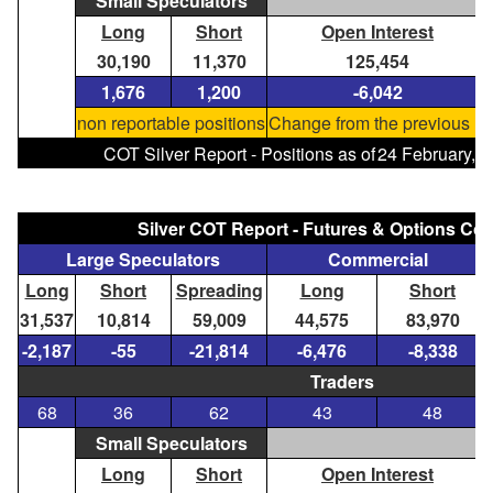
Small Speculators
Long
Short
Open Interest
30,190
11,370
125,454
1,676
1,200
-6,042
non reportable positions
Change from the previous re
COT Silver Report - Positions as of
24 February, 
Silver COT Report - Futures & Options C
Large Speculators
Commercial
Long
Short
Spreading
Long
Short
31,537
10,814
59,009
44,575
83,970
-2,187
-55
-21,814
-6,476
-8,338
Traders
68
36
62
43
48
Small Speculators
Long
Short
Open Interest