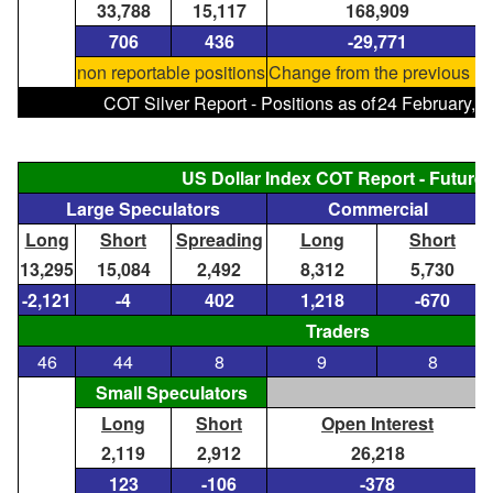
33,788
15,117
168,909
706
436
-29,771
non reportable positions
Change from the previous re
COT Silver Report - Positions as of
24 February, 
US Dollar Index COT Report - Future
Large Speculators
Commercial
Long
Short
Spreading
Long
Short
13,295
15,084
2,492
8,312
5,730
-2,121
-4
402
1,218
-670
Traders
46
44
8
9
8
Small Speculators
Long
Short
Open Interest
2,119
2,912
26,218
123
-106
-378