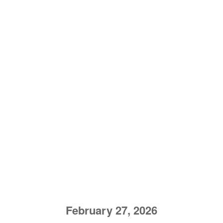
February 27, 2026