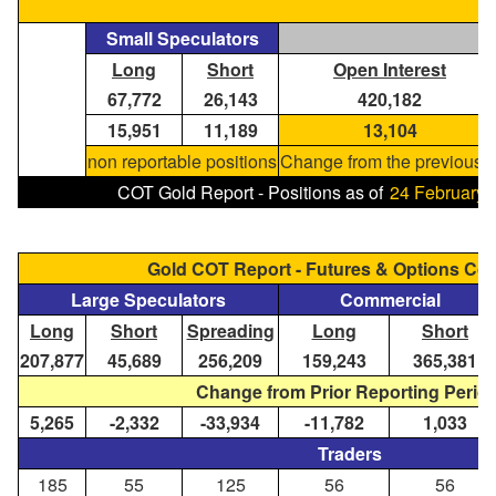
Small Speculators
Long
Short
Open Interest
67,772
26,143
420,182
15,951
11,189
13,104
non reportable positions
Change from the previous r
COT Gold Report - Positions as of
24 February,
Gold COT Report - Futures & Options C
Large Speculators
Commercial
Long
Short
Spreading
Long
Short
207,877
45,689
256,209
159,243
365,381
Change from Prior Reporting Perio
5,265
-2,332
-33,934
-11,782
1,033
Traders
185
55
125
56
56