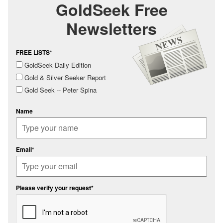
GoldSeek Free
Newsletters
FREE LISTS*
GoldSeek Daily Edition
Gold & Silver Seeker Report
Gold Seek -- Peter Spina
Name
Email*
Please verify your request*