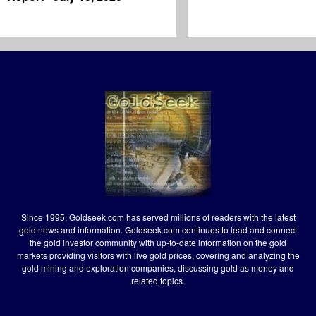
Since 1995, Goldseek.com has served millions of readers with the latest
gold news and information. Goldseek.com continues to lead and connect
the gold investor community with up-to-date information on the gold
markets providing visitors with live gold prices, covering and analyzing the
gold mining and exploration companies, discussing gold as money and
related topics.