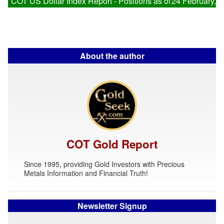
COT US Dollar Index Report - Positions as of
24 February, 
About the author
COT Gold Report
Since 1995, providing Gold Investors with Precious
Metals Information and Financial Truth!
Newsletter Signup