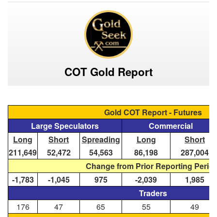
COT Gold Report
Gold COT Report - Futures
Large Speculators
Commercial
Long
Short
Spreading
Long
Short
211,649
52,472
54,563
86,198
287,004
Change from Prior Reporting Perio
-1,783
-1,045
975
-2,039
1,985
Traders
176
47
65
55
49