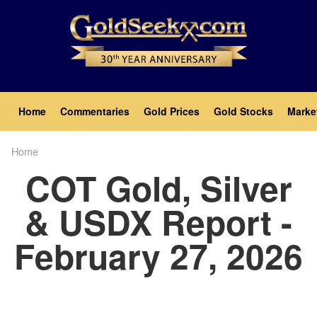
Skip
to
main
content
Main
Home
Commentaries
Gold Prices
Gold Stocks
Marke
navigation
Home
Breadcrumb
COT Gold, Silver
& USDX Report -
February 27, 2026