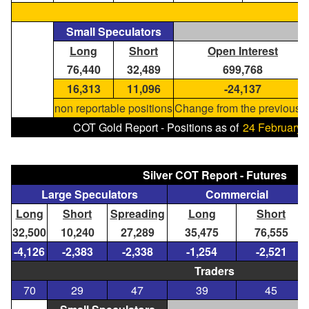
Small Speculators
Long
Short
Open Interest
76,440
32,489
699,768
16,313
11,096
-24,137
non reportable positions
Change from the previous r
COT Gold Report - Positions as of
24 February,
Silver COT Report - Futures
Large Speculators
Commercial
Long
Short
Spreading
Long
Short
32,500
10,240
27,289
35,475
76,555
-4,126
-2,383
-2,338
-1,254
-2,521
Traders
70
29
47
39
45