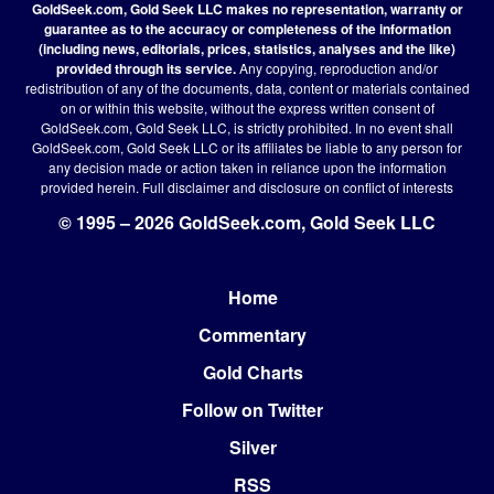
GoldSeek.com, Gold Seek LLC makes no representation, warranty or
guarantee as to the accuracy or completeness of the information
(including news, editorials, prices, statistics, analyses and the like)
provided through its service.
Any copying, reproduction and/or
redistribution of any of the documents, data, content or materials contained
on or within this website, without the express written consent of
GoldSeek.com, Gold Seek LLC, is strictly prohibited. In no event shall
GoldSeek.com, Gold Seek LLC or its affiliates be liable to any person for
any decision made or action taken in reliance upon the information
provided herein.
Full disclaimer
and disclosure on conflict of interests
© 1995 – 2026 GoldSeek.com, Gold Seek LLC
Home
Footer
Commentary
Gold Charts
Follow on Twitter
Silver
RSS