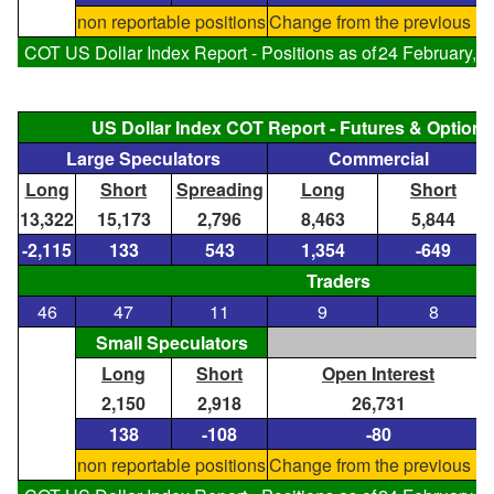
non reportable positions
Change from the previous re
COT US Dollar Index Report - Positions as of
24 February, 
US Dollar Index COT Report - Futures & Optio
Large Speculators
Commercial
Long
Short
Spreading
Long
Short
13,322
15,173
2,796
8,463
5,844
-2,115
133
543
1,354
-649
Traders
46
47
11
9
8
Small Speculators
Long
Short
Open Interest
2,150
2,918
26,731
138
-108
-80
non reportable positions
Change from the previous re