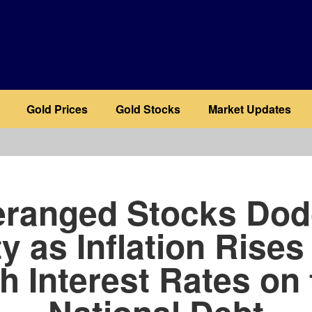
Gold Prices
Gold Stocks
Market Updates
b
ranged Stocks Do
ty as Inflation Rises
h Interest Rates on