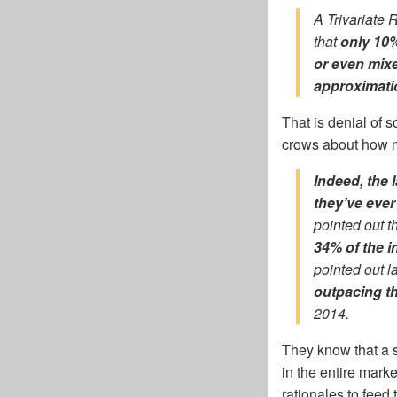
A Trivariate 
that
only 10%
or even mixe
approximatio
That is denial of 
crows about how na
Indeed, the 
they’ve ever
pointed out t
34% of the i
pointed out l
outpacing t
2014.
They know that a s
in the entire marke
rationales to feed 