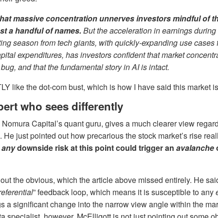
that massive concentration unnerves investors mindful of th
ust a handful of names.
But
the acceleration in earnings during t
ting season from tech giants, with quickly-expanding use cases f
pital expenditures, has investors confident that market concentra
 bug, and that the fundamental story in AI is intact.
Y like the dot-com bust, which is how I have said this market is
ert who sees differently
, Nomura Capital’s quant guru, gives a much clearer view regard
. He just pointed out how precarious the stock market’s rise reall
f
any
downside risk at this point could trigger an
avalanche
 out the obvious, which the article above missed entirely. He sai
referential
” feedback loop, which means it is susceptible to any
gs a significant change into the narrow view angle within the mar
a specialist, however, McElligott is not just pointing out some ob