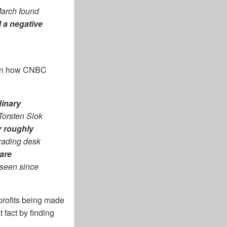
 March found
] a negative
st in how CNBC
dinary
Torsten Slok
r roughly
rading desk
are
t seen since
 profits being made
 fact by finding