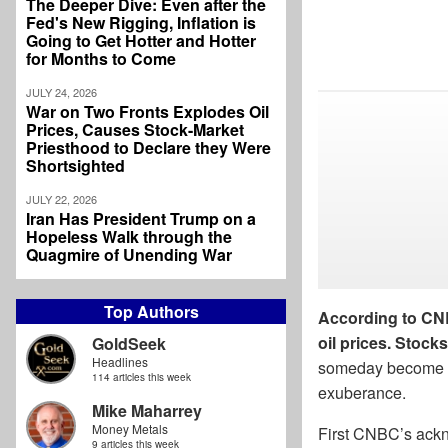
The Deeper Dive: Even after the
Fed's New Rigging, Inflation is
Going to Get Hotter and Hotter
for Months to Come
JULY 24, 2026
War on Two Fronts Explodes Oil
Prices, Causes Stock-Market
Priesthood to Declare they Were
Shortsighted
JULY 22, 2026
Iran Has President Trump on a
Hopeless Walk through the
Quagmire of Unending War
Top Authors
According to CNBC
oil prices. Stock
GoldSeek
Headlines
someday become a c
114 articles this week
exuberance.
Mike Maharrey
Money Metals
First CNBC’s ackn
9 articles this week