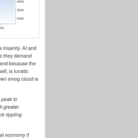
s insanity. AI and
se they demand
 and because the
lf, is lunatic
own smog cloud is
 peak to
ll greater
k rippling
al economy if