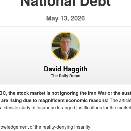
National Debt
May 13, 2026
David Haggith
The Daily Doom
, the stock market is not ignoring the Iran War or the sus
s are rising due to magnificent economic reasons!
The article,
lassic study of insanely deranged justifications for the market’
owledgement of the reality-denying insanity: