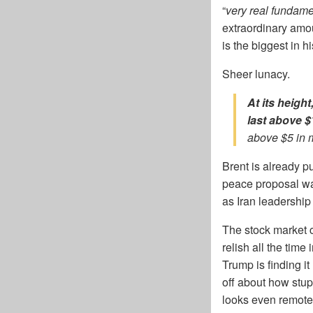
“
very real fundam
extraordinary amou
is the biggest in h
Sheer lunacy.
At its heigh
last above 
above $5 in 
Brent is already p
peace proposal wa
as Iran leadership
The stock market 
relish all the time
Trump is finding i
off about how stup
looks even remote