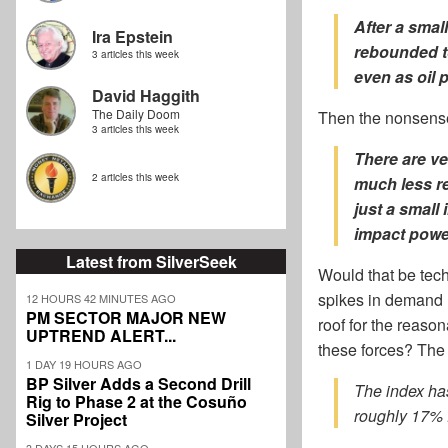
After a smal
Ira Epstein
rebounded to
3 articles this week
even as oil 
David Haggith
The Daily Doom
Then the nonsens
3 articles this week
There are
ve
2 articles this week
much less re
just a small
impact powe
Latest from SilverSeek
Would that be tec
spikes in demand 
12 HOURS 42 MINUTES AGO
PM SECTOR MAJOR NEW
roof for the reaso
UPTREND ALERT...
these forces? The a
1 DAY 19 HOURS AGO
BP Silver Adds a Second Drill
The index ha
Rig to Phase 2 at the Cosuño
roughly 17% f
Silver Project
3 DAYS 15 HOURS AGO