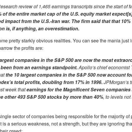
Research review of 1,465 earnings transcripts since the start of
 of the entire market cap of the U.S. equity market expect[s
d impact from the U.S.-Iran war. The firm said that that 10%
n is, if anything, an overestimation.
some pretty starkly obvious realities. You can see the mania ju
rrow the profits are:
largest companies in the S&P 500 are now the most extraor
 been from an earnings standpoint.
Apollo’s chief economist 
hat
the 10 largest companies in the S&P 500 now account fo
ndex’s total profits, doubling from 17% in 1996.
JPMorgan’s t
ast week that
earnings for the Magnificent Seven companies 
he other
493
S&P 500 stocks by more than 40%
, to levels no
ingle sector of companies being responsible for the majority of
t is a serious weakness, not a strength, but they are ignoring that
their greed: