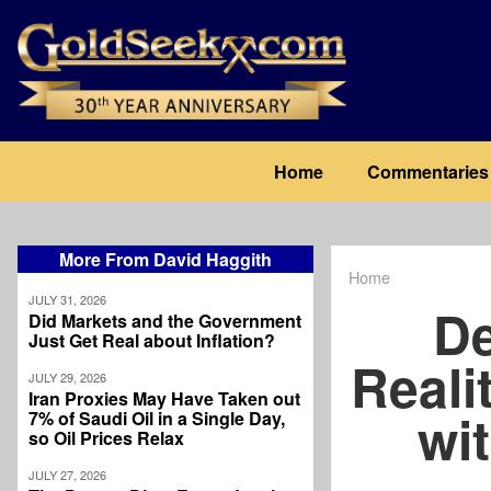
Skip
to
main
content
Main
Home
Commentaries
navigation
More From David Haggith
Home
Breadcrum
JULY 31, 2026
De
Did Markets and the Government
Just Get Real about Inflation?
Reali
JULY 29, 2026
Iran Proxies May Have Taken out
wit
7% of Saudi Oil in a Single Day,
so Oil Prices Relax
JULY 27, 2026