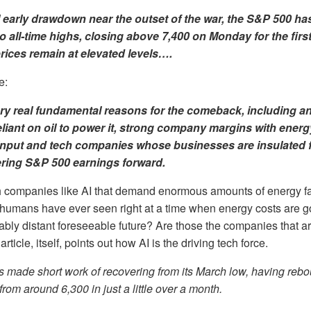
l early drawdown near the outset of the war, the S&P 500 ha
 all-time highs, closing above 7,400 on Monday for the first
prices remain at elevated levels….
e:
ry real fundamental reasons
for the comeback, including 
liant on oil to power it, strong company margins with energ
 input and tech companies whose businesses are insulated 
ring S&P 500 earnings forward.
h companies like AI that demand enormous amounts of energy f
humans have ever seen right at a time when energy costs are g
nably distant foreseeable future? Are those the companies that a
rticle, itself, points out how AI is the driving tech force.
s made short work of recovering from its March low, having reb
rom around 6,300 in just a little over a month.