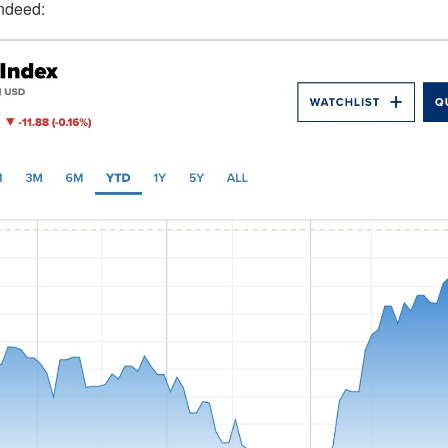
indeed: