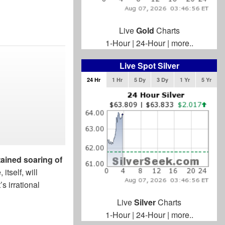
Live
Gold
Charts
1-Hour
|
24-Hour
|
more..
Live Spot Silver
24 Hr
1 Hr
5 Dy
3 Dy
1 Yr
5 Yr
tained soaring of
 itself, will
s irrational
Live
Silver
Charts
1-Hour
|
24-Hour
|
more..