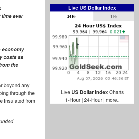
Live US Dollar Index
s
 time ever
24 Hr
1 Hr
an economy
y costs as
from the
ar beyond any
Live
US Dollar Index
Charts
oing through the
1-Hour
|
24-Hour
|
more..
re insulated from
ounded