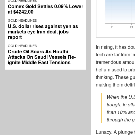
GOLD HEADLINES
Comex Gold Settles 0.09% Lower
at $4242.00
GOLD HEADLINES
U.S. dollar rises against yen as
markets eye Iran deal, jobs
report
GOLD HEADLINES
In rising, it has d
Crude Oil Soars As Houthi
tech are far from
Attacks On Saudi Vessels Re-
tremendous amount
ignite Middle East Tensions
helium used to pro
thinking. These g
making them delir
When the U.S.
trough. In oth
than 10% and 
through the 
Lunacy. A plunge 