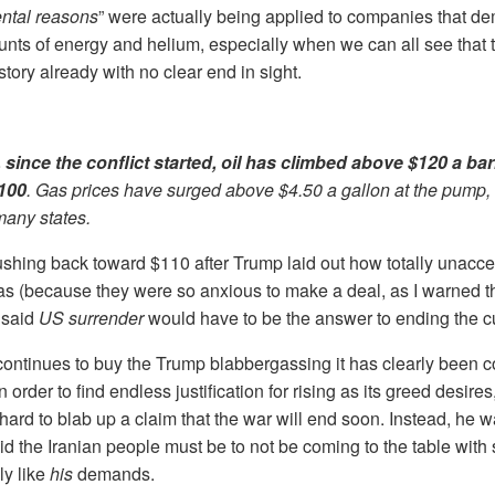
ental reasons
” were actually being applied to companies that d
nts of energy and helium, especially when we can all see that 
istory already with no clear end in sight.
t, since the conflict started, oil has climbed above $120 a ba
$100
. Gas prices have surged above $4.50 a gallon at the pump, 
many states.
ushing back toward $110 after Trump laid out how totally unacce
s (because they were so anxious to make a deal, as I warned t
 said
US surrender
would have to be the answer to ending the cu
continues to buy the Trump blabbergassing it has clearly been 
 in order to find endless justification for rising as its greed desir
t hard to blab up a claim that the war will end soon. Instead, he 
id the Iranian people must be to not be coming to the table with
ly like
his
demands.