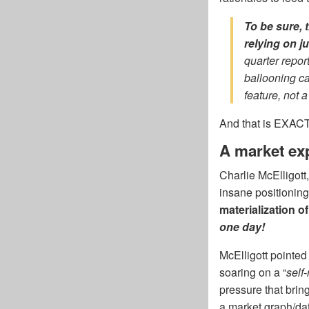
To be sure, 
relying on j
quarter repor
ballooning ca
feature, not a
And that is EXACTL
A market exp
Charlie McElligott
insane positioning
materialization o
one day!
McElligott pointed
soaring on a “
self-
pressure that brin
a market graph/dat