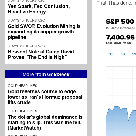
That it has done, 
Yen Spark, Fed Confusion,
Reactive Energy
3 DAYS 15 HOURS AGO
Gold SWOT: Evolution Mining is
expanding its copper growth
pipeline
3 DAYS 23 HOURS AGO
Bessent Note at Camp David
Proves "The End is Nigh"
More from GoldSeek
GOLD HEADLINES
Gold reverses course to edge
lower as Iran's Hormuz proposal
lifts crude
GOLD HEADLINES
The dollar's global dominance is
starting to slip. This was the tell.
(MarketWatch)