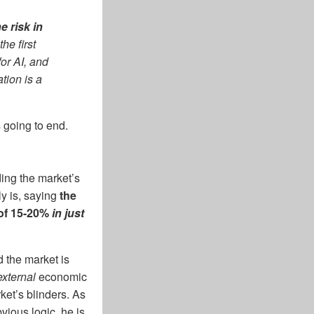
e risk in
he first
or AI, and
tion is a
 going to end.
ing the market’s
y is, saying
the
of 15-20%
in just
d the market is
external
economic
ket’s blinders. As
vious logic, he is