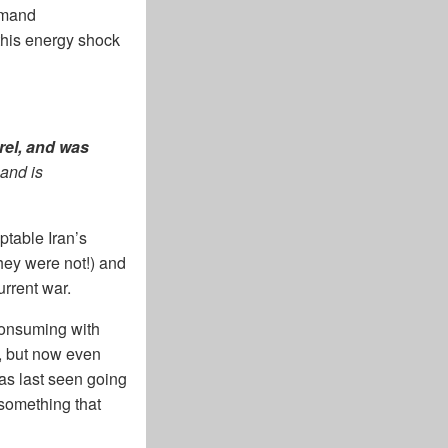
emand
this energy shock
rrel, and was
and is
ptable Iran’s
hey were not!) and
rrent war.
consuming with
es, but now even
was last seen going
 something that