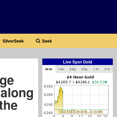
SilverSeek
Seek
Live Spot Gold
24 Hr
1 Hr
5 Dy
3 Dy
1 Yr
5 Yr
dge
 along
 the