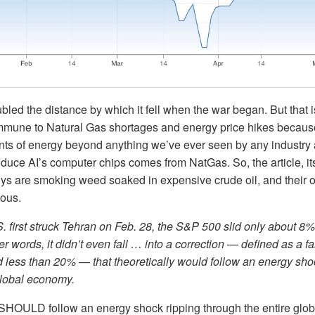
oubled the distance by which it fell when the war began. But that i
 immune to Natural Gas shortages and energy price hikes becau
s of energy beyond anything we’ve ever seen by any industry
duce AI’s computer chips comes from NatGas. So, the article, itse
uys are smoking weed soaked in expensive crude oil, and their 
ious.
 first struck Tehran on Feb. 28, the S&P 500 slid only about 8%
er words, it didn’t even fall … into a correction — defined as a fa
less than 20% — that theoretically would follow an energy shoc
global economy.
SHOULD follow an energy shock ripping through the entire glob