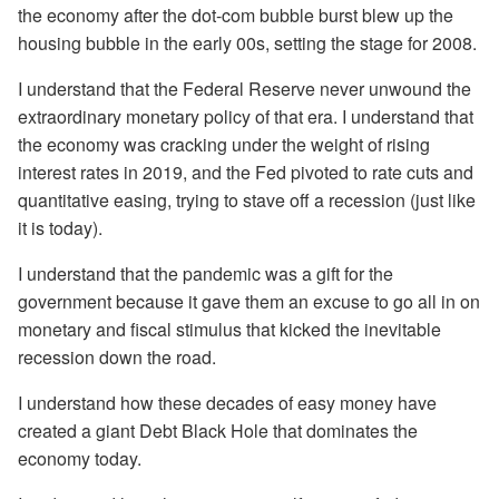
the economy after the dot-com bubble burst blew up the
housing bubble in the early 00s, setting the stage for 2008.
I understand that the Federal Reserve never unwound the
extraordinary monetary policy of that era. I understand that
the economy was cracking under the weight of rising
interest rates in 2019, and the Fed pivoted to rate cuts and
quantitative easing, trying to stave off a recession (just like
it is today).
I understand that the pandemic was a gift for the
government because it gave them an excuse to go all in on
monetary and fiscal stimulus that kicked the inevitable
recession down the road.
I understand how these decades of easy money have
created a giant Debt Black Hole that dominates the
economy today.