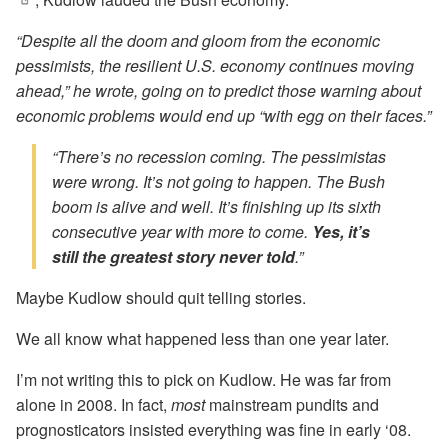
“Despite all the doom and gloom from the economic
pessimists, the resilient U.S. economy continues moving
ahead,” he wrote, going on to predict those warning about
economic problems would end up “with egg on their faces.”
“There’s no recession coming. The pessimistas
were wrong. It’s not going to happen. The Bush
boom is alive and well. It’s finishing up its sixth
consecutive year with more to come.
Yes, it’s
still the greatest story never told
.”
Maybe Kudlow should quit telling stories.
We all know what happened less than one year later.
I’m not writing this to pick on Kudlow. He was far from
alone in 2008. In fact,
most
mainstream pundits and
prognosticators insisted everything was fine in early ‘08.