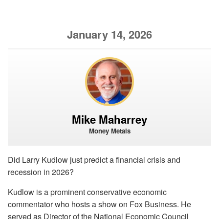
January 14, 2026
Mike Maharrey
Money Metals
Did Larry Kudlow just predict a financial crisis and
recession in 2026?
Kudlow is a prominent conservative economic
commentator who hosts a show on Fox Business. He
served as Director of the National Economic Council