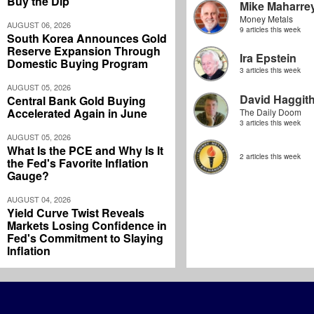
Buy the Dip
Mike Maharre
Money Metals
AUGUST 06, 2026
9 articles this week
South Korea Announces Gold
Reserve Expansion Through
Ira Epstein
Domestic Buying Program
3 articles this week
AUGUST 05, 2026
David Haggit
Central Bank Gold Buying
Accelerated Again in June
The Daily Doom
3 articles this week
AUGUST 05, 2026
What Is the PCE and Why Is It
2 articles this week
the Fed's Favorite Inflation
Gauge?
AUGUST 04, 2026
Yield Curve Twist Reveals
Markets Losing Confidence in
Fed's Commitment to Slaying
Inflation