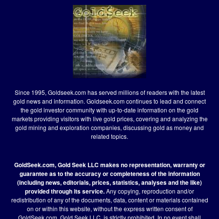
Since 1995, Goldseek.com has served millions of readers with the latest
gold news and information. Goldseek.com continues to lead and connect
the gold investor community with up-to-date information on the gold
markets providing visitors with live gold prices, covering and analyzing the
gold mining and exploration companies, discussing gold as money and
related topics.
GoldSeek.com, Gold Seek LLC makes no representation, warranty or
guarantee as to the accuracy or completeness of the information
(including news, editorials, prices, statistics, analyses and the like)
provided through its service.
Any copying, reproduction and/or
redistribution of any of the documents, data, content or materials contained
on or within this website, without the express written consent of
GoldSeek.com, Gold Seek LLC, is strictly prohibited. In no event shall