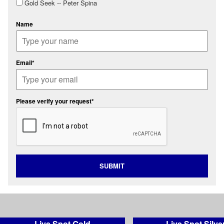
Gold Seek -- Peter Spina
Name
Email*
Please verify your request*
SUBMIT
Live Spot Gold
Live Spot Silve