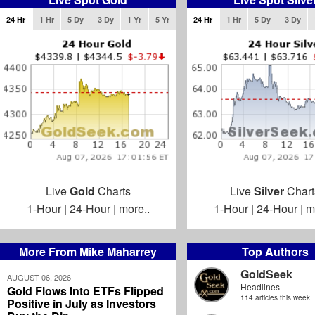
24 Hr
1 Hr
5 Dy
3 Dy
1 Yr
5 Yr
24 Hr
1 Hr
5 Dy
3 Dy
Live
Gold
Charts
Live
Silver
Chart
1-Hour
|
24-Hour
|
more..
1-Hour
|
24-Hour
|
m
More From Mike Maharrey
Top Authors
GoldSeek
AUGUST 06, 2026
Headlines
Gold Flows Into ETFs Flipped
114 articles this week
Positive in July as Investors