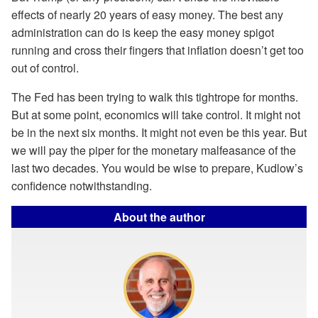
effects of nearly 20 years of easy money. The best any
administration can do is keep the easy money spigot
running and cross their fingers that inflation doesn’t get too
out of control.
The Fed has been trying to walk this tightrope for months.
But at some point, economics will take control. It might not
be in the next six months. It might not even be this year. But
we will pay the piper for the monetary malfeasance of the
last two decades. You would be wise to prepare, Kudlow’s
confidence notwithstanding.
About the author