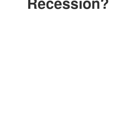
Recession?