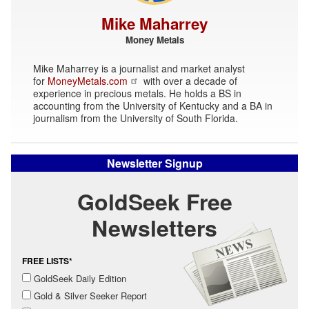
Mike Maharrey
Money Metals
Mike Maharrey is a journalist and market analyst
for
MoneyMetals.com
with over a decade of
experience in precious metals. He holds a BS in
accounting from the University of Kentucky and a BA in
journalism from the University of South Florida.
Newsletter Signup
GoldSeek Free
Newsletters
FREE LISTS*
GoldSeek Daily Edition
Gold & Silver Seeker Report