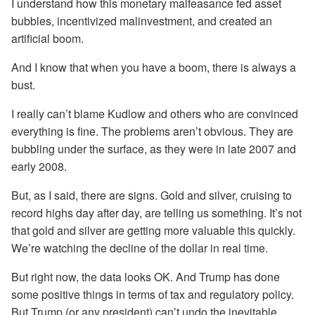
I understand how this monetary malfeasance fed asset
bubbles, incentivized malinvestment, and created an
artificial boom.
And I know that when you have a boom, there is always a
bust.
I really can’t blame Kudlow and others who are convinced
everything is fine. The problems aren’t obvious. They are
bubbling under the surface, as they were in late 2007 and
early 2008.
But, as I said, there are signs. Gold and silver, cruising to
record highs day after day, are telling us something. It’s not
that gold and silver are getting more valuable this quickly.
We’re watching the decline of the dollar in real time.
But right now, the data looks OK. And Trump has done
some positive things in terms of tax and regulatory policy.
But Trump (or any president) can’t undo the inevitable