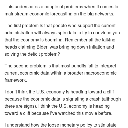
This underscores a couple of problems when it comes to
mainstream economic forecasting on the big networks.
The first problem is that people who support the current
administration will always spin data to try to convince you
that the economy is booming. Remember all the talking
heads claiming Biden was bringing down inflation and
solving the deficit problem?
The second problem is that most pundits fail to interpret
current economic data within a broader macroeconomic
framework.
I don’t think the U.S. economy is heading toward a cliff
because the economic data is signaling a crash (although
there are signs). I think the U.S. economy is heading
toward a cliff because I’ve watched this movie before.
I understand how the loose monetary policy to stimulate