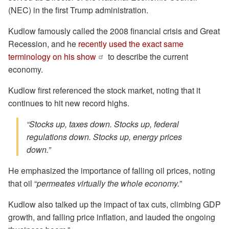
(NEC) in the first Trump administration.
Kudlow famously called the 2008 financial crisis and Great
Recession, and he
recently used the exact same
terminology on his show
to describe the current
economy.
Kudlow first referenced the stock market, noting that it
continues to hit new record highs.
“Stocks up, taxes down. Stocks up, federal
regulations down. Stocks up, energy prices
down.”
He emphasized the importance of falling oil prices, noting
that oil “
permeates virtually the whole economy.
”
Kudlow also talked up the impact of tax cuts, climbing GDP
growth, and falling price inflation, and lauded the ongoing