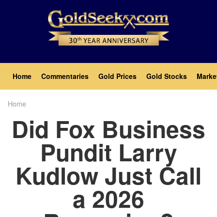
Skip
to
main
content
Main
Home
Commentaries
Gold Prices
Gold Stocks
Marke
navigation
Home
Breadcrumb
Did Fox Business
Pundit Larry
Kudlow Just Call
a 2026