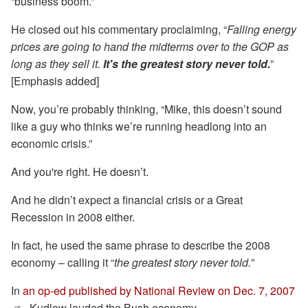
“business boom.”
He closed out his commentary proclaiming, “
Falling energy
prices
are going to hand the midterms over to the GOP as
long as they sell it.
It's the greatest story never told.
”
[Emphasis added]
Now, you’re probably thinking, “Mike, this doesn’t sound
like a guy who thinks we’re running headlong into an
economic crisis.”
And you're right. He doesn’t.
And he didn’t expect a financial crisis or a Great
Recession in 2008 either.
In fact, he used the same phrase to describe the 2008
economy – calling it “
the greatest story never told.
”
In
an op-ed published by National Review on Dec. 7, 2007
, Kudlow lauded the Bush economy.