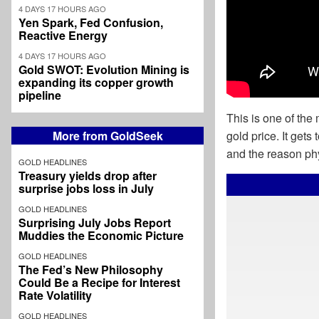
4 DAYS 17 HOURS AGO
Yen Spark, Fed Confusion,
Reactive Energy
4 DAYS 17 HOURS AGO
Gold SWOT: Evolution Mining is
expanding its copper growth
pipeline
This is one of the
More from GoldSeek
gold price. It gets 
and the reason phys
GOLD HEADLINES
Treasury yields drop after
surprise jobs loss in July
GOLD HEADLINES
Surprising July Jobs Report
Muddies the Economic Picture
GOLD HEADLINES
The Fed’s New Philosophy
Could Be a Recipe for Interest
Rate Volatility
GOLD HEADLINES