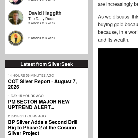
3 articles this week
are increasingly be
David Haggith
As we discuss, this
The Daily Doom
buying gold becau
3 articles this week
because, in a worl
2 articles this week
and its wealth.
Latest from SilverSeek
14 HOURS 56 MINUTES AGO
COT Silver Report - August 7,
2026
1 DAY 15 HOURS AGO
PM SECTOR MAJOR NEW
UPTREND ALERT...
2 DAYS 21 HOURS AGO
BP Silver Adds a Second Drill
Rig to Phase 2 at the Cosuño
Silver Project