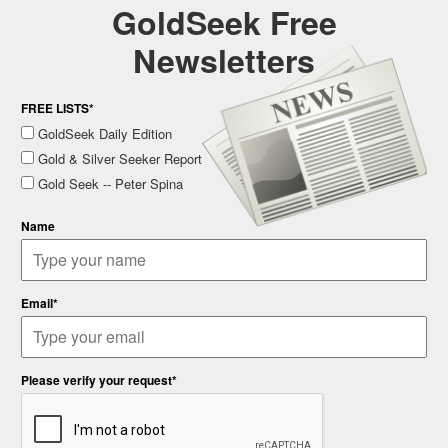
GoldSeek Free
Newsletters
FREE LISTS*
GoldSeek Daily Edition
Gold & Silver Seeker Report
Gold Seek -- Peter Spina
Name
Email*
Please verify your request*