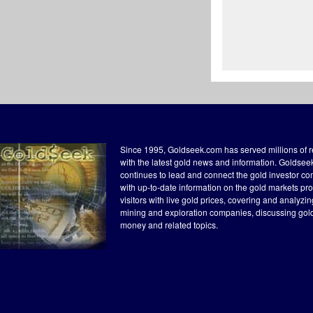
Since 1995, Goldseek.com has served millions of 
with the latest gold news and information. Goldse
continues to lead and connect the gold investor c
with up-to-date information on the gold markets pr
visitors with live gold prices, covering and analyzi
mining and exploration companies, discussing gol
money and related topics.