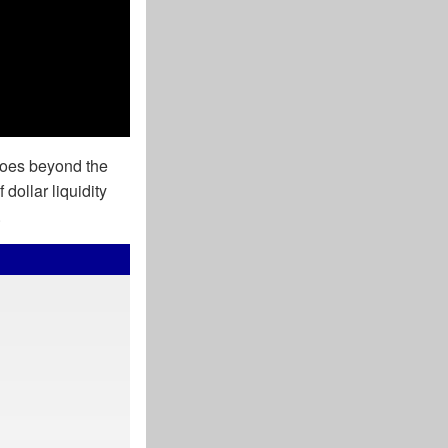
goes beyond the
 dollar liquidity
.