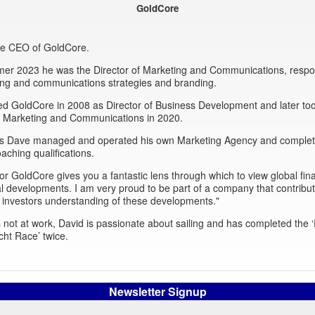
GoldCore
the CEO of GoldCore.
mer 2023 he was the Director of Marketing and Communications, respon
ing and communications strategies and branding.
ed GoldCore in 2008 as Director of Business Development and later to
of Marketing and Communications in 2020.
this Dave managed and operated his own Marketing Agency and comple
oaching qualifications.
or GoldCore gives you a fantastic lens through which to view global fin
al developments. I am very proud to be part of a company that contribut
 investors understanding of these developments."
not at work, David is passionate about sailing and has completed the
cht Race’ twice.
Newsletter Signup