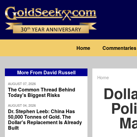
Skip
to
main
content
Main
Home
Commentaries
navigation
More From David Russell
Home
Breadcrum
AUGUST 07, 2026
Doll
The Common Thread Behind
Today's Biggest Risks
Poli
AUGUST 04, 2026
Dr. Stephen Leeb: China Has
Ma
50,000 Tonnes of Gold. The
Dollar's Replacement Is Already
Built