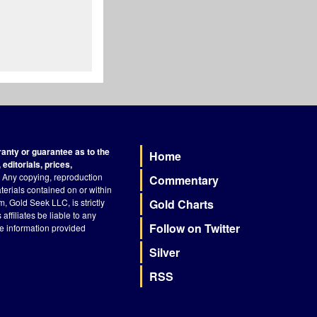
nty or guarantee as to the
Home
Footer
editorials, prices,
Any copying, reproduction
Commentary
terials contained on or within
, Gold Seek LLC, is strictly
Gold Charts
ffiliates be liable to any
Follow on Twitter
he information provided
Silver
RSS