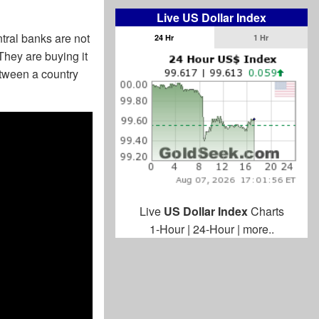
Live US Dollar Index
entral banks are not
24 Hr
1 Hr
hey are buying it
etween a country
Live
US Dollar Index
Charts
1-Hour
|
24-Hour
|
more..