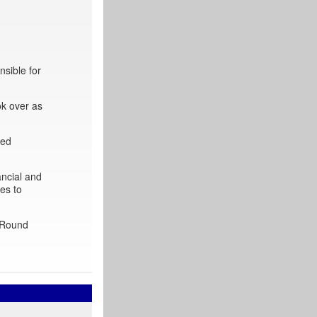
sible for
ok over as
ted
ancial and
es to
 ‘Round