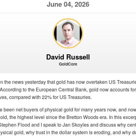
June 04, 2026
David Russell
GoldCore
 the news yesterday that gold has now overtaken US Treasurie
. According to the European Central Bank, gold now accounts for
rves, compared with 22% for US Treasuries.
e been net buyers of physical gold for many years now, and no
old, the highest level since the Bretton Woods era. In this excer
Stephen Flood and I speak to Jan Skoyles and discuss why cent
ysical gold, why trust in the dollar system is eroding, and why d