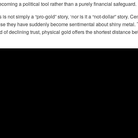
coming a political tool rather than a purely financial safeguard.
 is not simply a “pro-gold” story, ‘nor is it a “not-dollar” story. C
se they have suddenly become sentimental about shiny metal. T
d of declining trust, physical gold offers the shortest distance b