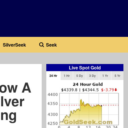
SilverSeek
Seek
Live Spot Gold
24 Hr
1 Hr
5 Dy
3 Dy
1 Yr
5 Yr
Now A
ilver
ing