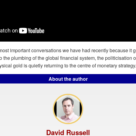
 most important conversations we have had recently because it 
to the plumbing of the global financial system, the politicisation of
ical gold is quietly returning to the centre of monetary strategy
About the author
David Russell