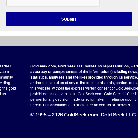
SUBMIT
readers
GoldSeek.com, Gold Seek LLC makes no representation, warra
ek.com
accuracy or completeness of the information (including news, 
ommunity
statistics, analyses and the like) provided through its service.
oviding
and/or redistribution of any of the documents, data, content or ma
ng the gold
this website, without the express written consent of GoldSeek.com
d as
prohibited. In no event shall GoldSeek.com, Gold Seek LLC or its a
person for any decision made or action taken in reliance upon t
herein.
Full disclaimer
and disclosure on conflict of interests
© 1995 – 2026 GoldSeek.com, Gold Seek LLC