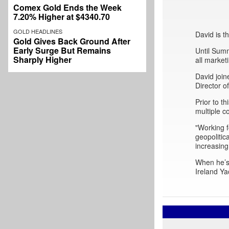
Comex Gold Ends the Week
7.20% Higher at $4340.70
GOLD HEADLINES
David is 
Gold Gives Back Ground After
Early Surge But Remains
Until Sum
Sharply Higher
all market
David join
Director 
Prior to 
multiple c
"Working f
geopolitic
increasing
When he’s 
Ireland Ya