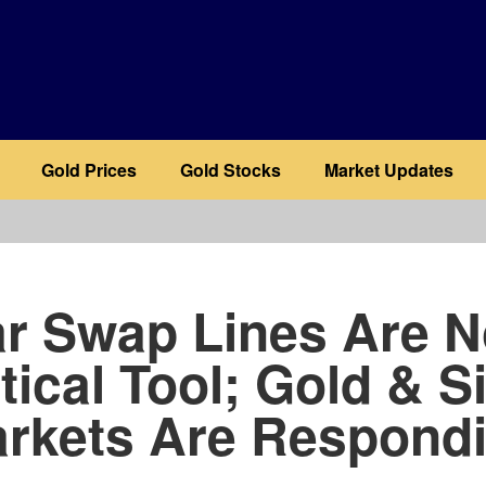
Gold Prices
Gold Stocks
Market Updates
b
ar Swap Lines Are 
tical Tool; Gold & S
rkets Are Respond