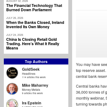
AUGUST 02, 2026
The Financial Technology That
Burned Down Parliament
JULY 26, 2026
When the Banks Closed, Ireland
Invented Its Own Money
JULY 24, 2026
China Is Closing Retail Gold
Trading. Here’s What It Really
Means
Top Authors
You may have seen
GoldSeek
top reserve asset
Headlines
central bank rese
114 articles this week
Mike Maharrey
Central banks hav
Money Metals
36,000 tonnes of g
9 articles this week
monthly webinar, 
Ira Epstein
turning towards ph