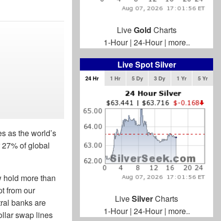
Live
Gold
Charts
1-Hour
|
24-Hour
|
more..
Live Spot Silver
24 Hr
1 Hr
5 Dy
3 Dy
1 Yr
5 Yr
s as the world’s
 27% of global
w hold more than
pt from our
Live
Silver
Charts
ral banks are
1-Hour
|
24-Hour
|
more..
ollar swap lines