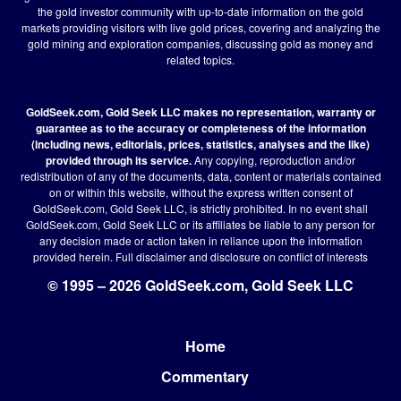
the gold investor community with up-to-date information on the gold
markets providing visitors with live gold prices, covering and analyzing the
gold mining and exploration companies, discussing gold as money and
related topics.
GoldSeek.com, Gold Seek LLC makes no representation, warranty or
guarantee as to the accuracy or completeness of the information
(including news, editorials, prices, statistics, analyses and the like)
provided through its service.
Any copying, reproduction and/or
redistribution of any of the documents, data, content or materials contained
on or within this website, without the express written consent of
GoldSeek.com, Gold Seek LLC, is strictly prohibited. In no event shall
GoldSeek.com, Gold Seek LLC or its affiliates be liable to any person for
any decision made or action taken in reliance upon the information
provided herein.
Full disclaimer
and disclosure on conflict of interests
© 1995 – 2026 GoldSeek.com, Gold Seek LLC
Home
Footer
Commentary