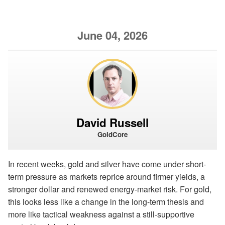
June 04, 2026
David Russell
GoldCore
In recent weeks, gold and silver have come under short-
term pressure as markets reprice around firmer yields, a
stronger dollar and renewed energy-market risk. For gold,
this looks less like a change in the long-term thesis and
more like tactical weakness against a still-supportive