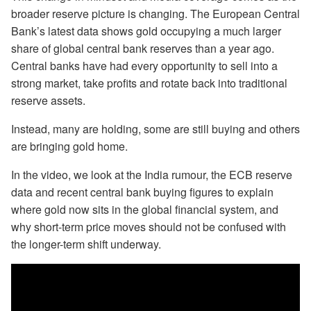
broader reserve picture is changing. The European Central
Bank’s latest data shows gold occupying a much larger
share of global central bank reserves than a year ago.
Central banks have had every opportunity to sell into a
strong market, take profits and rotate back into traditional
reserve assets.
Instead, many are holding, some are still buying and others
are bringing gold home.
In the video, we look at the India rumour, the ECB reserve
data and recent central bank buying figures to explain
where gold now sits in the global financial system, and
why short-term price moves should not be confused with
the longer-term shift underway.