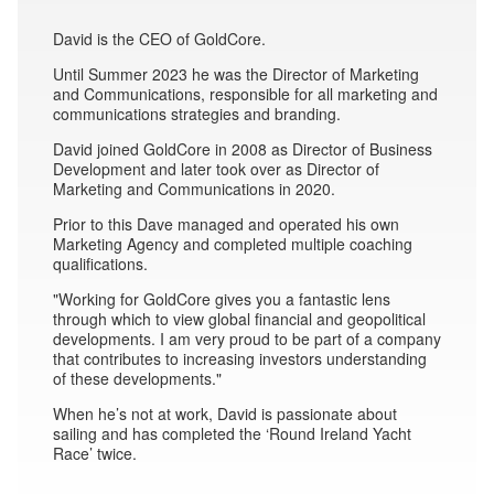
David is the CEO of GoldCore.
Until Summer 2023 he was the Director of Marketing
and Communications, responsible for all marketing and
communications strategies and branding.
David joined GoldCore in 2008 as Director of Business
Development and later took over as Director of
Marketing and Communications in 2020.
Prior to this Dave managed and operated his own
Marketing Agency and completed multiple coaching
qualifications.
"Working for GoldCore gives you a fantastic lens
through which to view global financial and geopolitical
developments. I am very proud to be part of a company
that contributes to increasing investors understanding
of these developments."
When he’s not at work, David is passionate about
sailing and has completed the ‘Round Ireland Yacht
Race’ twice.