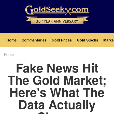
Skip
to
main
content
Main
Home
Commentaries
Gold Prices
Gold Stocks
Marke
navigation
Home
Breadcrumb
Fake News Hit
The Gold Market;
Here's What The
Data Actually