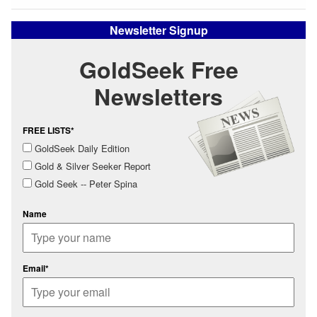
Newsletter Signup
GoldSeek Free
Newsletters
FREE LISTS*
GoldSeek Daily Edition
Gold & Silver Seeker Report
Gold Seek -- Peter Spina
Name
Email*