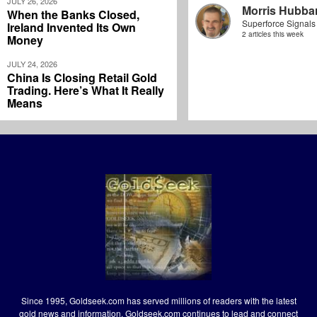
JULY 26, 2026
Morris Hubbar
When the Banks Closed,
Superforce Signals
Ireland Invented Its Own
2 articles this week
Money
JULY 24, 2026
China Is Closing Retail Gold
Trading. Here’s What It Really
Means
Since 1995, Goldseek.com has served millions of readers with the latest
gold news and information. Goldseek.com continues to lead and connect