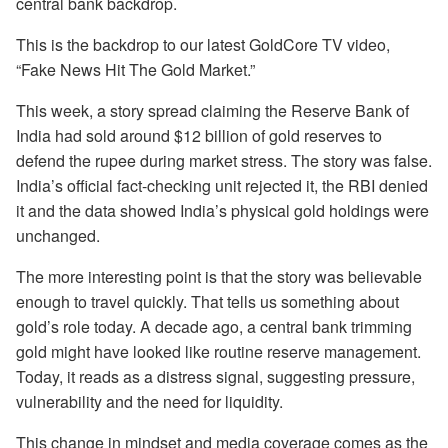
central bank backdrop.
This is the backdrop to our latest GoldCore TV video,
“Fake News Hit The Gold Market.”
This week, a story spread claiming the Reserve Bank of
India had sold around $12 billion of gold reserves to
defend the rupee during market stress. The story was false.
India’s official fact-checking unit rejected it, the RBI denied
it and the data showed India’s physical gold holdings were
unchanged.
The more interesting point is that the story was believable
enough to travel quickly. That tells us something about
gold’s role today. A decade ago, a central bank trimming
gold might have looked like routine reserve management.
Today, it reads as a distress signal, suggesting pressure,
vulnerability and the need for liquidity.
This change in mindset and media coverage comes as the