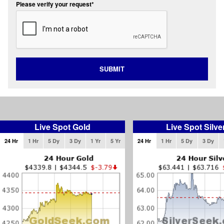
Please verify your request*
SUBMIT
Live Spot Gold
Live Spot Silve
24 Hr
1 Hr
5 Dy
3 Dy
1 Yr
5 Yr
24 Hr
1 Hr
5 Dy
3 Dy