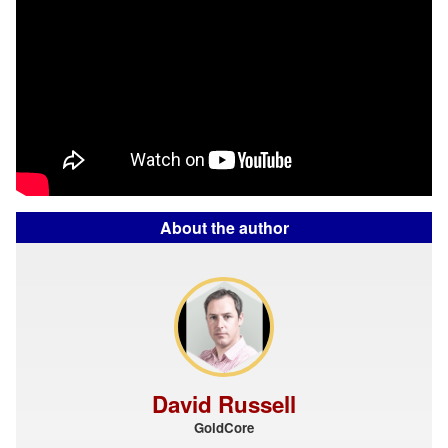
About the author
David Russell
GoldCore