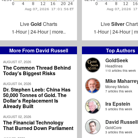
Live
Gold
Charts
Live
Silver
Chart
1-Hour
|
24-Hour
|
more..
1-Hour
|
24-Hour
|
m
More From David Russell
Top Authors
GoldSeek
AUGUST 07, 2026
Headlines
The Common Thread Behind
110 articles this week
Today's Biggest Risks
Mike Maharre
AUGUST 04, 2026
Money Metals
Dr. Stephen Leeb: China Has
7 articles this week
50,000 Tonnes of Gold. The
Dollar's Replacement Is
Ira Epstein
Already Built
5 articles this week
AUGUST 02, 2026
David Russell
The Financial Technology
That Burned Down Parliament
GoldCore
3 articles this week