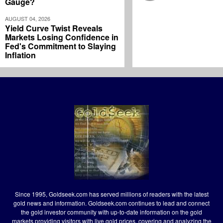
Gauge?
AUGUST 04, 2026
Yield Curve Twist Reveals
Markets Losing Confidence in
Fed's Commitment to Slaying
Inflation
Since 1995, Goldseek.com has served millions of readers with the latest
gold news and information. Goldseek.com continues to lead and connect
the gold investor community with up-to-date information on the gold
markets providing visitors with live gold prices, covering and analyzing the