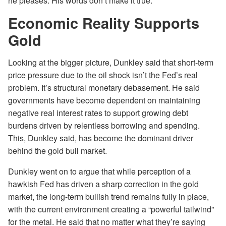
he pleases. His words don’t make it true.
Economic Reality Supports
Gold
Looking at the bigger picture, Dunkley said that short-term
price pressure due to the oil shock isn’t the Fed’s real
problem. It’s structural monetary debasement. He said
governments have become dependent on maintaining
negative real interest rates to support growing debt
burdens driven by relentless borrowing and spending.
This, Dunkley said, has become the dominant driver
behind the gold bull market.
Dunkley went on to argue that while perception of a
hawkish Fed has driven a sharp correction in the gold
market, the long-term bullish trend remains fully in place,
with the current environment creating a “powerful tailwind”
for the metal. He said that no matter what they’re saying