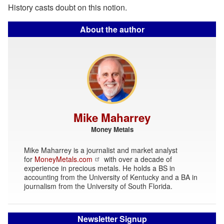
History casts doubt on this notion.
About the author
Mike Maharrey
Money Metals
Mike Maharrey is a journalist and market analyst
for
MoneyMetals.com
with over a decade of
experience in precious metals. He holds a BS in
accounting from the University of Kentucky and a BA in
journalism from the University of South Florida.
Newsletter Signup