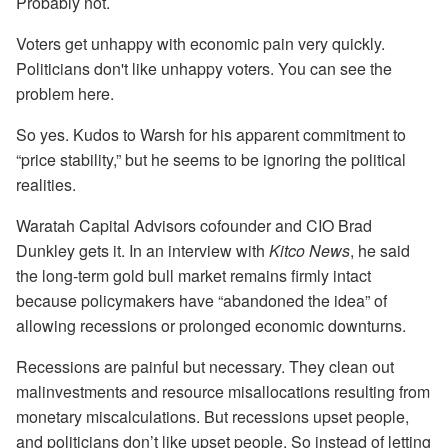
Probably not.
Voters get unhappy with economic pain very quickly.
Politicians don't like unhappy voters. You can see the
problem here.
So yes. Kudos to Warsh for his apparent commitment to
“price stability,” but he seems to be ignoring the political
realities.
Waratah Capital Advisors cofounder and CIO Brad
Dunkley gets it. In an interview with
Kitco News
, he said
the long-term gold bull market remains firmly intact
because policymakers have “abandoned the idea” of
allowing recessions or prolonged economic downturns.
Recessions are painful but necessary. They clean out
malinvestments and resource misallocations resulting from
monetary miscalculations. But recessions upset people,
and politicians don’t like upset people. So instead of letting