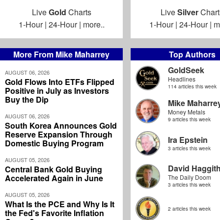
Live
Gold
Charts
Live
Silver
Chart
1-Hour
|
24-Hour
|
more..
1-Hour
|
24-Hour
|
m
More From Mike Maharrey
Top Authors
GoldSeek
AUGUST 06, 2026
Headlines
Gold Flows Into ETFs Flipped
114 articles this week
Positive in July as Investors
Buy the Dip
Mike Maharre
Money Metals
AUGUST 06, 2026
9 articles this week
South Korea Announces Gold
Reserve Expansion Through
Ira Epstein
Domestic Buying Program
3 articles this week
AUGUST 05, 2026
David Haggit
Central Bank Gold Buying
Accelerated Again in June
The Daily Doom
3 articles this week
AUGUST 05, 2026
What Is the PCE and Why Is It
2 articles this week
the Fed's Favorite Inflation