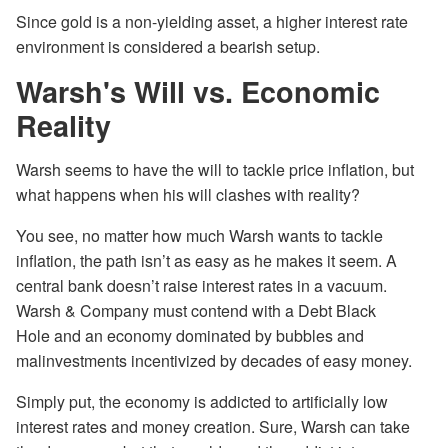
Since gold is a non-yielding asset, a higher interest rate
environment is considered a bearish setup.
Warsh's Will vs. Economic
Reality
Warsh seems to have the will to tackle price inflation, but
what happens when his will clashes with reality?
You see, no matter how much Warsh wants to tackle
inflation, the path isn’t as easy as he makes it seem. A
central bank doesn’t raise interest rates in a vacuum.
Warsh & Company must contend with a Debt Black
Hole and an economy dominated by bubbles and
malinvestments incentivized by decades of easy money.
Simply put, the economy is addicted to artificially low
interest rates and money creation. Sure, Warsh can take