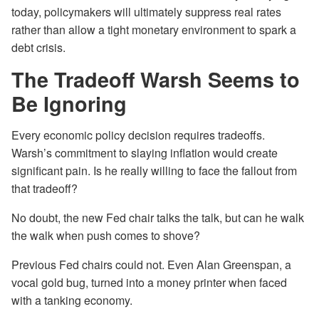
today, policymakers will ultimately suppress real rates
rather than allow a tight monetary environment to spark a
debt crisis.
The Tradeoff Warsh Seems to
Be Ignoring
Every economic policy decision requires tradeoffs.
Warsh’s commitment to slaying inflation would create
significant pain. Is he really willing to face the fallout from
that tradeoff?
No doubt, the new Fed chair talks the talk, but can he walk
the walk when push comes to shove?
Previous Fed chairs could not. Even Alan Greenspan, a
vocal gold bug, turned into a money printer when faced
with a tanking economy.