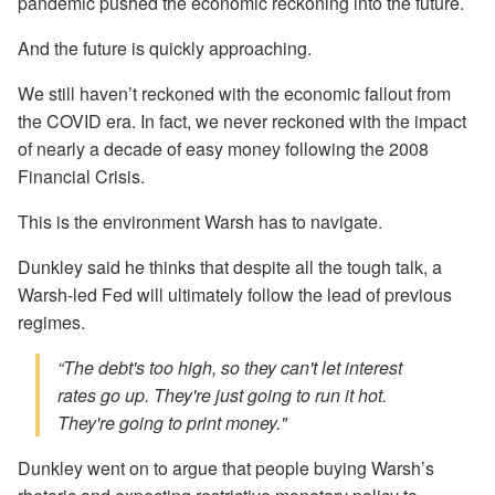
pandemic pushed the economic reckoning into the future.
And the future is quickly approaching.
We still haven’t reckoned with the economic fallout from
the COVID era. In fact, we never reckoned with the impact
of nearly a decade of easy money following the 2008
Financial Crisis.
This is the environment Warsh has to navigate.
Dunkley said he thinks that despite all the tough talk, a
Warsh-led Fed will ultimately follow the lead of previous
regimes.
“The debt's too high, so they can't let interest
rates go up. They're just going to run it hot.
They're going to print money."
Dunkley went on to argue that people buying Warsh’s