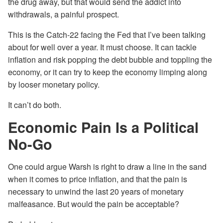
the drug away, but that would send the addict into
withdrawals, a painful prospect.
This is the Catch-22 facing the Fed that I’ve been talking
about for well over a year. It must choose. It can tackle
inflation and risk popping the debt bubble and toppling the
economy, or it can try to keep the economy limping along
by looser monetary policy.
It can’t do both.
Economic Pain Is a Political
No-Go
One could argue Warsh is right to draw a line in the sand
when it comes to price inflation, and that the pain is
necessary to unwind the last 20 years of monetary
malfeasance. But would the pain be acceptable?