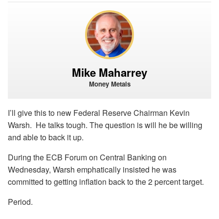
Mike Maharrey
Money Metals
I’ll give this to new Federal Reserve Chairman Kevin
Warsh. He talks tough. The question is will he be willing
and able to back it up.
During the ECB Forum on Central Banking on
Wednesday, Warsh emphatically insisted he was
committed to getting inflation back to the 2 percent target.
Period.