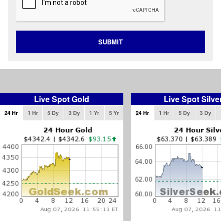
SUBMIT
Live Spot Gold
Live Spot Silve
24 Hr
1 Hr
5 Dy
3 Dy
1 Yr
5 Yr
24 Hr
1 Hr
5 Dy
3 Dy