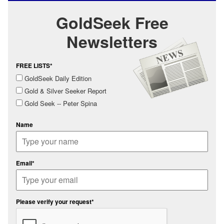
GoldSeek Free
Newsletters
FREE LISTS*
GoldSeek Daily Edition
Gold & Silver Seeker Report
Gold Seek -- Peter Spina
Name
Email*
Please verify your request*