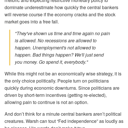
rhetoric and expecting restrictive monetary policy to
dominate underestimate how quickly the central bankers
will reverse course if the economy cracks and the stock
market goes into a free fall.
"They've shown us time and time again no pain
is allowed. No recessions are allowed to
happen. Unemployment's not allowed to
happen. Bad things happen? We'll just send
you money. Go spend it, everybody."
While this might not be an economically wise strategy, it is
the only choice politically. People turn on politicians
quickly during economic downturns. Since politicians are
driven by short-term incentives (getting re-elected),
allowing pain to continue is not an option.
And don’t think for a minute central bankers aren’t political
creatures. Warsh can tout “Fed independence” as loudly as