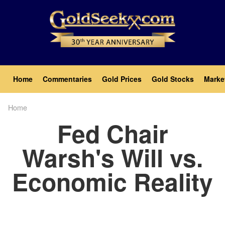
Skip
to
main
content
Main
Home
Commentaries
Gold Prices
Gold Stocks
Marke
navigation
Home
Breadcrumb
Fed Chair
Warsh's Will vs.
Economic Reality