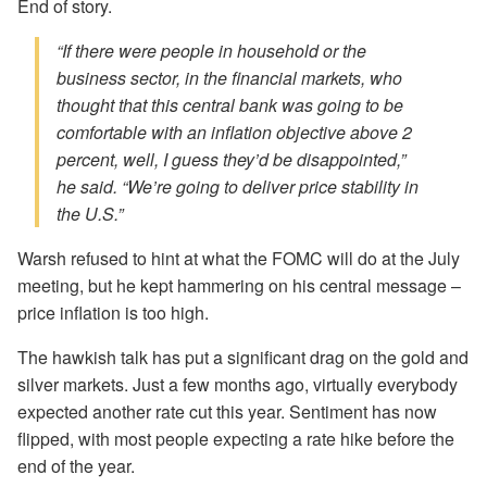
End of story.
“If there were people in household or the
business sector, in the financial markets, who
thought that this central bank was going to be
comfortable with an inflation objective above 2
percent, well, I guess they’d be disappointed,”
he said. “We’re going to deliver price stability in
the U.S.”
Warsh refused to hint at what the FOMC will do at the July
meeting, but he kept hammering on his central message –
price inflation is too high.
The hawkish talk has put a significant drag on the gold and
silver markets. Just a few months ago, virtually everybody
expected another rate cut this year. Sentiment has now
flipped, with most people expecting a rate hike before the
end of the year.