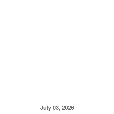
July 03, 2026