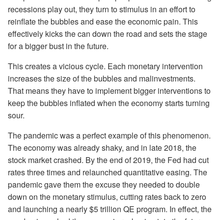
recessions play out, they turn to stimulus in an effort to
reinflate the bubbles and ease the economic pain. This
effectively kicks the can down the road and sets the stage
for a bigger bust in the future.
This creates a vicious cycle. Each monetary intervention
increases the size of the bubbles and malinvestments.
That means they have to implement bigger interventions to
keep the bubbles inflated when the economy starts turning
sour.
The pandemic was a perfect example of this phenomenon.
The economy was already shaky, and in late 2018, the
stock market crashed. By the end of 2019, the Fed had cut
rates three times and relaunched quantitative easing. The
pandemic gave them the excuse they needed to double
down on the monetary stimulus, cutting rates back to zero
and launching a nearly $5 trillion QE program. In effect, the