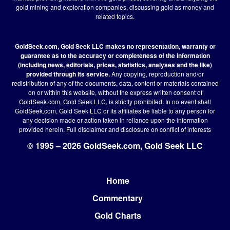
gold mining and exploration companies, discussing gold as money and
related topics.
GoldSeek.com, Gold Seek LLC makes no representation, warranty or
guarantee as to the accuracy or completeness of the information
(including news, editorials, prices, statistics, analyses and the like)
provided through its service.
Any copying, reproduction and/or
redistribution of any of the documents, data, content or materials contained
on or within this website, without the express written consent of
GoldSeek.com, Gold Seek LLC, is strictly prohibited. In no event shall
GoldSeek.com, Gold Seek LLC or its affiliates be liable to any person for
any decision made or action taken in reliance upon the information
provided herein.
Full disclaimer
and disclosure on conflict of interests
© 1995 – 2026 GoldSeek.com, Gold Seek LLC
Home
Footer
Commentary
Gold Charts