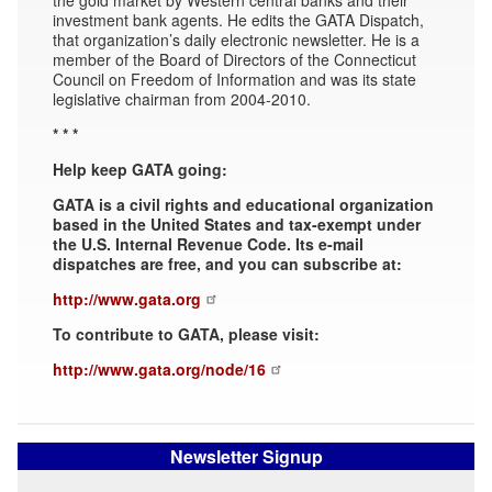
investment bank agents. He edits the GATA Dispatch,
that organization’s daily electronic newsletter. He is a
member of the Board of Directors of the Connecticut
Council on Freedom of Information and was its state
legislative chairman from 2004-2010.
* * *
Help keep GATA going:
GATA is a civil rights and educational organization
based in the United States and tax-exempt under
the U.S. Internal Revenue Code. Its e-mail
dispatches are free, and you can subscribe at:
http://www.gata.org
To contribute to GATA, please visit:
http://www.gata.org/node/16
Newsletter Signup