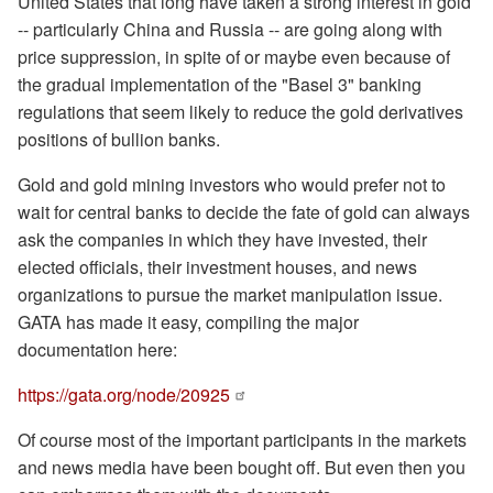
United States that long have taken a strong interest in gold
-- particularly China and Russia -- are going along with
price suppression, in spite of or maybe even because of
the gradual implementation of the "Basel 3" banking
regulations that seem likely to reduce the gold derivatives
positions of bullion banks.
Gold and gold mining investors who would prefer not to
wait for central banks to decide the fate of gold can always
ask the companies in which they have invested, their
elected officials, their investment houses, and news
organizations to pursue the market manipulation issue.
GATA has made it easy, compiling the major
documentation here:
https://gata.org/node/20925
Of course most of the important participants in the markets
and news media have been bought off. But even then you