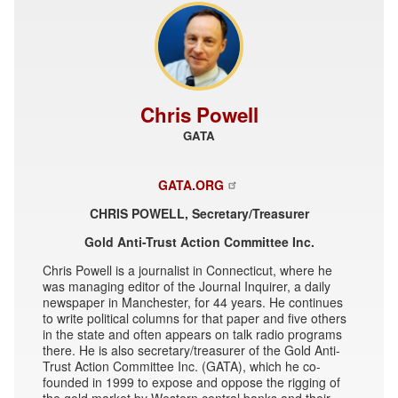
Chris Powell
GATA
GATA.ORG
CHRIS POWELL, Secretary/Treasurer
Gold Anti-Trust Action Committee Inc.
Chris Powell is a journalist in Connecticut, where he
was managing editor of the Journal Inquirer, a daily
newspaper in Manchester, for 44 years. He continues
to write political columns for that paper and five others
in the state and often appears on talk radio programs
there. He is also secretary/treasurer of the Gold Anti-
Trust Action Committee Inc. (GATA), which he co-
founded in 1999 to expose and oppose the rigging of
the gold market by Western central banks and their