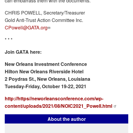
can embarrass them with the documents.
CHRIS POWELL, Secretary/Treasurer
Gold Anti-Trust Action Committee Inc.
CPowell@GATA.org
* * *
Join GATA here:
New Orleans Investment Conference
Hilton New Orleans Riverside Hotel
2 Poydras St., New Orleans, Louisiana
Tuesday-Friday, October 19-22, 2021
http://https//neworleansconference.com/wp-
content/uploads/2021/08/NOIC2021_Powell.html
About the author