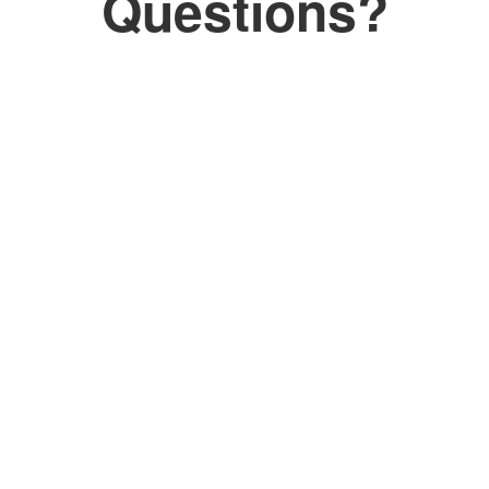
Questions?