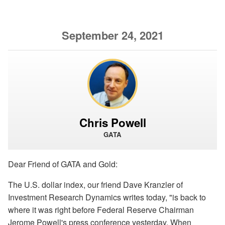
September 24, 2021
Chris Powell
GATA
Dear Friend of GATA and Gold:
The U.S. dollar index, our friend Dave Kranzler of
Investment Research Dynamics writes today, "is back to
where it was right before Federal Reserve Chairman
Jerome Powell's press conference yesterday. When