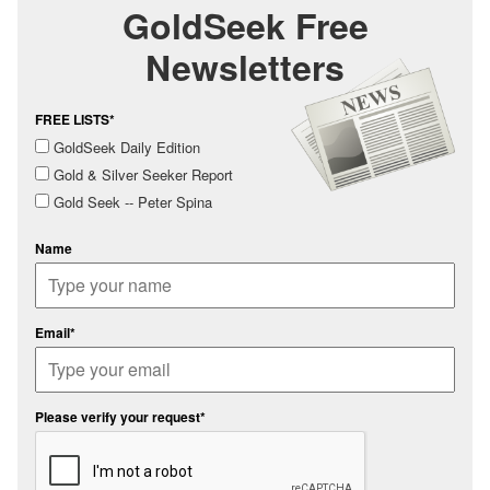
GoldSeek Free
Newsletters
FREE LISTS*
GoldSeek Daily Edition
Gold & Silver Seeker Report
Gold Seek -- Peter Spina
Name
Email*
Please verify your request*