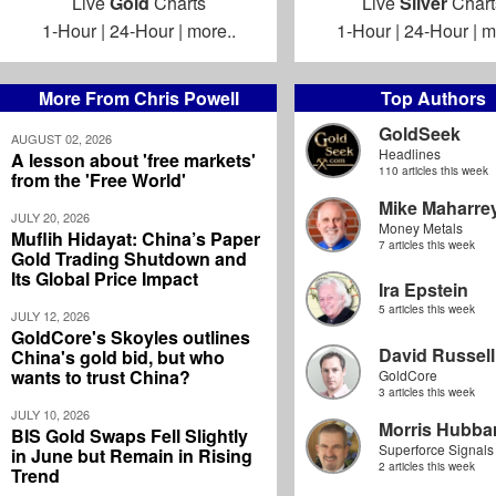
Live
Gold
Charts
Live
Silver
Chart
1-Hour
|
24-Hour
|
more..
1-Hour
|
24-Hour
|
m
More From Chris Powell
Top Authors
GoldSeek
AUGUST 02, 2026
Headlines
A lesson about 'free markets'
110 articles this week
from the 'Free World'
Mike Maharre
JULY 20, 2026
Money Metals
Muflih Hidayat: China’s Paper
7 articles this week
Gold Trading Shutdown and
Its Global Price Impact
Ira Epstein
5 articles this week
JULY 12, 2026
GoldCore's Skoyles outlines
David Russell
China's gold bid, but who
wants to trust China?
GoldCore
3 articles this week
JULY 10, 2026
Morris Hubbar
BIS Gold Swaps Fell Slightly
Superforce Signals
in June but Remain in Rising
2 articles this week
Trend