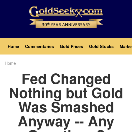
Skip
to
main
content
Main
Home
Commentaries
Gold Prices
Gold Stocks
Marke
navigation
Home
Breadcrumb
Fed Changed
Nothing but Gold
Was Smashed
Anyway -- Any