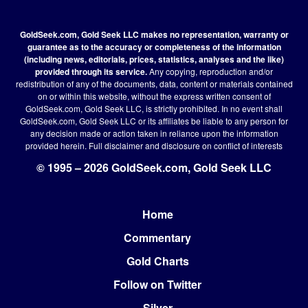
GoldSeek.com, Gold Seek LLC makes no representation, warranty or
guarantee as to the accuracy or completeness of the information
(including news, editorials, prices, statistics, analyses and the like)
provided through its service.
Any copying, reproduction and/or
redistribution of any of the documents, data, content or materials contained
on or within this website, without the express written consent of
GoldSeek.com, Gold Seek LLC, is strictly prohibited. In no event shall
GoldSeek.com, Gold Seek LLC or its affiliates be liable to any person for
any decision made or action taken in reliance upon the information
provided herein.
Full disclaimer
and disclosure on conflict of interests
© 1995 – 2026 GoldSeek.com, Gold Seek LLC
Home
Footer
Commentary
Gold Charts
Follow on Twitter
Silver