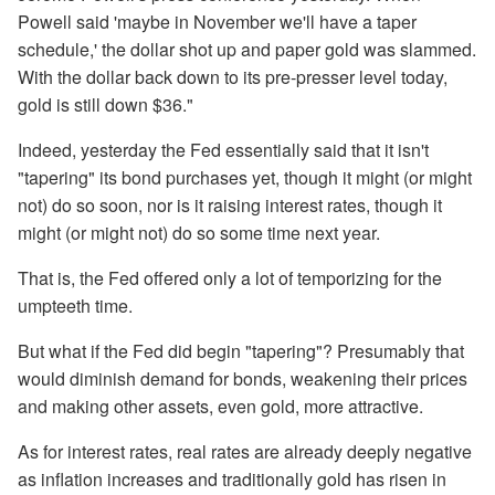
Powell said 'maybe in November we'll have a taper
schedule,' the dollar shot up and paper gold was slammed.
With the dollar back down to its pre-presser level today,
gold is still down $36."
Indeed, yesterday the Fed essentially said that it isn't
"tapering" its bond purchases yet, though it might (or might
not) do so soon, nor is it raising interest rates, though it
might (or might not) do so some time next year.
That is, the Fed offered only a lot of temporizing for the
umpteeth time.
But what if the Fed did begin "tapering"? Presumably that
would diminish demand for bonds, weakening their prices
and making other assets, even gold, more attractive.
As for interest rates, real rates are already deeply negative
as inflation increases and traditionally gold has risen in