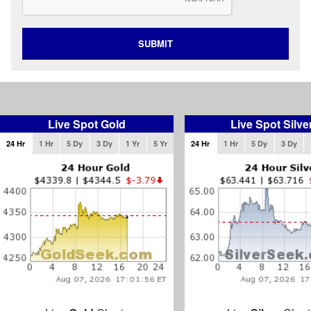
SUBMIT
Live Spot Gold
Live Spot Silve
24 Hr
1 Hr
5 Dy
3 Dy
1 Yr
5 Yr
24 Hr
1 Hr
5 Dy
3 Dy