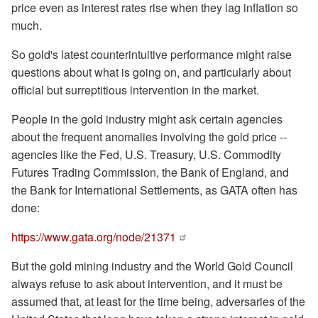
price even as interest rates rise when they lag inflation so
much.
So gold's latest counterintuitive performance might raise
questions about what is going on, and particularly about
official but surreptitious intervention in the market.
People in the gold industry might ask certain agencies
about the frequent anomalies involving the gold price --
agencies like the Fed, U.S. Treasury, U.S. Commodity
Futures Trading Commission, the Bank of England, and
the Bank for International Settlements, as GATA often has
done:
https://www.gata.org/node/21371
But the gold mining industry and the World Gold Council
always refuse to ask about intervention, and it must be
assumed that, at least for the time being, adversaries of the