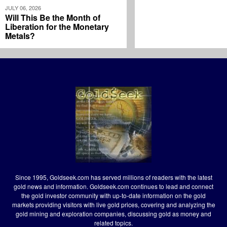
JULY 06, 2026
Will This Be the Month of
Liberation for the Monetary
Metals?
Since 1995, Goldseek.com has served millions of readers with the latest
gold news and information. Goldseek.com continues to lead and connect
the gold investor community with up-to-date information on the gold
markets providing visitors with live gold prices, covering and analyzing the
gold mining and exploration companies, discussing gold as money and
related topics.