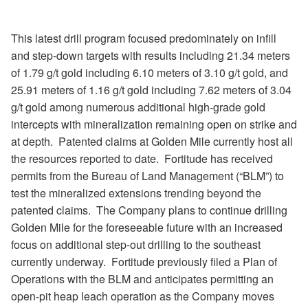
This latest drill program focused predominately on infill
and step-down targets with results including 21.34 meters
of 1.79 g/t gold including 6.10 meters of 3.10 g/t gold, and
25.91 meters of 1.16 g/t gold including 7.62 meters of 3.04
g/t gold among numerous additional high-grade gold
intercepts with mineralization remaining open on strike and
at depth.
Patented claims at Golden Mile currently host all
the resources reported to date.
Fortitude has received
permits from the Bureau of Land Management (
“
BLM
”
) to
test the mineralized extensions trending beyond the
patented claims.
The Company plans to continue drilling
Golden Mile for the foreseeable future with an increased
focus on additional step-out drilling to the southeast
currently underway.
Fortitude previously filed a Plan of
Operations with the BLM and anticipates permitting an
open-pit heap leach operation as the Company moves