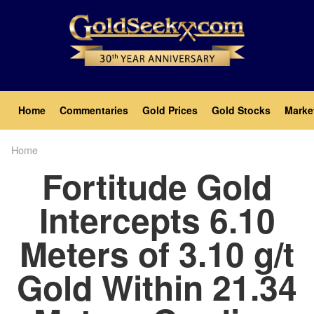
Skip
to
main
content
Main
Home
Commentaries
Gold Prices
Gold Stocks
Marke
navigation
Home
Breadcrumb
Fortitude Gold
Intercepts 6.10
Meters of 3.10 g/t
Gold Within 21.34