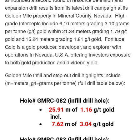
expansion drill results from its latest drill campaign at its
Golden Mile property in Mineral County, Nevada.
High-
grade intercepts include 6.10 meters grading 3.10 grams
per tonne (g/t) gold within 21.34 meters grading 1.79 g/t
gold and 15.24 meters grading 1.81 g/t gold.
Fortitude
Gold is a gold producer, developer, and explorer with
operations in Nevada, U.S.A. offering investors exposure
to both gold production and dividend yield.
Golden Mile infill and step-out drill highlights include
(m=meters, g/t=grams per tonne) (full drill table below):