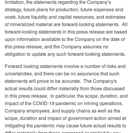
limitation, the statements regarding the Company’s
strategy, future plans for production, future expenses and
costs, future liquidity and capital resources, and estimates
of mineralized material are forward-looking statements.
All
forward-looking statements in this press release are based
upon information available to the Company on the date of
this press release, and the Company assumes no
obligation to update any such forward-looking statements.
Forward looking statements involve a number of risks and
uncertainties, and there can be no assurance that such
statements will prove to be accurate.
The Company's
actual results could differ materially from those discussed
in this press release.
In particular, the scope, duration, and
impact of the COVID-19 pandemic on mining operations,
Company employees, and supply chains as well as the
scope, duration and impact of government action aimed at
mitigating the pandemic may cause future actual results to
differ materially from those expressed or implied by any