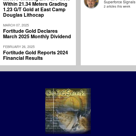
Superforce Signals
Within 21.34 Meters Grading
2 articles this week
1.23 G/T Gold at East Camp
Douglas Lithocap
MARCH 07, 2025
Fortitude Gold Declares
March 2025 Monthly Dividend
FEBRUARY 26, 2025
Fortitude Gold Reports 2024
Financial Results