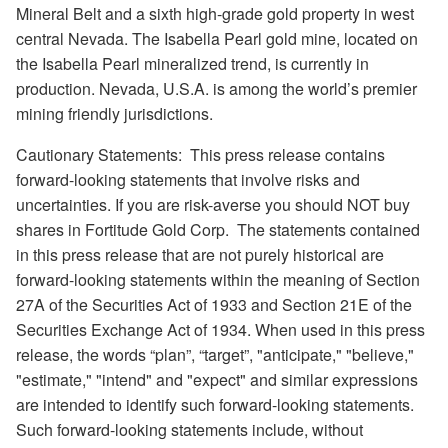
Mineral Belt and a sixth high-grade gold property in west
central Nevada. The Isabella Pearl gold mine, located on
the Isabella Pearl mineralized trend, is currently in
production. Nevada, U.S.A. is among the world’s premier
mining friendly jurisdictions.
Cautionary Statements:
This press release contains
forward-looking statements that involve risks and
uncertainties. If you are risk-averse you should NOT buy
shares in Fortitude Gold Corp.
The statements contained
in this press release that are not purely historical are
forward-looking statements within the meaning of Section
27A of the Securities Act of 1933 and Section 21E of the
Securities Exchange Act of 1934. When used in this press
release, the words “plan”, “target”, "anticipate," "believe,"
"estimate," "intend" and "expect" and similar expressions
are intended to identify such forward-looking statements.
Such forward-looking statements include, without