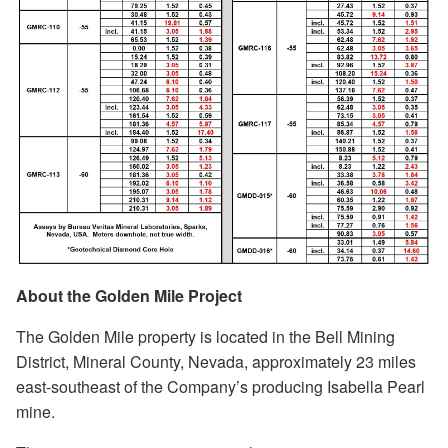
About the Golden Mile Project
The Golden Mile property is located in the Bell Mining
District, Mineral County, Nevada, approximately 23 miles
east-southeast of the Company’s producing Isabella Pearl
mine.