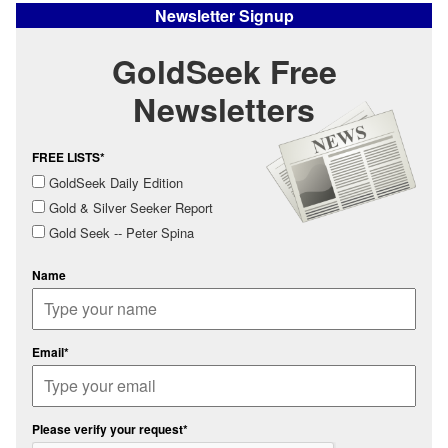
Newsletter Signup
GoldSeek Free
Newsletters
FREE LISTS*
GoldSeek Daily Edition
Gold & Silver Seeker Report
Gold Seek -- Peter Spina
Name
Email*
Please verify your request*