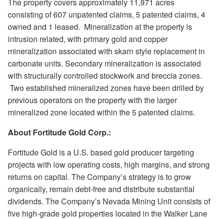
The property covers approximately 11,971 acres
consisting of 607 unpatented claims, 5 patented claims, 4
owned and 1 leased.
Mineralization at the property is
intrusion related, with primary gold and copper
mineralization associated with skarn style replacement in
carbonate units. Secondary mineralization is associated
with structurally controlled stockwork and breccia zones.
Two established mineralized zones have been drilled by
previous operators on the property with the larger
mineralized zone located within the 5 patented claims.
About Fortitude Gold Corp.:
Fortitude Gold is a U.S. based gold producer targeting
projects with low operating costs, high margins, and strong
returns on capital. The Company’s strategy is to grow
organically, remain debt-free and distribute substantial
dividends. The Company’s Nevada Mining Unit consists of
five high-grade gold properties located in the Walker Lane