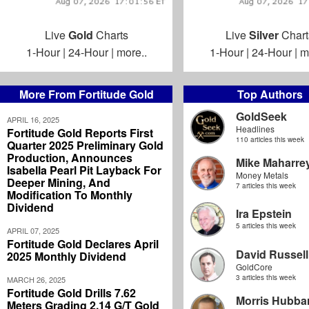
Live
Gold
Charts
Live
Silver
Chart
1-Hour
|
24-Hour
|
more..
1-Hour
|
24-Hour
|
m
More From Fortitude Gold
Top Authors
GoldSeek
APRIL 16, 2025
Headlines
Fortitude Gold Reports First
110 articles this week
Quarter 2025 Preliminary Gold
Production, Announces
Mike Maharre
Isabella Pearl Pit Layback For
Money Metals
Deeper Mining, And
7 articles this week
Modification To Monthly
Dividend
Ira Epstein
5 articles this week
APRIL 07, 2025
Fortitude Gold Declares April
David Russell
2025 Monthly Dividend
GoldCore
3 articles this week
MARCH 26, 2025
Fortitude Gold Drills 7.62
Morris Hubbar
Meters Grading 2.14 G/T Gold