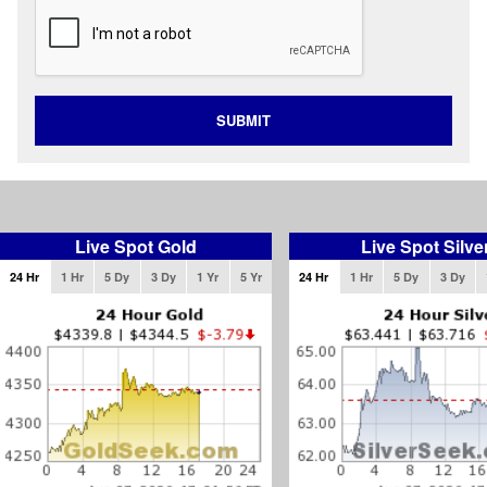
SUBMIT
Live Spot Gold
Live Spot Silve
24 Hr
1 Hr
5 Dy
3 Dy
1 Yr
5 Yr
24 Hr
1 Hr
5 Dy
3 Dy