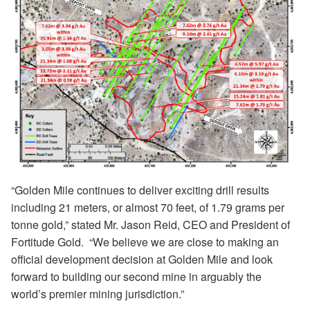
“Golden Mile continues to deliver exciting drill results
including 21 meters, or almost 70 feet, of 1.79 grams per
tonne gold,” stated Mr. Jason Reid, CEO and President of
Fortitude Gold.
“
We believe we are close to making an
official development decision at Golden Mile and look
forward to building our second mine in arguably the
world’s premier mining jurisdiction.”