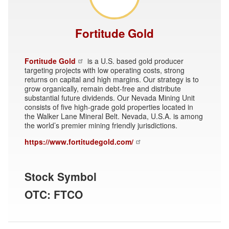
Fortitude Gold
Fortitude Gold
is a U.S. based gold producer
targeting projects with low operating costs, strong
returns on capital and high margins. Our strategy is to
grow organically, remain debt-free and distribute
substantial future dividends. Our Nevada Mining Unit
consists of five high-grade gold properties located in
the Walker Lane Mineral Belt. Nevada, U.S.A. is among
the world’s premier mining friendly jurisdictions.
https://www.fortitudegold.com/
Stock Symbol
OTC: FTCO