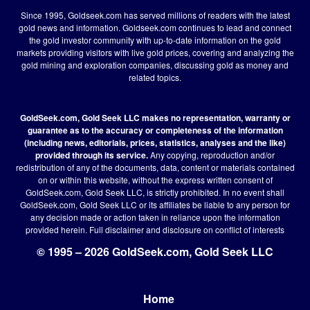
Since 1995, Goldseek.com has served millions of readers with the latest
gold news and information. Goldseek.com continues to lead and connect
the gold investor community with up-to-date information on the gold
markets providing visitors with live gold prices, covering and analyzing the
gold mining and exploration companies, discussing gold as money and
related topics.
GoldSeek.com, Gold Seek LLC makes no representation, warranty or
guarantee as to the accuracy or completeness of the information
(including news, editorials, prices, statistics, analyses and the like)
provided through its service.
Any copying, reproduction and/or
redistribution of any of the documents, data, content or materials contained
on or within this website, without the express written consent of
GoldSeek.com, Gold Seek LLC, is strictly prohibited. In no event shall
GoldSeek.com, Gold Seek LLC or its affiliates be liable to any person for
any decision made or action taken in reliance upon the information
provided herein.
Full disclaimer
and disclosure on conflict of interests
© 1995 – 2026 GoldSeek.com, Gold Seek LLC
Home
Footer