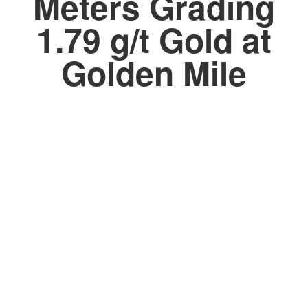
Meters Grading
1.79 g/t Gold at
Golden Mile