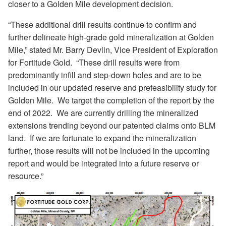
closer to a Golden Mile development decision.
“These additional drill results continue to confirm and
further delineate high-grade gold mineralization at Golden
Mile,” stated Mr. Barry Devlin, Vice President of Exploration
for Fortitude Gold.
“
These drill results were from
predominantly infill and step-down holes and are to be
included in our updated reserve and prefeasibility study for
Golden Mile.
We target the completion of the report by the
end of 2022.
We are currently drilling the mineralized
extensions trending beyond our patented claims onto BLM
land.
If we are fortunate to expand the mineralization
further, those results will not be included in the upcoming
report and would be integrated into a future reserve or
resource.”