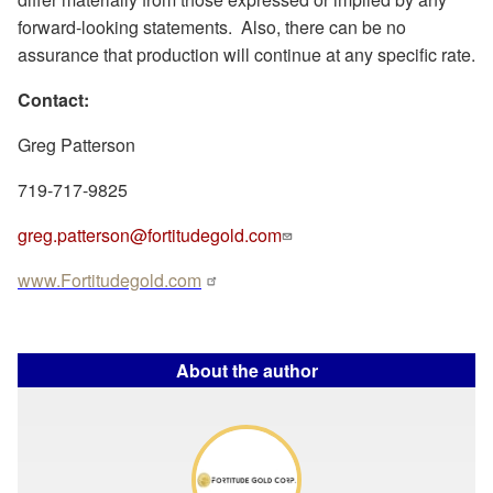
forward-looking statements.
Also, there can be no
assurance that production will continue at any specific rate.
Contact:
Greg Patterson
719-717-9825
greg.patterson@fortitudegold.com
www.Fortitudegold.com
About the author