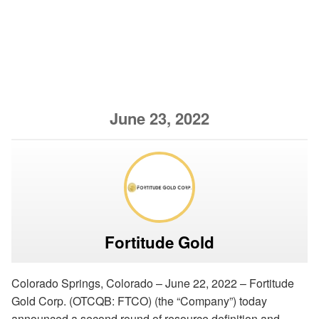
June 23, 2022
Fortitude Gold
Colorado Springs, Colorado – June 22, 2022 – Fortitude
Gold Corp. (OTCQB: FTCO) (the “Company”) today
announced a second round of resource definition and