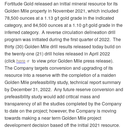
Fortitude Gold released an initial mineral resource for its
Golden Mile property in November 2021, which included
78,500 ounces at a 1.13 g/t gold grade in the indicated
category, and 84,500 ounces at a 1.10 g/t gold grade in the
inferred category.
A reverse circulation delineation drill
program was initiated during the first quarter of 2022.
The
thirty (30) Golden Mile drill results released today build on
the twenty-one (21) drill holes released in April 2022
(click
here
to view prior Golden Mile press release).
The Company targets conversion and upgrading of its
resource into a reserve with the completion of a maiden
Golden Mile prefeasibility study, technical report summary
by December 31, 2022.
Any future reserve conversion and
prefeasibility study would add critical mass and
transparency of all the studies completed by the Company
to date on the project; however, the Company is moving
towards making a near term Golden Mile project
development decision based off the initial 2021 resource.