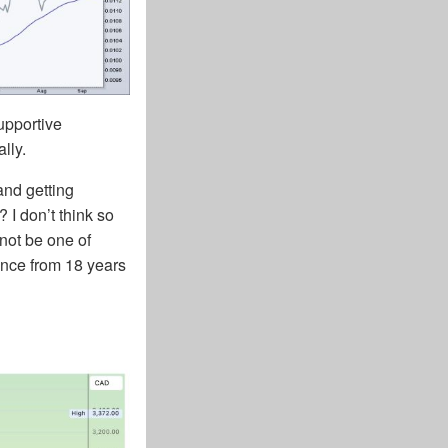
supportive
lly.
and getting
 I don’t think so
not be one of
ence from 18 years