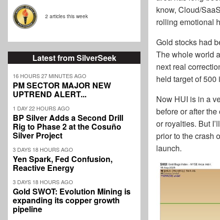
know, Cloud/SaaS, 
2 articles this week
rolling emotional h
Gold stocks had be
The whole world app
Latest from SilverSeek
next real correctio
16 HOURS 27 MINUTES AGO
held target of 500 i
PM SECTOR MAJOR NEW
UPTREND ALERT...
Now HUI is in a ve
1 DAY 22 HOURS AGO
before or after the
BP Silver Adds a Second Drill
or royalties. But I
Rig to Phase 2 at the Cosuño
Silver Project
prior to the crash
launch.
3 DAYS 18 HOURS AGO
Yen Spark, Fed Confusion,
Reactive Energy
3 DAYS 18 HOURS AGO
Gold SWOT: Evolution Mining is
expanding its copper growth
pipeline