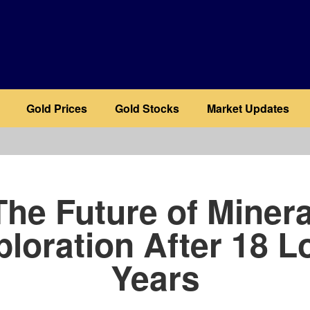
Gold Prices
Gold Stocks
Market Updates
b
The Future of Minera
ploration After 18 L
Years