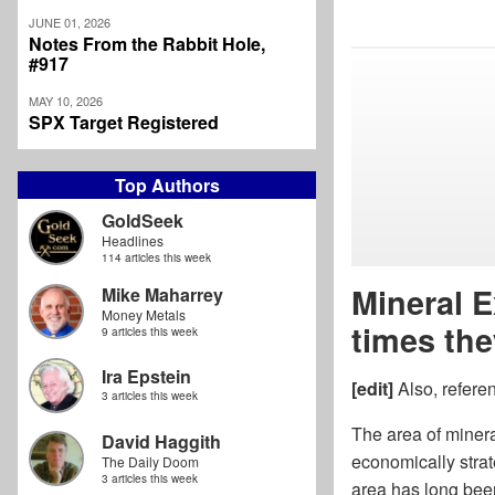
JUNE 01, 2026
Notes From the Rabbit Hole,
#917
MAY 10, 2026
SPX Target Registered
Top Authors
GoldSeek
Headlines
114 articles this week
Mineral E
Mike Maharrey
Money Metals
times the
9 articles this week
Ira Epstein
[edit]
Also, refere
3 articles this week
The area of minera
David Haggith
economically strat
The Daily Doom
3 articles this week
area has long been