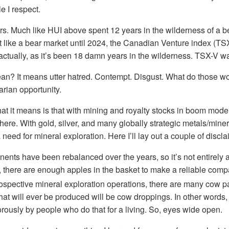
e I respect.
s. Much like HUI above spent 12 years in the wilderness of a b
elt like a bear market until 2024, the Canadian Venture index (TS
actually, as it’s been 18 damn years in the wilderness. TSX-V w
an? It means utter hatred. Contempt. Disgust. What do those 
arian opportunity.
t it means is that with mining and royalty stocks in boom mode,
e. With gold, silver, and many globally strategic metals/minera
need for mineral exploration. Here I’ll lay out a couple of discla
nts have been rebalanced over the years, so it’s not entirely a
, there are enough apples in the basket to make a reliable compa
spective mineral exploration operations, there are many cow p
that will ever be produced will be cow droppings. In other words
rously by people who do that for a living. So, eyes wide open.