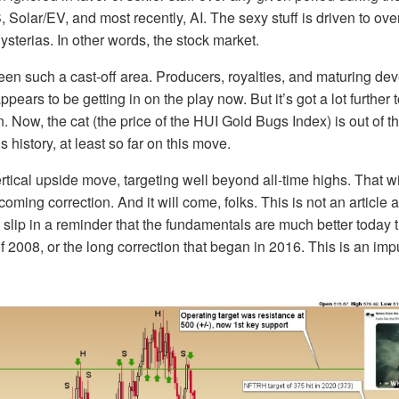
Solar/EV, and most recently, AI. The sexy stuff is driven to ove
ysterias. In other words, the stock market.
en such a cast-off area. Producers, royalties, and maturing dev
ears to be getting in on the play now. But it’s got a lot further
n. Now, the cat (the price of the HUI Gold Bugs Index) is out of 
s history, at least so far on this move.
rtical upside move, targeting well beyond all-time highs. That w
 coming correction. And it will come, folks. This is not an article
’ll slip in a reminder that the fundamentals are much better today
 of 2008, or the long correction that began in 2016. This is an im