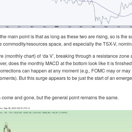
e, the main point is that as long as these two are rising, so is the 
he commodity/resources space, and especially the TSX-V, nomina
ure (monthly chart) of ‘da V’, breaking through a resistance zone 
r, does the monthly MACD at the bottom look like it is finished?
, corrections can happen at any moment (e.g., FOMC may or may 
oments). But this surge appears to be just the start of an emerg
ome and gone, but the general point remains the same.