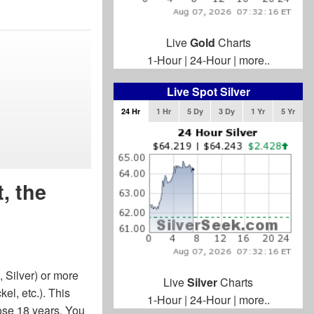
Live
Gold
Charts
1-Hour
|
24-Hour
|
more..
Live Spot Silver
24 Hr
1 Hr
5 Dy
3 Dy
1 Yr
5 Yr
, the
 Silver) or more
Live
Silver
Charts
el, etc.). This
1-Hour
|
24-Hour
|
more..
hose 18 years. You