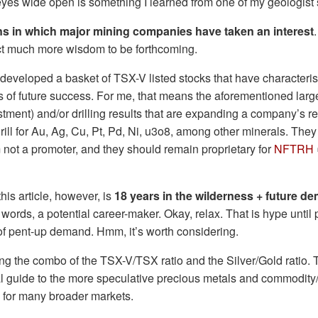
yes wide open is something I learned from one of my geologist 
ons in which major mining companies have taken an interest
ct much more wisdom to be forthcoming.
 developed a basket of TSX-V listed stocks that have characterist
 of future success. For me, that means the aforementioned larg
tment) and/or drilling results that are expanding a company’s r
rill for Au, Ag, Cu, Pt, Pd, Ni, u3o8, among other minerals. The
not a promoter, and they should remain proprietary for
NFTRH
his article, however, is
18 years in the wilderness + future 
r words, a potential career-maker. Okay, relax. That is hype until
s of pent-up demand. Hmm, it’s worth considering.
 the combo of the TSX-V/TSX ratio and the Silver/Gold ratio. T
l guide to the more speculative precious metals and commodity
nd for many broader markets.