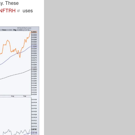
ay. These
NFTRH
uses