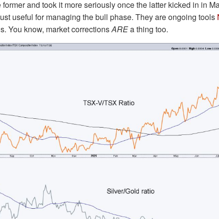
former and took it more seriously once the latter kicked in in M
 just useful for managing the bull phase. They are ongoing tools
ons. You know, market corrections
ARE
a thing too.