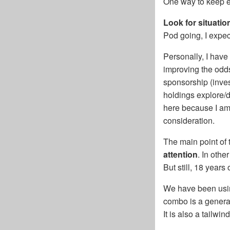
One way to keep e
Look for situati
Pod going, I expe
Personally, I have
improving the odds
sponsorship (inves
holdings explore/d
here because I am 
consideration.
The main point of t
attention
. In othe
But still, 18 year
We have been using
combo is a genera
It is also a tailwi