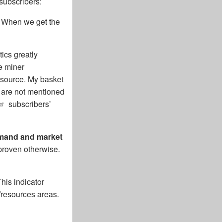
subscribers:
. When we get the
ics greatly
e miner
esource. My basket
y are not mentioned
subscribers’
demand and market
 proven otherwise.
his indicator
/resources areas.