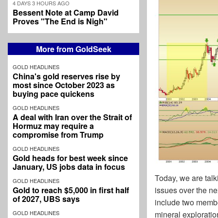
4 DAYS 3 HOURS AGO
Bessent Note at Camp David
Proves "The End is Nigh"
More from GoldSeek
GOLD HEADLINES
China's gold reserves rise by
most since October 2023 as
buying pace quickens
GOLD HEADLINES
A deal with Iran over the Strait of
Hormuz may require a
compromise from Trump
GOLD HEADLINES
Gold heads for best week since
January, US jobs data in focus
Today, we are talk
GOLD HEADLINES
Gold to reach $5,000 in first half
issues over the ne
of 2027, UBS says
include two membe
GOLD HEADLINES
mineral explorati