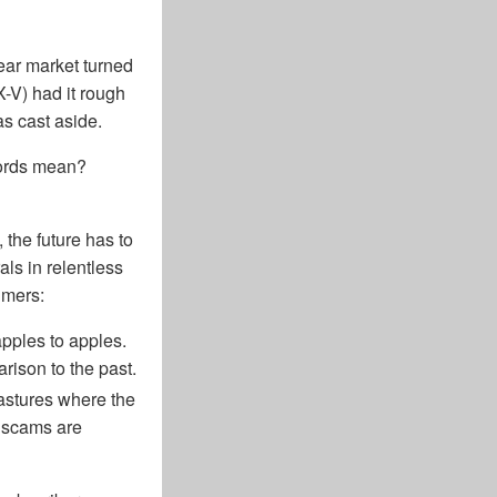
ear market turned
X-V) had it rough
as cast aside.
words mean?
 the future has to
ls in relentless
imers:
pples to apples.
rison to the past.
astures where the
, scams are