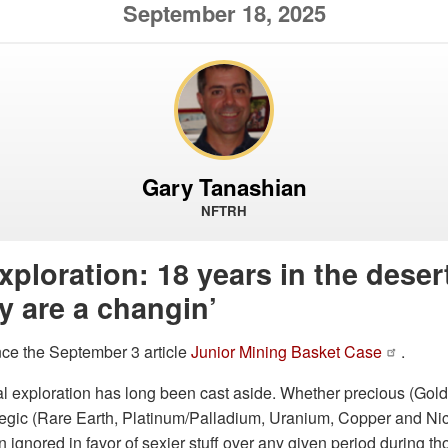
September 18, 2025
Gary Tanashian
NFTRH
xploration: 18 years in the desert
y are a changin’
nce the September 3 article
Junior Mining Basket Case
.
l exploration has long been cast aside. Whether precious (Gold,
egic (Rare Earth, Platinum/Palladium, Uranium, Copper and Nick
 ignored in favor of sexier stuff over any given period during t