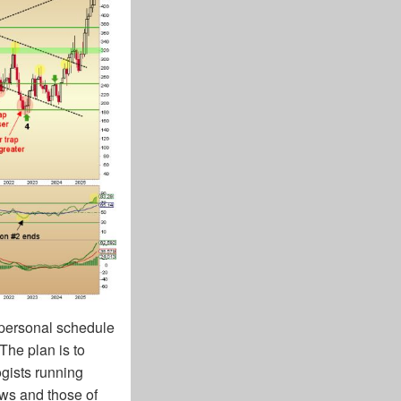
e personal schedule
The plan is to
gists running
ews and those of