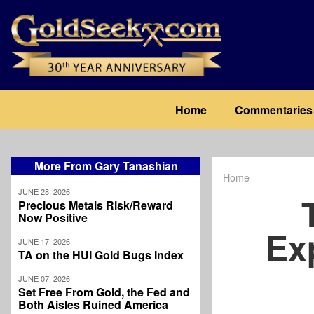
Skip
to
main
content
Main
Home
Commentaries
navigation
More From Gary Tanashian
Home
Breadcrum
JUNE 28, 2026
Precious Metals Risk/Reward
Now Positive
Ex
JUNE 17, 2026
TA on the HUI Gold Bugs Index
JUNE 07, 2026
Set Free From Gold, the Fed and
Both Aisles Ruined America