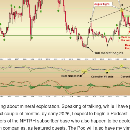
ing about mineral exploration. Speaking of talking, while I hav
xt couple of months, by early 2026, I expect to begin a Podcast. 
rs of the NFTRH subscriber base who also happen to be geolo
on companies, as featured guests. The Pod will also have my vi