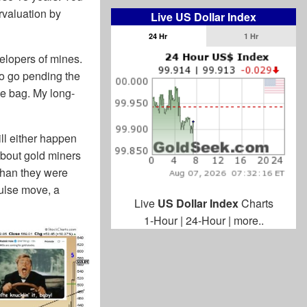
rvaluation by
Live US Dollar Index
24 Hr
1 Hr
elopers of mines.
 to go pending the
the bag. My long-
ill either happen
 about gold miners
 than they were
pulse move, a
Live
US Dollar Index
Charts
1-Hour
|
24-Hour
|
more..