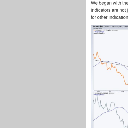
We began with the 
indicators are not
for other indicati