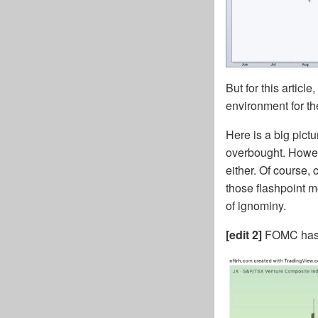
But for this articl
environment for t
Here is a big pict
overbought. Howeve
either. Of course
those flashpoint m
of ignominy.
[edit 2]
FOMC has c