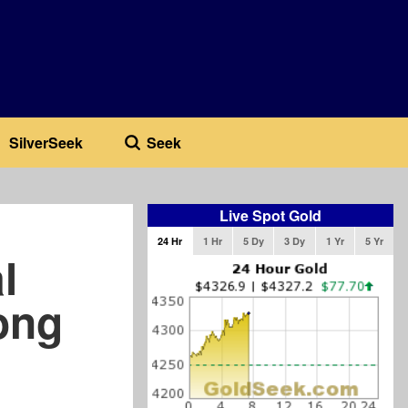
SilverSeek
Seek
Live Spot Gold
24 Hr
1 Hr
5 Dy
3 Dy
1 Yr
5 Yr
l
ong