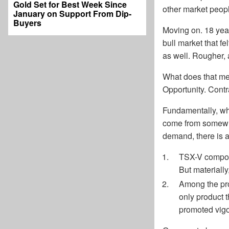
Gold Set for Best Week Since
other market peopl
January on Support From Dip-
Buyers
Moving on. 18 year
bull market that f
as well. Rougher, 
What does that me
Opportunity. Contr
Fundamentally, wha
come from somewher
demand, there is a 
TSX-V compone
But materially
Among the pro
only product 
promoted vigo