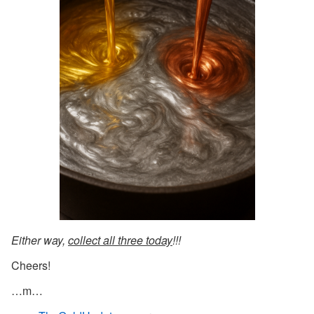
Either way,
collect all three today
!!!
Cheers!
…m…