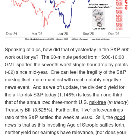
Speaking of dips, how did that of yesterday in the S&P 500
work out for ya? The 60-minute period from 15:00-16:00
GMT sported the seventh-worst single hour drop by points
(-62) since mid-year. One can feel the fragility of the S&P
making itself more manifest with each notably negative
news event. And as we oft update, the dividend yield for
the
all-to-risk
S&P today (1.146%) is less than one-third
that of the annualized three-month U.S.
risk-free
(
in theory
)
Treasury Bill (3.525%). Further, the “live” price/earnings
ratio of the S&P settled the week at 56.0x. Still, the
good
news
is that as this Investing Age of Stoopid sallies forth,
neither yield nor earnings have relevance, (nor does your