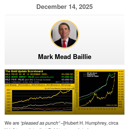
December 14, 2025
Mark Mead Baillie
We are
“pleased as punch”
–[Hubert H. Humphrey, circa