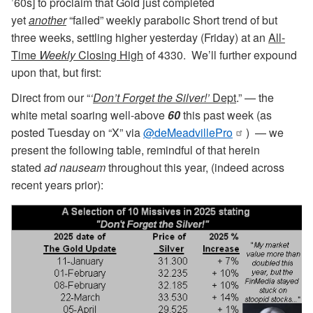
’60s] to proclaim that Gold just completed
yet
another
“failed” weekly parabolic Short trend of but
three weeks, settling higher yesterday (Friday) at an
All-
Time
Weekly
Closing High
of 4330. We’ll further expound
upon that, but first:
Direct from our “
‘
Don’t Forget the Silver!’
Dept
.” — the
white metal soaring well-above
60
this past week (as
posted Tuesday on “X” via
@deMeadvillePro
) — we
present the following table, remindful of that herein
stated
ad nauseam
throughout this year, (indeed across
recent years prior):