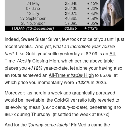
Indeed, Sweet Sister Silver, few took notice of you until just
recent weeks. And yet,
what an incredible year you’ve
had!
Like Gold, your settle yesterday at 62.09 is an
All-
Time
Weekly
Closing High
, which per the above table
places you
+112%
year-to-date, let alone your having also
en route achieved an
All-Time
Intraday
High
to 65.09, at
which price you momentarily were
+122%
in 2025.
Moreover: as herein a week ago graphically portrayed
would be inevitable, the Gold/Silver ratio fully reverted to
its evolving mean (69.4x century-to-date), penetrating it to
66.7x during Thursday; (it settled the week at 69.7x).
And for the
“johnny-come-lately”
FinMedia came the