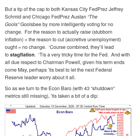
But a tip of the cap to both Kansas City FedPrez Jeffrey
Schmid and Chicago FedPrez Austan
“The
Gools”
Goolsbee by more intelligently voting for no
change. For the reason to actually
raise
(stubborn
inflation) + the reason to cut (accretive unemployment)
ought = no change. ‘Course combined, they’ll lead
to
stagflation
. ‘Tis a very tricky time for the Fed. And with
all due respect to Chairman Powell, given his term ends
come May, perhaps ’tis best to let the next Federal
Reserve leader worry about it all.
So as we turn to the Econ Baro (with 43 “shutdown”
metrics still missing), ’tis taken a bit of a dip: