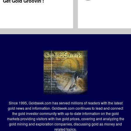
Get Gold Groovin’!
Since 1995, Goldseek.com has served millions of readers with the latest
gold news and information. Goldseek.com continues to lead and connect
the gold investor community with up-to-date information on the gold
markets providing visitors with live gold prices, covering and analyzing the
gold mining and exploration companies, discussing gold as money and
related topics.