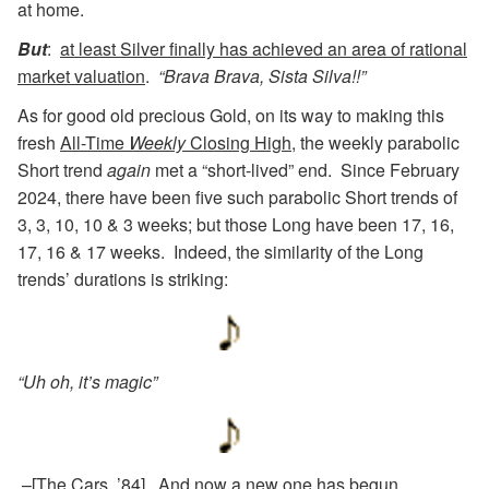
at home.
But
:
at least Silver finally has achieved an area of rational
market valuation
.
“Brava Brava, Sista Silva!!”
As for good old precious Gold, on its way to making this
fresh
All-Time
Weekly
Closing High
, the weekly parabolic
Short trend
again
met a “short-lived” end. Since February
2024, there have been five such parabolic Short trends of
3, 3, 10, 10 & 3 weeks; but those Long have been 17, 16,
17, 16 & 17 weeks. Indeed, the similarity of the Long
trends’ durations is striking:
“Uh oh, it’s magic”
–[The Cars, ’84]. And now a new one has begun,