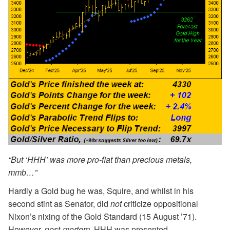
“But ‘HHH’ was more pro-fiat than precious metals,
mmb…”
Hardly a Gold bug he was, Squire, and whilst in his
second stint as Senator, did
not
criticize oppositional
Nixon’s nixing of the Gold Standard (15 August ’71).
However,
post-mortem
, HHH was presented