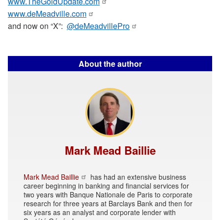
www.TheGoldUpdate.com
www.deMeadville.com
and now on “X”:
@deMeadvillePro
About the author
Mark Mead Baillie
Mark Mead Baillie
has had an extensive business
career beginning in banking and financial services for
two years with Banque Nationale de Paris to corporate
research for three years at Barclays Bank and then for
six years as an analyst and corporate lender with