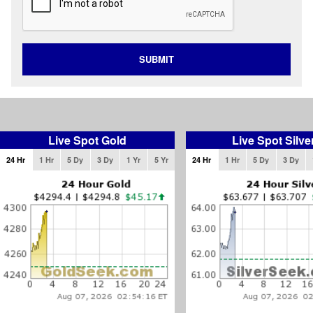
SUBMIT
Live Spot Gold
Live Spot Silve
24 Hr
1 Hr
5 Dy
3 Dy
1 Yr
5 Yr
24 Hr
1 Hr
5 Dy
3 Dy