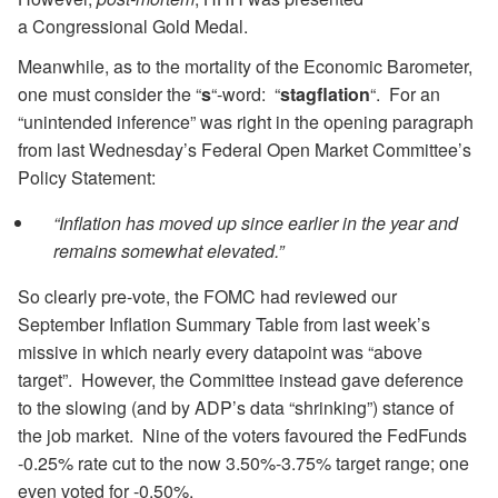
a Congressional Gold Medal.
Meanwhile, as to the mortality of the Economic Barometer,
one must consider the “
s
“-word: “
stagflation
“. For an
“unintended inference” was right in the opening paragraph
from last Wednesday’s Federal Open Market Committee’s
Policy Statement:
“Inflation has moved up since earlier in the year and
remains somewhat elevated.”
So clearly pre-vote, the FOMC had reviewed our
September Inflation Summary Table from last week’s
missive in which nearly every datapoint was “above
target”. However, the Committee instead gave deference
to the slowing (and by ADP’s data “shrinking”) stance of
the job market. Nine of the voters favoured the FedFunds
-0.25% rate cut to the now 3.50%-3.75% target range; one
even voted for -0.50%.