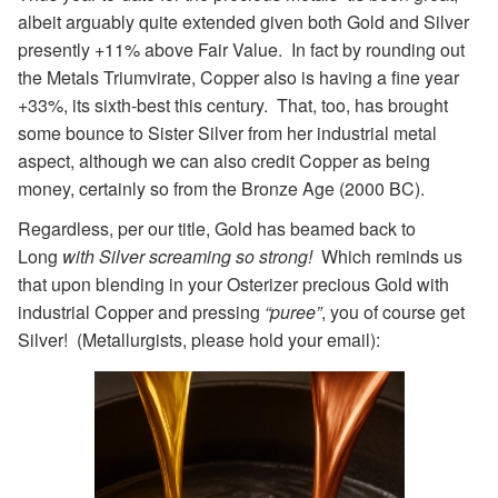
albeit arguably quite extended given both Gold and Silver
presently +11% above Fair Value. In fact by rounding out
the Metals Triumvirate, Copper also is having a fine year
+33%, its sixth-best this century. That, too, has brought
some bounce to Sister Silver from her industrial metal
aspect, although we can also credit Copper as being
money, certainly so from the Bronze Age (2000 BC).
Regardless, per our title, Gold has beamed back to
Long
with Silver screaming so strong!
Which reminds us
that upon blending in your Osterizer precious Gold with
industrial Copper and pressing
“puree”
, you of course get
Silver! (Metallurgists, please hold your email):