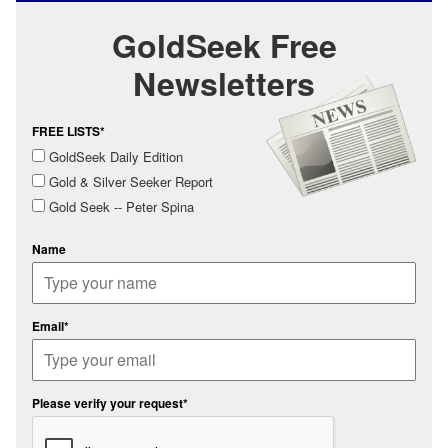
GoldSeek Free
Newsletters
FREE LISTS*
GoldSeek Daily Edition
Gold & Silver Seeker Report
Gold Seek -- Peter Spina
Name
Email*
Please verify your request*