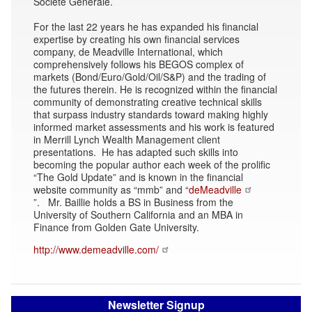
Société Générale.
For the last 22 years he has expanded his financial
expertise by creating his own financial services
company, de Meadville International, which
comprehensively follows his BEGOS complex of
markets (Bond/Euro/Gold/Oil/S&P) and the trading of
the futures therein. He is recognized within the financial
community of demonstrating creative technical skills
that surpass industry standards toward making highly
informed market assessments and his work is featured
in Merrill Lynch Wealth Management client
presentations. He has adapted such skills into
becoming the popular author each week of the prolific
“The Gold Update” and is known in the financial
website community as “mmb” and “
deMeadville
”. Mr. Baillie holds a BS in Business from the
University of Southern California and an MBA in
Finance from Golden Gate University.
http://www.demeadville.com/
Newsletter Signup