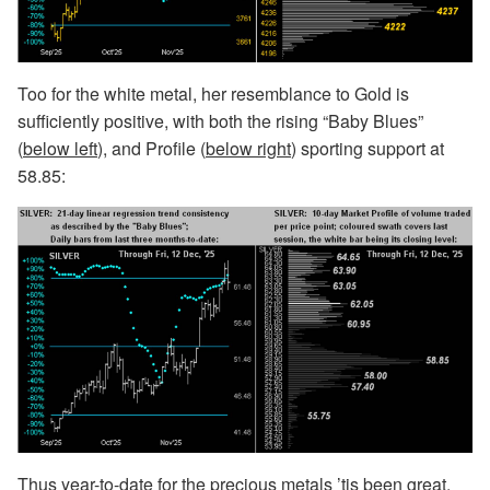
Too for the white metal, her resemblance to Gold is
sufficiently positive, with both the rising “Baby Blues”
(
below left
), and Profile (
below right
) sporting support at
58.85:
Thus year-to-date for the precious metals ’tis been great,