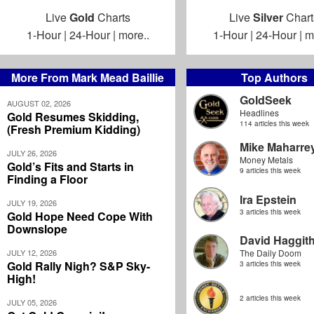
Live
Gold
Charts
Live
Silver
Chart
1-Hour
|
24-Hour
|
more..
1-Hour
|
24-Hour
|
m
More From Mark Mead Baillie
Top Authors
GoldSeek
AUGUST 02, 2026
Headlines
Gold Resumes Skidding,
114 articles this week
(Fresh Premium Kidding)
Mike Maharre
JULY 26, 2026
Money Metals
Gold’s Fits and Starts in
9 articles this week
Finding a Floor
Ira Epstein
JULY 19, 2026
3 articles this week
Gold Hope Need Cope With
Downslope
David Haggit
JULY 12, 2026
The Daily Doom
Gold Rally Nigh? S&P Sky-
3 articles this week
High!
2 articles this week
JULY 05, 2026