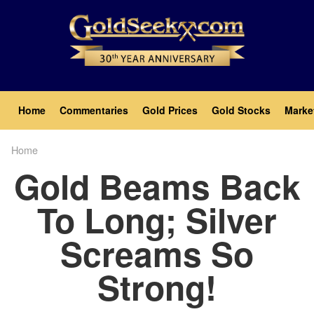
Skip
to
main
content
Main
Home
Commentaries
Gold Prices
Gold Stocks
Marke
navigation
Home
Breadcrumb
Gold Beams Back
To Long; Silver
Screams So
Strong!