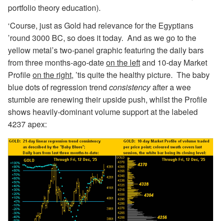
portfolio theory education).
‘Course, just as Gold had relevance for the Egyptians
’round 3000 BC, so does it today. And as we go to the
yellow metal’s two-panel graphic featuring the daily bars
from three months-ago-date
on the left
and 10-day Market
Profile
on the right
, ’tis quite the healthy picture. The baby
blue dots of regression trend
consistency
after a wee
stumble are renewing their upside push, whilst the Profile
shows heavily-dominant volume support at the labeled
4237 apex: