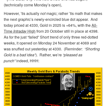
(technically come Monday’s open),
However, ’tis actually
not
magic; rather ’tis math that makes
the next graphic’s newly-encircled blue dot appear. And
today priced at 4330, Gold in 2025 is +64%, with the
All-
Time
Intraday
High
from 20 October still in place at 4398.
As for the just “failed” Short trend of only three red-dotted
weeks, it opened on Monday 24 November at 4069 and
was snuffed out yesterday at 4330. (Reminder:
“Shorting
Gold is a bad idea”
). Rather, we’re
“pleased as
punch”
indeed, HHH: