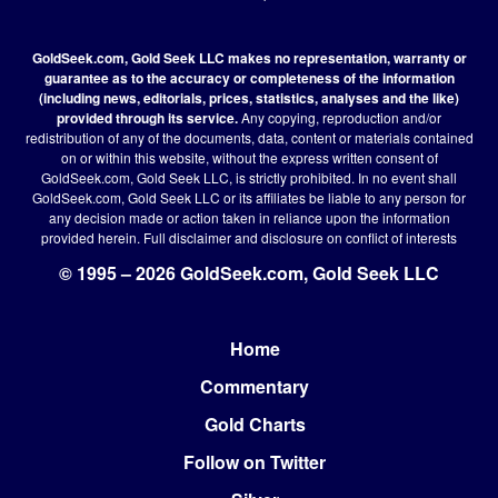
GoldSeek.com, Gold Seek LLC makes no representation, warranty or
guarantee as to the accuracy or completeness of the information
(including news, editorials, prices, statistics, analyses and the like)
provided through its service.
Any copying, reproduction and/or
redistribution of any of the documents, data, content or materials contained
on or within this website, without the express written consent of
GoldSeek.com, Gold Seek LLC, is strictly prohibited. In no event shall
GoldSeek.com, Gold Seek LLC or its affiliates be liable to any person for
any decision made or action taken in reliance upon the information
provided herein.
Full disclaimer
and disclosure on conflict of interests
© 1995 – 2026 GoldSeek.com, Gold Seek LLC
Home
Footer
Commentary
Gold Charts
Follow on Twitter