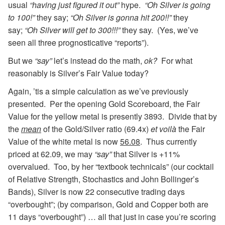
usual
“having just figured it out”
hype.
“Oh Silver is going
to 100!”
they say;
“Oh Silver is gonna hit 200!!”
they
say;
“Oh Silver will get to 300!!!”
they say. (Yes, we’ve
seen all three prognosticative “reports”).
But we
“say”
let’s instead do the math,
ok?
For what
reasonably is Silver’s Fair Value today?
Again, ’tis a simple calculation as we’ve previously
presented. Per the opening Gold Scoreboard, the Fair
Value for the yellow metal is presently 3893. Divide that by
the
mean
of the Gold/Silver ratio (69.4x)
et voilà
the Fair
Value of the white metal is now
56.08
. Thus currently
priced at 62.09, we may
“say”
that Silver is +11%
overvalued. Too, by her “textbook technicals” (our cocktail
of Relative Strength, Stochastics and John Bollinger’s
Bands), Silver is now 22 consecutive trading days
“overbought”; (by comparison, Gold and Copper both are
11 days “overbought”) … all that just in case you’re scoring