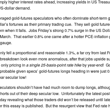
mply higher interest rates ahead, increasing yields in US Treasu
 US-dollar demand.
raged gold-futures speculators who often dominate short-term g
lar’s fortunes as their primary trading cue. They sell gold futur
hem when it falls. Jobs Friday’s strong 0.7% surge in the US Doll
March. That earlier 0.8% one came after a hotter PCE-inflation p
d gauge.
nly fell a proportional and reasonable 1.3%, a far cry from last 
 breakdown look even more anomalous, after that jobs upside sur
 only pricing in
a single 25-basis-point rate hike
by year-end! Go
robable given specs’ gold-futures longs heading in were just 
ear secular low!
peculators shouldn’t have had much room to dump longs, althou
horts out of their deep secular low. Unfortunately the latest posi
iday revealing what those traders did won’t be released until late
ter this essay is published. But the resurgent view that Fed rate 