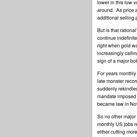
lower in this low-
around. As price a
additional selling 
But is that ration
continue indefini
right when gold w
increasingly calli
sign of a major bo
For years monthly 
late monster recor
suddenly rekindle
mandate imposed 
became law in No
So no other major 
monthly US jobs re
either cutting mor