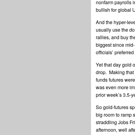
nonfarm payrolls i
bullish for global
And the hyper-leve
usually use the dol
rallies, and buy t
biggest since mid-
officials’ preferre
Yet that day gold o
drop. Making that
funds futures were
was even more imp
prior week’s 3.5-y
So gold-futures s
big room to ramp s
straddling Jobs Fr
afternoon, well af