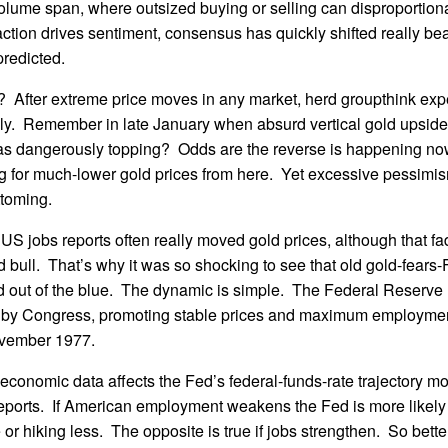
volume span, where outsized buying or selling can disproportional
ction drives sentiment, consensus has quickly shifted really bea
predicted.
al? After extreme price moves in any market, herd groupthink expe
tely. Remember in late January when absurd vertical gold upsid
as dangerously topping? Odds are the reverse is happening now
ng for much-lower gold prices from here. Yet excessive pessimis
ttoming.
US jobs reports often really moved gold prices, although that f
d bull. That’s why it was so shocking to see that old gold-fears-
d out of the blue. The dynamic is simple. The Federal Reserve 
by Congress, promoting stable prices and maximum employment
vember 1977.
economic data affects the Fed’s federal-funds-rate trajectory m
ports. If American employment weakens the Fed is more likely t
e or hiking less. The opposite is true if jobs strengthen. So bett