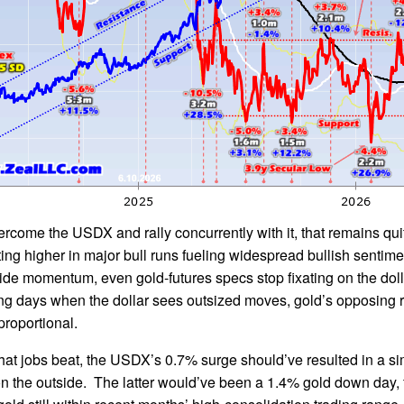
rcome the USDX and rally concurrently with it, that remains qu
ting higher in major bull runs fueling widespread bullish sentim
side momentum, even gold-futures specs stop fixating on the dol
ing days when the dollar sees outsized moves, gold’s opposing 
proportional.
that jobs beat, the USDX’s 0.7% surge should’ve resulted in a si
 the outside. The latter would’ve been a 1.4% gold down day, f