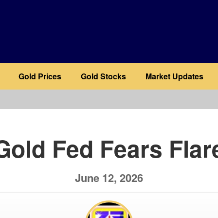
Gold Prices
Gold Stocks
Market Updates
b
Gold Fed Fears Flar
June 12, 2026