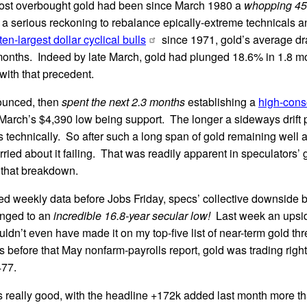
ost overbought gold had been since March 1980 a
whopping 45.
a serious reckoning to rebalance epically-extreme technicals a
ten-largest dollar cyclical bulls
since 1971, gold’s average d
 months. Indeed by late March, gold had plunged 18.6% in 1.8 
 with that precedent.
ounced, then
spent the next 2.3 months
establishing a
high-conso
 March’s $4,390 low being support. The longer a sideways drift p
 technically. So after such a long span of gold remaining well
ried about it failing. That was readily apparent in speculators’ 
 that breakdown.
rted weekly data before Jobs Friday, specs’ collective downside b
unged to an
incredible 16.8-year secular low!
Last week an upsid
dn’t even have made it on my top-five list of near-term gold thr
es before that May nonfarm-payrolls report, gold was trading right
477.
s really good, with the headline +172k added last month more t