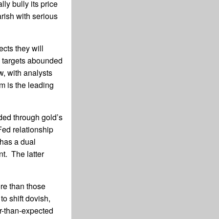
ly bully its price
rish with serious
cts they will
e targets abounded
, with analysts
m is the leading
aded through gold’s
Fed relationship
has a dual
. The latter
ore than those
o shift dovish,
er-than-expected