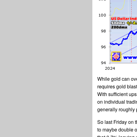
While gold can ove
requires gold blas
With sufficient up
on individual trad
generally roughly 
So last Friday on 
to maybe double on