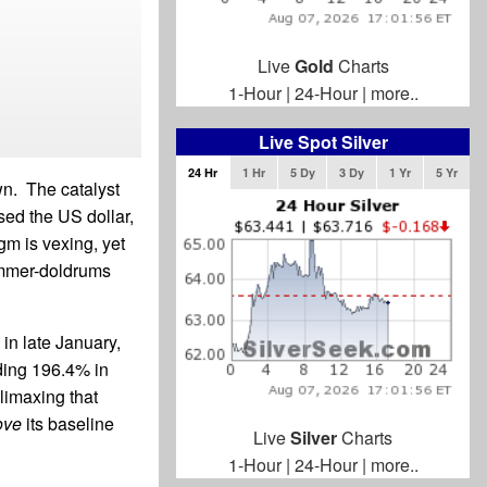
Live
Gold
Charts
1-Hour
|
24-Hour
|
more..
Live Spot Silver
24 Hr
1 Hr
5 Dy
3 Dy
1 Yr
5 Yr
wn. The catalyst
sed the US dollar,
gm is vexing, yet
summer-doldrums
in late January,
nding 196.4% in
limaxing that
ove
its baseline
Live
Silver
Charts
1-Hour
|
24-Hour
|
more..