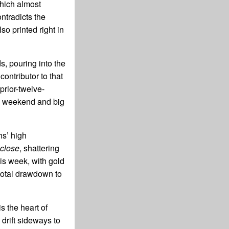
hich almost
ntradicts the
o printed right in
s, pouring into the
ontributor to that
prior-twelve-
ay weekend and big
hs’ high
close
, shattering
his week, with gold
total drawdown to
s the heart of
 drift sideways to