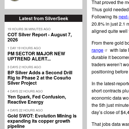
That proved the m
Thus gold needed 
Following its
next-
Latest from SilverSeek
20.8% in just 2.1
19 HOURS 36 MINUTES AGO
aligned quite well
COT Silver Report - August 7,
2026
From there gold b
1 DAY 19 HOURS AGO
range
with late
PM SECTOR MAJOR NEW
durable it becomes
UPTREND ALERT...
traders weren’t wor
3 DAYS 2 HOURS AGO
positioning before
BP Silver Adds a Second Drill
Rig to Phase 2 at the Cosuño
Silver Project
In the latest-repo
short contracts pl
4 DAYS 22 HOURS AGO
Yen Spark, Fed Confusion,
economic data woul
Reactive Energy
the 5th just minut
4 DAYS 22 HOURS AGO
day’s close of $4,
Gold SWOT: Evolution Mining is
expanding its copper growth
That jobs data wa
pipeline