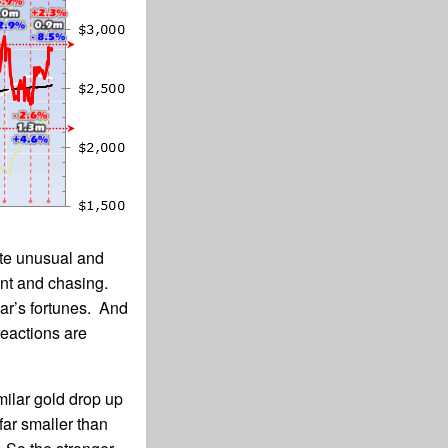
ite unusual and
ent and chasing.
lar’s fortunes. And
reactions are
milar gold drop up
ar smaller than