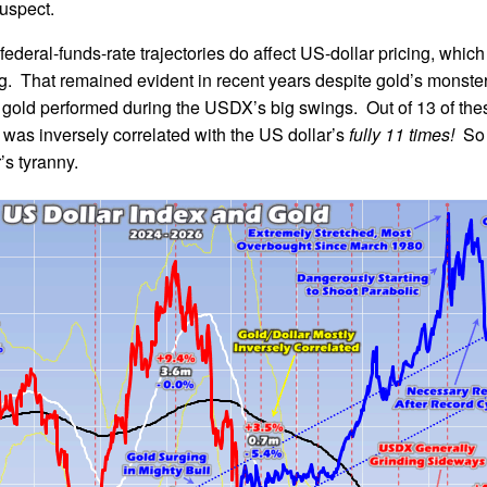
suspect.
ederal-funds-rate trajectories do affect US-dollar pricing, which
ng. That remained evident in recent years despite gold’s monster
 gold performed during the USDX’s big swings. Out of 13 of the
n was inversely correlated with the US dollar’s
fully 11 times!
So 
’s tyranny.