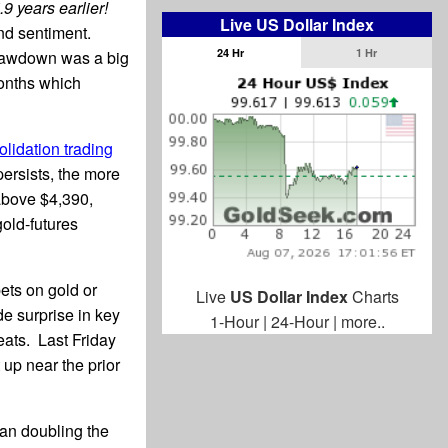
9 years earlier!
Live US Dollar Index
nd sentiment.
24 Hr
1 Hr
rawdown was a big
months which
lidation trading
ersists, the more
 above $4,390,
gold-futures
ets on gold or
Live
US Dollar Index
Charts
e surprise in key
1-Hour
|
24-Hour
|
more..
eats. Last Friday
 up near the prior
han doubling the