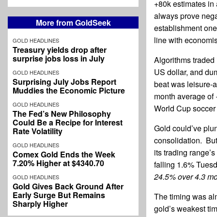
+80k estimates in
always prove nega
More from GoldSeek
establishment one 
line with economis
GOLD HEADLINES
Treasury yields drop after
surprise jobs loss in July
Algorithms traded 
US dollar, and dum
GOLD HEADLINES
Surprising July Jobs Report
beat was leisure-an
Muddies the Economic Picture
month average of 
GOLD HEADLINES
World Cup soccer 
The Fed’s New Philosophy
Could Be a Recipe for Interest
Gold could’ve plun
Rate Volatility
consolidation. Bu
GOLD HEADLINES
its trading range’s
Comex Gold Ends the Week
7.20% Higher at $4340.70
falling 1.6% Tues
24.5% over 4.3 mo
GOLD HEADLINES
Gold Gives Back Ground After
Early Surge But Remains
The timing was alm
Sharply Higher
gold’s weakest tim