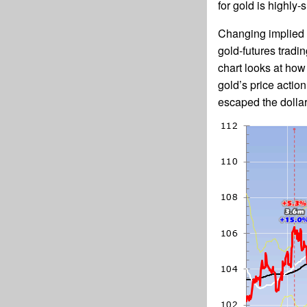
for gold is highly-
Changing implied f
gold-futures tradi
chart looks at how
gold’s price actio
escaped the dollar