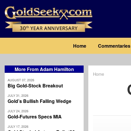
Skip
to
main
content
Main
Home
Commentaries
navigation
More From Adam Hamilton
Home
Breadcrum
AUGUST 07, 2026
Big Gold-Stock Breakout
JULY 31, 2026
Gold’s Bullish Falling Wedge
JULY 24, 2026
Gold-Futures Specs MIA
JULY 17, 2026