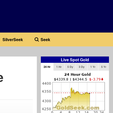
SilverSeek
Seek
Live Spot Gold
24 Hr
1 Hr
5 Dy
3 Dy
1 Yr
5 Yr
e