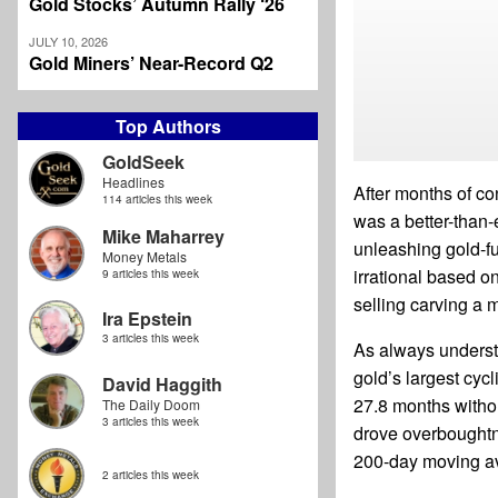
Gold Stocks’ Autumn Rally ‘26
JULY 10, 2026
Gold Miners’ Near-Record Q2
Top Authors
GoldSeek
Headlines
After months of co
114 articles this week
was a better-than
Mike Maharrey
unleashing gold-fu
Money Metals
irrational based o
9 articles this week
selling carving a 
Ira Epstein
3 articles this week
As always underst
gold’s largest cyc
David Haggith
27.8 months witho
The Daily Doom
3 articles this week
drove overboughtn
200-day moving a
2 articles this week