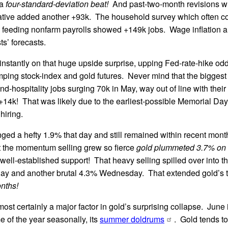
 a
four-standard-deviation beat!
And past-two-month revisions w
tive added another +93k. The household survey which often co
feeding nonfarm payrolls showed +149k jobs. Wage inflation als
ts’ forecasts.
instantly on that huge upside surprise, upping Fed-rate-hike odd
ping stock-index and gold futures. Never mind that the biggest c
d-hospitality jobs surging 70k in May, way out of line with their 
+14k! That was likely due to the earliest-possible Memorial D
hiring.
ged a hefty 1.9% that day and still remained within recent mont
t the momentum selling grew so fierce
gold plummeted 3.7% on 
 well-established support! That heavy selling spilled over into t
day and another brutal 4.3% Wednesday. That extended gold’s 
nths!
ost certainly a major factor in gold’s surprising collapse. June i
e of the year seasonally, its
summer doldrums
. Gold tends to