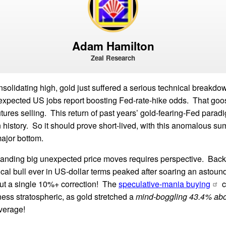
Adam Hamilton
Zeal Research
nsolidating high, gold just suffered a serious technical breakdo
-expected US jobs report boosting Fed-rate-hike odds. That goo
tures selling. This return of past years’ gold-fearing-Fed paradi
n history. So it should prove short-lived, with this anomalous 
major bottom.
anding big unexpected price moves requires perspective. Back 
lical bull ever in US-dollar terms peaked after soaring an astou
ut a single 10%+ correction! The
speculative-mania buying
c
ess stratospheric, as gold stretched a
mind-boggling 43.4% ab
verage!