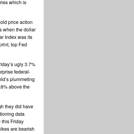
ries which is
old price action
es when the dollar
ar Index was its
rint, top Fed
Friday’s ugly 3.7%
prise federal-
ld’s plummeting
0.8% above the
gh they did have
tioning data
 this Friday
hikes are bearish