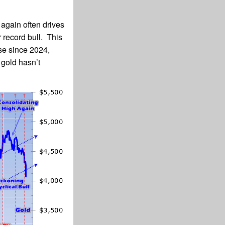
 again often drives
 record bull. This
se since 2024,
gold hasn’t