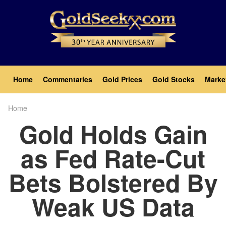
Skip
to
main
content
Main
Home
Commentaries
Gold Prices
Gold Stocks
Marke
navigation
Home
Breadcrumb
Gold Holds Gain
as Fed Rate-Cut
Bets Bolstered By
Weak US Data