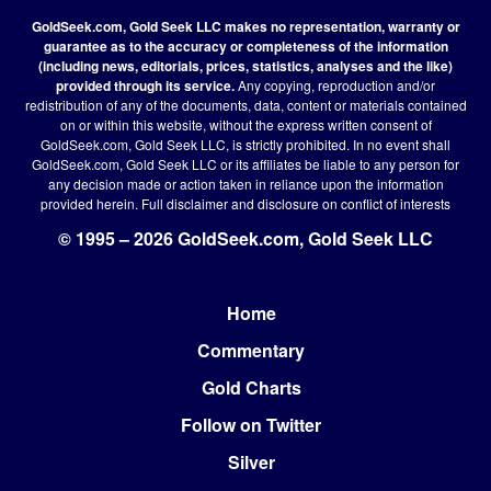
GoldSeek.com, Gold Seek LLC makes no representation, warranty or
guarantee as to the accuracy or completeness of the information
(including news, editorials, prices, statistics, analyses and the like)
provided through its service.
Any copying, reproduction and/or
redistribution of any of the documents, data, content or materials contained
on or within this website, without the express written consent of
GoldSeek.com, Gold Seek LLC, is strictly prohibited. In no event shall
GoldSeek.com, Gold Seek LLC or its affiliates be liable to any person for
any decision made or action taken in reliance upon the information
provided herein.
Full disclaimer
and disclosure on conflict of interests
© 1995 – 2026 GoldSeek.com, Gold Seek LLC
Home
Footer
Commentary
Gold Charts
Follow on Twitter
Silver