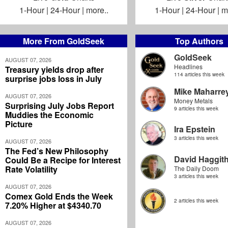
1-Hour
|
24-Hour
|
more..
1-Hour
|
24-Hour
|
m
More From GoldSeek
Top Authors
GoldSeek
AUGUST 07, 2026
Headlines
Treasury yields drop after
114 articles this week
surprise jobs loss in July
Mike Maharre
AUGUST 07, 2026
Money Metals
Surprising July Jobs Report
9 articles this week
Muddies the Economic
Picture
Ira Epstein
3 articles this week
AUGUST 07, 2026
The Fed’s New Philosophy
David Haggit
Could Be a Recipe for Interest
Rate Volatility
The Daily Doom
3 articles this week
AUGUST 07, 2026
Comex Gold Ends the Week
2 articles this week
7.20% Higher at $4340.70
AUGUST 07, 2026