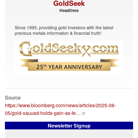
GoldSeek
Headlines
Since 1995, providing gold investors with the latest
precious metals information & financial truth!
Source
https://www.bloomberg.com/news/articles/2025-08-
05/gold-xauusd-holds-gain-as-fe…
Newsletter Signup