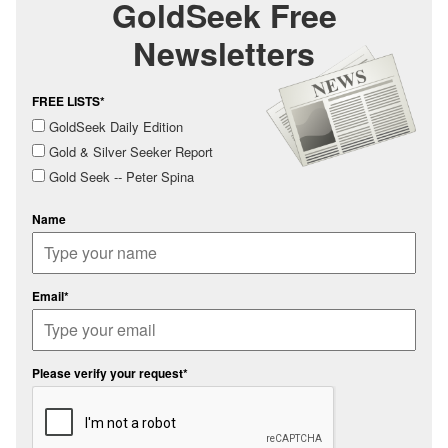
GoldSeek Free
Newsletters
FREE LISTS*
GoldSeek Daily Edition
Gold & Silver Seeker Report
Gold Seek -- Peter Spina
Name
Email*
Please verify your request*