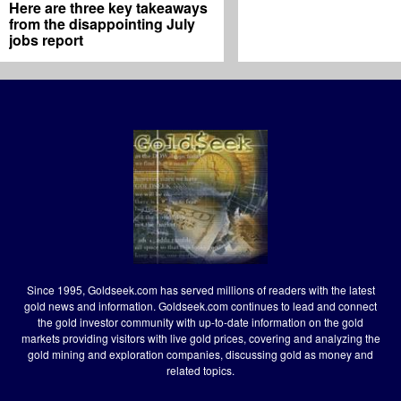
Here are three key takeaways
from the disappointing July
jobs report
Since 1995, Goldseek.com has served millions of readers with the latest
gold news and information. Goldseek.com continues to lead and connect
the gold investor community with up-to-date information on the gold
markets providing visitors with live gold prices, covering and analyzing the
gold mining and exploration companies, discussing gold as money and
related topics.