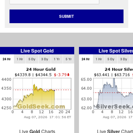
SUBMIT
Live Spot Gold
Live Spot Silve
24 Hr
1 Hr
5 Dy
3 Dy
1 Yr
5 Yr
24 Hr
1 Hr
5 Dy
3 Dy
Live
Gold
Charts
Live
Silver
Chart