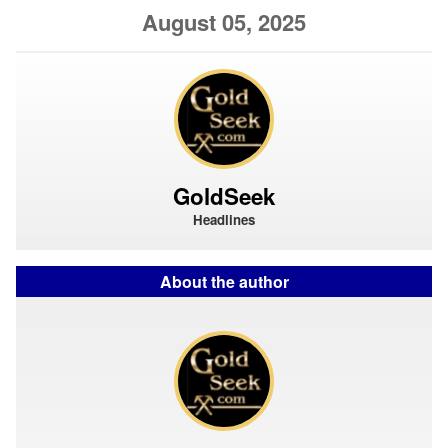
August 05, 2025
GoldSeek
Headlines
About the author