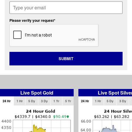
Please verify your request*
SUBMIT
Live Spot Gold
Live Spot Silve
24 Hr
1 Hr
5 Dy
3 Dy
1 Yr
5 Yr
24 Hr
1 Hr
5 Dy
3 Dy