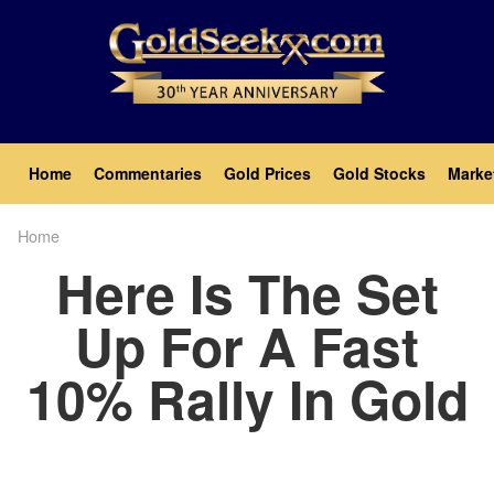
Skip
to
main
content
Main
Home
Commentaries
Gold Prices
Gold Stocks
Marke
navigation
Home
Breadcrumb
Here Is The Set
Up For A Fast
10% Rally In Gold