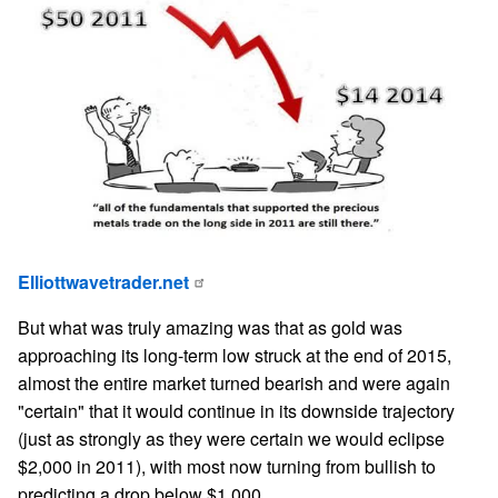
Elliottwavetrader.net
But what was truly amazing was that as gold was
approaching its long-term low struck at the end of 2015,
almost the entire market turned bearish and were again
"certain" that it would continue in its downside trajectory
(just as strongly as they were certain we would eclipse
$2,000 in 2011), with most now turning from bullish to
predicting a drop below $1,000.