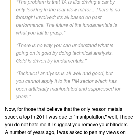
"The problem is that TA is like driving a car by
only looking in the rear view mirror... There is no
foresight involved; it's all based on past
performance. The future of the fundamentals is
what you fail to grasp."
"There is no way you can understand what is
going on in gold by doing technical analysis.
Gold is driven by fundamentals."
"Technical analyses is all well and good, but
you cannot apply it to the PM sector which has
been artificially manipulated and suppressed for
years."
Now, for those that believe that the only reason metals
struck a top in 2011 was due to "manipulation," well, I hope
you do not hate me if I suggest you remove your blinders.
A number of years ago, I was asked to pen my views on