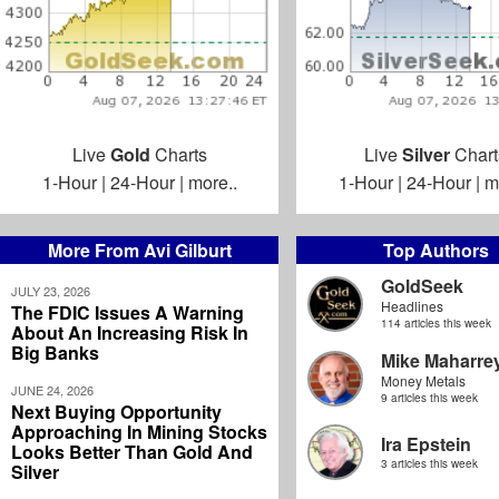
Live
Gold
Charts
Live
Silver
Chart
1-Hour
|
24-Hour
|
more..
1-Hour
|
24-Hour
|
m
More From Avi Gilburt
Top Authors
GoldSeek
JULY 23, 2026
Headlines
The FDIC Issues A Warning
114 articles this week
About An Increasing Risk In
Big Banks
Mike Maharre
Money Metals
JUNE 24, 2026
9 articles this week
Next Buying Opportunity
Approaching In Mining Stocks
Ira Epstein
Looks Better Than Gold And
3 articles this week
Silver