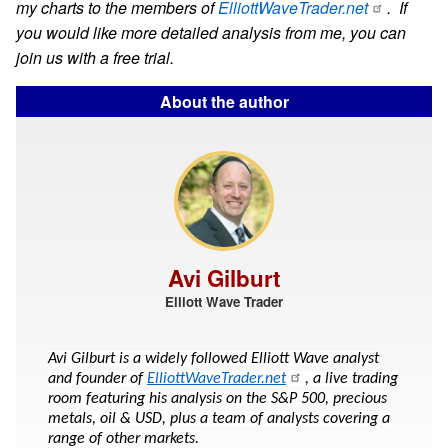
my charts to the members of
ElliottWaveTrader.net
. If
you would like more detailed analysis from me, you can
join us with a free trial.
About the author
Avi Gilburt
Elliott Wave Trader
Avi Gilburt is a widely followed Elliott Wave analyst
and founder of
ElliottWaveTrader.net
, a live trading
room featuring his analysis on the S&P 500, precious
metals, oil & USD, plus a team of analysts covering a
range of other markets.