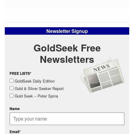
Newsletter Signup
GoldSeek Free
Newsletters
FREE LISTS*
GoldSeek Daily Edition
Gold & Silver Seeker Report
Gold Seek -- Peter Spina
Name
Email*