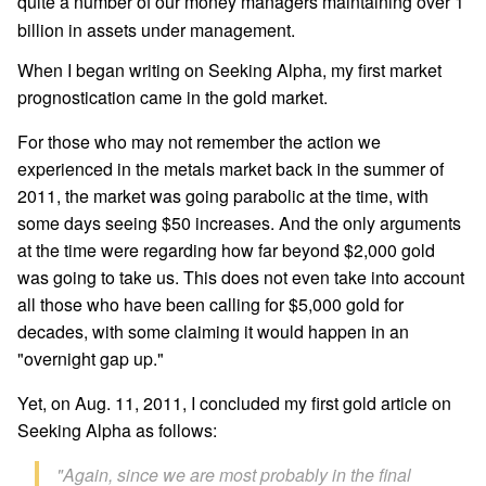
quite a number of our money managers maintaining over 1
billion in assets under management.
When I began writing on Seeking Alpha, my first market
prognostication came in the gold market.
For those who may not remember the action we
experienced in the metals market back in the summer of
2011, the market was going parabolic at the time, with
some days seeing $50 increases. And the only arguments
at the time were regarding how far beyond $2,000 gold
was going to take us. This does not even take into account
all those who have been calling for $5,000 gold for
decades, with some claiming it would happen in an
"overnight gap up."
Yet, on Aug. 11, 2011, I concluded my first gold article on
Seeking Alpha as follows:
"Again, since we are most probably in the final