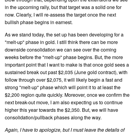
in the upcoming rally, but that target was a solid one for
now. Clearly, I will re-assess the target once the next
bullish phase begins in earnest.
As we stand today, the set up has been developing for a
"melt-up" phase in gold. I still think there can be more
downside consolidation we can see over the coming
weeks before the "melt-up" phase begins. But, the more
important point that I want to make is that once gold sees a
sustained break out past $2,035 (June gold contract), with
follow through over $2,075, it will likely begin a fast and
strong "melt-up" phase which will point it to at least the
$2,200 region quite quickly. Moreover, once we confirm the
next break-out move, I am also expecting us to continue
higher this year towards the $2,350. But, we will have
consolidation/pullback phases along the way.
Again, I have to apologize, but I must leave the details of