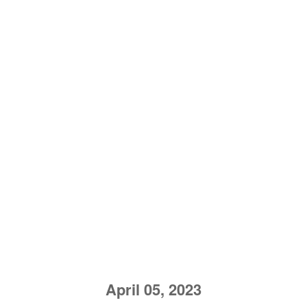
April 05, 2023