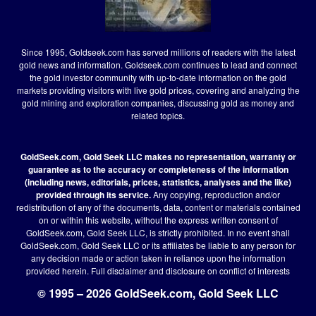
Since 1995, Goldseek.com has served millions of readers with the latest
gold news and information. Goldseek.com continues to lead and connect
the gold investor community with up-to-date information on the gold
markets providing visitors with live gold prices, covering and analyzing the
gold mining and exploration companies, discussing gold as money and
related topics.
GoldSeek.com, Gold Seek LLC makes no representation, warranty or
guarantee as to the accuracy or completeness of the information
(including news, editorials, prices, statistics, analyses and the like)
provided through its service.
Any copying, reproduction and/or
redistribution of any of the documents, data, content or materials contained
on or within this website, without the express written consent of
GoldSeek.com, Gold Seek LLC, is strictly prohibited. In no event shall
GoldSeek.com, Gold Seek LLC or its affiliates be liable to any person for
any decision made or action taken in reliance upon the information
provided herein.
Full disclaimer
and disclosure on conflict of interests
© 1995 – 2026 GoldSeek.com, Gold Seek LLC