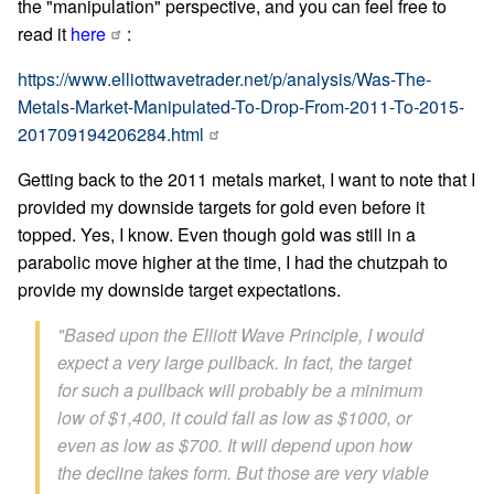
the "manipulation" perspective, and you can feel free to
read it
here
:
https://www.elliottwavetrader.net/p/analysis/Was-The-
Metals-Market-Manipulated-To-Drop-From-2011-To-2015-
201709194206284.html
Getting back to the 2011 metals market, I want to note that I
provided my downside targets for gold even before it
topped. Yes, I know. Even though gold was still in a
parabolic move higher at the time, I had the chutzpah to
provide my downside target expectations.
"Based upon the Elliott Wave Principle, I would
expect a very large pullback. In fact, the target
for such a pullback will probably be a minimum
low of $1,400, it could fall as low as $1000, or
even as low as $700. It will depend upon how
the decline takes form. But those are very viable