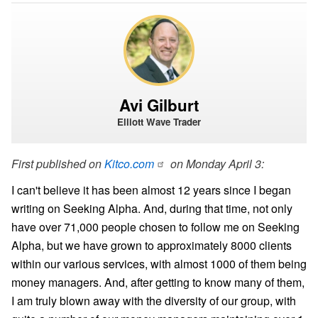
Avi Gilburt
Elliott Wave Trader
First published on
Kitco.com
on Monday April 3:
I can't believe it has been almost 12 years since I began
writing on Seeking Alpha. And, during that time, not only
have over 71,000 people chosen to follow me on Seeking
Alpha, but we have grown to approximately 8000 clients
within our various services, with almost 1000 of them being
money managers. And, after getting to know many of them,
I am truly blown away with the diversity of our group, with