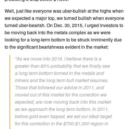
Well, just like everyone was uber-bullish at the highs when
we expected a major top, we turned bullish when everyone
turned uber-bearish. On Dec. 30, 2015, I urged investors to
be moving back into the metals complex as we were
looking for a long-term bottom to be struck imminently due
to the significant bearishness evident in the market:
"As we move into 2016, I believe there is a
greater than 80% probability that we finally see
a long term bottom formed in the metals and
miners and the long term bull market resumes.
Those that followed our advice in 2011, and
moved out of this market for the correction we
expected, are now moving back into this market
as we approach the long term bottom. In 2011,
before gold even topped, we set our ideal target
for this correction in the $700-$1,000 region in