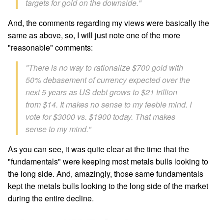
targets for gold on the downside."
And, the comments regarding my views were basically the
same as above, so, I will just note one of the more
"reasonable" comments:
"There is no way to rationalize $700 gold with
50% debasement of currency expected over the
next 5 years as US debt grows to $21 trillion
from $14. It makes no sense to my feeble mind. I
vote for $3000 vs. $1900 today. That makes
sense to my mind."
As you can see, it was quite clear at the time that the
"fundamentals" were keeping most metals bulls looking to
the long side. And, amazingly, those same fundamentals
kept the metals bulls looking to the long side of the market
during the entire decline.