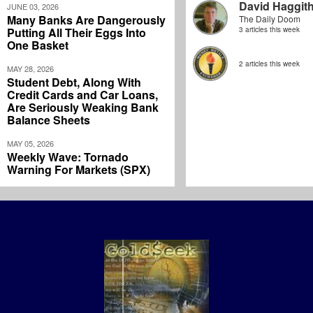
David Haggit
JUNE 03, 2026
Many Banks Are Dangerously
The Daily Doom
Putting All Their Eggs Into
3 articles this week
One Basket
2 articles this week
MAY 28, 2026
Student Debt, Along With
Credit Cards and Car Loans,
Are Seriously Weaking Bank
Balance Sheets
MAY 05, 2026
Weekly Wave: Tornado
Warning For Markets (SPX)