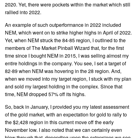
2020. Yet, there were pockets within the market which still
rallied into 2022.
An example of such outperformance in 2022 included
NEM, which went on to strike higher highs in April of 2022.
Yet, when NEM struck the 84-85 region, I outlined to the
members of The Market Pinball Wizard that, for the first
time since I bought NEM in 2015, I was selling almost my
entire holdings in the company. You see, I set a target of
82-89 when NEM was hovering in the 28 region. And,
when we moved into my target region, I stuck with my plan
and sold my largest holding in the complex. Since that
time, NEM dropped 57% off its highs.
So, back in January, I provided you my latest assessment
of the gold market, with an expectation for gold to rally to
the $2,428 region in this current move off the early
November low. I also noted that we can certainly even
blow through that, depending upon the extensions we see