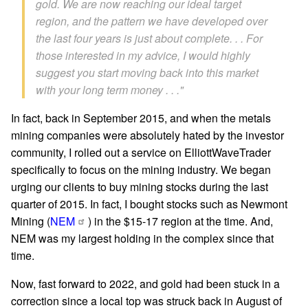
gold. We are now reaching our ideal target
region, and the pattern we have developed over
the last four years is just about complete. . . For
those interested in my advice, I would highly
suggest you start moving back into this market
with your long term money . . ."
In fact, back in September 2015, and when the metals
mining companies were absolutely hated by the investor
community, I rolled out a service on ElliottWaveTrader
specifically to focus on the mining industry. We began
urging our clients to buy mining stocks during the last
quarter of 2015. In fact, I bought stocks such as Newmont
Mining (
NEM
) in the $15-17 region at the time. And,
NEM was my largest holding in the complex since that
time.
Now, fast forward to 2022, and gold had been stuck in a
correction since a local top was struck back in August of