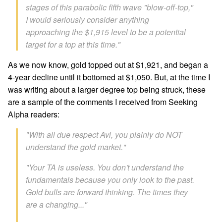
stages of this parabolic fifth wave "blow-off-top,"
I would seriously consider anything
approaching the $1,915 level to be a potential
target for a top at this time."
As we now know, gold topped out at $1,921, and began a
4-year decline until it bottomed at $1,050. But, at the time I
was writing about a larger degree top being struck, these
are a sample of the comments I received from Seeking
Alpha readers:
"With all due respect Avi, you plainly do NOT
understand the gold market."
"Your TA is useless. You don't understand the
fundamentals because you only look to the past.
Gold bulls are forward thinking. The times they
are a changing..."