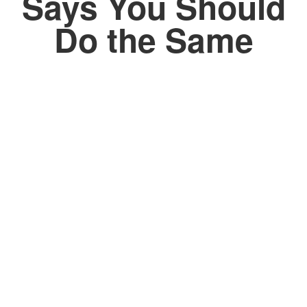
Says You Should
Do the Same