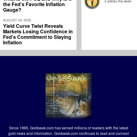
2 articles this week
the Fed's Favorite Inflation
Gauge?
AUGUST 04, 2026
Yield Curve Twist Reveals
Markets Losing Confidence in
Fed's Commitment to Slaying
Inflation
Since 1995, Goldseek.com has served millions of readers with the latest
gold news and information. Goldseek.com continues to lead and connect