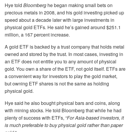
Hye told
Bloomberg
he began making small bets on
precious metals in 2008, and his gold investing picked up
speed about a decade later with large investments in
physical gold ETFs. He said he’s gained around $251.1
million, a 167 percent increase.
A gold ETF is backed by a trust company that holds metal
owned and stored by the trust. In most cases, investing in
an ETF does not entitle you to any amount of physical
gold. You own a share of the ETF, not gold itself. ETFs are
a convenient way for investors to play the gold market,
but owning ETF shares is not the same as holding
physical gold.
Hye said he also bought physical bars and coins, along
with mining stocks. He told Bloomberg that while he had
plenty of success with ETFs, “
For Asia-based investors, it
is much preferable to buy physical gold rather than paper