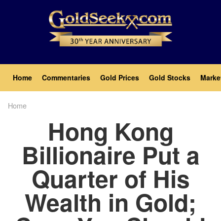
Skip
to
main
content
Main
Home
Commentaries
Gold Prices
Gold Stocks
Marke
navigation
Home
Breadcrumb
Hong Kong
Billionaire Put a
Quarter of His
Wealth in Gold;