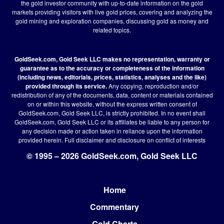
the gold investor community with up-to-date information on the gold
markets providing visitors with live gold prices, covering and analyzing the
gold mining and exploration companies, discussing gold as money and
related topics.
GoldSeek.com, Gold Seek LLC makes no representation, warranty or
guarantee as to the accuracy or completeness of the information
(including news, editorials, prices, statistics, analyses and the like)
provided through its service.
Any copying, reproduction and/or
redistribution of any of the documents, data, content or materials contained
on or within this website, without the express written consent of
GoldSeek.com, Gold Seek LLC, is strictly prohibited. In no event shall
GoldSeek.com, Gold Seek LLC or its affiliates be liable to any person for
any decision made or action taken in reliance upon the information
provided herein.
Full disclaimer
and disclosure on conflict of interests
© 1995 – 2026 GoldSeek.com, Gold Seek LLC
Home
Footer
Commentary
Gold Charts