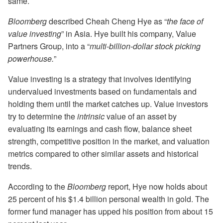
same.
Bloomberg
described Cheah Cheng Hye as “
the face of
value investing
” in Asia. Hye built his company, Value
Partners Group, into a “
multi-billion-dollar stock picking
powerhouse.
”
Value investing is a strategy that involves identifying
undervalued investments based on fundamentals and
holding them until the market catches up. Value investors
try to determine the
intrinsic
value of an asset by
evaluating its earnings and cash flow, balance sheet
strength, competitive position in the market, and valuation
metrics compared to other similar assets and historical
trends.
According to the
Bloomberg
report, Hye now holds about
25 percent of his $1.4 billion personal wealth in gold. The
former fund manager has upped his position from about 15