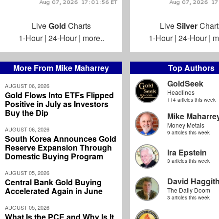
Live
Gold
Charts
Live
Silver
Chart
1-Hour
|
24-Hour
|
more..
1-Hour
|
24-Hour
|
m
More From Mike Maharrey
Top Authors
GoldSeek
AUGUST 06, 2026
Headlines
Gold Flows Into ETFs Flipped
114 articles this week
Positive in July as Investors
Buy the Dip
Mike Maharre
Money Metals
AUGUST 06, 2026
9 articles this week
South Korea Announces Gold
Reserve Expansion Through
Ira Epstein
Domestic Buying Program
3 articles this week
AUGUST 05, 2026
David Haggit
Central Bank Gold Buying
Accelerated Again in June
The Daily Doom
3 articles this week
AUGUST 05, 2026
What Is the PCE and Why Is It