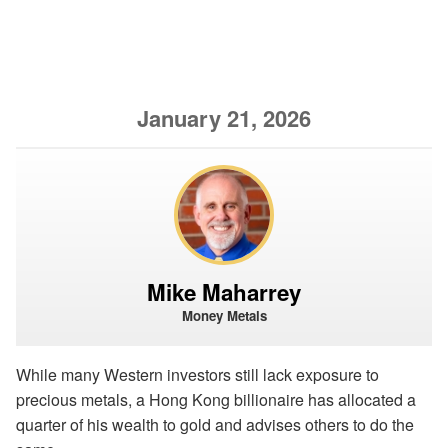
January 21, 2026
Mike Maharrey
Money Metals
While many Western investors still lack exposure to
precious metals, a Hong Kong billionaire has allocated a
quarter of his wealth to gold and advises others to do the