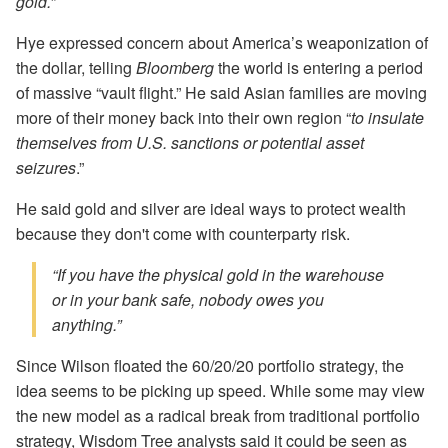
gold.
”
Hye expressed concern about America’s weaponization of
the dollar, telling
Bloomberg
the world is entering a period
of massive “vault flight.” He said Asian families are moving
more of their money back into their own region “
to insulate
themselves from U.S. sanctions or potential asset
seizures
.”
He said gold and silver are ideal ways to protect wealth
because they don't come with counterparty risk.
“If you have the physical gold in the warehouse
or in your bank safe, nobody owes you
anything.”
Since Wilson floated the 60/20/20 portfolio strategy, the
idea seems to be picking up speed. While some may view
the new model as a radical break from traditional portfolio
strategy, Wisdom Tree analysts said it could be seen as