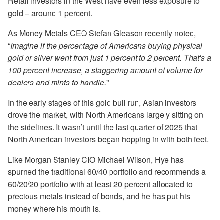
Retail investors in the West have even less exposure to
gold – around 1 percent.
As Money Metals CEO Stefan Gleason recently noted,
“
Imagine if the percentage of Americans buying physical
gold or silver went from just 1 percent to 2 percent. That's a
100 percent increase, a staggering amount of volume for
dealers and mints to handle.
”
In the early stages of this gold bull run, Asian investors
drove the market, with North Americans largely sitting on
the sidelines. It wasn’t until the last quarter of 2025 that
North American investors began hopping in with both feet.
Like Morgan Stanley CIO Michael Wilson, Hye has
spurned the traditional 60/40 portfolio and recommends a
60/20/20 portfolio with at least 20 percent allocated to
precious metals instead of bonds, and he has put his
money where his mouth is.