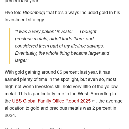
percent last year.
Hye told
Bloomberg
that he’s always included gold in his
investment strategy.
“I was a very patient investor — I bought
precious metals, didn’t trade them, and
considered them part of my lifetime savings.
Eventually, the whole thing became larger and
larger.”
With gold gaining around 65 percent last year, it has
earned plenty of time in the spotlight, but even so, most
high-net-worth investors still hold very little of the yellow
metal. This is particularly true in the West. According to
the
UBS Global Family Office Report 2025
, the average
allocation to gold and precious metals was 2 percent in
2024.