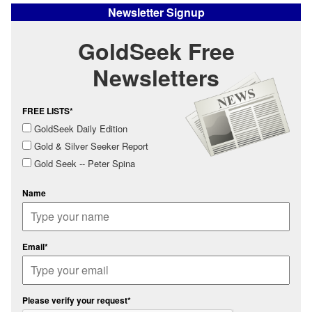
Newsletter Signup
GoldSeek Free
Newsletters
FREE LISTS*
GoldSeek Daily Edition
Gold & Silver Seeker Report
Gold Seek -- Peter Spina
Name
Email*
Please verify your request*