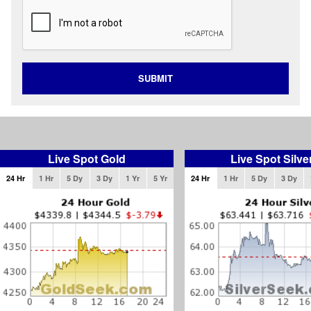
SUBMIT
Live Spot Gold
Live Spot Silve
24 Hr
1 Hr
5 Dy
3 Dy
1 Yr
5 Yr
24 Hr
1 Hr
5 Dy
3 Dy