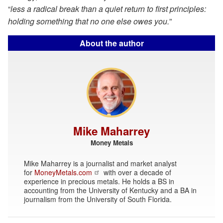
“
less a radical break than a quiet return to first principles:
holding something that no one else owes you.
”
About the author
Mike Maharrey
Money Metals
Mike Maharrey is a journalist and market analyst
for
MoneyMetals.com
with over a decade of
experience in precious metals. He holds a BS in
accounting from the University of Kentucky and a BA in
journalism from the University of South Florida.