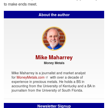
to make ends meet.
About the author
Mike Maharrey
Money Metals
Mike Maharrey is a journalist and market analyst
for
MoneyMetals.com
with over a decade of
experience in precious metals. He holds a BS in
accounting from the University of Kentucky and a BA in
journalism from the University of South Florida.
Newsletter Signup