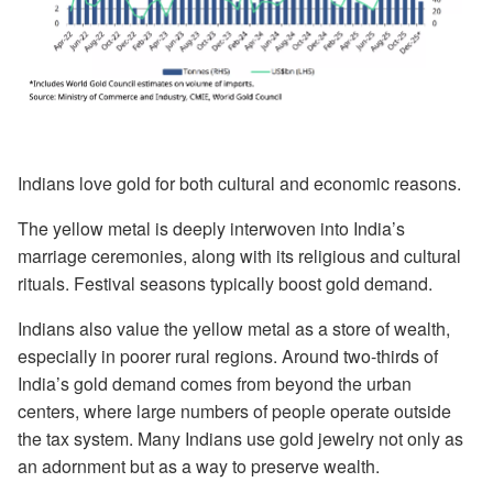
Indians love gold for both cultural and economic reasons.
The yellow metal is deeply interwoven into India’s
marriage ceremonies, along with its religious and cultural
rituals. Festival seasons typically boost gold demand.
Indians also value the yellow metal as a store of wealth,
especially in poorer rural regions. Around two-thirds of
India’s gold demand comes from beyond the urban
centers, where large numbers of people operate outside
the tax system. Many Indians use gold jewelry not only as
an adornment but as a way to preserve wealth.