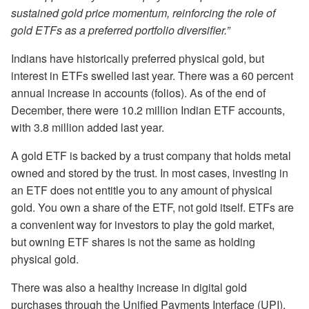
sustained gold price momentum, reinforcing the role of
gold ETFs as a preferred portfolio diversifier.”
Indians have historically preferred physical gold, but
interest in ETFs swelled last year. There was a 60 percent
annual increase in accounts (folios). As of the end of
December, there were 10.2 million Indian ETF accounts,
with 3.8 million added last year.
A gold ETF is backed by a trust company that holds metal
owned and stored by the trust. In most cases, investing in
an ETF does not entitle you to any amount of physical
gold. You own a share of the ETF, not gold itself. ETFs are
a convenient way for investors to play the gold market,
but owning ETF shares is not the same as holding
physical gold.
There was also a healthy increase in digital gold
purchases through the Unified Payments Interface (UPI).