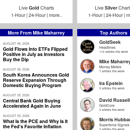
Live
Gold
Charts
Live
Silver
Chart
1-Hour
|
24-Hour
|
more..
1-Hour
|
24-Hour
|
m
More From Mike Maharrey
Top Authors
GoldSeek
AUGUST 06, 2026
Headlines
Gold Flows Into ETFs Flipped
110 articles this week
Positive in July as Investors
Buy the Dip
Mike Maharre
Money Metals
AUGUST 06, 2026
7 articles this week
South Korea Announces Gold
Reserve Expansion Through
Ira Epstein
Domestic Buying Program
5 articles this week
AUGUST 05, 2026
David Russell
Central Bank Gold Buying
Accelerated Again in June
GoldCore
3 articles this week
AUGUST 05, 2026
Morris Hubbar
What Is the PCE and Why Is It
Superforce Signals
the Fed's Favorite Inflation
2 articles this week