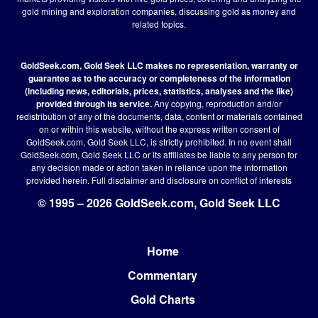
gold mining and exploration companies, discussing gold as money and
related topics.
GoldSeek.com, Gold Seek LLC makes no representation, warranty or
guarantee as to the accuracy or completeness of the information
(including news, editorials, prices, statistics, analyses and the like)
provided through its service.
Any copying, reproduction and/or
redistribution of any of the documents, data, content or materials contained
on or within this website, without the express written consent of
GoldSeek.com, Gold Seek LLC, is strictly prohibited. In no event shall
GoldSeek.com, Gold Seek LLC or its affiliates be liable to any person for
any decision made or action taken in reliance upon the information
provided herein.
Full disclaimer
and disclosure on conflict of interests
© 1995 – 2026 GoldSeek.com, Gold Seek LLC
Home
Footer
Commentary
Gold Charts