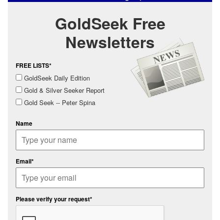
GoldSeek Free
Newsletters
FREE LISTS*
GoldSeek Daily Edition
Gold & Silver Seeker Report
Gold Seek -- Peter Spina
Name
Email*
Please verify your request*