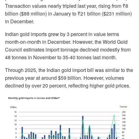
Transaction values nearly tripled last year, rising from ₹8
billion ($88 million) in January to ₹21 billion ($231 million)
in December.
Indian gold imports grew by 3 percent in value terms
month-on-month in December. However, the World Gold
Council estimates import tonnage declined modestly from
48 tonnes in November to 35-40 tonnes last month.
Through 2025, the Indian gold import bill was similar to the
previous year at around $59 billion. However, volumes
declined by over 20 percent, reflecting higher gold prices.