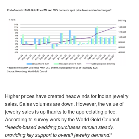
Higher prices have created headwinds for Indian jewelry
sales. Sales volumes are down. However, the value of
jewelry sales is up thanks to the appreciating price.
According to survey work by the World Gold Council,
“
Needs-based wedding purchases remain steady,
providing key support to overall jewelry demand.
”