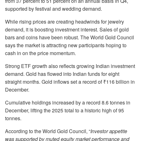
from 37 percent to 51 percent on an annual basis in Q4,
supported by festival and wedding demand.
While rising prices are creating headwinds for jewelry
demand, it is boosting investment interest. Sales of gold
bars and coins have been robust. The World Gold Council
says the market is attracting new participants hoping to
cash in on the price momentum.
Strong ETF growth also reflects growing Indian investment
demand. Gold has flowed into Indian funds for eight
straight months. Gold inflows set a record of ₹116 billion in
December.
Cumulative holdings increased by a record 8.6 tonnes in
December, lifting the 2025 total to a historic high of 95
tonnes.
According to the World Gold Council, “
Investor appetite
was supported by muted equity market performance and