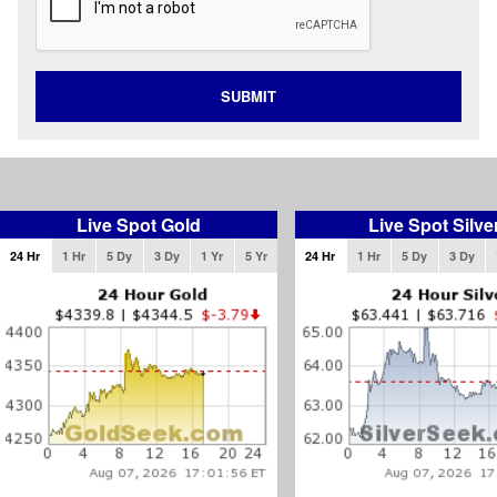
SUBMIT
Live Spot Gold
Live Spot Silve
24 Hr
1 Hr
5 Dy
3 Dy
1 Yr
5 Yr
24 Hr
1 Hr
5 Dy
3 Dy