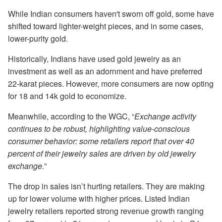
While Indian consumers haven't sworn off gold, some have
shifted toward lighter-weight pieces, and in some cases,
lower-purity gold.
Historically, Indians have used gold jewelry as an
investment as well as an adornment and have preferred
22-karat pieces. However, more consumers are now opting
for 18 and 14k gold to economize.
Meanwhile, according to the WGC, “
Exchange activity
continues to be robust, highlighting value-conscious
consumer behavior: some retailers report that over 40
percent of their jewelry sales are driven by old jewelry
exchange.
”
The drop in sales isn’t hurting retailers. They are making
up for lower volume with higher prices. Listed Indian
jewelry retailers reported strong revenue growth ranging