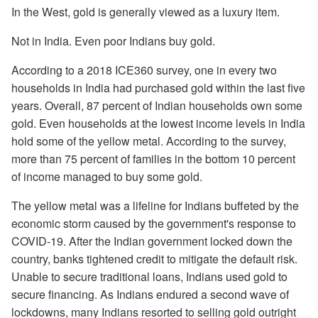
In the West, gold is generally viewed as a luxury item.
Not in India. Even poor Indians buy gold.
According to a 2018 ICE360 survey, one in every two
households in India had purchased gold within the last five
years. Overall, 87 percent of Indian households own some
gold. Even households at the lowest income levels in India
hold some of the yellow metal. According to the survey,
more than 75 percent of families in the bottom 10 percent
of income managed to buy some gold.
The yellow metal was a lifeline for Indians buffeted by the
economic storm caused by the government's response to
COVID-19. After the Indian government locked down the
country, banks tightened credit to mitigate the default risk.
Unable to secure traditional loans, Indians used gold to
secure financing. As Indians endured a second wave of
lockdowns, many Indians resorted to selling gold outright