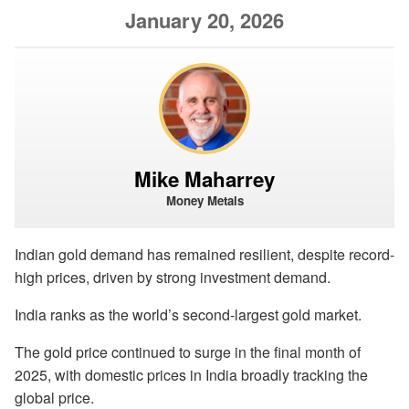
January 20, 2026
Mike Maharrey
Money Metals
Indian gold demand has remained resilient, despite record-
high prices, driven by strong investment demand.
India ranks as the world’s second-largest gold market.
The gold price continued to surge in the final month of
2025, with domestic prices in India broadly tracking the
global price.