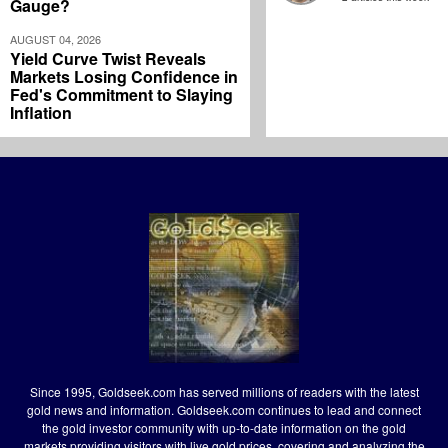
Gauge?
AUGUST 04, 2026
Yield Curve Twist Reveals
Markets Losing Confidence in
Fed's Commitment to Slaying
Inflation
Since 1995, Goldseek.com has served millions of readers with the latest
gold news and information. Goldseek.com continues to lead and connect
the gold investor community with up-to-date information on the gold
markets providing visitors with live gold prices, covering and analyzing the