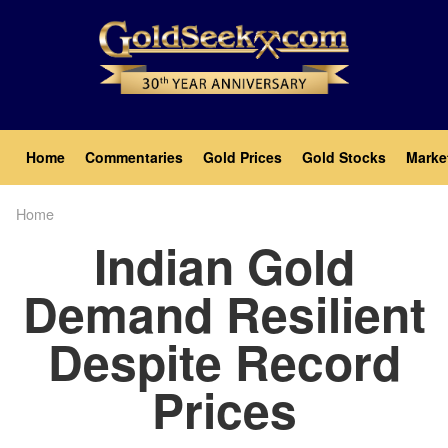
Skip
to
main
content
Main
Home
Commentaries
Gold Prices
Gold Stocks
Marke
navigation
Home
Breadcrumb
Indian Gold
Demand Resilient
Despite Record
Prices