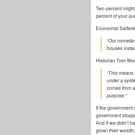
Two percent might 
percent of your pu
Economist Saifed
“Our monetary
houses instea
Historian Tom Woo
“This means t
under a syst
comes from a 
purpose.”
If the government 
government stopped
And if we didn’t 
grow) their wealth,