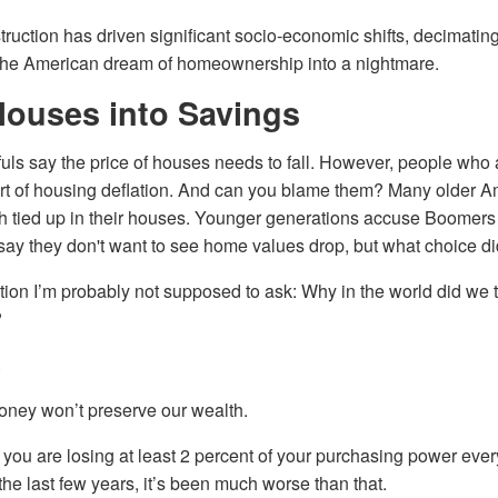
ruction has driven significant socio-economic shifts, decimating
d the American dream of homeownership into a nightmare.
Houses into Savings
s say the price of houses needs to fall. However, people who
t of housing deflation. And can you blame them? Many older 
th tied up in their houses. Younger generations accuse Boomers
say they don't want to see home values drop, but what choice d
tion I’m probably not supposed to ask: Why in the world did we 
?
.
oney won’t preserve our wealth.
s, you are losing at least 2 percent of your purchasing power eve
the last few years, it’s been much worse than that.