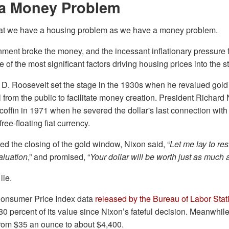
a Money Problem
that we have a housing problem as we have a money problem.
ment broke the money, and the incessant inflationary pressure 
 of the most significant factors driving housing prices into the s
 D. Roosevelt set the stage in the 1930s when he revalued gold 
 from the public to facilitate money creation. President Richard 
s coffin in 1971 when he severed the dollar's last connection with
free-floating fiat currency.
 the closing of the gold window, Nixon said, “
Let me lay to re
aluation
,” and promised, “
Your dollar will be worth just as much as
lie.
Consumer Price Index data
released by the Bureau of Labor Stati
80 percent of its value since Nixon’s fateful decision. Meanwhile
from $35 an ounce to about $4,400.