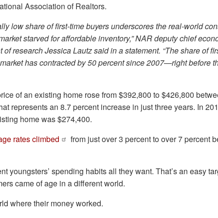
ational Association of Realtors.
ally low share of first-time buyers underscores the real-world c
market starved for affordable inventory,” NAR deputy chief econ
t of research Jessica Lautz said in a statement. “The share of fir
 market has contracted by 50 percent since 2007—right before t
rice of an existing home rose from $392,800 to $426,800 betw
at represents an 8.7 percent increase in just three years. In 20
existing home was $274,400.
age rates climbed
from just over 3 percent to over 7 percent
 youngsters’ spending habits all they want. That’s an easy tar
mers came of age in a different world.
orld where their money worked.