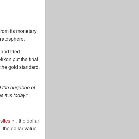
from its monetary
tratosphere.
and tried
Nixon put the final
 the gold standard,
st the bugaboo of
 it is today.
”
stics
, the dollar
, the dollar value