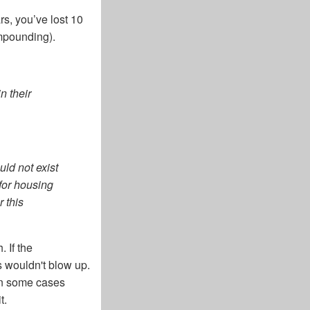
rs, you’ve lost 10
ompounding).
n their
ld not exist
for housing
 this
 If the
s wouldn't blow up.
in some cases
t.