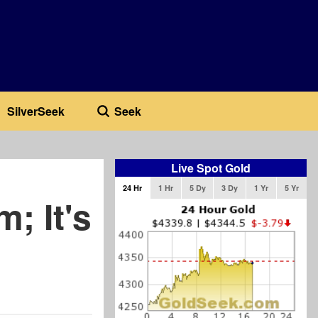
SilverSeek
Seek
Live Spot Gold
24 Hr
1 Hr
5 Dy
3 Dy
1 Yr
5 Yr
; It's