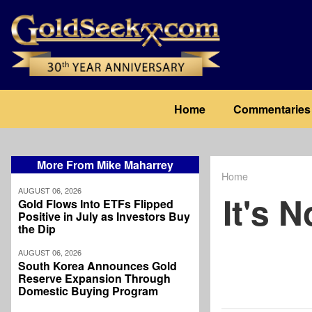
Skip
to
main
content
Main
Home
Commentaries
navigation
More From Mike Maharrey
Home
Breadcrum
AUGUST 06, 2026
It's 
Gold Flows Into ETFs Flipped
Positive in July as Investors Buy
the Dip
AUGUST 06, 2026
South Korea Announces Gold
Reserve Expansion Through
Domestic Buying Program