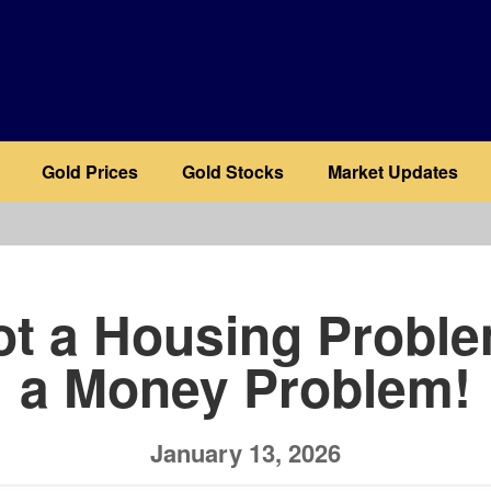
Gold Prices
Gold Stocks
Market Updates
b
Not a Housing Problem
a Money Problem!
January 13, 2026