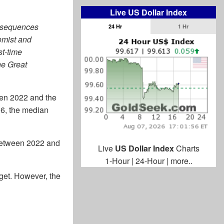
Live US Dollar Index
onsequences
24 Hr
1 Hr
omist and
st-time
he Great
een 2022 and the
16, the median
 between 2022 and
Live
US Dollar Index
Charts
1-Hour
|
24-Hour
|
more..
get. However, the