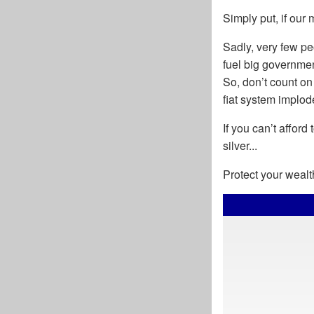
Simply put, if our
Sadly, very few p
fuel big governmen
So, don’t count on
fiat system implode
If you can’t afford
silver...
Protect your wealt