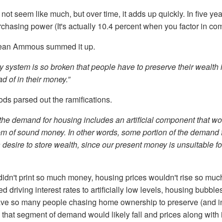
not seem like much, but over time, it adds up quickly. In five yea
rchasing power (It's actually 10.4 percent when you factor in c
ean Ammous summed it up.
 system is so broken that people have to preserve their wealth i
d of in their money.”
ds parsed out the ramifications.
he demand for housing includes an artificial component that wou
em of sound money. In other words, some portion of the demand 
desire to store wealth, since our present money is unsuitable for
didn't print so much money, housing prices wouldn't rise so much.
 driving interest rates to artificially low levels, housing bubble
have so many people chasing home ownership to preserve (and 
 that segment of demand would likely fall and prices along with i