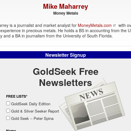
Mike Maharrey
Money Metals
rey is a journalist and market analyst for
MoneyMetals.com
with ov
experience in precious metals. He holds a BS in accounting from the Un
y and a BA in journalism from the University of South Florida.
Newsletter Signup
GoldSeek Free
Newsletters
FREE LISTS*
GoldSeek Daily Edition
Gold & Silver Seeker Report
Gold Seek -- Peter Spina
Name