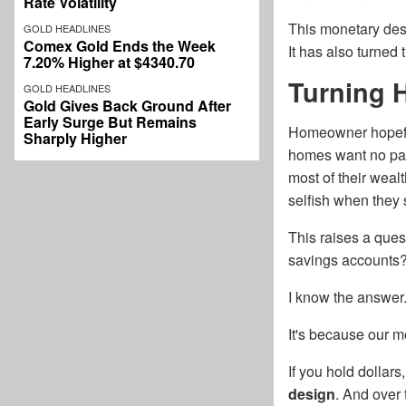
Rate Volatility
This monetary dest
GOLD HEADLINES
Comex Gold Ends the Week
It has also turne
7.20% Higher at $4340.70
Turning 
GOLD HEADLINES
Gold Gives Back Ground After
Early Surge But Remains
Homeowner hopeful
Sharply Higher
homes want no par
most of their weal
selfish when they 
This raises a ques
savings accounts
I know the answer
It's because our m
If you hold dollar
design
. And over 