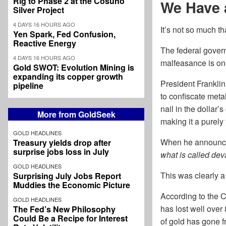
Rig to Phase 2 at the Cosuño
We Have 
Silver Project
4 DAYS 16 HOURS AGO
It’s not so much 
Yen Spark, Fed Confusion,
Reactive Energy
The federal govern
4 DAYS 16 HOURS AGO
malfeasance is one
Gold SWOT: Evolution Mining is
expanding its copper growth
President Franklin
pipeline
to confiscate metal
nail in the dollar’
More from GoldSeek
making it a purely 
GOLD HEADLINES
When he announced
Treasury yields drop after
surprise jobs loss in July
what is called dev
GOLD HEADLINES
This was clearly a 
Surprising July Jobs Report
Muddies the Economic Picture
According to the 
GOLD HEADLINES
has lost well over 
The Fed’s New Philosophy
Could Be a Recipe for Interest
of gold has gone 