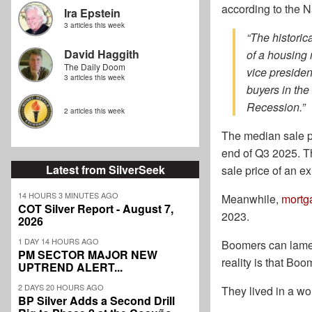
according to the N
Ira Epstein
3 articles this week
“The historic
David Haggith
of a housing 
The Daily Doom
vice presiden
3 articles this week
buyers in the
Recession.”
2 articles this week
The median sale p
end of Q3 2025. Th
Latest from SilverSeek
sale price of an 
14 HOURS 3 MINUTES AGO
Meanwhile,
mortg
COT Silver Report - August 7,
2023.
2026
1 DAY 14 HOURS AGO
Boomers can lament
PM SECTOR MAJOR NEW
reality is that Boo
UPTREND ALERT...
2 DAYS 20 HOURS AGO
They lived in a w
BP Silver Adds a Second Drill