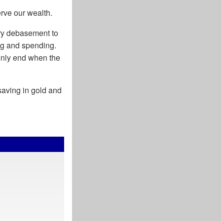
rve our wealth.
ry debasement to
ing and spending.
 only end when the
 saving in gold and