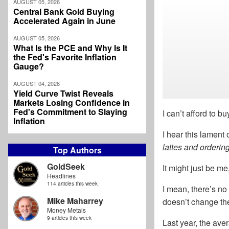
AUGUST 05, 2026
Central Bank Gold Buying
Accelerated Again in June
AUGUST 05, 2026
What Is the PCE and Why Is It
the Fed's Favorite Inflation
Gauge?
AUGUST 04, 2026
Yield Curve Twist Reveals
Markets Losing Confidence in
Fed's Commitment to Slaying
I can’t afford to b
Inflation
I hear this lament
lattes and orderi
Top Authors
GoldSeek
It might just be me
Headlines
114 articles this week
I mean, there’s no
Mike Maharrey
doesn’t change the 
Money Metals
9 articles this week
Last year, the aver