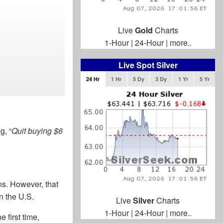
Live
Gold
Charts
1-Hour
|
24-Hour
|
more..
Live Spot Silver
24 Hr
1 Hr
5 Dy
3 Dy
1 Yr
5 Yr
g, “
Quit buying $6
ns. However, that
n the U.S.
Live
Silver
Charts
1-Hour
|
24-Hour
|
more..
 first time,