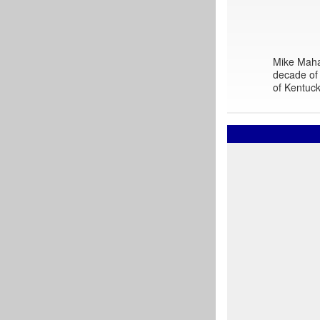
Mike Mahar
decade of 
of Kentuck