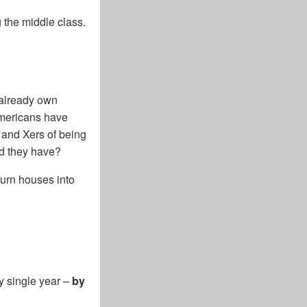
 the middle class.
 already own
Americans have
 and Xers of being
id they have?
turn houses into
ry single year –
by