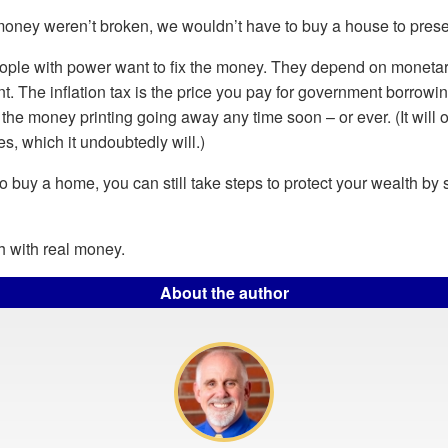
 money weren’t broken, we wouldn’t have to buy a house to prese
eople with power want to fix the money. They depend on moneta
t. The inflation tax is the price you pay for government borrow
 the money printing going away any time soon – or ever. (It will
s, which it undoubtedly will.)
 to buy a home, you can still take steps to protect your wealth by
h with real money.
About the author