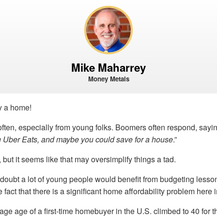
Mike Maharrey
Money Metals
uy a home!
 often, especially from young folks. Boomers often respond, sayin
ng Uber Eats, and maybe you could save for a house
.”
, but it seems like that may oversimplify things a tad.
 doubt a lot of young people would benefit from budgeting lesso
fact that there is a significant home affordability problem here i
age age of a first-time homebuyer in the U.S. climbed to 40 for the