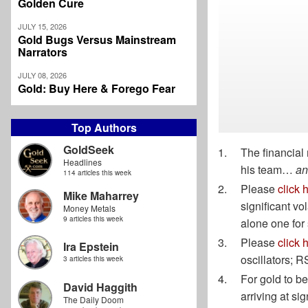
Golden Cure
JULY 15, 2026
Gold Bugs Versus Mainstream
Narrators
JULY 08, 2026
Gold: Buy Here & Forego Fear
Top Authors
GoldSeek
The financial 
Headlines
his team…
an
114 articles this week
Please
click 
Mike Maharrey
significant vol
Money Metals
9 articles this week
alone one for 
Please
click 
Ira Epstein
oscillators; R
3 articles this week
For gold to be
David Haggith
arriving at si
The Daily Doom