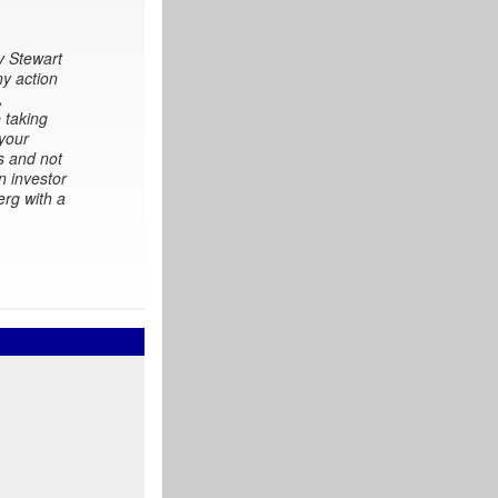
y Stewart
ny action
,
 taking
 your
s and not
n investor
erg with a