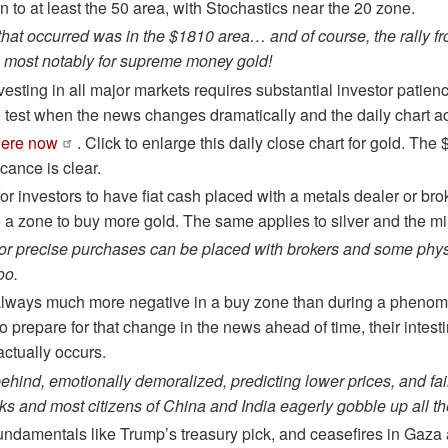
n to at least the 50 area, with Stochastics near the 20 zone.
 that occurred was in the $1810 area… and of course, the rally f
 most notably for supreme money gold!
esting in all major markets requires substantial investor patien
e test when the news changes dramatically and the daily chart ac
here now
. Click to enlarge this daily close chart for gold. T
icance is clear.
 for investors to have fiat cash placed with a metals dealer or br
o a zone to buy more gold. The same applies to silver and the mi
or precise purchases can be placed with brokers and some phys
oo.
lways much more negative in a buy zone than during a phenomena
 to prepare for that change in the news ahead of time, their intesti
 actually occurs.
behind, emotionally demoralized, predicting lower prices, and fa
ks and most citizens of China and India eagerly gobble up all th
ndamentals like Trump’s treasury pick, and ceasefires in Gaza