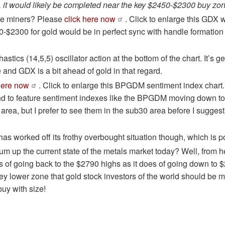
rms, it would likely be completed near the key $2450-$2300 buy zon
he miners? Please
click here now
. Click to enlarge this GDX 
-$2300 for gold would be in perfect sync with handle formatio
stics (14,5,5) oscillator action at the bottom of the chart. It’s ge
 and GDX is a bit ahead of gold in that regard.
here now
. Click to enlarge this BPGDM sentiment index chart
nd to feature sentiment indexes like the BPGDM moving down to 
 area, but I prefer to see them in the sub30 area before I sugges
 worked off its frothy overbought situation though, which is po
m up the current state of the metals market today? Well, from he
 of going back to the $2790 highs as it does of going down to 
 key lower zone that gold stock investors of the world should be
uy with size!