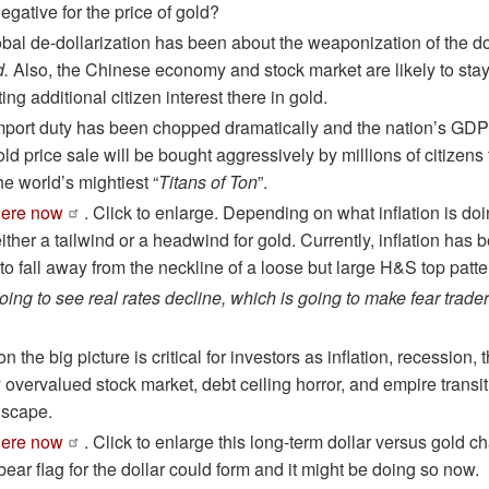
egative for the price of gold?
obal de-dollarization has been about the weaponization of the d
d.
Also, the Chinese economy and stock market are likely to sta
ng additional citizen interest there in gold.
 import duty has been chopped dramatically and the nation’s GDP 
ld price sale will be bought aggressively by millions of citizens 
e world’s mightiest “
Titans of Ton
”.
here now
. Click to enlarge. Depending on what inflation is doi
ither a tailwind or a headwind for gold. Currently, inflation has
 to fall away from the neckline of a loose but large H&S top patte
going to see real rates decline, which is going to make fear trade
on the big picture is critical for investors as inflation, recession
y overvalued stock market, debt ceiling horror, and empire transi
dscape.
here now
. Click to enlarge this long-term dollar versus gold ch
ear flag for the dollar could form and it might be doing so now.