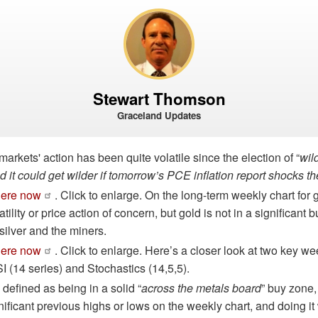
Stewart Thomson
Graceland Updates
markets' action has been quite volatile since the election of “
wil
d it could get wilder if tomorrow’s PCE inflation report shocks th
here now
. Click to enlarge. On the long-term weekly chart for g
atility or price action of concern, but gold is not in a significant b
silver and the miners.
here now
. Click to enlarge. Here’s a closer look at two key we
SI (14 series) and Stochastics (14,5,5).
 defined as being in a solid “
across the metals board
” buy zone,
gnificant previous highs or lows on the weekly chart, and doing it