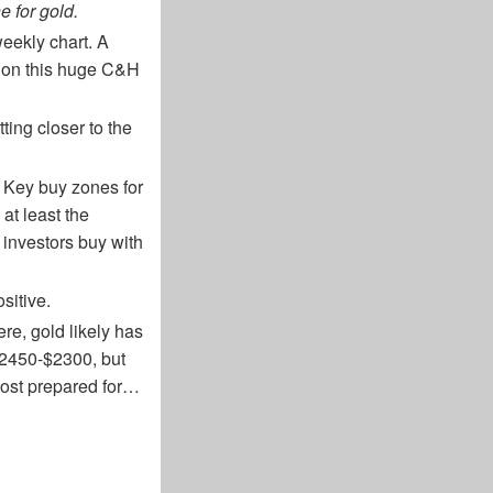
e for gold.
weekly chart. A
n on this huge C&H
tting closer to the
. Key buy zones for
at least the
t investors buy with
sitive.
re, gold likely has
$2450-$2300, but
 most prepared for…