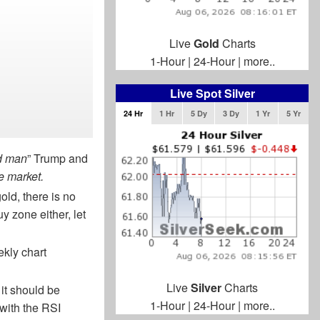
Live
Gold
Charts
1-Hour
|
24-Hour
|
more..
Live Spot Silver
24 Hr
1 Hr
5 Dy
3 Dy
1 Yr
5 Yr
d man
” Trump and
e market.
old, there is no
uy zone either, let
ekly chart
Live
Silver
Charts
 it should be
1-Hour
|
24-Hour
|
more..
 with the RSI