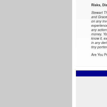
Risks, Di
Stewart Th
and Gracel
on any inv
experience
any action
money. You
know it, e
in any der
tiny portio
Are You P