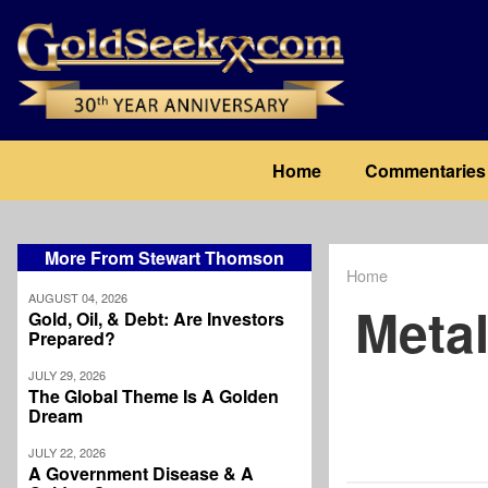
Skip
to
main
content
Main
Home
Commentaries
navigation
More From Stewart Thomson
Home
Breadcrum
AUGUST 04, 2026
Meta
Gold, Oil, & Debt: Are Investors
Prepared?
JULY 29, 2026
The Global Theme Is A Golden
Dream
JULY 22, 2026
A Government Disease & A