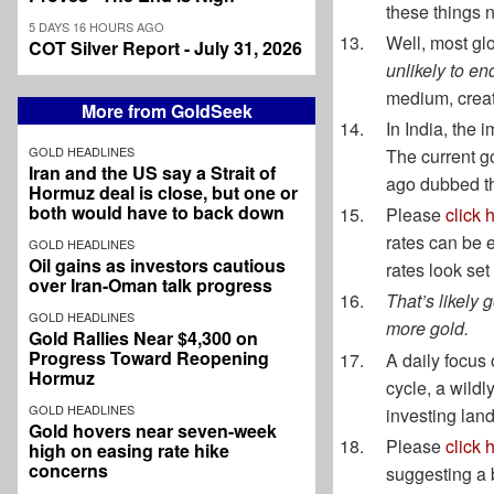
these things n
5 DAYS 16 HOURS AGO
Well, most gl
COT Silver Report - July 31, 2026
unlikely to en
medium, creati
More from GoldSeek
In India, the
GOLD HEADLINES
The current go
Iran and the US say a Strait of
ago dubbed th
Hormuz deal is close, but one or
both would have to back down
Please
click 
rates can be e
GOLD HEADLINES
Oil gains as investors cautious
rates look set
over Iran-Oman talk progress
That’s likely 
GOLD HEADLINES
more gold.
Gold Rallies Near $4,300 on
Progress Toward Reopening
A daily focus 
Hormuz
cycle, a wildl
GOLD HEADLINES
investing lan
Gold hovers near seven-week
Please
click 
high on easing rate hike
concerns
suggesting a b