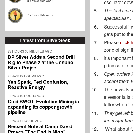
3 articles this week
oscillator dow
The last time
2 articles this week
spectacular…
Successful inv
gets put to th
Latest from SilverSeek
Please
click 
zone of signif
23 HOURS 33 MINUTES AGO
BP Silver Adds a Second Drill
It’s important
Rig to Phase 2 at the Cosuño
price sale int
Silver Project
Open orders f
2 DAYS 19 HOURS AGO
accept them t
Yen Spark, Fed Confusion,
Reactive Energy
The news is a
2 DAYS 19 HOURS AGO
investor fails
Gold SWOT: Evolution Mining is
falter when it
expanding its copper growth
pipeline
They get left 
the major ban
3 DAYS 4 HOURS AGO
Bessent Note at Camp David
What about fu
Proves "The End is Nigh"