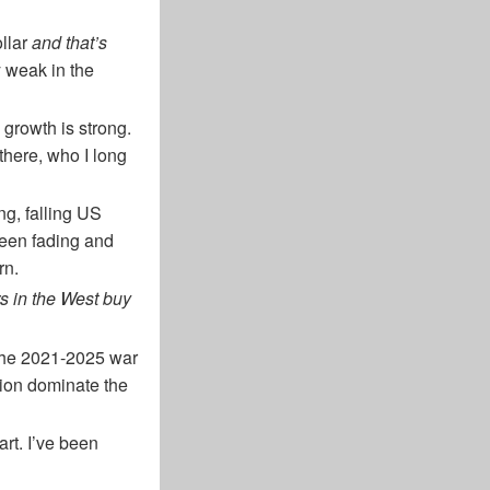
ollar
and that’s
y weak in the
growth is strong.
there, who I long
ng, falling US
 been fading and
rn.
rs in the West buy
, the 2021-2025 war
tion dominate the
art. I’ve been