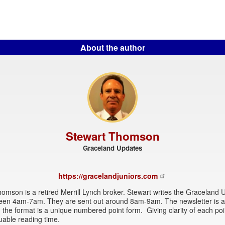
About the author
Stewart Thomson
Graceland Updates
https://gracelandjuniors.com
omson is a retired Merrill Lynch broker. Stewart writes the Graceland
een 4am-7am. They are sent out around 8am-9am. The newsletter is at
 the format is a unique numbered point form. Giving clarity of each po
uable reading time.