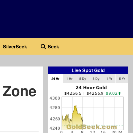
SilverSeek
Seek
Live Spot Gold
24 Hr
1 Hr
5 Dy
3 Dy
1 Yr
5 Yr
 Zone