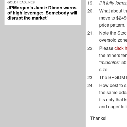
If it fully fo
GOLD HEADLINES
JPMorgan’s Jamie Dimon warns
What about t
of high leverage: ‘Somebody will
disrupt the market’
move to $2450
price pattern.
Note the Stocha
oversold zone
Please
click 
the miners te
“
midships
” 50
size.
The BPGDM has
How best to su
the same odds
it’s only that
and eager to b
Thanks!