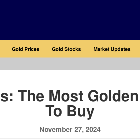
Gold Prices
Gold Stocks
Market Updates
b
ls: The Most Golden
To Buy
November 27, 2024