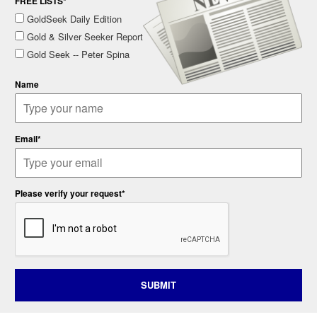
FREE LISTS*
GoldSeek Daily Edition
Gold & Silver Seeker Report
Gold Seek -- Peter Spina
Name
Email*
Please verify your request*
SUBMIT