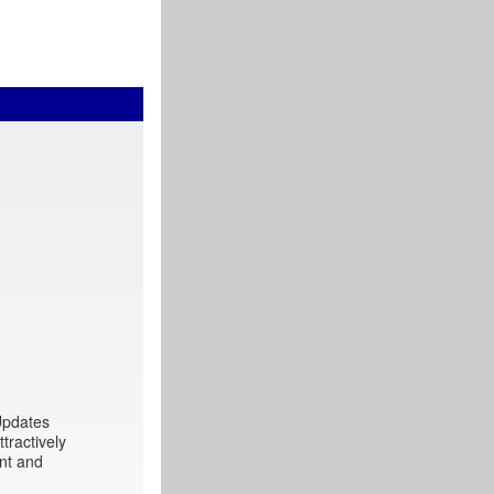
 Updates
tractively
int and