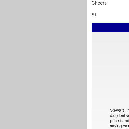
Cheers
St
Stewart Th
daily betw
priced and
saving val