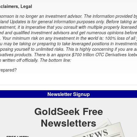
sclaimers, Legal
omson is no longer an investment advisor. The information provided b
and Updates is for general information purposes only. Before taking a
estment, it is imperative that you consult with multiple properly licensed
d and qualified investment advisors and get numerous opinions before
. Your minimum risk on any investment in the world is: 100% loss of all
 may be taking or preparing to take leveraged positions in investment
xposing yourself to unlimited risks. This is highly concerning if you are a
ivatives products. There is an approx $700 trillion OTC Derivatives Iceb
n written off officially. The bottom line:
repared?
Newsletter Signup
GoldSeek Free
Newsletters