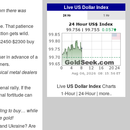
Live US Dollar Index
rom there was
24 Hr
1 Hr
ce. That patience
tion gets wild.
he $2450-$2300 buy
oker in advance of a
ners.
ical metal dealers
Live
US Dollar Index
Charts
l rally. If the
1-Hour
|
24-Hour
|
more..
nal fortitude can
iling to buy… while
e gold!
 and Ukraine? Are