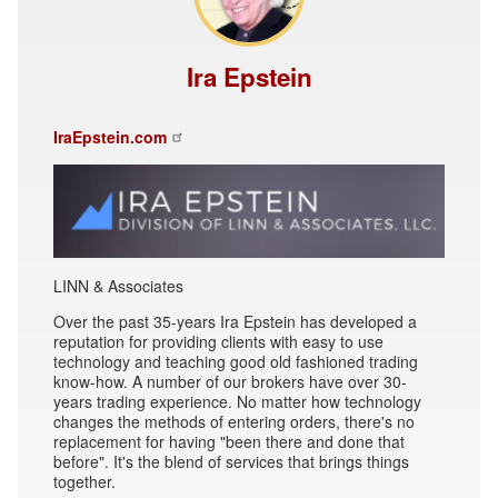
Ira Epstein
IraEpstein.com
LINN & Associates
Over the past 35-years Ira Epstein has developed a
reputation for providing clients with easy to use
technology and teaching good old fashioned trading
know-how. A number of our brokers have over 30-
years trading experience. No matter how technology
changes the methods of entering orders, there's no
replacement for having "been there and done that
before". It's the blend of services that brings things
together.