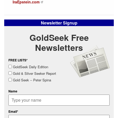
IraEpstein.com
Newsletter Signup
GoldSeek Free
Newsletters
FREE LISTS*
GoldSeek Daily Edition
Gold & Silver Seeker Report
Gold Seek -- Peter Spina
Name
Email*