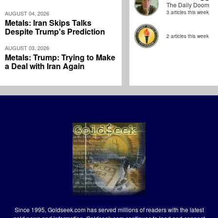
The Daily Doom
3 articles this week
AUGUST 04, 2026
Metals: Iran Skips Talks
Despite Trump's Prediction
2 articles this week
AUGUST 03, 2026
Metals: Trump: Trying to Make
a Deal with Iran Again
Since 1995, Goldseek.com has served millions of readers with the latest