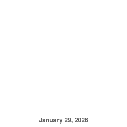
January 29, 2026