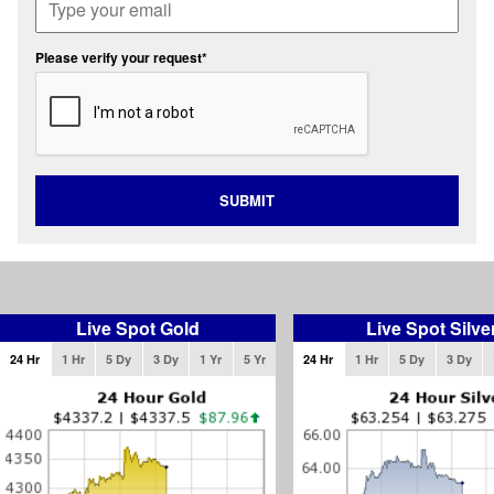
Please verify your request*
SUBMIT
Live Spot Gold
Live Spot Silve
24 Hr
1 Hr
5 Dy
3 Dy
1 Yr
5 Yr
24 Hr
1 Hr
5 Dy
3 Dy