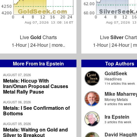
Live
Gold
Charts
Live
Silver
Chart
1-Hour
|
24-Hour
|
more..
1-Hour
|
24-Hour
|
m
More From Ira Epstein
Top Authors
GoldSeek
AUGUST 07, 2026
Headlines
Metals: Hiccup With
114 articles this week
Iran/Oman Proposal Causes
Metal Rally Pause
Mike Maharre
Money Metals
AUGUST 06, 2026
9 articles this week
Metals: I See Confirmation of
Bottoms
Ira Epstein
3 articles this week
AUGUST 05, 2026
Metals: Waiting on Gold and
David Haggit
Silver to Breakout