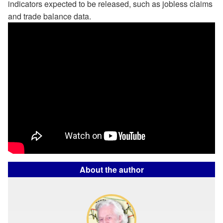
indicators expected to be released, such as jobless claims
and trade balance data.
About the author