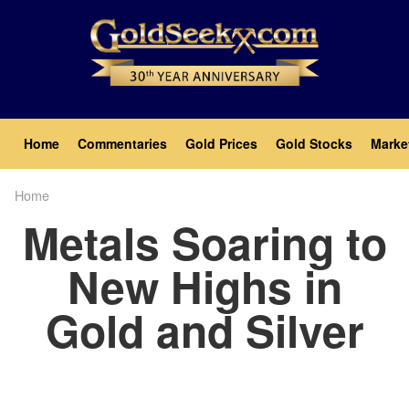
Skip
to
main
content
Main
Home
Commentaries
Gold Prices
Gold Stocks
Marke
navigation
Home
Breadcrumb
Metals Soaring to
New Highs in
Gold and Silver