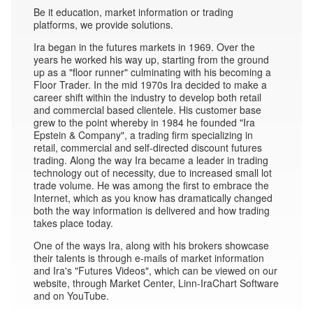
Be it education, market information or trading
platforms, we provide solutions.
Ira began in the futures markets in 1969. Over the
years he worked his way up, starting from the ground
up as a "floor runner" culminating with his becoming a
Floor Trader. In the mid 1970s Ira decided to make a
career shift within the industry to develop both retail
and commercial based clientele. His customer base
grew to the point whereby in 1984 he founded "Ira
Epstein & Company", a trading firm specializing in
retail, commercial and self-directed discount futures
trading. Along the way Ira became a leader in trading
technology out of necessity, due to increased small lot
trade volume. He was among the first to embrace the
Internet, which as you know has dramatically changed
both the way information is delivered and how trading
takes place today.
One of the ways Ira, along with his brokers showcase
their talents is through e-mails of market information
and Ira's "Futures Videos", which can be viewed on our
website, through Market Center, Linn-IraChart Software
and on YouTube.