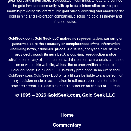
gold news and information. Goldseek.com continues to lead and connect
the gold investor community with up-to-date information on the gold
markets providing visitors with live gold prices, covering and analyzing the
gold mining and exploration companies, discussing gold as money and
related topics.
GoldSeek.com, Gold Seek LLC makes no representation, warranty or
guarantee as to the accuracy or completeness of the information
(including news, editorials, prices, statistics, analyses and the like)
provided through its service.
Any copying, reproduction and/or
redistribution of any of the documents, data, content or materials contained
on or within this website, without the express written consent of
GoldSeek.com, Gold Seek LLC, is strictly prohibited. In no event shall
GoldSeek.com, Gold Seek LLC or its affiliates be liable to any person for
any decision made or action taken in reliance upon the information
provided herein.
Full disclaimer
and disclosure on conflict of interests
© 1995 – 2026 GoldSeek.com, Gold Seek LLC
Home
Footer
Commentary