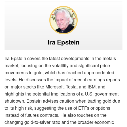
Ira Epstein
Ira Epstein covers the latest developments in the metals
market, focusing on the volatility and significant price
movements in gold, which has reached unprecedented
levels. He discusses the impact of recent earnings reports
on major stocks like Microsoft, Tesla, and IBM, and
highlights the potential implications of a U.S. government
shutdown. Epstein advises caution when trading gold due
to its high risk, suggesting the use of ETFs or options
instead of futures contracts. He also touches on the
changing gold-to-silver ratio and the broader economic