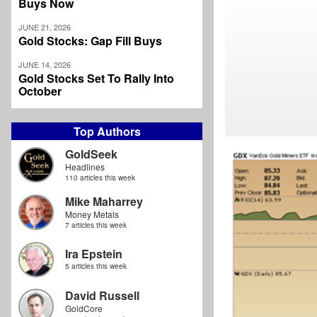
Buys Now
JUNE 21, 2026
Gold Stocks: Gap Fill Buys
JUNE 14, 2026
Gold Stocks Set To Rally Into
October
Top Authors
GoldSeek
Headlines
110 articles this week
Mike Maharrey
Money Metals
7 articles this week
Ira Epstein
5 articles this week
David Russell
GoldCore