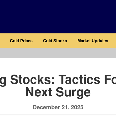
Gold Prices
Gold Stocks
Market Updates
b
g Stocks: Tactics F
Next Surge
December 21, 2025