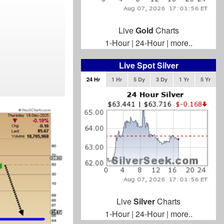
Live
Gold
Charts
1-Hour
|
24-Hour
|
more..
Live Spot Silver
24 Hr
1 Hr
5 Dy
3 Dy
1 Yr
5 Yr
Live
Silver
Charts
1-Hour
|
24-Hour
|
more..