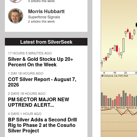
3 articles this week
Morris Hubbartt
Superforce Signals
2 articles this week
Latest from SilverSeek
17 HOURS 5 MINUTES AGO
Silver & Gold Stocks Up 20+
Percent On the Week
1 DAY 18 HOURS AGO
COT Silver Report - August 7,
2026
2 DAYS 18 HOURS AGO
PM SECTOR MAJOR NEW
UPTREND ALERT...
4 DAYS 1 HOUR AGO
BP Silver Adds a Second Drill
Rig to Phase 2 at the Cosuño
Silver Project