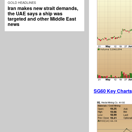
GOLD HEADLINES
Iran makes new strait demands,
the UAE says a ship was
targeted and other Middle East
news
SG60 Key Charts,