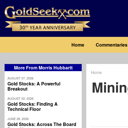
Skip
to
main
content
Main
Home
Commentaries
navigation
More From Morris Hubbartt
Home
Breadcrum
AUGUST 07, 2026
Minin
Gold Stocks: A Powerful
Breakout
AUGUST 02, 2026
Gold Stocks: Finding A
Technical Floor
JUNE 28, 2026
Gold Stocks: Across The Board