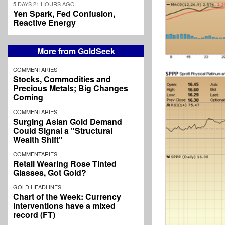
5 DAYS 21 HOURS AGO
Yen Spark, Fed Confusion,
Reactive Energy
More from GoldSeek
COMMENTARIES
Stocks, Commodities and
Precious Metals; Big Changes
Coming
COMMENTARIES
Surging Asian Gold Demand
Could Signal a "Structural
Wealth Shift"
COMMENTARIES
Retail Wearing Rose Tinted
Glasses, Got Gold?
GOLD HEADLINES
Chart of the Week: Currency
interventions have a mixed
record (FT)