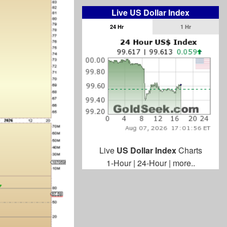
Live US Dollar Index
24 Hr
1 Hr
Live
US Dollar Index
Charts
1-Hour
|
24-Hour
|
more..