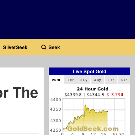
SilverSeek
Seek
Live Spot Gold
24 Hr
1 Hr
5 Dy
3 Dy
1 Yr
5 Yr
or The