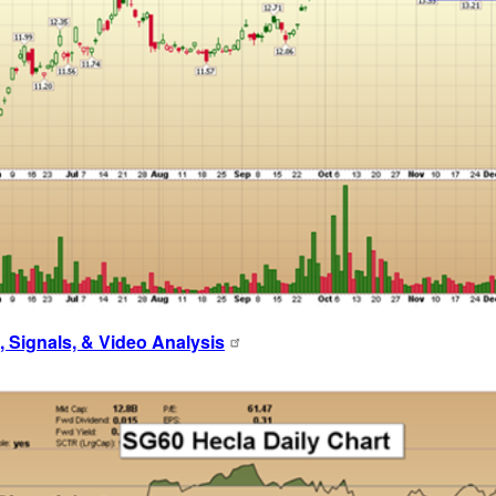
 Signals, & Video Analysis