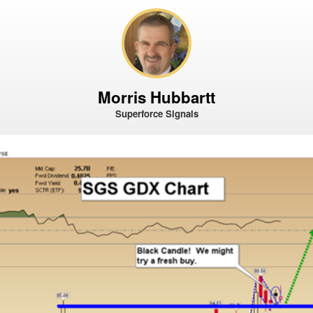
Morris Hubbartt
Superforce Signals