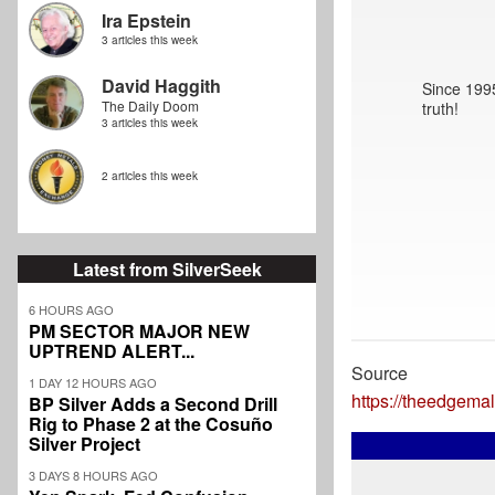
Ira Epstein
3 articles this week
David Haggith
Since 1995
The Daily Doom
truth!
3 articles this week
2 articles this week
Latest from SilverSeek
6 HOURS AGO
PM SECTOR MAJOR NEW
UPTREND ALERT...
Source
1 DAY 12 HOURS AGO
https://theedgem
BP Silver Adds a Second Drill
Rig to Phase 2 at the Cosuño
Silver Project
3 DAYS 8 HOURS AGO