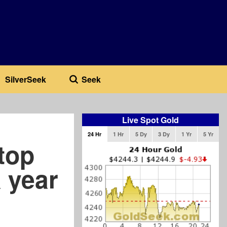
SilverSeek
Seek
Live Spot Gold
24 Hr
1 Hr
5 Dy
3 Dy
1 Yr
5 Yr
top
a year