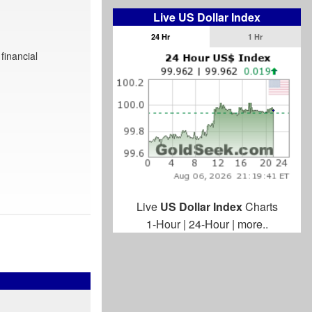
Live US Dollar Index
24 Hr
1 Hr
financial
Live
US Dollar Index
Charts
1-Hour
|
24-Hour
|
more..