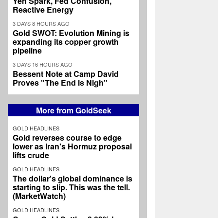
Yen Spark, Fed Confusion,
Reactive Energy
3 DAYS 8 HOURS AGO
Gold SWOT: Evolution Mining is
expanding its copper growth
pipeline
3 DAYS 16 HOURS AGO
Bessent Note at Camp David
Proves "The End is Nigh"
More from GoldSeek
GOLD HEADLINES
Gold reverses course to edge
lower as Iran's Hormuz proposal
lifts crude
GOLD HEADLINES
The dollar's global dominance is
starting to slip. This was the tell.
(MarketWatch)
GOLD HEADLINES