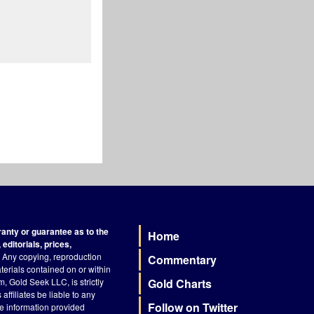
nty or guarantee as to the
Home
Footer
editorials, prices,
Any copying, reproduction
Commentary
terials contained on or within
, Gold Seek LLC, is strictly
Gold Charts
ffiliates be liable to any
Follow on Twitter
he information provided