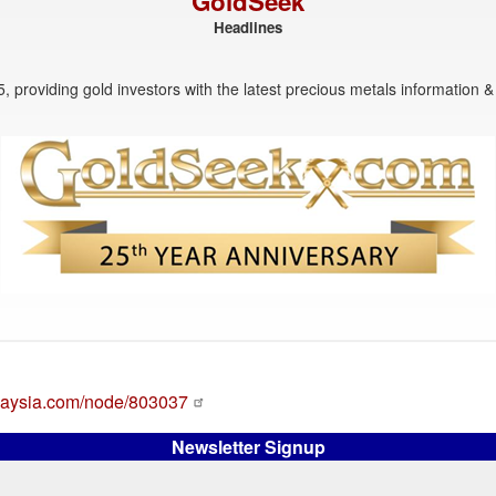
GoldSeek
Headlines
, providing gold investors with the latest precious metals information & 
alaysia.com/node/803037
Newsletter Signup