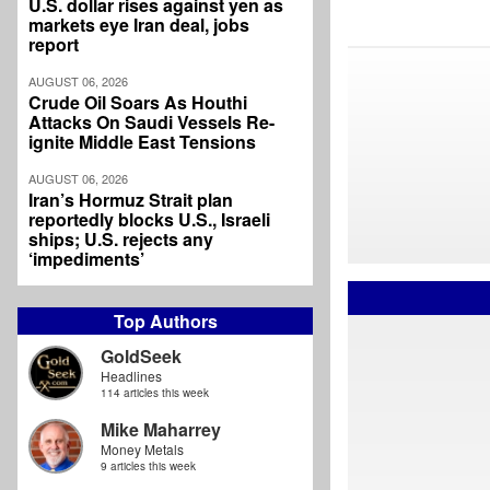
U.S. dollar rises against yen as
markets eye Iran deal, jobs
report
AUGUST 06, 2026
Crude Oil Soars As Houthi
Attacks On Saudi Vessels Re-
ignite Middle East Tensions
AUGUST 06, 2026
Iran’s Hormuz Strait plan
reportedly blocks U.S., Israeli
ships; U.S. rejects any
‘impediments’
Top Authors
GoldSeek
Headlines
114 articles this week
Mike Maharrey
Money Metals
9 articles this week