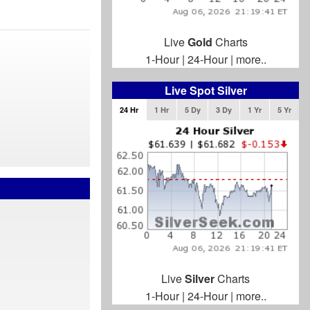
Live
Gold
Charts
1-Hour
|
24-Hour
|
more..
Live Spot Silver
24 Hr
1 Hr
5 Dy
3 Dy
1 Yr
5 Yr
Live
Silver
Charts
1-Hour
|
24-Hour
|
more..